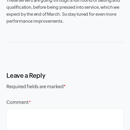
These servers are going through a full round of testing and
qualification, before being pressed into service, which we
expect by the end of March. So stay tuned for even more
performance improvements.
Leave a Reply
Required fields are marked
*
Comment
*