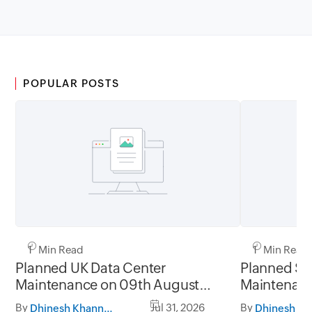
POPULAR POSTS
1 Min Read
1 Min Read
Planned UK Data Center
Planned Sa
Maintenance on 09th August
Maintenanc
2026 and 16th August 2026,
and 31st Ju
By
Jul 31, 2026
By
Dhinesh Khanna Ramalingam