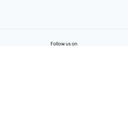
Follow us on
Terms of Service
Privacy Policy
© 2026, Zoho Corporation Pvt. Ltd. All Rights Reserved.