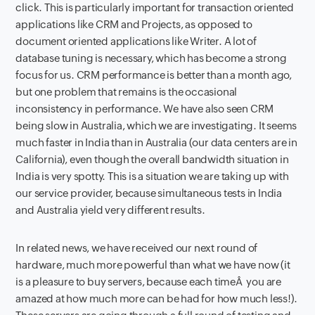
click. This is particularly important for transaction oriented
applications like CRM and Projects, as opposed to
document oriented applications like Writer. A lot of
database tuning is necessary, which has become a strong
focus for us. CRM performance is better than a month ago,
but one problem that remains is the occasional
inconsistency in performance. We have also seen CRM
being slow in Australia, which we are investigating. It seems
much faster in India than in Australia (our data centers are in
California), even though the overall bandwidth situation in
India is very spotty. This is a situation we are taking up with
our service provider, because simultaneous tests in India
and Australia yield very different results.
In related news, we have received our next round of
hardware, much more powerful than what we have now (it
is a pleasure to buy servers, because each timeÂ you are
amazed at how much more can be had for how much less!).