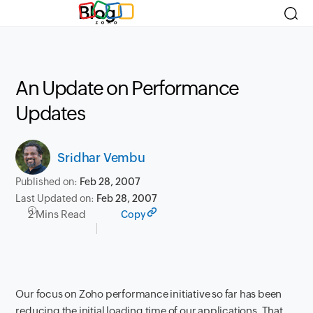
Blog
An Update on Performance
Updates
Sridhar Vembu
Published on:
Feb 28, 2007
Last Updated on:
Feb 28, 2007
2 Mins Read
Copy
Our focus on Zoho performance initiative so far has been
reducing the initial loading time of our applications. That