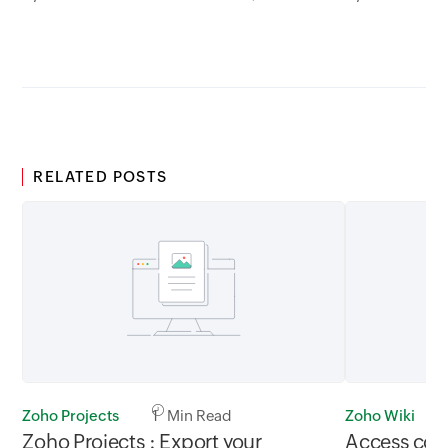
between 02.30AM to 05.30AM
05.30AM t
GMT
RELATED POSTS
Zoho Projects
1 Min Read
Zoho Wiki
Zoho Projects : Export your
Access cont