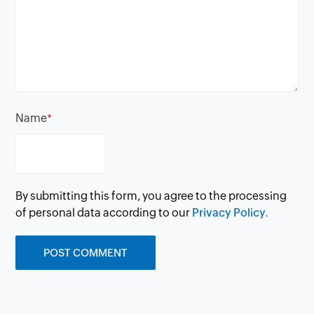
Name
*
By submitting this form, you agree to the processing
of personal data according to our
Privacy Policy.