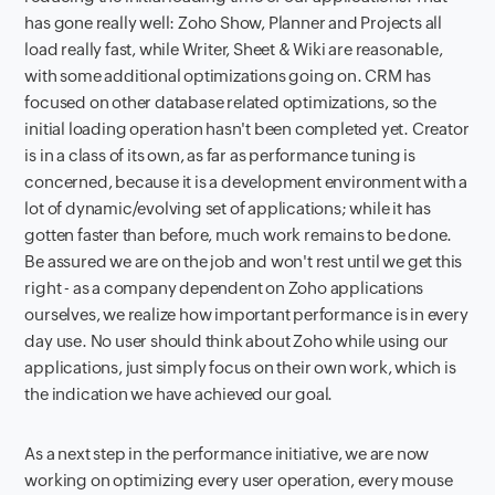
has gone really well: Zoho Show, Planner and Projects all
load really fast, while Writer, Sheet & Wiki are reasonable,
with some additional optimizations going on. CRM has
focused on other database related optimizations, so the
initial loading operation hasn't been completed yet. Creator
is in a class of its own, as far as performance tuning is
concerned, because it is a development environment with a
lot of dynamic/evolving set of applications; while it has
gotten faster than before, much work remains to be done.
Be assured we are on the job and won't rest until we get this
right - as a company dependent on Zoho applications
ourselves, we realize how important performance is in every
day use. No user should think about Zoho while using our
applications, just simply focus on their own work, which is
the indication we have achieved our goal.
As a next step in the performance initiative, we are now
working on optimizing every user operation, every mouse