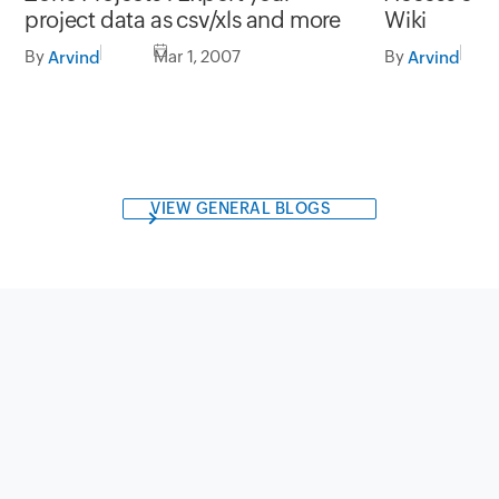
project data as csv/xls and more
Wiki
By
Mar 1, 2007
By
Arvind
Arvind
VIEW GENERAL BLOGS