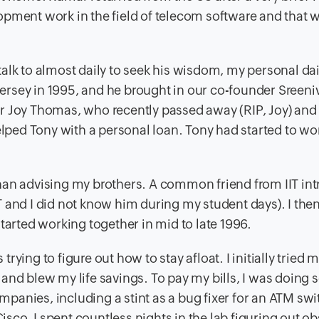
opment work in the field of telecom software and that
alk to almost daily to seek his wisdom, my personal dai
rsey in 1995, and he brought in our co-founder Sreeni
her Joy Thomas, who recently passed away (RIP, Joy) and
elped Tony with a personal loan. Tony had started to wo
r than advising my brothers. A common friend from IIT i
 and I did not know him during my student days). I the
tarted working together in mid to late 1996.
 trying to figure out how to stay afloat. I initially tried
and blew my life savings. To pay my bills, I was doing
anies, including a stint as a bug fixer for an ATM swi
co. I spent countless nights in the lab figuring out o