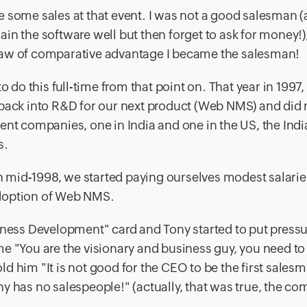
 some sales at that event. I was not a good salesman (a
in the software well but then forget to ask for money!)
law of comparative advantage I became the salesman!
o do this full-time from that point on. That year in 1997
 back into R&D for our next product (Web NMS) and did 
ent companies, one in India and one in the US, the Indi
s.
in mid-1998, we started paying ourselves modest salarie
adoption of Web NMS.
siness Development" card and Tony started to put press
e "You are the visionary and business guy, you need to 
told him "It is not good for the CEO to be the first sales
y has no salespeople!" (actually, that was true, the c