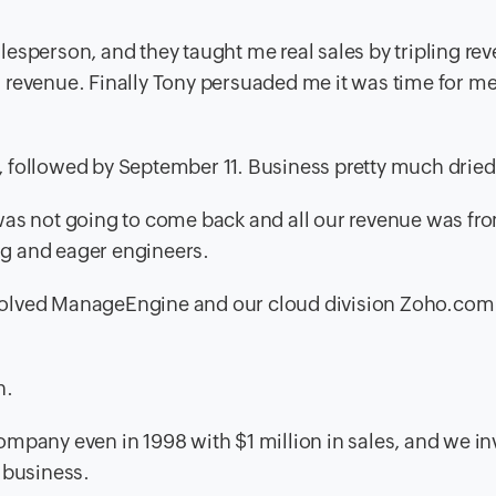
esperson, and they taught me real sales by tripling rev
 revenue. Finally Tony persuaded me it was time for me
 followed by September 11. Business pretty much dried
was not going to come back and all our revenue was fro
g and eager engineers.
 involved ManageEngine and our cloud division Zoho.co
n.
ompany even in 1998 with $1 million in sales, and we i
 business.