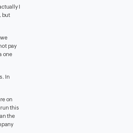
ctually I
, but
, we
not pay
a one
s. In
ure on
run this
man the
ompany