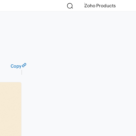
Zoho Products
Copy