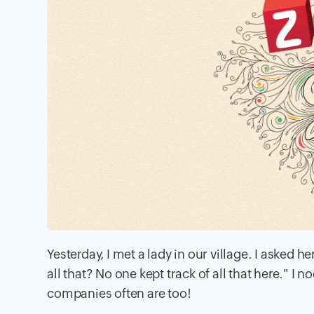
Yesterday, I met a lady in our village. I aske
all that? No one kept track of all that here." 
companies often are too!