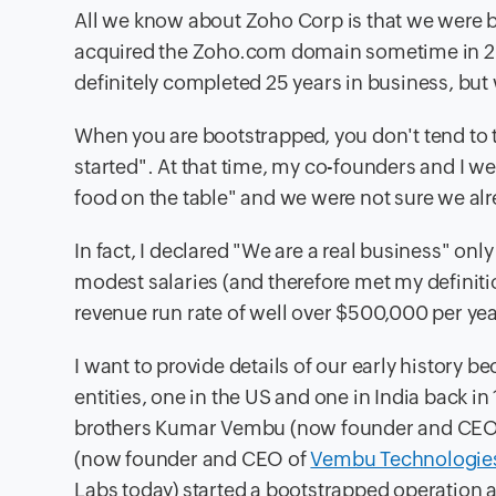
All we know about Zoho Corp is that we were 
acquired the Zoho.com domain sometime in 2
definitely completed 25 years in business, bu
When you are bootstrapped, you don't tend to th
started". At that time, my co-founders and I wer
food on the table" and we were not sure we alr
In fact, I declared "We are a real business" o
modest salaries (and therefore met my definiti
revenue run rate of well over $500,000 per yea
I want to provide details of our early history
entities, one in the US and one in India back i
brothers Kumar Vembu (now founder and CEO
(now founder and CEO of
Vembu Technologie
Labs today) started a bootstrapped operation a