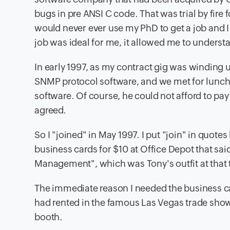
bugs in pre ANSI C code. That was trial by fire
would never ever use my PhD to get a job and I
job was ideal for me, it allowed me to underst
In early 1997, as my contract gig was winding u
SNMP protocol software, and we met for lunch
software. Of course, he could not afford to pay a
agreed.
So I "joined" in May 1997. I put "join" in quote
business cards for $10 at Office Depot that s
Management", which was Tony's outfit at that 
The immediate reason I needed the business ca
had rented in the famous Las Vegas trade show
booth.