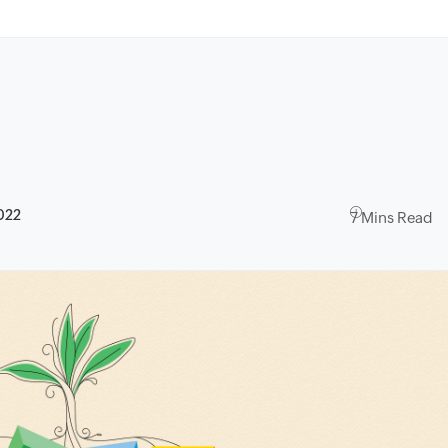
022
7 Mins Read