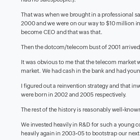
That was when we brought in a professional sal
2000 and we were on our way to $10 million in
become CEO and that was that.
Then the dotcom/telecom bust of 2001 arrived,
It was obvious to me that the telecom market 
market. We had cash in the bank and had youn
I figured out a reinvention strategy and that
were born in 2002 and 2005 respectively.
The rest of the history is reasonably well-know
We invested heavily in R&D for such a young c
heavily again in 2003-05 to bootstrap our next