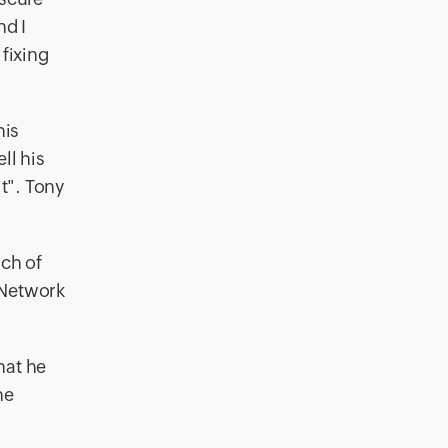
nd I
fixing
his
ll his
it". Tony
nch of
 Network
hat he
he