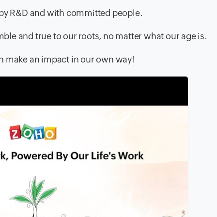
d by R&D and with committed people.
mble and true to our roots, no matter what our age is.
an make an impact in our own way!