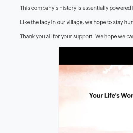
This company's history is essentially powere
Like the lady in our village, we hope to stay hu
Thank you all for your support. We hope we c