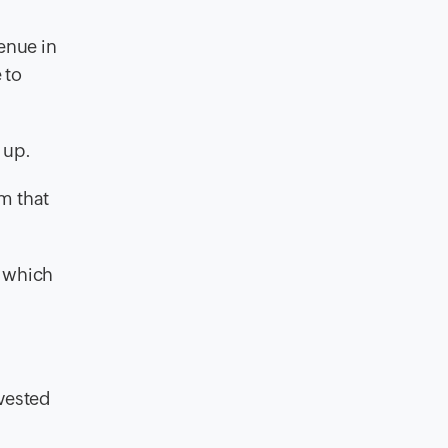
enue in
 to
 up.
m that
m which
nvested