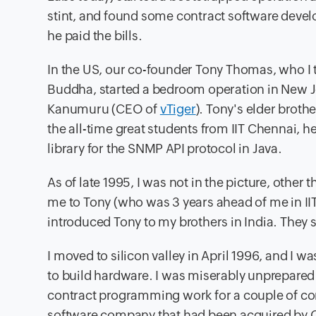
stint, and found some contract software devel
he paid the bills.
In the US, our co-founder Tony Thomas, who I t
Buddha, started a bedroom operation in New Je
Kanumuru (CEO of
vTiger
). Tony's elder brot
the all-time great students from IIT Chennai, h
library for the SNMP API protocol in Java.
As of late 1995, I was not in the picture, othe
me to Tony (who was 3 years ahead of me in IIT
introduced Tony to my brothers in India. They s
I moved to silicon valley in April 1996, and I was
to build hardware. I was miserably unprepared 
contract programming work for a couple of comp
software company that had been acquired by Cis