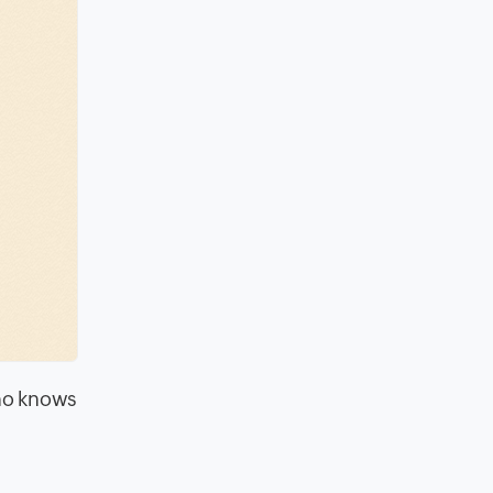
Who knows