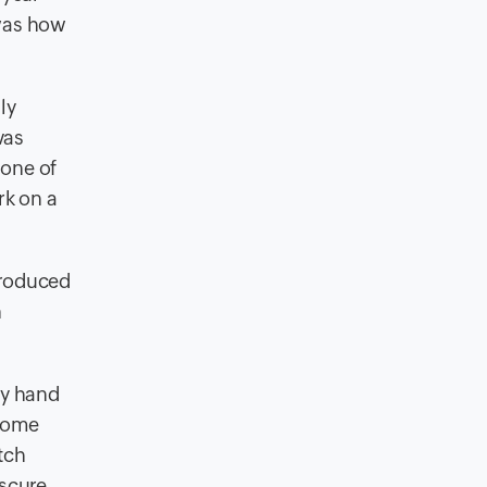
 was how
ly
vas
 one of
rk on a
ntroduced
n
 my hand
 some
tch
bscure