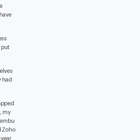
e
 have
ess
 put
selves
y had
rapped
a, my
 Vembu
d Zoho
-year