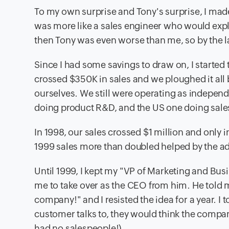
To my own surprise and Tony's surprise, I made
was more like a sales engineer who would expla
then Tony was even worse than me, so by the 
Since I had some savings to draw on, I started t
crossed $350K in sales and we ploughed it all
ourselves. We still were operating as independ
doing product R&D, and the US one doing sale
In 1998, our sales crossed $1 million and only 
1999 sales more than doubled helped by the 
Until 1999, I kept my "VP of Marketing and Bu
me to take over as the CEO from him. He told m
company!" and I resisted the idea for a year. I 
customer talks to, they would think the compan
had no salespeople!).