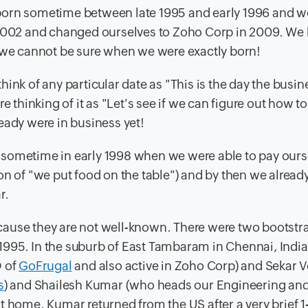
born sometime between late 1995 and early 1996 and w
002 and changed ourselves to Zoho Corp in 2009. We
t we cannot be sure when we were exactly born!
ink of any particular date as "This is the day the busin
e thinking of it as "Let's see if we can figure out how to
eady were in business yet!
nly sometime in early 1998 when we were able to pay our
on of "we put food on the table") and by then we alread
r.
 because they are not well-known. There were two bootst
n 1995. In the suburb of East Tambaram in Chennai, Indi
 of
GoFrugal
and also active in Zoho Corp) and Sekar
s
) and Shailesh Kumar (who heads our Engineering an
t home. Kumar returned from the US after a very brief 1