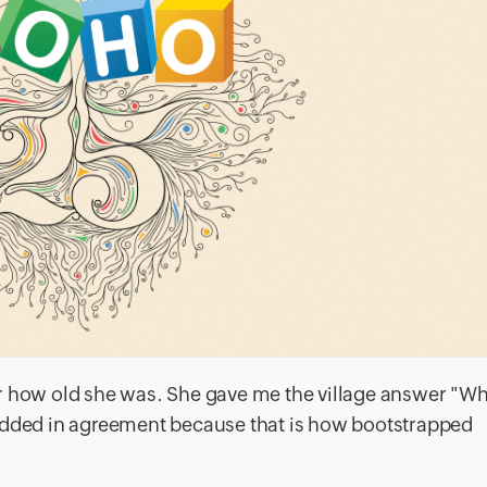
d her how old she was. She gave me the village answer "
I nodded in agreement because that is how bootstrapped