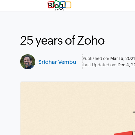
Blog
25 years of Zoho
Published on:
Mar 16, 2021
Sridhar Vembu
Last Updated on:
Dec 4, 2