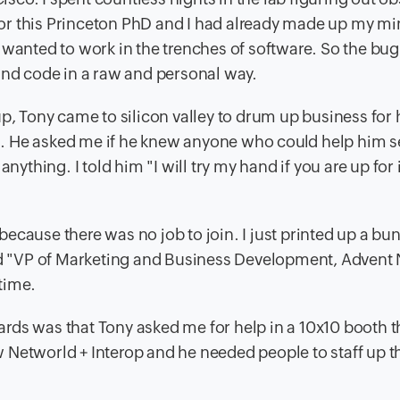
 for this Princeton PhD and I had already made up my mi
 wanted to work in the trenches of software. So the bug 
and code in a raw and personal way.
p, Tony came to silicon valley to drum up business for 
. He asked me if he knew anyone who could help him se
nything. I told him "I will try my hand if you are up for 
s because there was no job to join. I just printed up a bu
aid "VP of Marketing and Business Development, Advent
time.
rds was that Tony asked me for help in a 10x10 booth t
 Networld + Interop and he needed people to staff up t