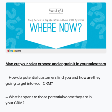
Map out your sales process and
engrain
it in your sales team
– How do potential customers find you and how are they
going to get into your
CRM
?
– What happens to those potentials once they are in
your
CRM
?