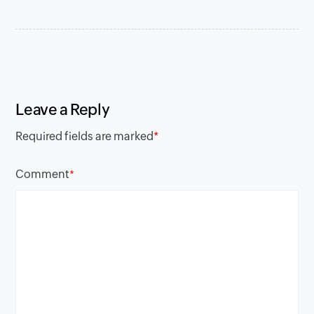
Leave a Reply
Required fields are marked
*
Comment
*