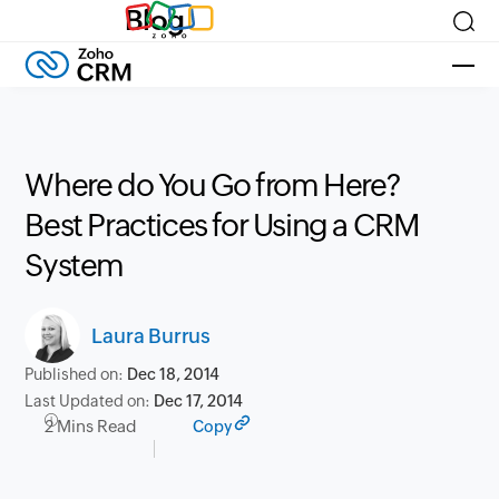
Blog
Where do You Go from Here?
Best Practices for Using a CRM
System
Laura Burrus
Published on:
Dec 18, 2014
Last Updated on:
Dec 17, 2014
2 Mins Read
Copy