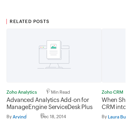
RELATED POSTS
Zoho Analytics
1 Min Read
Zoho CRM
Advanced Analytics Add-on for
When Shou
ManageEngine ServiceDesk Plus
CRM into Y
By
Dec 18, 2014
By
Arvind
Laura Burru