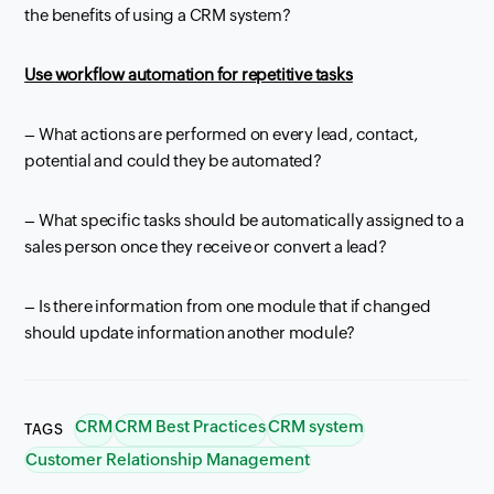
the benefits of using a CRM system?
Use
workflow
automation for repetitive tasks
– What actions are performed on every lead, contact,
potential and could they be automated?
– What specific tasks should be automatically assigned to a
sales person once they receive or convert a lead?
– Is there information from one module that if changed
should update information another module?
CRM
CRM Best Practices
CRM system
TAGS
Customer Relationship Management