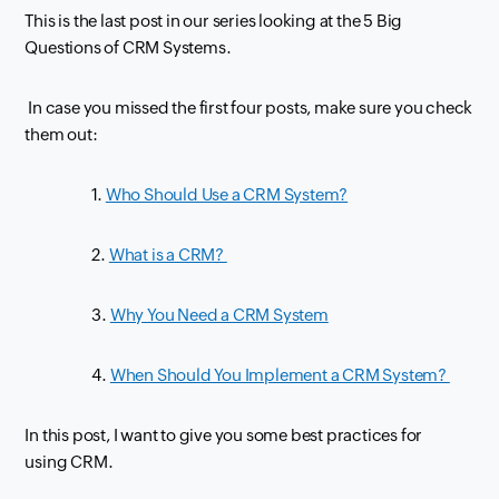
This is the last post in our series looking at the 5 Big
Questions of
CRM
Systems.
In case you missed the first four posts, make sure you check
them out:
1.
Who Should Use a CRM System?
2.
What is a CRM?
3.
Why You Need a CRM System
4.
When Should You Implement a CRM System?
In this post, I want to give you some best practices for
using
CRM
.