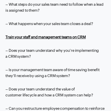
– What steps do your sales team need to follow when a lead
is assigned to them?
– What happens when your sales team closes a deal?
Train your staff and management teams on
CRM
– Does
your team understand why you’re implementing
a
CRM
system?
– Is your management team aware of time saving benefit
they’ll receive by
using a
CRM
system?
– Does your team understand the value of
customer
lifecycle
and how a
CRM
system can help?
– Can you restructure employee compensation to reinforce