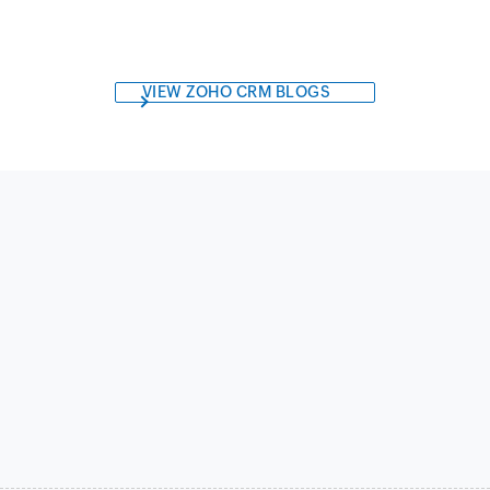
VIEW ZOHO CRM BLOGS