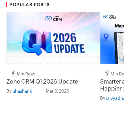
POPULAR POSTS
8 Min Read
3 Min Read
Zoho CRM Q1 2026 Update
Smarter add
Happier cu
By
Mar 9, 2026
Shashank
By