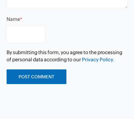
Name
*
By submitting this form, you agree to the processing
of personal data according to our
Privacy Policy.