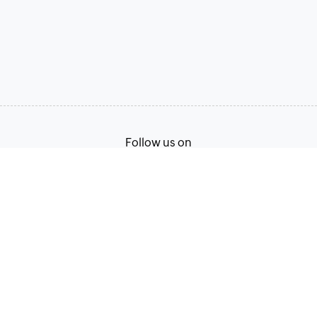
Follow us on
Terms of Service
Privacy Policy
© 2026, Zoho Corporation Pvt. Ltd. All Rights Reserved.