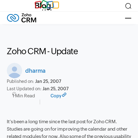
Blog
Zoho CRM - Update
dharma
Published on:
Jan 25, 2007
Last Updated on:
Jan 25, 2007
1 Min Read
Copy
It’s been a long time since the last post for Zoho CRM.
Studies are going on for improving the calendar and other
related modules for now. Also some of the previous usability