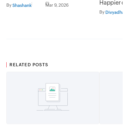
Happier cu
By
Mar 9, 2026
Shashank
By
RELATED POSTS