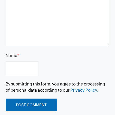
Name
*
By submitting this form, you agree to the processing
of personal data according to our
Privacy Policy.