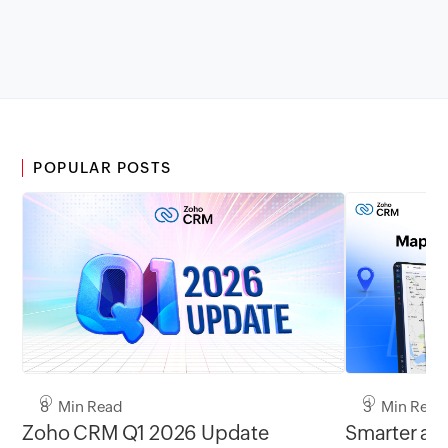
POPULAR POSTS
8 Min Read
3 Min Read
Zoho CRM Q1 2026 Update
Smarter add