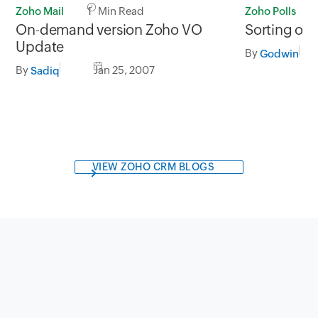
Zoho Mail
1 Min Read
Zoho Polls
On-demand version Zoho VO
Sorting of p
Update
By
Godwin
By
Jan 25, 2007
Sadiq
VIEW ZOHO CRM BLOGS