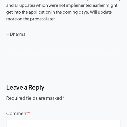
and UI updates which were not implemented earlier might
get into the application in the coming days. Will update
more on the process later.
– Dharma
Leave a Reply
Required fields are marked
*
Comment
*