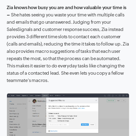
Zia knows how busy you are and how valuable your time is
–
She hates seeing you waste your time with multiple calls
and emails that go unanswered. Judging from your
SalesSignals and customer response success, Zia instead
provides 3 different time slots to contact each customer
(calls and emails), reducing the time it takes to follow up. Zia
also provides macro suggestions of tasks that each user
repeats the most, so that the process can be automated.
This makes it easier to do everyday tasks like changing the
status of a contacted lead. She even lets you copy a fellow
teammate’s macros.