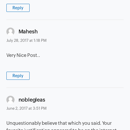
Reply
says:
Mahesh
July 28, 2017 at 1:18 PM
Very Nice Post..
Reply
says:
noblegleas
June 2, 2017 at 3:51 PM
Unquestionably believe that which you said. Your