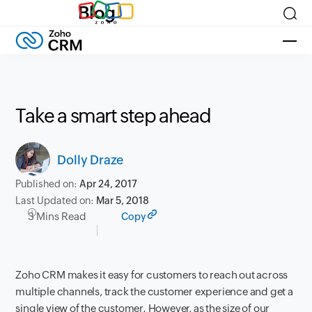
Blog
Take a smart step ahead
Dolly Draze
Published on:
Apr 24, 2017
Last Updated on:
Mar 5, 2018
3 Mins Read
Copy
Zoho CRM makes it easy for customers to reach out across
multiple channels, track the customer experience
and get a
single view of the customer
. However, as the size of our