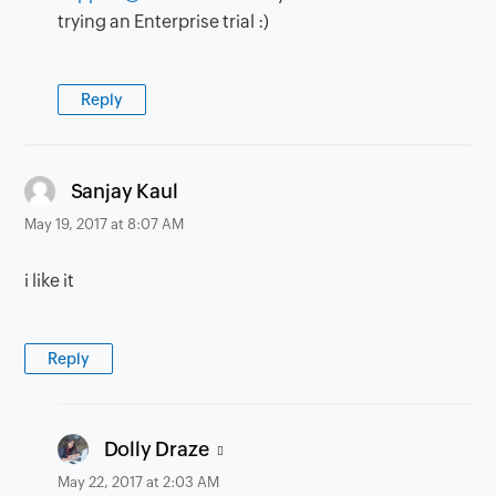
trying an Enterprise trial :)
Reply
says:
Sanjay Kaul
May 19, 2017 at 8:07 AM
i like it
Reply
says:
Dolly Draze
May 22, 2017 at 2:03 AM