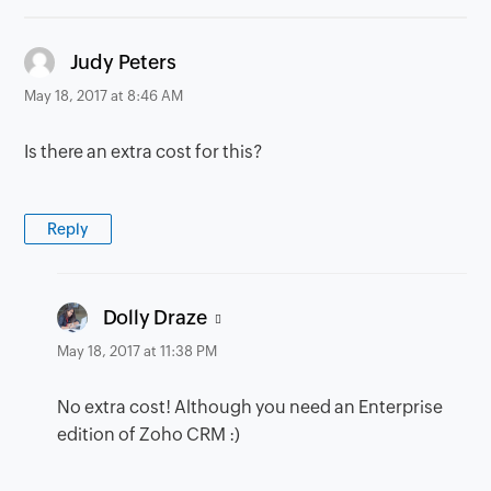
says:
Judy Peters
May 18, 2017 at 8:46 AM
Is there an extra cost for this?
Reply
says:
Dolly Draze
May 18, 2017 at 11:38 PM
No extra cost! Although you need an Enterprise
edition of Zoho CRM :)