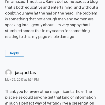
I'm amazed, I must say. Rarely do I come across a blog
that's both educative and entertaining, and without a
doubt, you have hit the nail on the head. The problem
is something that not enough men and women are
speaking intelligently about. I'm very happy that I
stumbled across this in my search for something
relating to this. my page visible damage
Reply
says:
jacquettas
May 25, 2017 at 1:34 PM
Thank you for every other magnificent article. The
place else could anyone get that kind of information
in such a perfect way of writing? I've a presentation