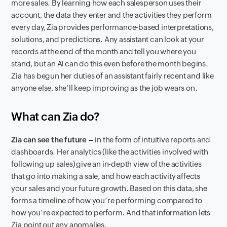
more sales. By learning how each salesperson uses their
account, the data they enter and the activities they perform
every day, Zia provides performance-based interpretations,
solutions, and predictions. Any assistant can look at your
records at the end of the month and tell you where you
stand, but an AI can do this even before the month begins.
Zia has begun her duties of an assistant fairly recent and like
anyone else, she’ll keep improving as the job wears on.
What can Zia do?
Zia can see the future –
in the form of intuitive reports and
dashboards. Her analytics (like the activities involved with
following up sales) give an in-depth view of the activities
that go into making a sale, and how each activity affects
your sales and your future growth. Based on this data, she
forms a timeline of how you’re performing compared to
how you’re expected to perform. And that information lets
Zia point out any anomalies.