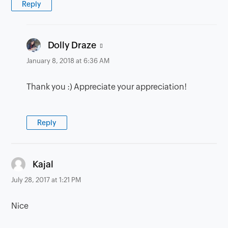
Reply
says:
Dolly Draze
January 8, 2018 at 6:36 AM
Thank you :) Appreciate your appreciation!
Reply
says:
Kajal
July 28, 2017 at 1:21 PM
Nice