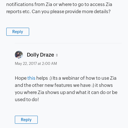
notifications from Zia or where to go to access Zia
reports etc. Can you please provide more details?
Reply
says:
Dolly Draze
May 22, 2017 at 2:00 AM
Hope
this
helps :) Its a webinar of how to use Zia
and the other new features we have :) it shows
you where Zia shows up and what it can do or be
used to do!
Reply