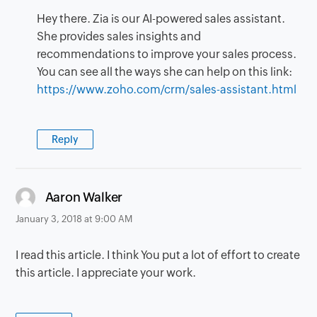
Hey there. Zia is our AI-powered sales assistant.
She provides sales insights and
recommendations to improve your sales process.
You can see all the ways she can help on this link:
https://www.zoho.com/crm/sales-assistant.html
Reply
says:
Aaron Walker
January 3, 2018 at 9:00 AM
I read this article. I think You put a lot of effort to create
this article. I appreciate your work.