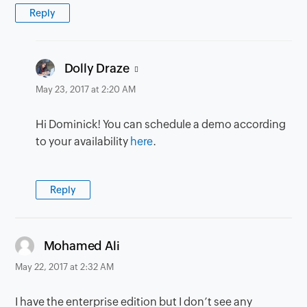
Reply
says:
Dolly Draze
May 23, 2017 at 2:20 AM
Hi Dominick! You can schedule a demo according
to your availability
here
.
Reply
says:
Mohamed Ali
May 22, 2017 at 2:32 AM
I have the enterprise edition but I don’t see any