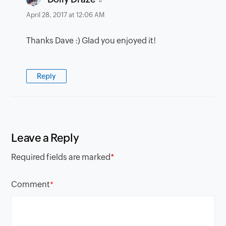
April 28, 2017 at 12:06 AM
Thanks Dave :) Glad you enjoyed it!
Reply
Leave a Reply
Required fields are marked
*
Comment
*