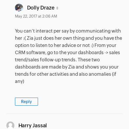
says:
Dolly Draze
May 22, 2017 at 2:06 AM
You can’t interact per say by communicating with
her :( Zia just does her own thing and you have the
option to listen to her advice or not :) From your
CRM software, go to the your dashboards -> sales
trend/sales follow-up trends. These two
dashboards are made by Zia and shows you your
trends for other activities and also anomalies (if
any)
Reply
says:
Harry Jassal