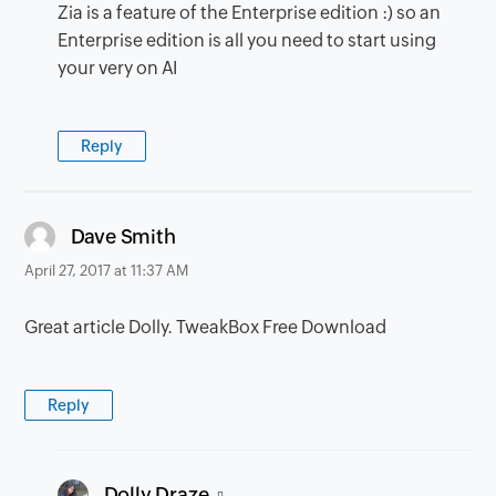
Zia is a feature of the Enterprise edition :) so an
Enterprise edition is all you need to start using
your very on AI
Reply
says:
Dave Smith
April 27, 2017 at 11:37 AM
Great article Dolly. TweakBox Free Download
Reply
says:
Dolly Draze