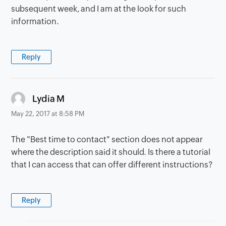
subsequent week, and I am at the look for such
information.
Reply
says:
Lydia M
May 22, 2017 at 8:58 PM
The "Best time to contact" section does not appear
where the description said it should. Is there a tutorial
that I can access that can offer different instructions?
Reply