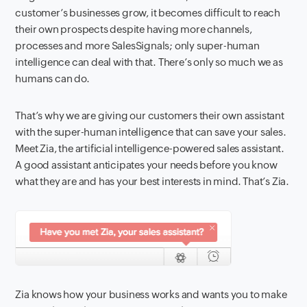
customer’s businesses grow, it becomes difficult to reach
their own prospects despite having more channels,
processes and
more SalesSignals; only super-human
intelligence can deal with that. There’s only so much we as
humans can do.
That’s why we are giving our customers their own assistant
with the super-human intelligence that can save your sales.
Meet Zia,
the artificial intelligence-powered sales assistant.
A good assistant anticipates your needs before you know
what they are and has your best interests in mind.
That’s Zia.
Zia knows how your business works and wants you to make