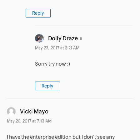
Reply
says:
Dolly Draze
May 23, 2017 at 2:21 AM
Sorry try now :)
Reply
says:
Vicki Mayo
May 20, 2017 at 7:13 AM
I have the enterprise edition but I don't see any