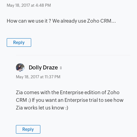
May 18, 2017 at 4:48 PM
How can we use it ? We already use Zoho CRM...
Reply
says:
Dolly Draze
May 18, 2017 at 11:37 PM
Zia comes with the Enterprise edition of Zoho
CRM :) If you want an Enterprise trial to see how
Zia works let us know :)
Reply