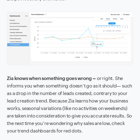
Zia knows when something goes wrong –
or right. She
informs you when something doesn’t go as it should— such
as a drop in the number of leads created, contrary to your
lead creation trend. Because Zia learns how your business
works, seasonal variations (like no activities on weekends)
are taken into consideration to give you accurate results. So
the next time you’re wondering why sales are low, check
your trend dashboards for red dots.