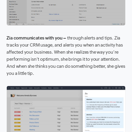
Zia communicates with you –
through alerts and tips. Zia
tracks your CRM usage, and alerts you when an activity has
affected your business. When she realizes the way you’re
performing isn’t optimum, she brings it to your attention.
And when she thinks you can do something better, she gives
you a little tip.