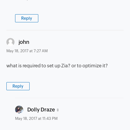
Reply
says:
john
May 18, 2017 at 7:27 AM
what is required to set up Zia? or to optimize it?
Reply
says:
Dolly Draze
May 18, 2017 at 11:43 PM