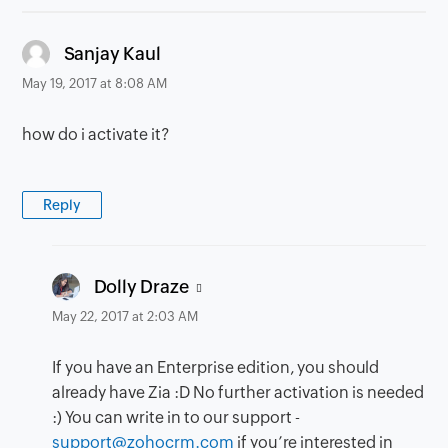
says:
Sanjay Kaul
May 19, 2017 at 8:08 AM
how do i activate it?
Reply
says:
Dolly Draze
May 22, 2017 at 2:03 AM
If you have an Enterprise edition, you should
already have Zia :D No further activation is needed
:) You can write in to our support -
support@zohocrm.com
if you’re interested in