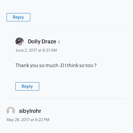
Reply
says:
Dolly Draze
June 2, 2017 at 8:31 AM
Thank you so much :D I think so too ?
Reply
says:
sibylrohr
May 28, 2017 at 9:22 PM