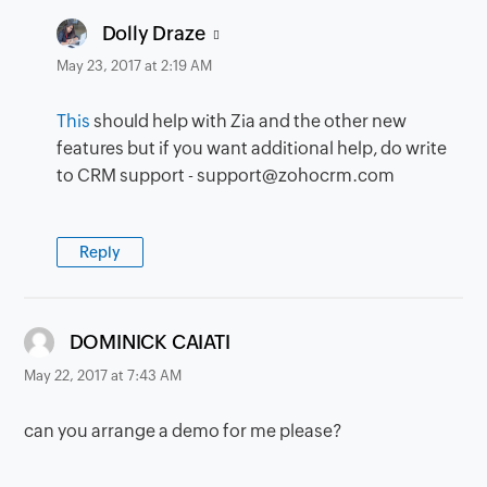
says:
Dolly Draze
May 23, 2017 at 2:19 AM
This
should help with Zia and the other new
features but if you want additional help, do write
to CRM support - support@zohocrm.com
Reply
says:
DOMINICK CAIATI
May 22, 2017 at 7:43 AM
can you arrange a demo for me please?