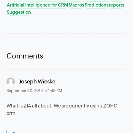
Artificial Intelligence for CRM
Macros
Predictions
reports
Suggestion
Comments
says:
Joseph Wieske
September 30, 2019 at 1:48 PM
What is ZIA all about. We sre currently using ZOHO
crm