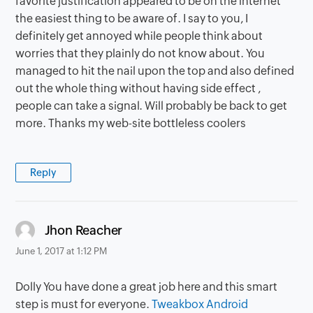
favorite justification appeared to be on the internet
the easiest thing to be aware of. I say to you, I
definitely get annoyed while people think about
worries that they plainly do not know about. You
managed to hit the nail upon the top and also defined
out the whole thing without having side effect ,
people can take a signal. Will probably be back to get
more. Thanks my web-site bottleless coolers
Reply
says:
Jhon Reacher
June 1, 2017 at 1:12 PM
Dolly You have done a great job here and this smart
step is must for everyone.
Tweakbox Android