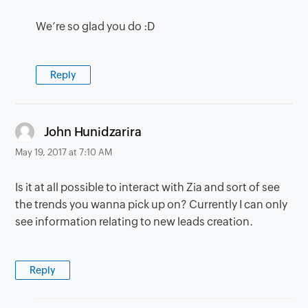
We’re so glad you do :D
Reply
says:
John Hunidzarira
May 19, 2017 at 7:10 AM
Is it at all possible to interact with Zia and sort of see
the trends you wanna pick up on? Currently I can only
see information relating to new leads creation.
Reply