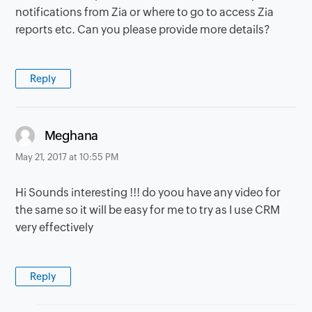
notifications from Zia or where to go to access Zia
reports etc. Can you please provide more details?
Reply
says:
Meghana
May 21, 2017 at 10:55 PM
Hi Sounds interesting !!! do yoou have any video for
the same so it will be easy for me to try as I use CRM
very effectively
Reply