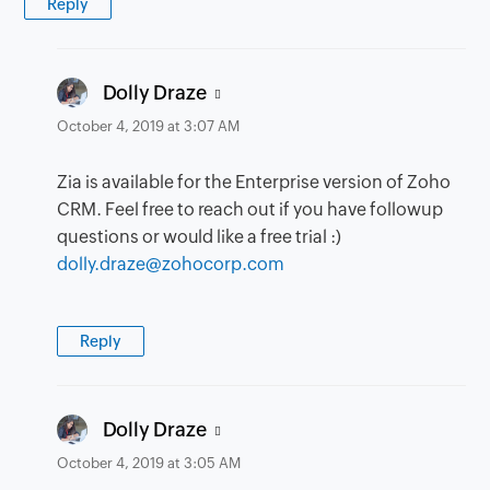
Reply
says:
Dolly Draze
October 4, 2019 at 3:07 AM
Zia is available for the Enterprise version of Zoho
CRM. Feel free to reach out if you have followup
questions or would like a free trial :)
dolly.draze@zohocorp.com
Reply
says:
Dolly Draze
October 4, 2019 at 3:05 AM