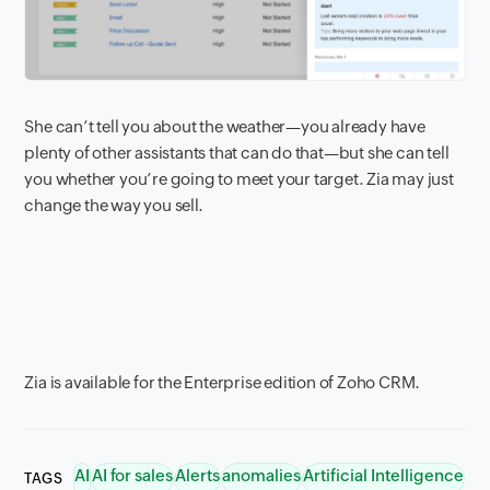
She can’t tell you about the weather—you already have
plenty of other assistants that can do that—but she can tell
you whether you’re going to meet your target. Zia may just
change the way you sell.
Zia is available for the Enterprise edition of Zoho CRM.
AI
AI for sales
Alerts
anomalies
Artificial Intelligence
TAGS