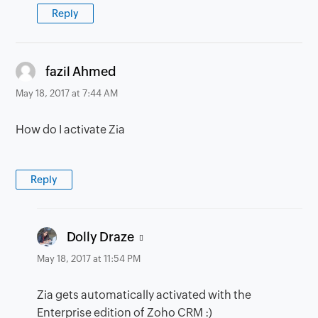
Reply
says:
fazil Ahmed
May 18, 2017 at 7:44 AM
How do I activate Zia
Reply
says:
Dolly Draze
May 18, 2017 at 11:54 PM
Zia gets automatically activated with the
Enterprise edition of Zoho CRM :)