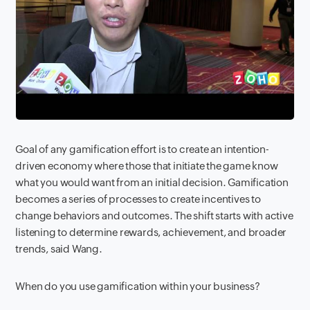
Goal of any gamification effort is to create an intention-
driven economy where those that initiate the game know
what you would want from an initial decision. Gamification
becomes a series of processes to create incentives to
change behaviors and outcomes. The shift starts with active
listening to determine rewards, achievement, and broader
trends, said Wang.
When do you use gamification within your business?