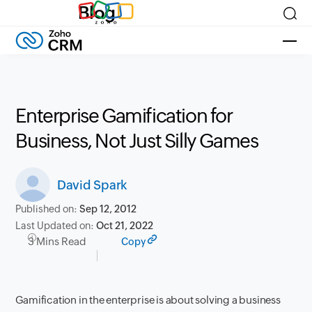
Blog
Enterprise Gamification for
Business, Not Just Silly Games
David Spark
Published on:
Sep 12, 2012
Last Updated on:
Oct 21, 2022
3 Mins Read
Copy
Gamification in the enterprise is about solving a business