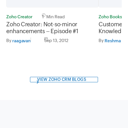
Zoho Creator
1 Min Read
Zoho Books
Zoho Creator: Not-so-minor
Customer S
enhancements – Episode #1
Knowledge 
Books
By
Sep 13, 2012
By
raagavan
Reshma Ro
VIEW ZOHO CRM BLOGS