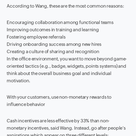
According to Wang, these are the most common reasons:
Encouraging collaboration among functional teams
Improving outcomes in training and learning
Fostering employee referrals
Driving onboarding success among new hires
Creating a culture of sharing and recognition
In the office environment, you want to move beyond game-
oriented tactics (e.g., badge, widgets, points systems) and
think about the overall business goal and individual
motivation.
With your customers, use non-monetary rewards to
influence behavior
Cash incentives are less effective by 33% than non-
monetary incentives, said Wang. Instead, go after people’s
aspirations which appear on three different levels: