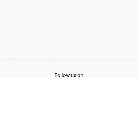
Follow us on
Terms of Service
Privacy Policy