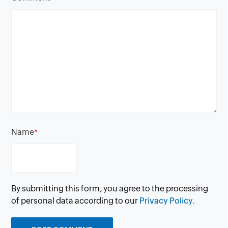
Name
*
By submitting this form, you agree to the processing
of personal data according to our
Privacy Policy.