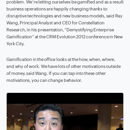
problem. We’re letting ourselves be gamified and as a result
business operations are happily changing thanks to
disruptive technologies and new business models, said Ray
Wang, Principal Analyst and CEO for Constellation
Research, in his presentation, “Demystifying Enterprise
Gamification” at the CRM Evolution 2012 conference in New
York City.
Gamification in the office looks at the how, when, where,
and why of work. We have lots of other motivations outside
of money, said Wang. If you can tap into these other
motivations, you can change behavior.