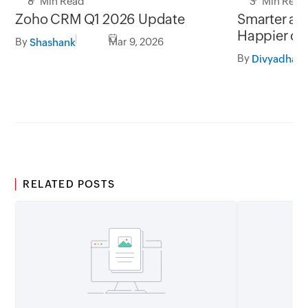
8 Min Read
3 Min Read
Zoho CRM Q1 2026 Update
Smarter add
Happier cu
By
Mar 9, 2026
Shashank
By
RELATED POSTS