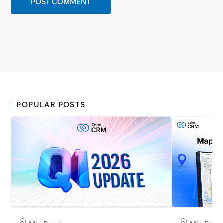
POPULAR POSTS