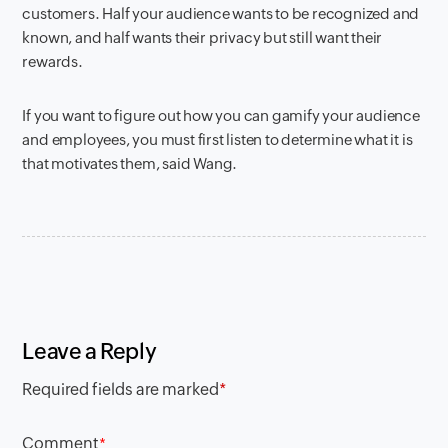
customers. Half your audience wants to be recognized and
known, and half wants their privacy but still want their
rewards.
If you want to figure out how you can gamify your audience
and employees, you must first listen to determine what it is
that motivates them, said Wang.
Leave a Reply
Required fields are marked
*
Comment
*