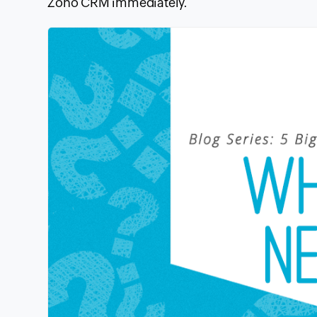
Zoho
CRM
immediately.