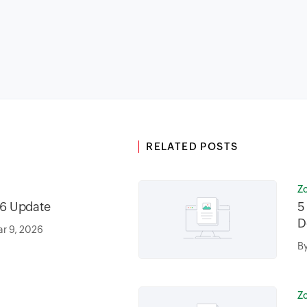
RELATED POSTS
Z
6 Update
5
D
r 9, 2026
B
Z