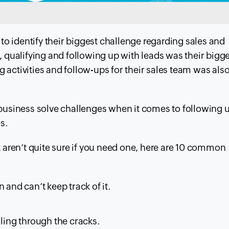
to identify their biggest challenge regarding sales and
 qualifying and following up with leads was their bigg
g activities and follow-ups for their sales team was
also
business solve challenges when it comes to following 
s.
aren’t quite sure if you need one, here are 10 common
and can’t keep track of it.
lling through the cracks.