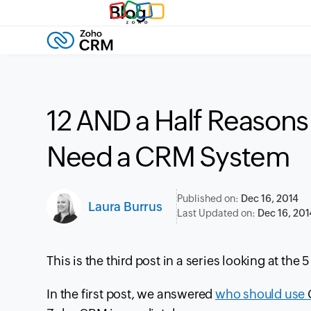
Blog
12 AND a Half Reason
Need a CRM System
Published on:
Dec 16, 2014
Laura Burrus
Last Updated on:
Dec 16, 201
This is the
third
post in a series looking at the 
In the first post, we answered
who should use