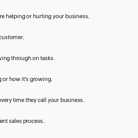
are helping or hurting your business.
 customer.
wing through on tasks.
g or how it’s growing.
very time they call your business.
ent sales process.