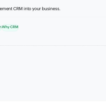
plement
CRM
into your business.
m
Why CRM