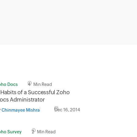
oho Docs
4 Min Read
 Habits of a Successful Zoho
ocs Administrator
y
Dec 16, 2014
Chinmayee Mishra
oho Survey
2 Min Read