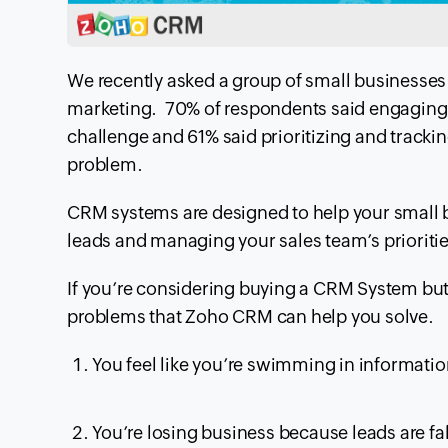
We recently asked a group of small businesses 
marketing. 70% of
respondents said engaging,
challenge and 61% said prioritizing and trackin
problem.
CRM
systems are designed to help your small 
leads and managing your sales team’s prioritie
If you’re considering buying a
CRM
System but 
problems that Zoho
CRM
can help you solve.
You feel like
you’re
swimming in information 
You’re losing business because leads are fa