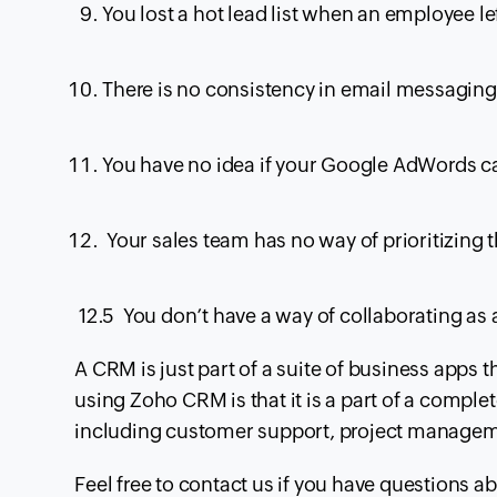
You lost a hot lead list when an employee l
There is no consistency in email messaging 
You have no idea if your Google
AdWords
ca
Your sales team has no way of prioritizing th
12.5 You don’t have a way of collaborating as 
A
CRM
is just part of a suite of business apps 
using Zoho
CRM
is that it is a part of a comp
including customer support, project manageme
Feel free to contact us if you have questions a