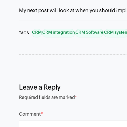
My next post will look at when you should im
CRM
CRM integration
CRM Software
CRM syste
TAGS
Leave a Reply
Required fields are marked
*
*
Comment