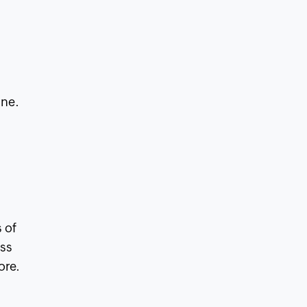
ine.
s of
ess
ore.