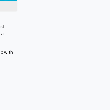
est
 a
up with