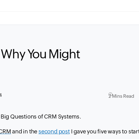
s Why You Might
4
2 Mins Read
5 Big Questions of
CRM
Systems.
CRM
and in the
second post
I gave you five ways to star