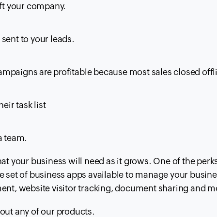
eft your company.
sent to your leads.
mpaigns are profitable because most sales closed offl
eir task list
a team.
that your business will need as it grows. One of the perk
lete set of business apps available to manage your busin
nt, website visitor tracking, document sharing and m
bout any of our products.