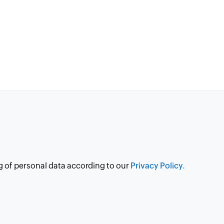
g of personal data according to our
Privacy Policy.