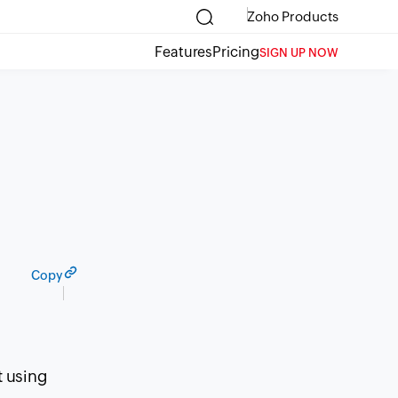
Zoho Products
Features
Pricing
SIGN UP NOW
Copy
t using