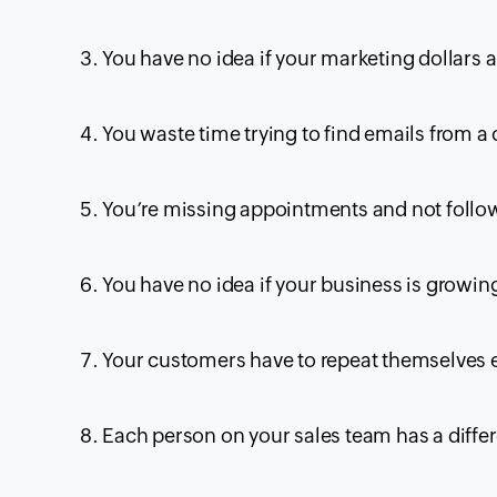
You have no idea if your marketing dollars 
You waste time trying to find emails from a
You’re missing appointments and not follo
You have no idea if your business is growin
Your customers have to repeat themselves e
Each person on your sales team has a differ