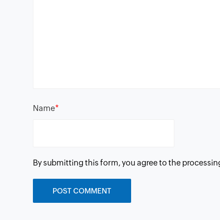
*
Name
By submitting this form, you agree to the processin