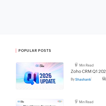
POPULAR POSTS
8 Min Read
Zoho CRM Q1 202
By
Ma
Shashank
3 Min Read