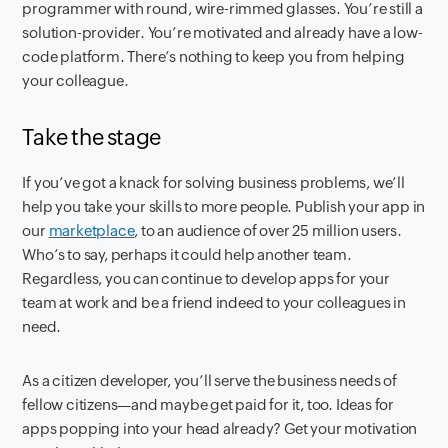
programmer with round, wire-rimmed glasses. You’re still a
solution-provider. You’re motivated and already have a low-
code platform. There’s nothing to keep you from helping
your colleague.
Take the stage
If you’ve got a knack for solving business problems, we’ll
help you take your skills to more people. Publish your app in
our
marketplace
, to an audience of over 25 million users.
Who’s to say, perhaps it could help another team.
Regardless, you can continue to develop apps for your
team at work and be a friend indeed to your colleagues in
need.
As a citizen developer, you’ll serve the business needs of
fellow citizens—and maybe get paid for it, too. Ideas for
apps popping into your head already? Get your motivation