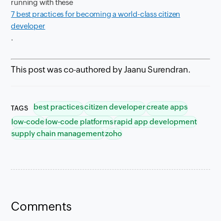
running with these
7 best practices for becoming a world-class citizen
developer
.
This post was co-authored by Jaanu Surendran.
best practices
citizen developer
create apps
TAGS
low-code
low-code platforms
rapid app development
supply chain management
zoho
Comments