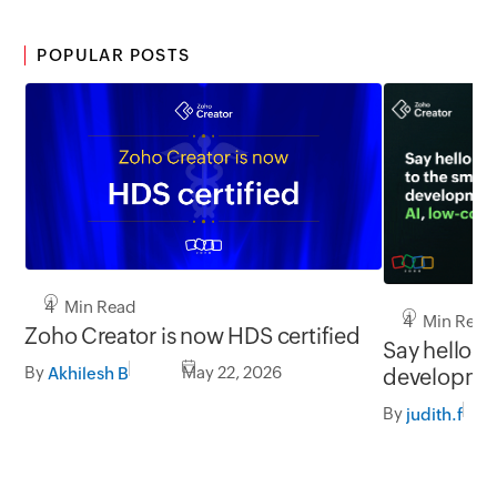
POPULAR POSTS
4 Min Read
4 Min Read
Zoho Creator is now HDS certified
Say hello to
By
May 22, 2026
developmen
Akhilesh B
and you
By
judith.f