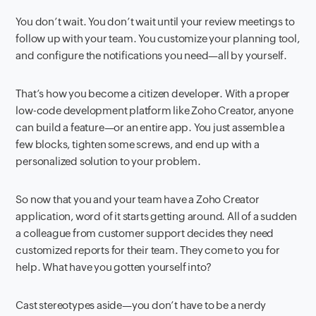
You don’t wait. You don’t wait until your review meetings to
follow up with your team. You customize your planning tool,
and configure the notifications you need—all by yourself.
That’s how you become a citizen developer. With a proper
low-code development platform like Zoho Creator, anyone
can build a feature—or an entire app. You just assemble a
few blocks, tighten some screws, and end up with a
personalized solution to your problem.
So now that you and your team have a Zoho Creator
application, word of it starts getting around. All of a sudden
a colleague from customer support decides they need
customized reports for their team. They come to you for
help. What have you gotten yourself into?
Cast stereotypes aside—you don’t have to be a nerdy