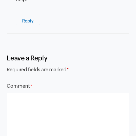
Reply
Leave a Reply
Required fields are marked
*
Comment
*