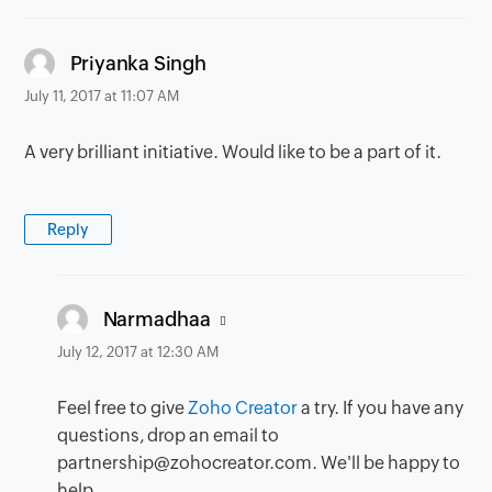
says:
Priyanka Singh
July 11, 2017 at 11:07 AM
A very brilliant initiative. Would like to be a part of it.
Reply
says:
Narmadhaa
July 12, 2017 at 12:30 AM
Feel free to give
Zoho Creator
a try. If you have any
questions, drop an email to
partnership@zohocreator.com. We'll be happy to
help.