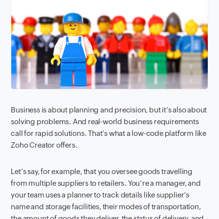
Business is about planning and precision, but it’s also about
solving problems. And real-world business requirements
call for rapid solutions. That’s what a low-code platform like
Zoho Creator offers.
Let’s say, for example, that you oversee goods travelling
from multiple suppliers to retailers. You’re a manager, and
your team uses a planner to track details like supplier’s
name and storage facilities, their modes of transportation,
the amount of goods they deliver, the status of delivery, and