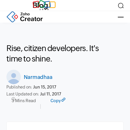
Blog
Rise, citizen developers. It's
time to shine.
Narmadhaa
Published on:
Jun 15, 2017
Last Updated on:
Jul 11, 2017
3 Mins Read
Copy