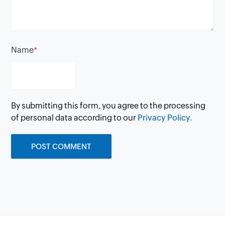
Name
*
By submitting this form, you agree to the processing
of personal data according to our
Privacy Policy.