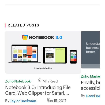
RELATED POSTS
Zoho Marketp
Zoho Notebook
4 Min Read
Finally, bus
Notebook 3.0: Introducing File
accessible 
Card, Web Clipper for Safari,
By
David Banf
Import from Evernote, and Much
By
Jun 15, 2017
Taylor Backman
More