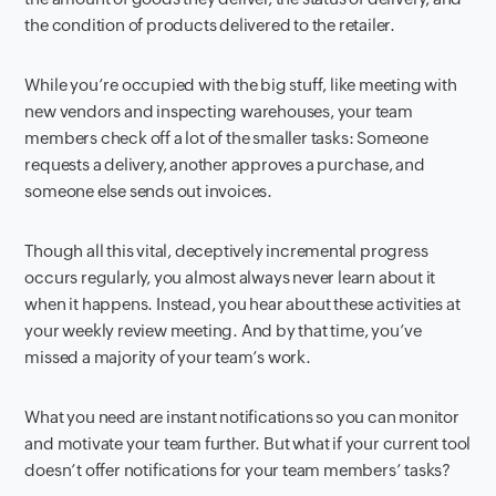
the condition of products delivered to the retailer.
While you’re occupied with the big stuff, like meeting with
new vendors and inspecting warehouses, your team
members check off a lot of the smaller tasks: Someone
requests a delivery, another approves a purchase, and
someone else sends out invoices.
Though all this vital, deceptively incremental progress
occurs regularly, you almost always never learn about it
when it happens. Instead, you hear about these activities at
your weekly review meeting. And by that time, you’ve
missed a majority of your team’s work.
What you need are instant notifications so you can monitor
and motivate your team further. But what if your current tool
doesn’t offer notifications for your team members’ tasks?