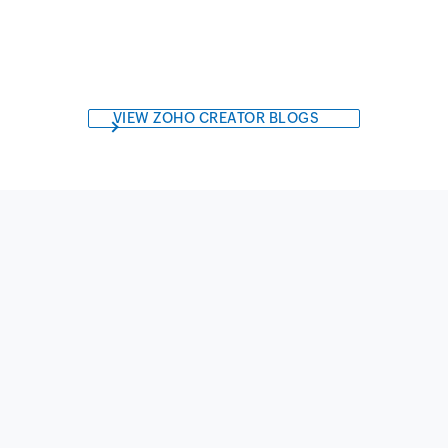
VIEW ZOHO CREATOR BLOGS