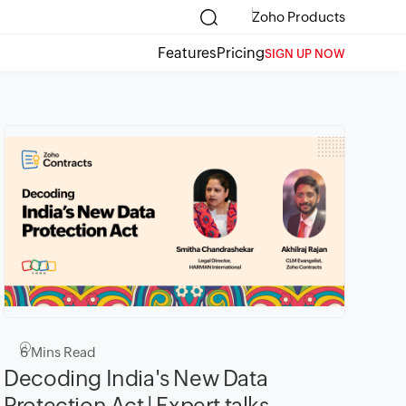
Zoho Products
Features
Pricing
SIGN UP NOW
6
Mins Read
Decoding India's New Data
Protection Act | Expert talks