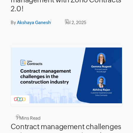
2.0!
By
Akshaya Ganesh
Jul 2, 2025
7
Mins Read
Contract management challenges