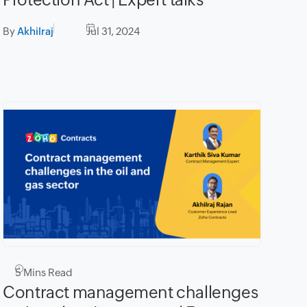
By
Akhilraj
Jul 31, 2024
5
Mins Read
Contract management challenges