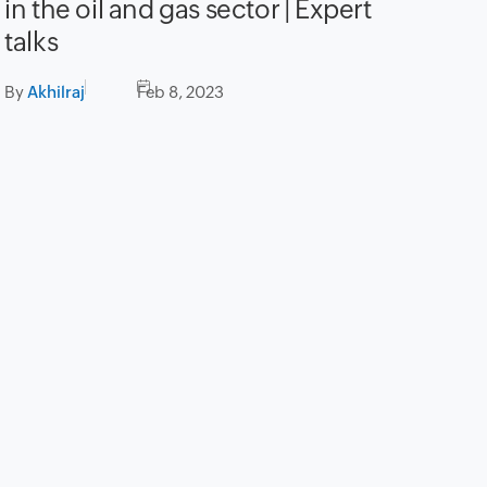
in the oil and gas sector | Expert
talks
By
Akhilraj
Feb 8, 2023