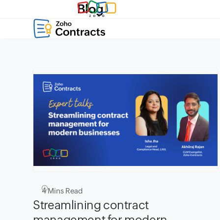
Blog
4
Mins Read
Streamlining contract
management for modern