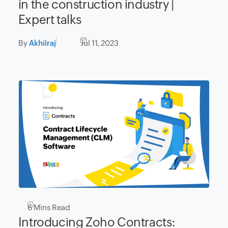
in the construction industry |
Expert talks
By
Akhilraj
Jul 11, 2023
6
Mins Read
Introducing Zoho Contracts: