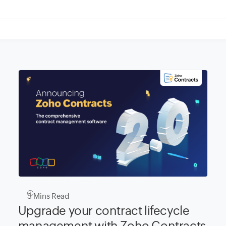
3
Mins Read
Upgrade your contract lifecycle
management with Zoho Contracts