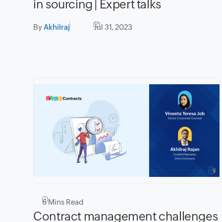
in sourcing | Expert talks
By
Akhilraj
Jul 31, 2023
6
Mins Read
Contract management challenges