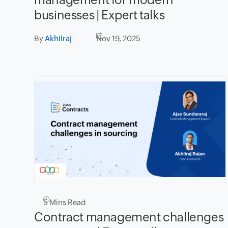
businesses | Expert talks
By
Akhilraj
Nov 19, 2025
5
Mins Read
Contract management challenges