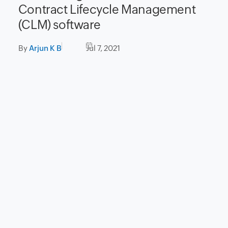
Contract Lifecycle Management
(CLM) software
By
Arjun K B
Jul 7, 2021