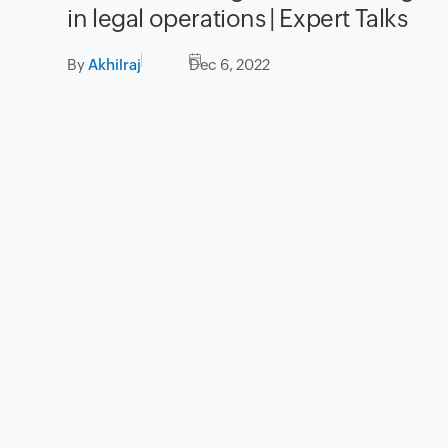
in legal operations | Expert Talks
By
Akhilraj
Dec 6, 2022