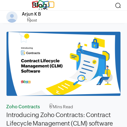
Blog
Arjun K B
1 post
Zoho Contracts
6
Mins Read
Introducing Zoho Contracts: Contract
Lifecycle Management (CLM) software