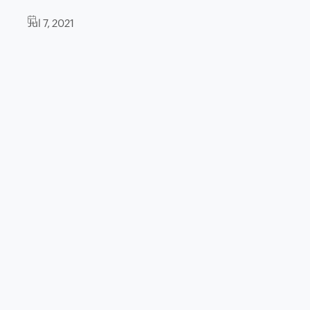
Jul 7, 2021