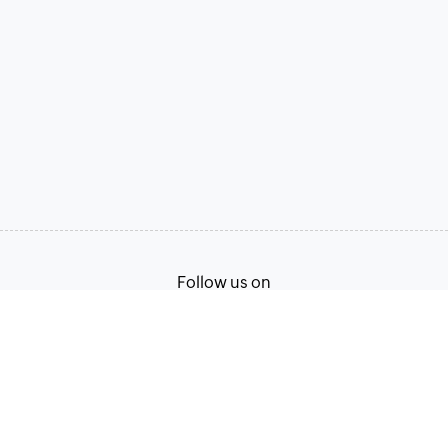
Follow us on
Terms of Service
Privacy Policy