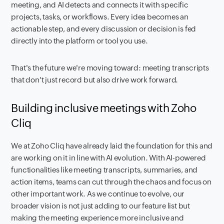
meeting, and AI detects and connects it with specific
projects, tasks, or workflows. Every idea becomes an
actionable step, and every discussion or decision is fed
directly into the platform or tool you use.
That's the future we're moving toward: meeting transcripts
that don't just record but also drive work forward.
Building inclusive meetings with Zoho
Cliq
We at Zoho Cliq have already laid the foundation for this and
are working on it in line with AI evolution. With AI-powered
functionalities like meeting transcripts, summaries, and
action items, teams can cut through the chaos and focus on
other important work. As we continue to evolve, our
broader vision is not just adding to our feature list but
making the meeting experience more inclusive and