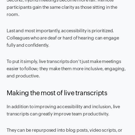
participants gain the same clarity as those sitting in the
room.
Last and most importantly, accessibility is prioritized.
Colleagues who are deaf or hard of hearing can engage
fully and confidently.
To put it simply, live transcripts don’t just make meetings
easier to follow; they make them more inclusive, engaging,
and productive.
Making the most of live transcripts
In addition to improving accessibility and inclusion, live
transcripts can greatly improve team productivity.
They can be repurposed into blog posts, video scripts, or