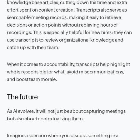
knowledge base articles, cutting down the time and extra
effort spent on content creation. Transcripts also serve as
searchable meeting records, making it easy to retrieve
decisions or action points without replaying hours of
recordings. This is especially helpful for new hires; they can
use transcripts to review organizational knowledge and
catch up with their team.
When it comes to accountability, transcripts help highlight
who is responsible for what, avoid miscommunications,
and boost team morale.
The future
As AI evolves, it will not just be about capturing meetings
but also about contextualizing them.
Imagine a scenario where you discuss something in a