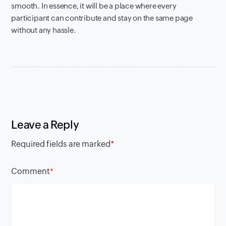
smooth. In essence, it will be a place where every
participant can contribute and stay on the same page
without any hassle.
Leave a Reply
Required fields are marked
*
Comment
*