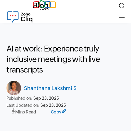
Blog
AI at work: Experience truly
inclusive meetings with live
transcripts
Shanthana Lakshmi S
Published on:
Sep 23, 2025
Last Updated on:
Sep 23, 2025
3 Mins Read
Copy