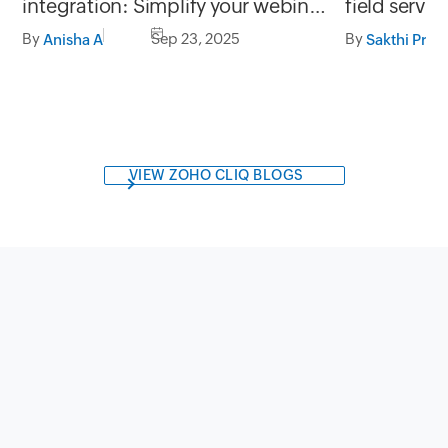
integration: Simplify your webinar
field servi
data management
and Zoho F
By
Sep 23, 2025
By
Anisha A
Sakthi Priy
VIEW ZOHO CLIQ BLOGS