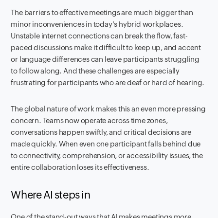
The barriers to effective meetings are much bigger than
minor inconveniences in today's hybrid workplaces.
Unstable internet connections can break the flow, fast-
paced discussions make it difficult to keep up, and accent
or language differences can leave participants struggling
to follow along. And these challenges are especially
frustrating for participants who are deaf or hard of hearing.
The global nature of work makes this an even more pressing
concern. Teams now operate across time zones,
conversations happen swiftly, and critical decisions are
made quickly. When even one participant falls behind due
to connectivity, comprehension, or accessibility issues, the
entire collaboration loses its effectiveness.
Where AI steps in
One of the stand-out ways that AI makes meetings more