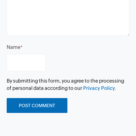
Name
*
By submitting this form, you agree to the processing
of personal data according to our
Privacy Policy.