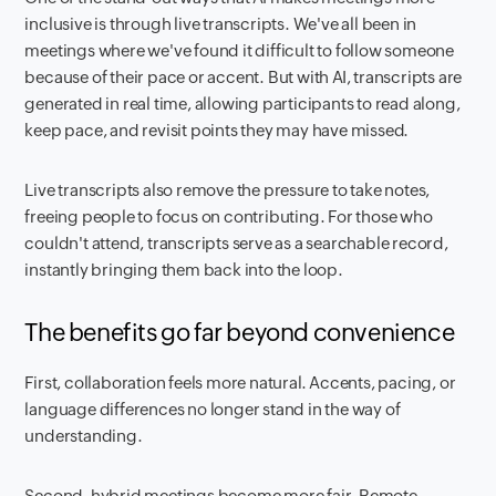
inclusive is through live transcripts. We've all been in
meetings where we've found it difficult to follow someone
because of their pace or accent. But with AI, transcripts are
generated in real time, allowing participants to read along,
keep pace, and revisit points they may have missed.
Live transcripts also remove the pressure to take notes,
freeing people to focus on contributing. For those who
couldn't attend, transcripts serve as a searchable record,
instantly bringing them back into the loop.
The benefits go far beyond convenience
First, collaboration feels more natural. Accents, pacing, or
language differences no longer stand in the way of
understanding.
Second, hybrid meetings become more fair. Remote