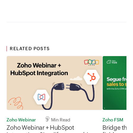
RELATED POSTS
Zoho Webinar
3 Min Read
Zoho FSM
Zoho Webinar + HubSpot
Bridge the