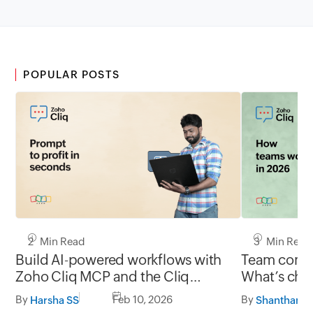
POPULAR POSTS
2 Min Read
3 Min Read
Build AI-powered workflows with
Team commu
Zoho Cliq MCP and the Cliq
What’s chan
developer platform
and what’s
By
Feb 10, 2026
By
Harsha SS