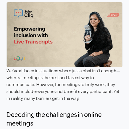
We've all been in situations where just a chat isn't enough—
where a meeting is the best and fastest way to
communicate. However, for meetings to truly work, they
should include everyone and benefit every participant. Yet
in reality, many barriers get in the way.
Decoding the challenges in online
meetings