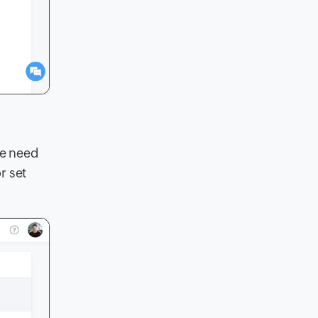
he need
r set