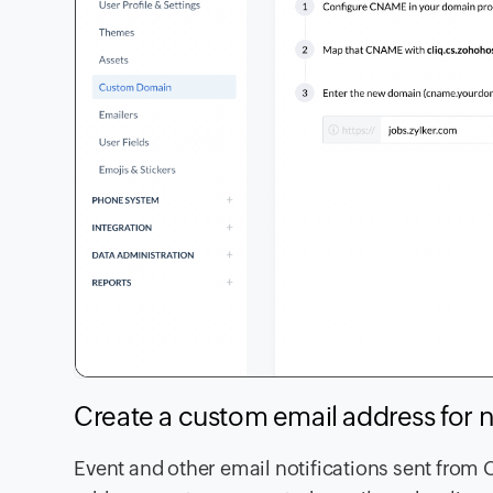
Create a custom email address for n
Event and other email notifications sent from