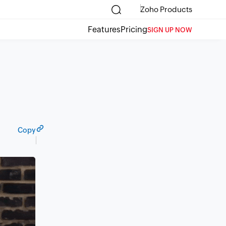
Zoho Products
Features
Pricing
SIGN UP NOW
Copy