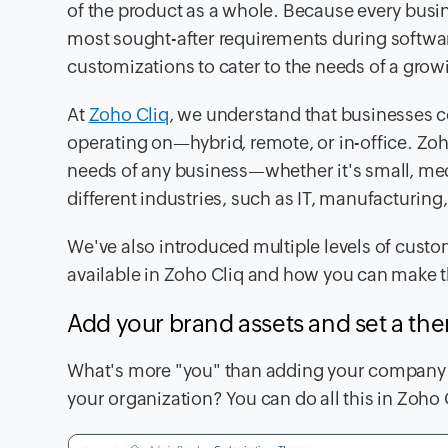
of the product as a whole. Because every busi
most sought-after requirements during softwa
customizations to cater to the needs of a gro
At
Zoho Cliq
, we understand that businesses 
operating on—hybrid, remote, or in-office. Zoh
needs of any business—whether it's small, medi
different industries, such as IT, manufacturing, 
We've also introduced multiple levels of custo
available in Zoho Cliq and how you can make th
Add your brand assets and set a t
What's more "you" than adding your company l
your organization? You can do all this in Zoho