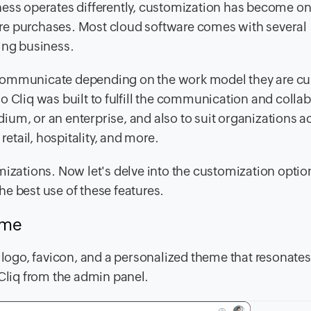
ness operates differently, customization has become on
re purchases. Most cloud software comes with several
wing business.
communicate depending on the work model they are cur
o Cliq was built to fulfill the communication and colla
um, or an enterprise, and also to suit organizations a
retail, hospitality, and more.
mizations. Now let's delve into the customization optio
e best use of these features.
heme
ogo, favicon, and a personalized theme that resonates
 Cliq from the admin panel.