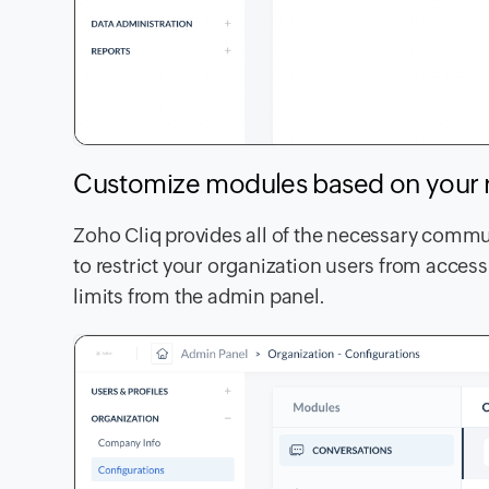
Customize modules based on your
Zoho Cliq provides all of the necessary commun
to restrict your organization users from accessi
limits from the admin panel.