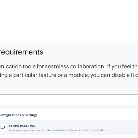
 requirements
ication tools for seamless collaboration. If you feel t
ng a particular feature or a module, you can disable it o