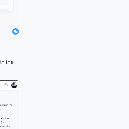
th the