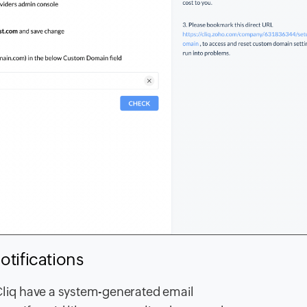
otifications
 Cliq have a system-generated email