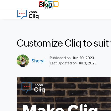
Blog
Customize Cliq to suit
Published on:
Jun 20, 2023
Sheryl
Last Updated on:
Jul 3, 2023