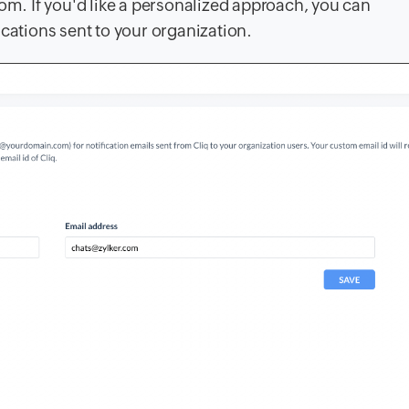
com
. If you'd like a personalized approach, you can
fications sent to your organization.