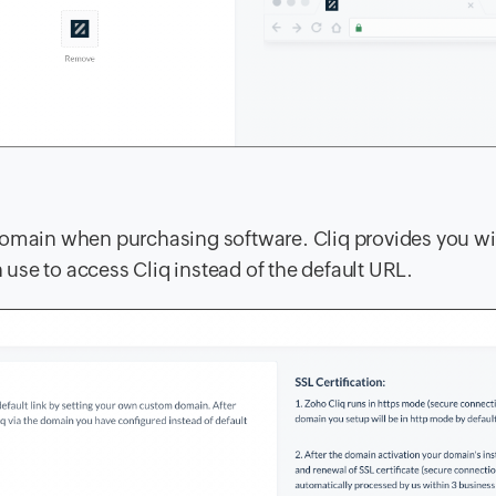
domain when purchasing software. Cliq provides you wi
 use to access Cliq instead of the default URL.