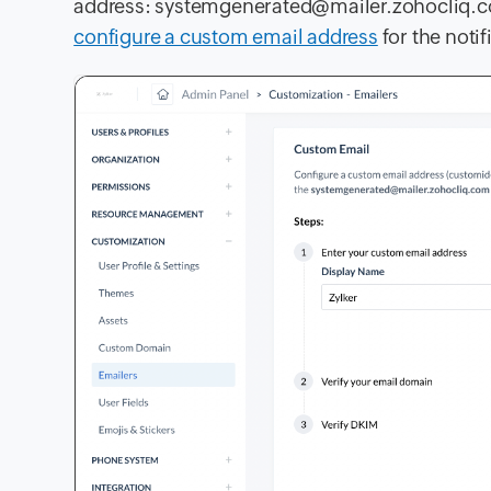
address:
systemgenerated@mailer.zohocliq.
configure a custom email address
for the noti