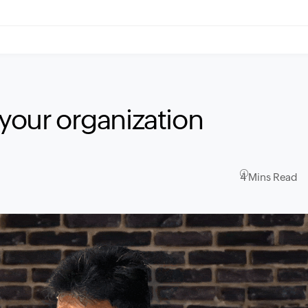
 your organization
4 Mins Read