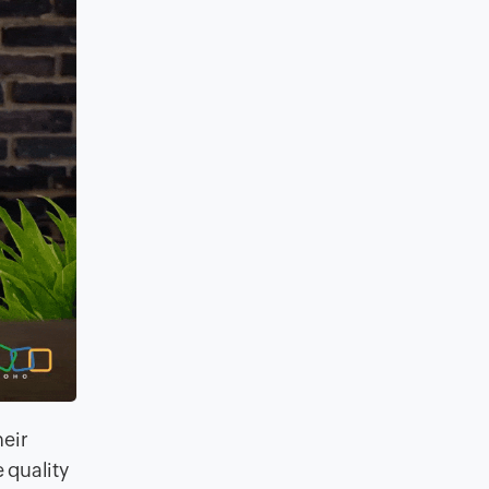
heir
 quality