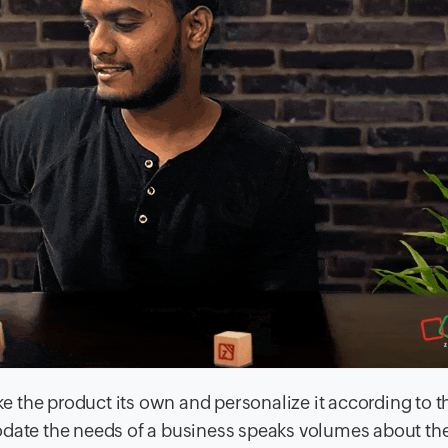
 the product its own and personalize it according to t
odate the needs of a business speaks volumes about the