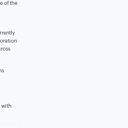
e of the
rently
boration
cross
ns
 with