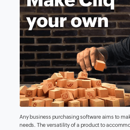
Any business purchasing software aims to make
needs. The versatility of a product to accomm