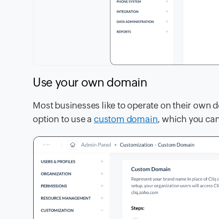
Use your own domain
Most businesses like to operate on their own 
option to use a
custom domain
, which you can