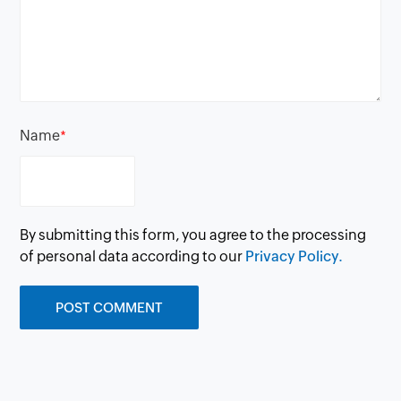
Name
*
By submitting this form, you agree to the processing
of personal data according to our
Privacy Policy.