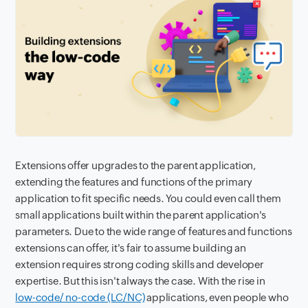
Extensions offer upgrades to the parent application,
extending the features and functions of the primary
application to fit specific needs. You could even call them
small applications built within the parent application's
parameters. Due to the wide range of features and functions
extensions can offer, it's fair to assume building an
extension requires strong coding skills and developer
expertise. But this isn't always the case. With the rise in
low-code/ no-code (LC/NC)
applications, even people who