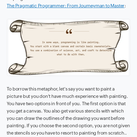
The Pragmatic Programmer: From Journeyman to Master
:
To borrow this metaphor, let's say you want to paint a
picture but you don't have much experience with painting.
You have two options in front of you. The first option is that
you get a canvas. You also get various stencils with which
you can draw the outlines of the drawing you want before
painting. If you choose the second option, you are not given
the stencils so you have to resort to painting from scratch..