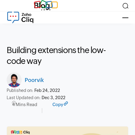
Blog
Building extensions the low-
code way
Poorvik
Published on:
Feb 24, 2022
Last Updated on:
Dec 3, 2022
4 Mins Read
Copy