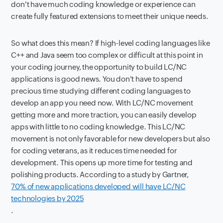
don't have much coding knowledge or experience can
create fully featured extensions to meet their unique needs.
So what does this mean? If high-level coding languages like
C++ and Java seem too complex or difficult at this point in
your coding journey, the opportunity to build LC/NC
applications is good news. You don't have to spend
precious time studying different coding languages to
develop an app you need now. With LC/NC movement
getting more and more traction, you can easily develop
apps with little to no coding knowledge. This LC/NC
movement is not only favorable for new developers but also
for coding veterans, as it reduces time needed for
development. This opens up more time for testing and
polishing products. According to a study by Gartner,
70% of new applications developed will have LC/NC
technologies by 2025
.