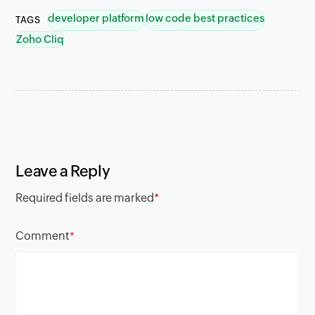
developer platform
low code best practices
TAGS
Zoho Cliq
Leave a Reply
Required fields are marked
*
Comment
*