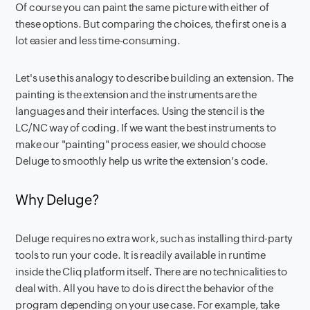
Of course you can paint the same picture with either of
these options. But comparing the choices, the first one is a
lot easier and less time-consuming.
Let's use this analogy to describe building an extension. The
painting is the extension and the instruments are the
languages and their interfaces. Using the stencil is the
LC/NC way of coding. If we want the best instruments to
make our "painting" process easier, we should choose
Deluge to smoothly help us write the extension's code.
Why Deluge?
Deluge requires no extra work, such as installing third-party
tools to run your code. It is readily available in runtime
inside the Cliq platform itself. There are no technicalities to
deal with. All you have to do is direct the behavior of the
program depending on your use case. For example, take