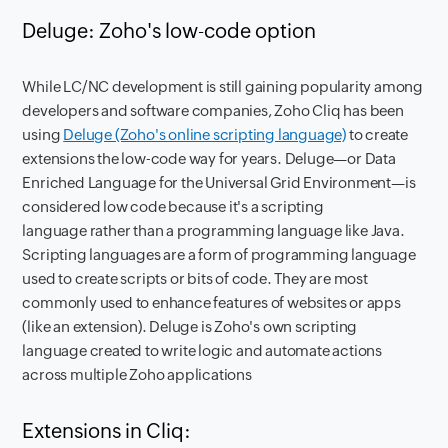
Deluge: Zoho's low-code option
While LC/NC development is still gaining popularity among
developers and software companies, Zoho Cliq has been
using
Deluge (Zoho's online scripting language)
to create
extensions the low-code way for years. Deluge—or Data
Enriched Language for the Universal Grid Environment—is
considered low code because it's a scripting
language rather than a programming language like Java.
Scripting languages are a form of programming language
used to create scripts or bits of code. They are most
commonly used to enhance features of websites or apps
(like an extension). Deluge is Zoho's own scripting
language created to write logic and automate actions
across multiple Zoho applications
Extensions in Cliq: