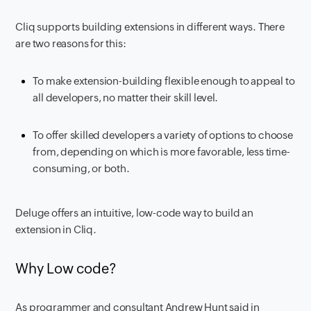
Cliq supports building extensions in different ways. There
are two reasons for this:
To make extension-building flexible enough to appeal to
all developers, no matter their skill level.
To offer skilled developers a variety of options to choose
from, depending on which is more favorable, less time-
consuming, or both.
Deluge offers an intuitive, low-code way to build an
extension in Cliq.
Why Low code?
As programmer and consultant Andrew Hunt said in