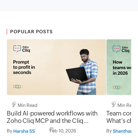
POPULAR POSTS
2 Min Read
3 Min Read
Build AI-powered workflows with
Team commu
Zoho Cliq MCP and the Cliq
What’s chan
developer platform
and what’s
By
Feb 10, 2026
By
Harsha SS