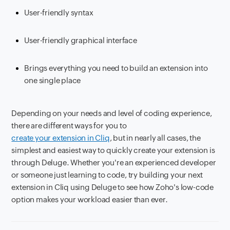
User-friendly syntax
User-friendly graphical interface
Brings everything you need to build an extension into
one single place
Depending on your needs and level of coding experience,
there are different ways for you to
create your extension in Cliq
, but in nearly all cases, the
simplest and easiest way to quickly create your extension is
through Deluge. Whether you're an experienced developer
or someone just learning to code, try building your next
extension in Cliq using Deluge to see how Zoho's low-code
option makes your workload easier than ever.