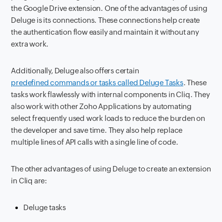
the Google Drive extension. One of the advantages of using
Deluge is its connections. These connections help create
the authentication flow easily and maintain it without any
extra work.
Additionally, Deluge also offers certain
predefined commands or tasks called Deluge Tasks
. These
tasks work flawlessly with internal components in Cliq. They
also work with other Zoho Applications by automating
select frequently used work loads to reduce the burden on
the developer and save time. They also help replace
multiple lines of API calls with a single line of code.
The other advantages of using Deluge to create an extension
in Cliq are:
Deluge tasks