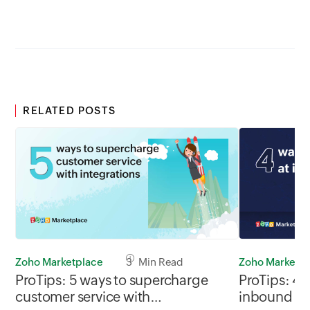
RELATED POSTS
Zoho Marketplace
3 Min Read
Zoho Marketp
ProTips: 5 ways to supercharge
ProTips: 4 
customer service with
inbound s