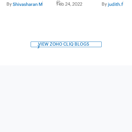
integrations
By
Feb 24, 2022
By
Shivasharan M
judith.f
VIEW ZOHO CLIQ BLOGS