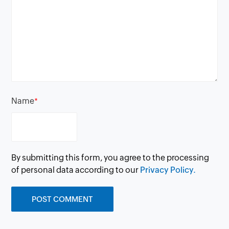
Name
*
By submitting this form, you agree to the processing
of personal data according to our
Privacy Policy.