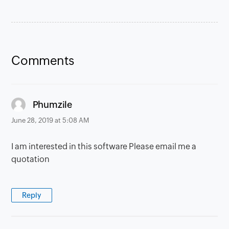
Comments
says:
Phumzile
June 28, 2019 at 5:08 AM
I am interested in this software Please email me a
quotation
Reply