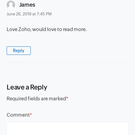
says:
James
June 26, 2019 at 7:45 PM
Love Zoho, would love to read more.
Reply
Leave a Reply
Required fields are marked
*
Comment
*