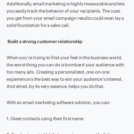
Additionally, email marketing is highly measurable and lets
you easily track the behavior of your recipients. The cues
you get from your email campaign results could even lay a
solid foundation for a sales call.
Build a strong customer relationship
When you’re trying to find your feet in the business world,
the worst thing you can do is bombard your audience with
too many ads. Creating a personalized, one-on-one
experience is the best way to win your audience’s interest.
And email, by its very essence, helps you do that.
With an email marketing software solution, you can:
1. Greet contacts using their first name