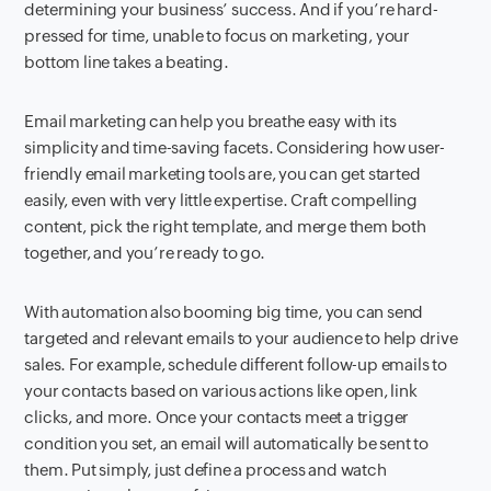
determining your business’ success. And if you’re hard-
pressed for time, unable to focus on marketing, your
bottom line takes a beating.
Email marketing can help you breathe easy with its
simplicity and time-saving facets. Considering how user-
friendly email marketing tools are, you can get started
easily, even with very little expertise. Craft compelling
content, pick the right template, and merge them both
together, and you’re ready to go.
With automation also booming big time, you can send
targeted and relevant emails to your audience to help drive
sales. For example, schedule different follow-up emails to
your contacts based on various actions like open, link
clicks, and more. Once your contacts meet a trigger
condition you set, an email will automatically be sent to
them. Put simply, just define a process and watch