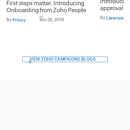
Introducin
First steps matter. Introducing
approval wo
Onboarding from Zoho People
By
Lavanyasre
By
Jun 26, 2019
Princy
VIEW ZOHO CAMPAIGNS BLOGS