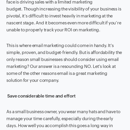
face is driving sales with a limited marketing
budget. Though increasing the visibility of your business is
pivotal, it’s difficult to invest heavily in marketing at the
nascent stage. And it becomes even more difficult if you’re
unable to properly track your ROI on marketing.
This is where email marketing could come in handy. It’s
simple, proven, and budget-friendly. But is affordability the
only reason small businesses should consider using email
marketing? Our answer is a resounding NO. Let’s look at
some of the other reasons email is a great marketing
solution for your company.
Save considerable time and effort
As a small business owner, you wear many hats and have to
manage your time carefully, especially during the early
days. How well you accomplish this goes a long way in