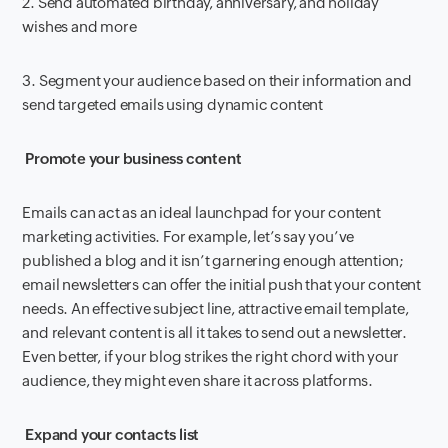
2. Send automated birthday, anniversary, and holiday
wishes and more
3. Segment your audience based on their information and
send targeted emails using dynamic content
Promote your business content
Emails can act as an ideal launchpad for your content
marketing activities. For example, let’s say you’ve
published a blog and it isn’t garnering enough attention;
email newsletters can offer the initial push that your content
needs. An effective subject line, attractive email template,
and relevant content is all it takes to send out a newsletter.
Even better, if your blog strikes the right chord with your
audience, they might even share it across platforms.
Expand your contacts list