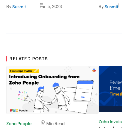
By
Jun 5, 2023
By
Susmit
Susmit
RELATED POSTS
Zoho Invoice
Zoho People
4 Min Read