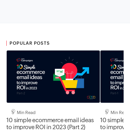
POPULAR POSTS
5 Min Read
5 Min Read
10 simple ecommerce email ideas
10 simple 
to improve ROI in 2023 (Part 2)
to improve 