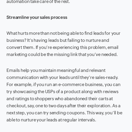
automation take care of the rest.
Streamline your sales process
What hurts more than not being able to find leads for your
business? It’s having leads but failing to nurture and
convert them. If you’re experiencing this problem, email
marketing could be the missing link that you’ve needed.
Emails help you maintain meaningful and relevant
communication with your leads until they’re sales-ready.
For example, if you run an e-commerce business, you can
try showcasing the USPs of a product along with reviews
and ratings to shoppers who abandoned their carts at
checkout, say, one to two days after their exploration. As a
next step, you can try sending coupons. This way, you’ll be
able to nurture your leads at regular intervals.