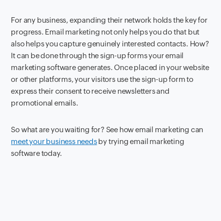
For any business, expanding their network holds the key for
progress. Email marketing not only helps you do that but
also helps you capture genuinely interested contacts. How?
It can be done through the sign-up forms your email
marketing software generates. Once placed in your website
or other platforms, your visitors use the sign-up form to
express their consent to receive newsletters and
promotional emails.
So what are you waiting for? See how email marketing can
meet your business needs
by trying email marketing
software today.