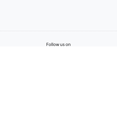
Follow us on
Terms of Service
Privacy Policy
© 2026, Zoho Corporation Pvt. Ltd. All Rights Reserved.