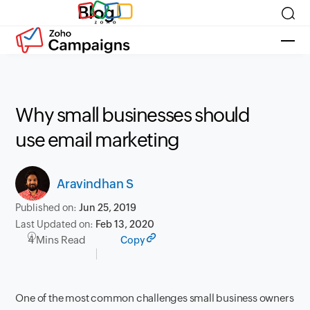
Blog
Why small businesses should
use email marketing
Aravindhan S
Published on:
Jun 25, 2019
Last Updated on:
Feb 13, 2020
4 Mins Read
Copy
One of the most common challenges small business owners