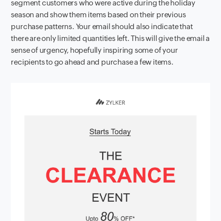
segment customers who were active during the holiday
season and show them items based on their previous
purchase patterns. Your email should also indicate that
there are only limited quantities left. This will give the email a
sense of urgency, hopefully inspiring some of your
recipients to go ahead and purchase a few items.