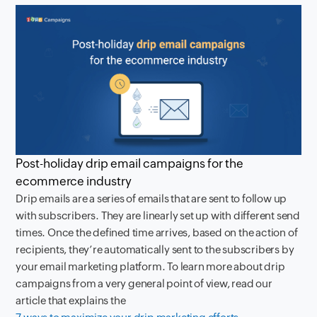
Post-holiday drip email campaigns for the
ecommerce industry
Drip emails are a series of emails that are sent to follow up
with subscribers. They are linearly set up with different send
times. Once the defined time arrives, based on the action of
recipients, they’re automatically sent to the subscribers by
your email marketing platform. To learn more about drip
campaigns from a very general point of view, read our
article that explains the