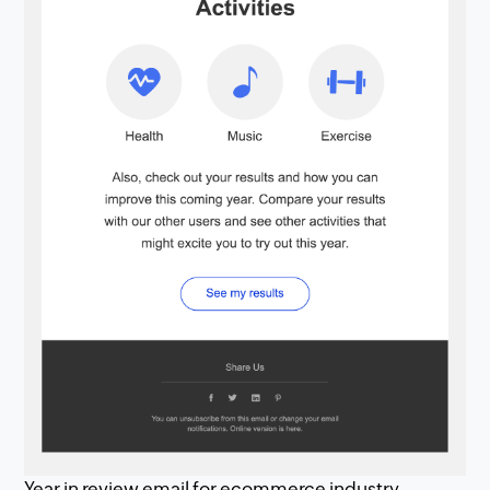
Year in review email for ecommerce industry