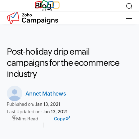
Blog
Post-holiday drip email
campaigns for the ecommerce
industry
Annet Mathews
Published on:
Jan 13, 2021
Last Updated on:
Jan 13, 2021
6 Mins Read
Copy