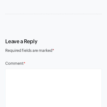
Leave a Reply
Required fields are marked
*
Comment
*