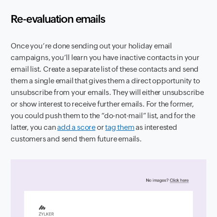
Re-evaluation emails
Once you’re done sending out your holiday email
campaigns, you’ll learn you have inactive contacts in your
email list. Create a separate list of these contacts and send
them a single email that gives them a direct opportunity to
unsubscribe from your emails. They will either unsubscribe
or show interest to receive further emails. For the former,
you could push them to the “do-not-mail” list, and for the
latter, you can
add a score
or
tag them
as interested
customers and send them future emails.