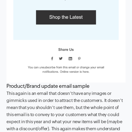
Product/Brand update email sample
This again is an email that doesn’t have any images or
gimmicks used in order to attract the customers. It doesn’t
mean that you shouldn’t use them, but the whole point of
this email is to convey to your customers what they could
expect in this year and what your new items will be (maybe
with a discount/offer). This again makes them understand