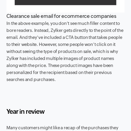
Clearance sale email for ecommerce companies
In the above example, you don’t see much filler content to
bore readers. Instead, Zylker gets directly to the point of the
email. And they’ve included a CTA button that takes people
to their website. However, some people won’t click on it
without seeing the type of products on sale, which is why
Zylker has included multiple images of product names
along with the price. These product images have been
personalized for the recipient based on their previous
searches and purchases.
Year in review
Many customers might like a recap of the purchases they