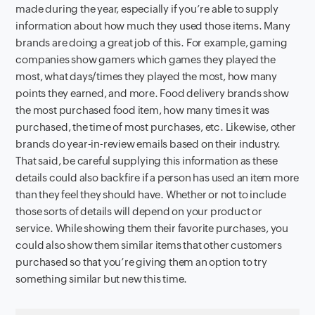
made during the year, especially if you’re able to supply
information about how much they used those items. Many
brands are doing a great job of this. For example, gaming
companies show gamers which games they played the
most, what days/times they played the most, how many
points they earned, and more. Food delivery brands show
the most purchased food item, how many times it was
purchased, the time of most purchases, etc. Likewise, other
brands do year-in-review emails based on their industry.
That said, be careful supplying this information as these
details could also backfire if a person has used an item more
than they feel they should have. Whether or not to include
those sorts of details will depend on your product or
service. While showing them their favorite purchases, you
could also show them similar items that other customers
purchased so that you’re giving them an option to try
something similar but new this time.