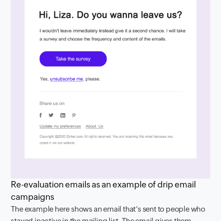
Re-evaluation emails as an example of drip email
campaigns
The example here shows an email that’s sent to people who
stayed inactive in the mailing list. The email gives them