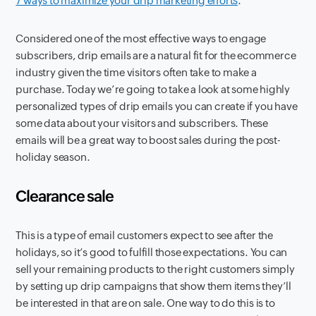
7 ways to maximize your drip marketing efforts
.
Considered one of the most effective ways to engage
subscribers, drip emails are a natural fit for the ecommerce
industry given the time visitors often take to make a
purchase. Today we’re going to take a look at some highly
personalized types of drip emails you can create if you have
some data about your visitors and subscribers. These
emails will be a great way to boost sales during the post-
holiday season.
Clearance sale
This is a type of email customers expect to see after the
holidays, so it’s good to fulfill those expectations. You can
sell your remaining products to the right customers simply
by setting up drip campaigns that show them items they’ll
be interested in that are on sale. One way to do this is to