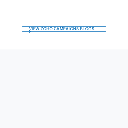
VIEW ZOHO CAMPAIGNS BLOGS