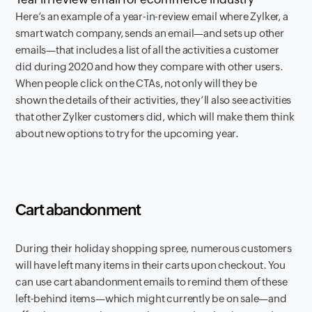
Here’s an example of a year-in-review email where Zylker, a
smart watch company, sends an email—and sets up other
emails—that includes a list of all the activities a customer
did during 2020 and how they compare with other users.
When people click on the CTAs, not only will they be
shown the details of their activities, they’ll also see activities
that other Zylker customers did, which will make them think
about new options to try for the upcoming year.
Cart abandonment
During their holiday shopping spree, numerous customers
will have left many items in their carts upon checkout. You
can use cart abandonment emails to remind them of these
left-behind items—which might currently be on sale—and