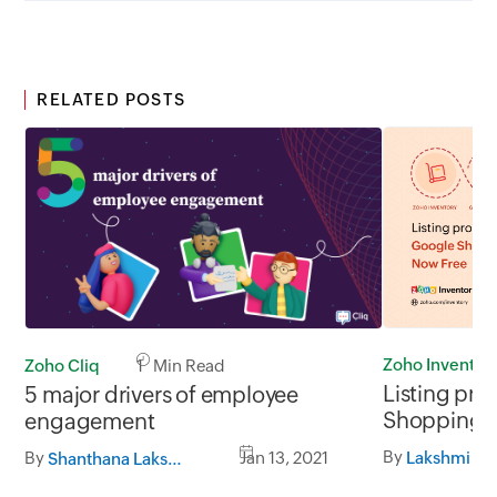
RELATED POSTS
Zoho Inventor
Zoho Cliq
1 Min Read
Listing pr
5 major drivers of employee
Shopping i
engagement
By
By
Jan 13, 2021
Lakshmi S
Shanthana Lakshmi S