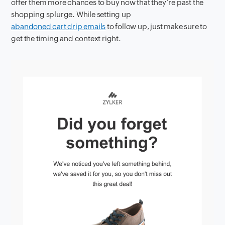
offer them more chances to buy now that they’re past the
shopping splurge. While setting up
abandoned cart drip emails
to follow up, just make sure to
get the timing and context right.