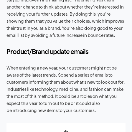
another chance to think about whether they’re interested in
receiving your further updates. By doing this, you’re
showing them that you value their choices, which improves
their trust in you as a brand. You’re also doing good to your
email list by avoiding a future increase in bounce rates.
Product/Brand update emails
When entering a new year, your customers might not be
aware of the latest trends. So send a series of emails to
customers informing them about what’s new to look out for.
Industries like technology, medicine, and fashion can make
the most of this method. It could be articles on what you
expect this year to turn out to be or it could also
be introducing new items to your customers.