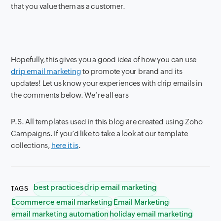
that you value them as a customer.
Hopefully, this gives you a good idea of how you can use
drip email marketing
to promote your brand and its
updates! Let us know your experiences with drip emails in
the comments below. We’re all ears
P.S. All templates used in this blog are created using Zoho
Campaigns. If you’d like to take a look at our template
collections,
here it is
.
best practices
drip email marketing
TAGS
Ecommerce email marketing
Email Marketing
email marketing automation
holiday email marketing