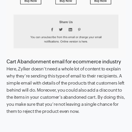
Cart Abandonment email for ecommerce industry
Here, Zylker doesn’t need a whole lot of content to explain
why they’re sending this type of email to their recipients. A
simple email with details of the products that customers left
behind will do. Moreover, you could also add a discount to
the items in your customer’s abandoned cart. By doing this,
you make sure that you’re not leaving a single chance for
them to reject the product even now.