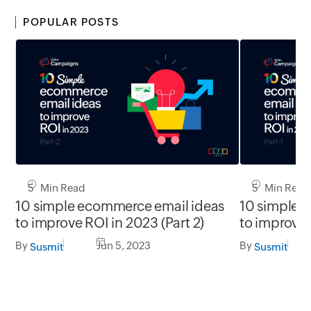
POPULAR POSTS
5 Min Read
5 Min Read
10 simple ecommerce email ideas
10 simple 
to improve ROI in 2023 (Part 2)
to improve 
By
Jun 5, 2023
By
Susmit
Susmit