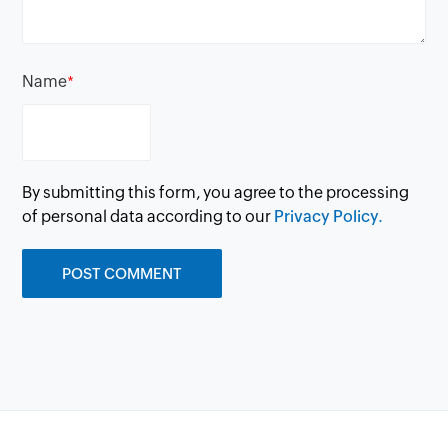
Name
*
By submitting this form, you agree to the processing
of personal data according to our
Privacy Policy.