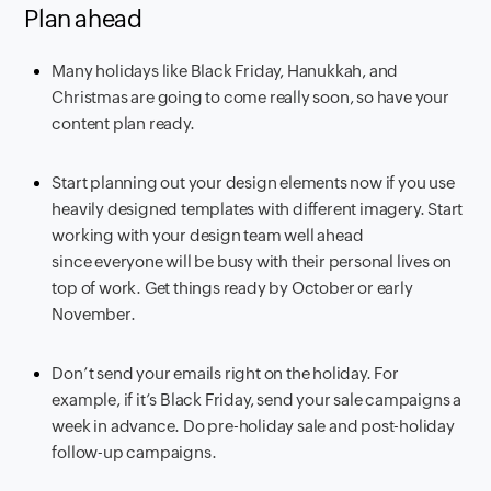
Plan ahead
Many holidays like Black Friday, Hanukkah, and
Christmas are going to come really soon, so have your
content plan ready.
Start planning out your design elements now if you use
heavily designed templates with different imagery. Start
working with your design team well ahead
since everyone will be busy with their personal lives on
top of work. Get things ready by October or early
November.
Don’t send your emails right on the holiday. For
example, if it’s Black Friday, send your sale campaigns a
week in advance. Do pre-holiday sale and post-holiday
follow-up campaigns.