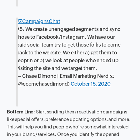
#ZCampaignsChat
A5: We create unengaged segments and sync
those to Facebook/Instagram. We have our
paid social team try to get those folks to come
back to the website. We either a) get them to
reoptin or b) we look at people who ended up
visiting the site and we target them.
— Chase Dimond | Email Marketing Nerd 📧
(@ecomchasedimond)
October 15, 2020
Bottom Line:
Start sending them reactivation campaigns
like special offers, preference updating options, and more.
This will help you find people who’re somewhat interested
in your brand/services. Once you identify the opened