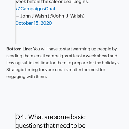
week before the sale or deal begins.
#ZCampaignsChat
— John J Walsh (@John_J_Walsh)
October 15, 2020
Bottom Line:
You will have to start warming up people by
sending them email campaigns at least a week ahead and
leaving sufficient time for them to prepare for the holidays.
Strategic timing for your emails matter the most for
engaging with them.
Q4. What are some basic
questions that need to be