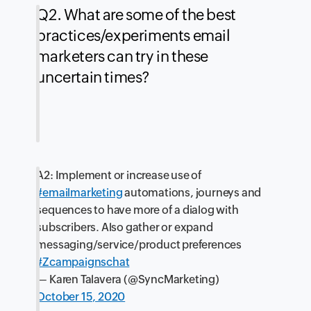
Q2. What are some of the best
practices/experiments email
marketers can try in these
uncertain times?
A2: Implement or increase use of
#emailmarketing
automations, journeys and
sequences to have more of a dialog with
subscribers. Also gather or expand
messaging/service/product preferences
#Zcampaignschat
— Karen Talavera (@SyncMarketing)
October 15, 2020