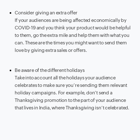
Consider giving an extra offer
If your audiences are being affected economically by
COVID-19 and you think your product would be helpful
to them, go the extra mile and help them with what you
can. These are the times you might want to send them
love by giving extra sales or offers.
Be aware of the different holidays
Take into account all the holidays your audience
celebrates to make sure you’re sending them relevant
holiday campaigns. For example, don’t send a
Thanksgiving promotion to the part of your audience
that lives in India, where Thanksgiving isn’t celebrated.