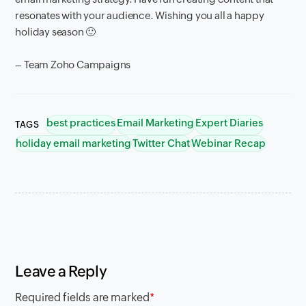
resonates with your audience. Wishing you all a happy
holiday season 🙂
– Team Zoho Campaigns
best practices
Email Marketing
Expert Diaries
TAGS
holiday email marketing
Twitter Chat
Webinar Recap
Leave a Reply
Required fields are marked
*