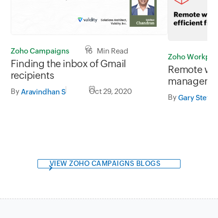
Zoho Campaigns
16 Min Read
Zoho Workpla
Finding the inbox of Gmail
Remote work
recipients
manageme
By
Oct 29, 2020
Aravindhan S
By
Gary Steve
VIEW ZOHO CAMPAIGNS BLOGS