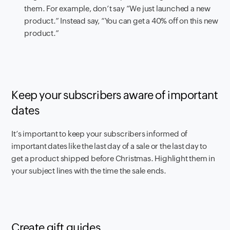
them. For example, don’t say “We just launched a new
product.” Instead say, “You can get a 40% off on this new
product.”
Keep your subscribers aware of important
dates
It’s important to keep your subscribers informed of
important dates like the last day of a sale or the last day to
get a product shipped before Christmas. Highlight them in
your subject lines with the time the sale ends.
Create gift guides