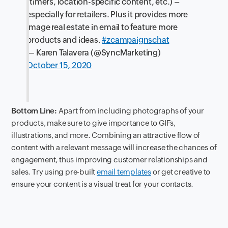
(timers, location-specific content, etc.) –
especially for retailers. Plus it provides more
image real estate in email to feature more
products and ideas.
#zcampaignschat
— Karen Talavera (@SyncMarketing)
October 15, 2020
Bottom Line:
Apart from including photographs of your
products, make sure to give importance to GIFs,
illustrations, and more. Combining an attractive flow of
content with a relevant message will increase the chances of
engagement, thus improving customer relationships and
sales. Try using pre-built
email templates
or get creative to
ensure your content is a visual treat for your contacts.