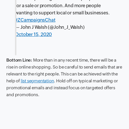
for a sale or promotion. And more people
wanting to support local or small businesses.
#ZCampaignsChat
— John J Walsh (@John_J_Walsh)
October 15, 2020
Bottom Line:
More than in any recent time, there will be a
rise in online shopping. So be careful to send emails that are
relevant to the right people. This can be achieved with the
help of
list segmentation
. Hold off on typical marketing or
promotional emails and instead focus on targeted offers
and promotions.