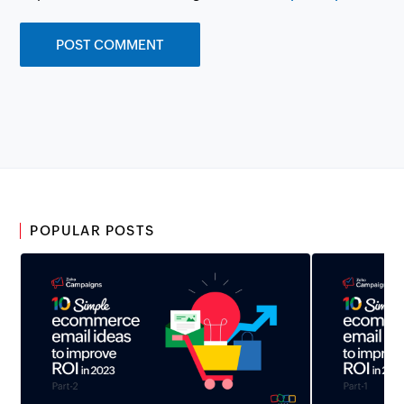
POPULAR POSTS