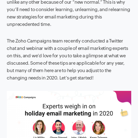
unlike any other because of our “new normal.” This is why
you’ll need to consider learning, unlearning, and relearning
new strategies for email marketing during this
unprecedented time.
The Zoho Campaigns team recently conducted a Twitter
chat and webinar with a couple of email marketing experts
on this, and we’d love for you to take a glimpse at what we
discussed. Some of these tips are applicable for any year,
but many of them here are to help you adjust to the
changing needs in 2020. Let’s get started!