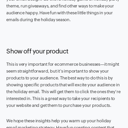
theme, run giveaways, and find other ways to make your
audience happy. Have fun with these little things in your
emails during the holiday season.
Show off your product
This is very important for ecommerce businesses—it might
seem straightforward, but it’s important to show your
products to your audience. The best way to do this is by
showing specific products that will excite your audience in
the holiday email. This will get them to click the ones they’re
interested in. This is a great way to take your recipients to
your website and get them to purchase your products.
We hope these insights help you warm up your holiday
email marketing strategy. Have fun creating content that