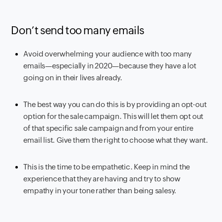
Don’t send too many emails
Avoid overwhelming your audience with too many
emails—especially in 2020—because they have a lot
going on in their lives already.
The best way you can do this is by providing an opt-out
option for the sale campaign. This will let them opt out
of that specific sale campaign and from your entire
email list. Give them the right to choose what they want.
This is the time to be empathetic. Keep in mind the
experience that they are having and try to show
empathy in your tone rather than being salesy.