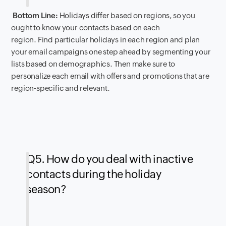
Bottom Line:
Holidays differ based on regions, so you
ought to know your contacts based on each
region. Find particular holidays in each region and plan
your email campaigns one step ahead by segmenting your
lists based on demographics. Then make sure to
personalize each email with offers and promotions that are
region-specific and relevant.
Q5. How do you deal with inactive
contacts during the holiday
season?