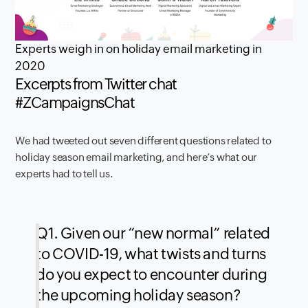
Experts weigh in on holiday email marketing in
2020
Excerpts from Twitter chat
#ZCampaignsChat
We had tweeted out seven different questions related to
holiday season email marketing, and here’s what our
experts had to tell us.
Q1. Given our “new normal” related
to COVID-19, what twists and turns
do you expect to encounter during
the upcoming holiday season?