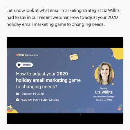
Let’s now look at what email marketing strategist Liz Willits
had to say in our recent webinar, How to adjust your 2020
holiday email marketing game to changing needs.