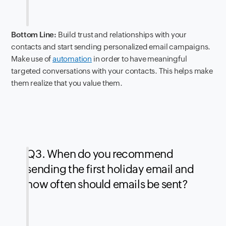
Bottom Line:
Build trust and relationships with your
contacts and start sending personalized email campaigns.
Make use of
automation
in order to have meaningful
targeted conversations with your contacts. This helps make
them realize that you value them.
Q3. When do you recommend
sending the first holiday email and
how often should emails be sent?