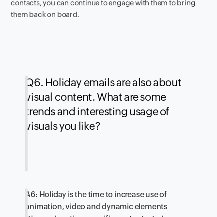
contacts, you can continue to engage with them to bring
them back on board.
Q6. Holiday emails are also about
visual content. What are some
trends and interesting usage of
visuals you like?
A6: Holiday is the time to increase use of
animation, video and dynamic elements