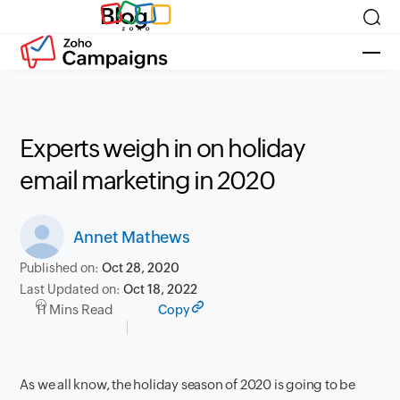
Blog
Experts weigh in on holiday
email marketing in 2020
Annet Mathews
Published on:
Oct 28, 2020
Last Updated on:
Oct 18, 2022
11 Mins Read
Copy
As we all know, the holiday season of 2020 is going to be