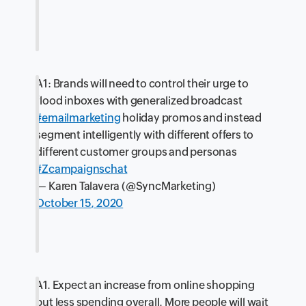
A1: Brands will need to control their urge to
flood inboxes with generalized broadcast
#emailmarketing
holiday promos and instead
segment intelligently with different offers to
different customer groups and personas
#Zcampaignschat
— Karen Talavera (@SyncMarketing)
October 15, 2020
A1. Expect an increase from online shopping
but less spending overall. More people will wait