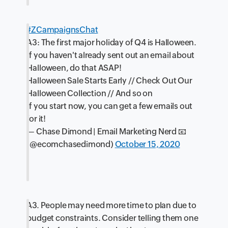
#ZCampaignsChat
A3: The first major holiday of Q4 is Halloween.
If you haven't already sent out an email about
Halloween, do that ASAP!
Halloween Sale Starts Early // Check Out Our
Halloween Collection // And so on
If you start now, you can get a few emails out
for it!
— Chase Dimond | Email Marketing Nerd 📧
(@ecomchasedimond)
October 15, 2020
A3. People may need more time to plan due to
budget constraints. Consider telling them one