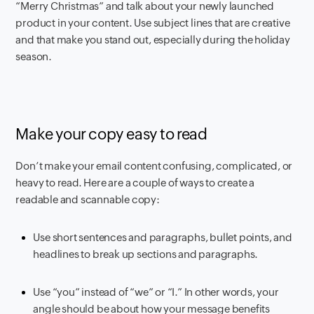
“Merry Christmas” and talk about your newly launched
product in your content. Use subject lines that are creative
and that make you stand out, especially during the holiday
season.
Make your copy easy to read
Don’t make your email content confusing, complicated, or
heavy to read. Here are a couple of ways to create a
readable and scannable copy:
Use short sentences and paragraphs, bullet points, and
headlines to break up sections and paragraphs.
Use “you” instead of “we” or “I.” In other words, your
angle should be about how your message benefits