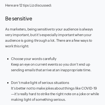
Here are 12 tips Liz discussed:
Be sensitive
As marketers, being sensitive to your audience is always
very important, but it’s especially important when your
audience is going through a lot. There are a few ways to
work this right:
Choose your words carefully
Keep an eye on current events so you don’t end up
sending emails that arrive at an inappropriate time.
Don’t make light of serious situations
It’s better not to make jokes about things like COVID-19
—it’s really hard to strike the right note on a joke or while
making light of something serious.