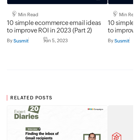
5 Min Read
5 Min Read
10 simple ecommerce email ideas
10 simple 
to improve ROI in 2023 (Part 2)
to improve 
By
Jun 5, 2023
By
Susmit
Susmit
RELATED POSTS