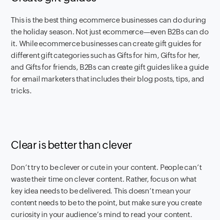
This is the best thing ecommerce businesses can do during
the holiday season. Not just ecommerce—even B2Bs can do
it. While ecommerce businesses can create gift guides for
different gift categories such as Gifts for him, Gifts for her,
and Gifts for friends, B2Bs can create gift guides like a guide
for email marketers that includes their blog posts, tips, and
tricks.
Clear is better than clever
Don’t try to be clever or cute in your content. People can’t
waste their time on clever content. Rather, focus on what
key idea needs to be delivered. This doesn’t mean your
content needs to be to the point, but make sure you create
curiosity in your audience’s mind to read your content.