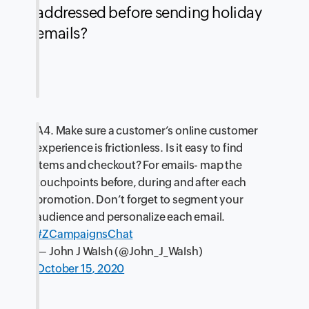
addressed before sending holiday
emails?
A4. Make sure a customer’s online customer
experience is frictionless. Is it easy to find
items and checkout? For emails- map the
touchpoints before, during and after each
promotion. Don’t forget to segment your
audience and personalize each email.
#ZCampaignsChat
— John J Walsh (@John_J_Walsh)
October 15, 2020