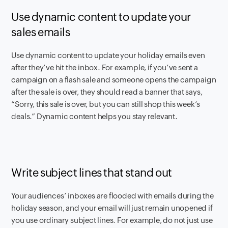
Use dynamic content to update your
sales emails
Use dynamic content to update your holiday emails even
after they’ve hit the inbox. For example, if you’ve sent a
campaign on a flash sale and someone opens the campaign
after the sale is over, they should read a banner that says,
“Sorry, this sale is over, but you can still shop this week’s
deals.” Dynamic content helps you stay relevant.
Write subject lines that stand out
Your audiences’ inboxes are flooded with emails during the
holiday season, and your email will just remain unopened if
you use ordinary subject lines. For example, do not just use