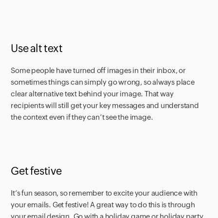
Use alt text
Some people have turned off images in their inbox, or
sometimes things can simply go wrong, so always place
clear alternative text behind your image. That way
recipients will still get your key messages and understand
the context even if they can’t see the image.
Get festive
It’s fun season, so remember to excite your audience with
your emails. Get festive! A great way to do this is through
your email design. Go with a holiday game or holiday party