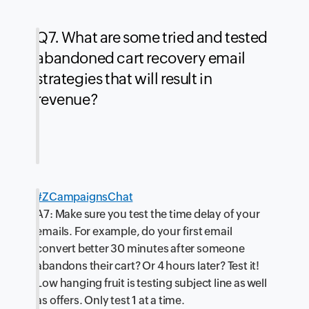
Q7. What are some tried and tested
abandoned cart recovery email
strategies that will result in
revenue?
#ZCampaignsChat
A7: Make sure you test the time delay of your
emails. For example, do your first email
convert better 30 minutes after someone
abandons their cart? Or 4 hours later? Test it!
Low hanging fruit is testing subject line as well
as offers. Only test 1 at a time.