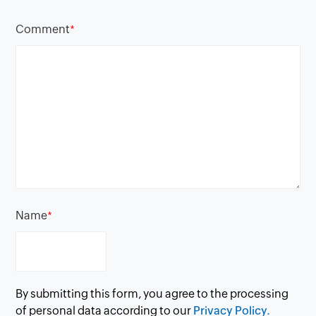
Comment
*
Name
*
By submitting this form, you agree to the processing
of personal data according to our
Privacy Policy.