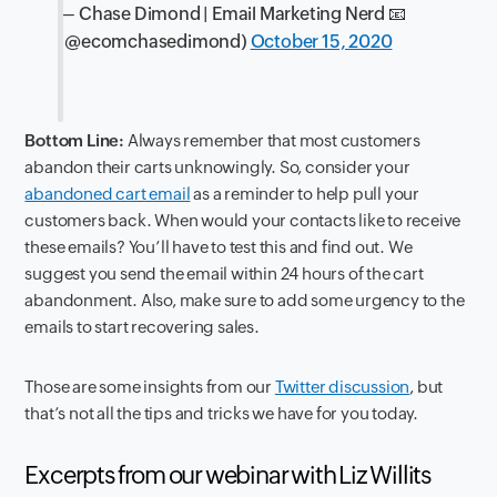
— Chase Dimond | Email Marketing Nerd 📧
(@ecomchasedimond)
October 15, 2020
Bottom Line:
Always remember that most customers
abandon their carts unknowingly. So, consider your
abandoned cart email
as a reminder to help pull your
customers back. When would your contacts like to receive
these emails? You’ll have to test this and find out. We
suggest you send the email within 24 hours of the cart
abandonment. Also, make sure to add some urgency to the
emails to start recovering sales.
Those are some insights from our
Twitter discussion
, but
that’s not all the tips and tricks we have for you today.
Excerpts from our webinar with Liz Willits