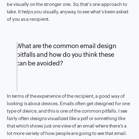
be visually on the stronger one. So, that’s one approach to
take. It helps you visually, anyway, to see what’s been asked
of you as a recipient.
What are the common email design
pitfalls and how do you think these
can be avoided?
In terms of the experience of the recipient, a good way of
looking is about devices. Emails often get designed for one
type of device, and this is one of the common pitfalls. I see
fairly often designs visualized like a pdf or something like
that which shows just one view of an email where there’s a
lot more variety of how people are going to see that email.