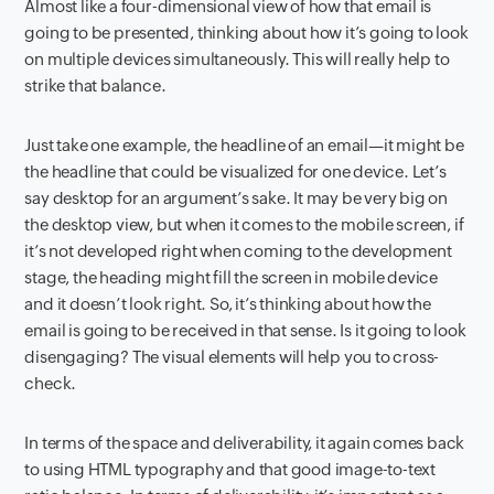
Almost like a four-dimensional view of how that email is
going to be presented, thinking about how it’s going to look
on multiple devices simultaneously. This will really help to
strike that balance.
Just take one example, the headline of an email—it might be
the headline that could be visualized for one device. Let’s
say desktop for an argument’s sake. It may be very big on
the desktop view, but when it comes to the mobile screen, if
it’s not developed right when coming to the development
stage, the heading might fill the screen in mobile device
and it doesn’t look right. So, it’s thinking about how the
email is going to be received in that sense. Is it going to look
disengaging? The visual elements will help you to cross-
check.
In terms of the space and deliverability, it again comes back
to using HTML typography and that good image-to-text