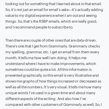
looking out for something that I learned about in that email.
So, it’s not just an email for email’s sake—it’s actually adding
value to my digital experience when I am out and seeing
things. So, that’s the RSBP emails, which are really good,
and I recommend people to subscribe to.
Then there are couple of other ones that are data-driven.
There’s one that I get from Grammarly. Grammarly checks
my spelling, grammar, etc. I get an email from them every
month. It tells me how well I am doing. It helps me
understand where I have to make improvements, which
sometimes could be quite a lot. All this information is
presented graphically, so this email is very illustrative and
shows me graphs of how things increased or decreased as
well as all the numbers. It’s very visual. It tells me how many
unique words I’ve used in a given time and about many
different aspects of the writing. And also how I’ve
compared with other customers of Grammarly as well. So, I