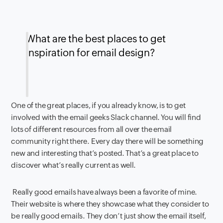
What are the best places to get
inspiration for email design?
One of the great places, if you already know, is to get
involved with the email geeks Slack channel. You will find
lots of different resources from all over the email
community right there. Every day there will be something
new and interesting that’s posted. That’s a great place to
discover what’s really current as well.
Really good emails have always been a favorite of mine.
Their website is where they showcase what they consider to
be really good emails. They don’t just show the email itself,