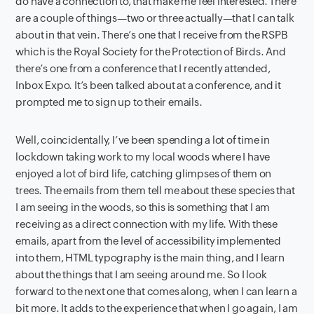
do have a connection to, that make me feel interested. There
are a couple of things—two or three actually—that I can talk
about in that vein. There’s one that I receive from the RSPB
which is the Royal Society for the Protection of Birds. And
there’s one from a conference that I recently attended,
Inbox Expo. It’s been talked about at a conference, and it
prompted me to sign up to their emails.
Well, coincidentally, I’ve been spending a lot of time in
lockdown taking work to my local woods where I have
enjoyed a lot of bird life, catching glimpses of them on
trees. The emails from them tell me about these species that
I am seeing in the woods, so this is something that I am
receiving as a direct connection with my life. With these
emails, apart from the level of accessibility implemented
into them, HTML typography is the main thing, and I learn
about the things that I am seeing around me. So I look
forward to the next one that comes along, when I can learn a
bit more. It adds to the experience that when I go again, I am