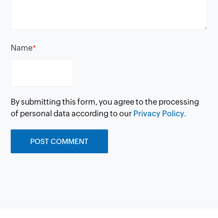
Name
*
By submitting this form, you agree to the processing
of personal data according to our
Privacy Policy.