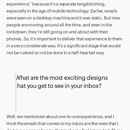
experience,” because it’s a separate tangible thing,
especially in the age of mobile technology. Earlier, emails
were seen on a desktop machine and it was static. But now
people are moving around all the time, and even in the
lockdown, they’re still going on and about with their
phones. So, it’s important to deliver that experience to them
in a very considerate way. It’s a significant stage that would
not be rushed or not be done in a half-hearted way.
What are the most exciting designs
that you get to see in your inbox?
Well, we mentioned about one-to-one experience, and I
think the emails that comes to my inbox are the ones that I