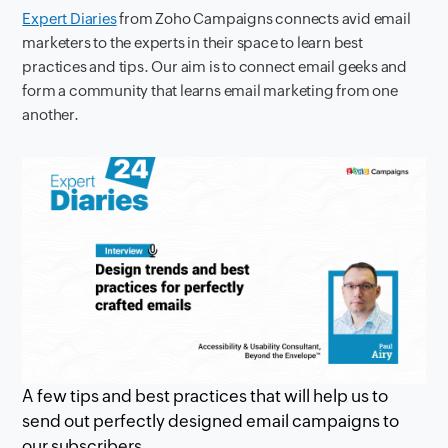
Expert Diaries
from Zoho Campaigns connects avid email
marketers to the experts in their space to learn best
practices and tips. Our aim is to connect email geeks and
form a community that learns email marketing from one
another.
A few tips and best practices that will help us to
send out perfectly designed email campaigns to
our subscribers.