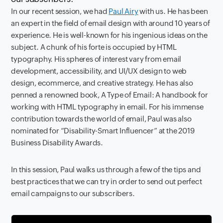
In our recent session, we had
Paul Airy
with us. He has been
an expert in the field of email design with around 10 years of
experience. He is well-known for his ingenious ideas on the
subject. A chunk of his forte is occupied by HTML
typography. His spheres of interest vary from email
development, accessibility, and UI/UX design to web
design, ecommerce, and creative strategy. He has also
penned a renowned book, A Type of Email: A handbook for
working with HTML typography in email. For his immense
contribution towards the world of email, Paul was also
nominated for “Disability-Smart Influencer” at the 2019
Business Disability Awards.
In this session, Paul walks us through a few of the tips and
best practices that we can try in order to send out perfect
email campaigns to our subscribers.