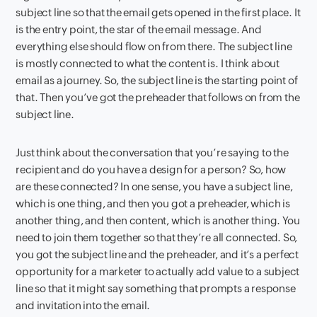
subject line so that the email gets opened in the first place. It
is the entry point, the star of the email message. And
everything else should flow on from there. The subject line
is mostly connected to what the content is. I think about
email as a journey. So, the subject line is the starting point of
that. Then you’ve got the preheader that follows on from the
subject line.
Just think about the conversation that you’re saying to the
recipient and do you have a design for a person? So, how
are these connected? In one sense, you have a subject line,
which is one thing, and then you got a preheader, which is
another thing, and then content, which is another thing. You
need to join them together so that they’re all connected. So,
you got the subject line and the preheader, and it’s a perfect
opportunity for a marketer to actually add value to a subject
line so that it might say something that prompts a response
and invitation into the email.