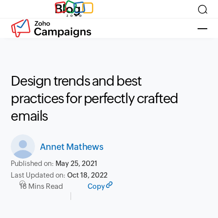
Blog
Design trends and best
practices for perfectly crafted
emails
Annet Mathews
Published on:
May 25, 2021
Last Updated on:
Oct 18, 2022
18 Mins Read
Copy