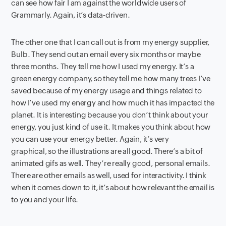
can see how fair I am against the worldwide users of
Grammarly. Again, it’s data-driven.
The other one that I can call out is from my energy supplier,
Bulb. They send out an email every six months or maybe
three months. They tell me how I used my energy. It’s a
green energy company, so they tell me how many trees I’ve
saved because of my energy usage and things related to
how I’ve used my energy and how much it has impacted the
planet. It is interesting because you don’t think about your
energy, you just kind of use it. It makes you think about how
you can use your energy better. Again, it’s very
graphical, so the illustrations are all good. There’s a bit of
animated gifs as well. They’re really good, personal emails.
There are other emails as well, used for interactivity. I think
when it comes down to it, it’s about how relevant the email is
to you and your life.