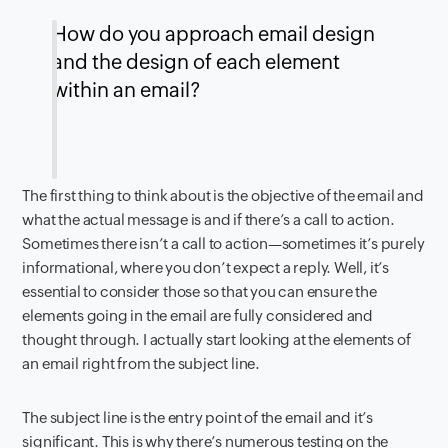
How do you approach email design
and the design of each element
within an email?
The first thing to think about is the objective of the email and
what the actual message is and if there’s a call to action.
Sometimes there isn’t a call to action—sometimes it’s purely
informational, where you don’t expect a reply. Well, it’s
essential to consider those so that you can ensure the
elements going in the email are fully considered and
thought through. I actually start looking at the elements of
an email right from the subject line.
The subject line is the entry point of the email and it’s
significant. This is why there’s numerous testing on the