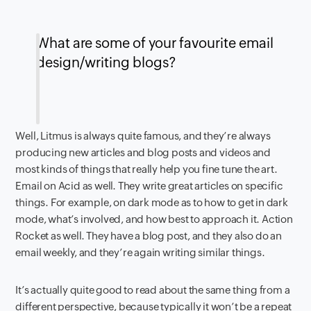
What are some of your favourite email
design/writing blogs?
Well, Litmus is always quite famous, and they’re always
producing new articles and blog posts and videos and
most kinds of things that really help you fine tune the art.
Email on Acid as well. They write great articles on specific
things. For example, on dark mode as to how to get in dark
mode, what’s involved, and how best to approach it. Action
Rocket as well. They have a blog post, and they also do an
email weekly, and they’re again writing similar things.
It’s actually quite good to read about the same thing from a
different perspective, because typically it won’t be a repeat