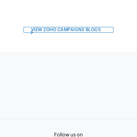
VIEW ZOHO CAMPAIGNS BLOGS
Follow us on