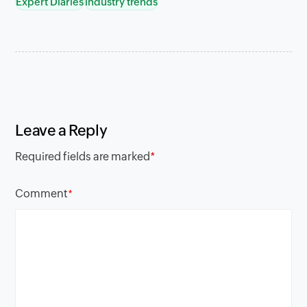
Expert Diaries
industry trends
Leave a Reply
Required fields are marked
*
Comment
*