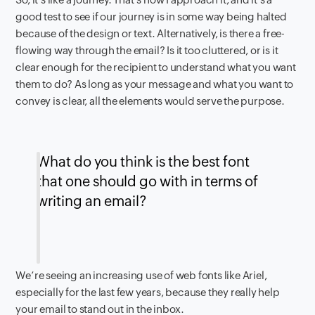
good test to see if our journey is in some way being halted
because of the design or text. Alternatively, is there a free-
flowing way through the email? Is it too cluttered, or is it
clear enough for the recipient to understand what you want
them to do? As long as your message and what you want to
convey is clear, all the elements would serve the purpose.
What do you think is the best font
that one should go with in terms of
writing an email?
We’re seeing an increasing use of web fonts like Ariel,
especially for the last few years, because they really help
your email to stand out in the inbox.