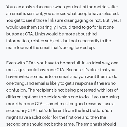
You can analyze because when you look at the metrics after
an email is sent out, you can see what people have selected.
You get to see if those links are disengaging or not. But, yes, I
would use them sparingly. I would tend to go for just one
button as CTA. Links would be more about third
information, related subjects, but not necessarily to the
main focus of the email that’s being looked up.
Even with CTAs, you have to be carefull. In an ideal way, one
message should have one CTA. Because it’s clear that you
have invited someone to an email and you want them to do
one thing, and email is likely to get a response if there’s no
confusion. The recipient is not being presented with lots of
different options to decide which one to do. If you are using
more than one CTA—sometimes for good reasons—use a
secondary CTA that’s different from the first button. You
might have a solid color for the first one and then the
second one should not be the same. The emphasis should