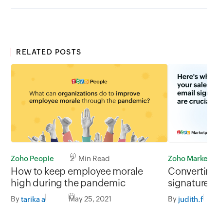
RELATED POSTS
Zoho People
2 Min Read
Zoho Marketp
How to keep employee morale
Converting 
high during the pandemic
signatures
By
May 25, 2021
By
tarika a
judith.f