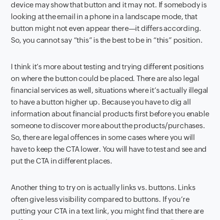
device may show that button and it may not. If somebody is
looking at the email in a phone in a landscape mode, that
button might not even appear there—it differs according.
So, you cannot say “this” is the best to be in “this” position.
I think it’s more about testing and trying different positions
on where the button could be placed. There are also legal
financial services as well, situations where it’s actually illegal
to have a button higher up. Because you have to dig all
information about financial products first before you enable
someone to discover more about the products/purchases.
So, there are legal offences in some cases where you will
have to keep the CTA lower. You will have to test and see and
put the CTA in different places.
Another thing to try on is actually links vs. buttons. Links
often give less visibility compared to buttons. If you’re
putting your CTA in a text link, you might find that there are