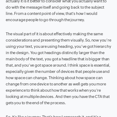
actually it is it better to consider what you actually want to
do with the message itself and going back to the subject
line. From a content point of view, that’s how I would
encourage people to go through the journey.
The visual part of it is about effectively making the same
considerations and presenting them visually. So, now you’re
using your text, you are using heading, you’ve got hierarchy
in the design. You got headings distinctly larger than the
main body of the text, you got a headline that is bigger than
that, and you’ve got space around. I think space is essential,
especially given the number of devices that people use and
how space can change. Thinking about how space can
change from one device to another as well gets you more
experience to think about how that works when you’re
looking at multiple devices. And then you have the CTA that
gets you to the end of the process.
So, it’s like a journey. That’s how I approach it, and it’s a