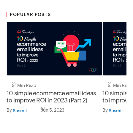
POPULAR POSTS
5 Min Read
5 Min Read
10 simple ecommerce email ideas
10 simple 
to improve ROI in 2023 (Part 2)
to improve 
By
Jun 5, 2023
By
Susmit
Susmit