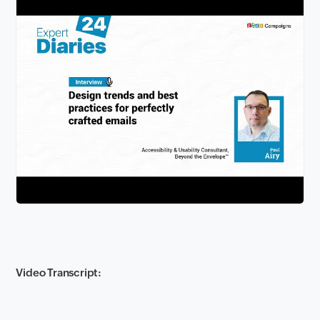
Video Transcript: