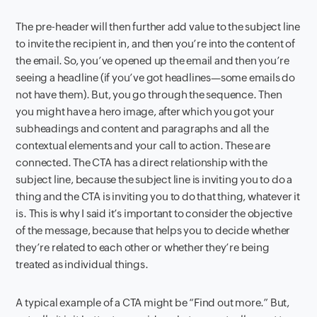
The pre-header will then further add value to the subject line
to invite the recipient in, and then you’re into the content of
the email. So, you’ve opened up the email and then you’re
seeing a headline (if you’ve got headlines—some emails do
not have them). But, you go through the sequence. Then
you might have a hero image, after which you got your
subheadings and content and paragraphs and all the
contextual elements and your call to action. These are
connected. The CTA has a direct relationship with the
subject line, because the subject line is inviting you to do a
thing and the CTA is inviting you to do that thing, whatever it
is. This is why I said it’s important to consider the objective
of the message, because that helps you to decide whether
they’re related to each other or whether they’re being
treated as individual things.
A typical example of a CTA might be “Find out more.” But,