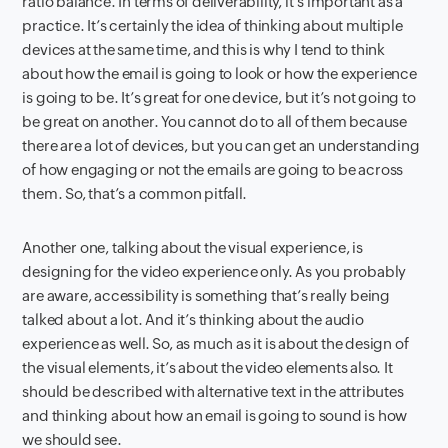
ratio balance. In terms of deliverability, it’s important as a
practice. It’s certainly the idea of thinking about multiple
devices at the same time, and this is why I tend to think
about how the email is going to look or how the experience
is going to be. It’s great for one device, but it’s not going to
be great on another. You cannot do to all of them because
there are a lot of devices, but you can get an understanding
of how engaging or not the emails are going to be across
them. So, that’s a common pitfall.
Another one, talking about the visual experience, is
designing for the video experience only. As you probably
are aware, accessibility is something that’s really being
talked about a lot. And it’s thinking about the audio
experience as well. So, as much as it is about the design of
the visual elements, it’s about the video elements also. It
should be described with alternative text in the attributes
and thinking about how an email is going to sound is how
we should see.