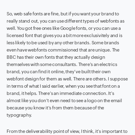
So, web safe fonts are fine, but if you want your brand to
really stand out, you can use different types of webfonts as
well. You got free ones like Google fonts, or you can use a
licensed font that gives you a bit more exclusivitely and is
less likely to be used by any other brands. Some brands
even have webfonts commissioned that are unique. The
BBC has their own fonts that they actually design
themselves with some consultants. There’s an electrics
brand, you can find it online, they’ve built their own
webfont design for them as well. There are others. I suppose
in terms of what I said earlier, when you see that font on a
brand, it helps. There’s an immediate connection. It’s
almost like you don’t even need to see a logo on the email
because you know it’s from them because of the
typography.
From the deliverability point of view, I think, it’s important to