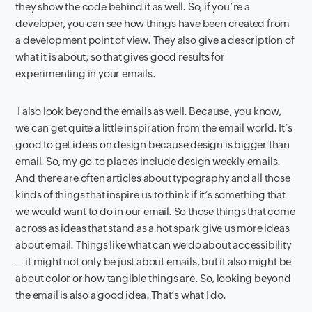
they show the code behind it as well. So, if you’re a
developer, you can see how things have been created from
a development point of view. They also give a description of
what it is about, so that gives good results for
experimenting in your emails.
I also look beyond the emails as well. Because, you know,
we can get quite a little inspiration from the email world. It’s
good to get ideas on design because design is bigger than
email. So, my go-to places include design weekly emails.
And there are often articles about typography and all those
kinds of things that inspire us to think if it’s something that
we would want to do in our email. So those things that come
across as ideas that stand as a hot spark give us more ideas
about email. Things like what can we do about accessibility
—it might not only be just about emails, but it also might be
about color or how tangible things are. So, looking beyond
the email is also a good idea. That’s what I do.