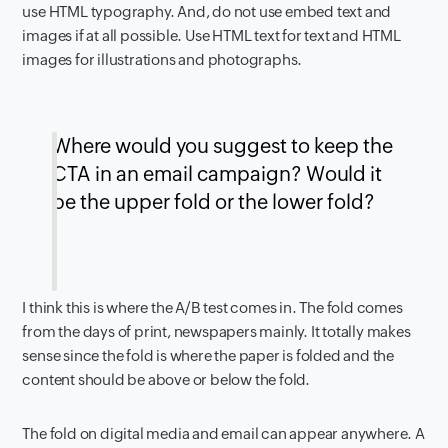
use HTML typography. And, do not use embed text and
images if at all possible. Use HTML text for text and HTML
images for illustrations and photographs.
Where would you suggest to keep the
CTA in an email campaign? Would it
be the upper fold or the lower fold?
I think this is where the A/B test comes in. The fold comes
from the days of print, newspapers mainly. It totally makes
sense since the fold is where the paper is folded and the
content should be above or below the fold.
The fold on digital media and email can appear anywhere. A