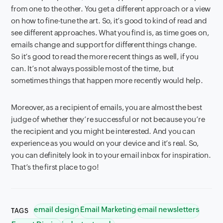
from one to the other. You get a different approach or a view
on how to fine-tune the art. So, it’s good to kind of read and
see different approaches. What you find is, as time goes on,
emails change and support for different things change.
So it’s good to read the more recent things as well, if you
can. It’s not always possible most of the time, but
sometimes things that happen more recently would help.
Moreover, as a recipient of emails, you are almost the best
judge of whether they’re successful or not because you’re
the recipient and you might be interested. And you can
experience as you would on your device and it’s real. So,
you can definitely look in to your email inbox for inspiration.
That’s the first place to go!
email design
Email Marketing
email newsletters
TAGS