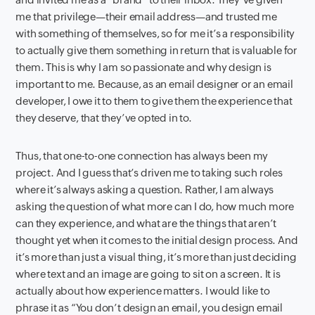
me that privilege—their email address—and trusted me
with something of themselves, so for me it’s a responsibility
to actually give them something in return that is valuable for
them. This is why I am so passionate and why design is
important to me. Because, as an email designer or an email
developer, I owe it to them to give them the experience that
they deserve, that they’ve opted in to.
Thus, that one-to-one connection has always been my
project. And I guess that’s driven me to taking such roles
where it’s always asking a question. Rather, I am always
asking the question of what more can I do, how much more
can they experience, and what are the things that aren’t
thought yet when it comes to the initial design process. And
it’s more than just a visual thing, it’s more than just deciding
where text and an image are going to sit on a screen. It is
actually about how experience matters. I would like to
phrase it as “You don’t design an email, you design email