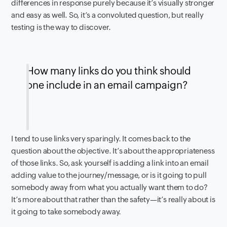
differences in response purely because it’s visually stronger
and easy as well. So, it’s a convoluted question, but really
testing is the way to discover.
How many links do you think should
one include in an email campaign?
I tend to use links very sparingly. It comes back to the
question about the objective. It’s about the appropriateness
of those links. So, ask yourself is adding a link into an email
adding value to the journey/message, or is it going to pull
somebody away from what you actually want them to do?
It’s more about that rather than the safety—it’s really about is
it going to take somebody away.