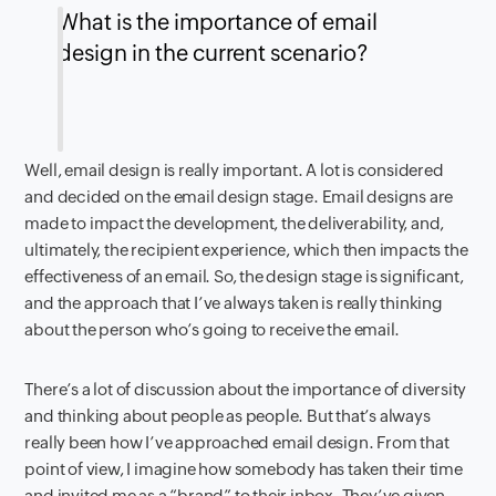
What is the importance of email
design in the current scenario?
Well, email design is really important. A lot is considered
and decided on the email design stage. Email designs are
made to impact the development, the deliverability, and,
ultimately, the recipient experience, which then impacts the
effectiveness of an email. So, the design stage is significant,
and the approach that I’ve always taken is really thinking
about the person who’s going to receive the email.
There’s a lot of discussion about the importance of diversity
and thinking about people as people. But that’s always
really been how I’ve approached email design. From that
point of view, I imagine how somebody has taken their time
and invited me as a “brand” to their inbox. They’ve given