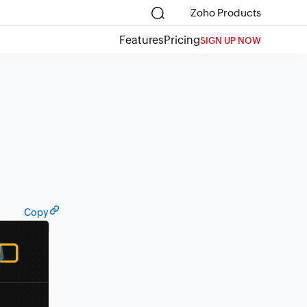
Zoho Products
Features
Pricing
SIGN UP NOW
Copy