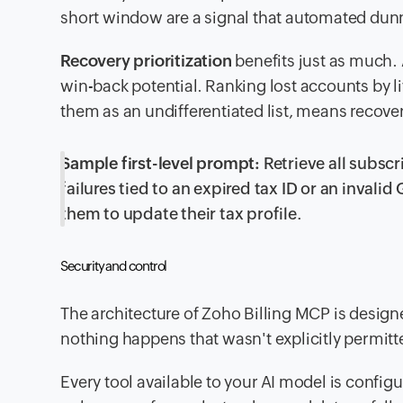
short window are a signal that automated dunn
Recovery prioritization
benefits just as much. 
win-back potential. Ranking lost accounts by lif
them as an undifferentiated list, means recover
Sample first-level prompt:
Retrieve all subsc
failures tied to an expired tax ID or an inval
them to update their tax profile.
Security and control
The architecture of Zoho Billing MCP is designe
nothing happens that wasn't explicitly permitt
Every tool available to your AI model is conf