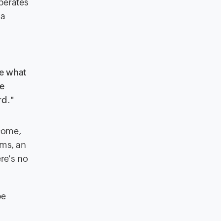
perates
 a
se what
we
rd."
tcome,
ems, an
re's no
be