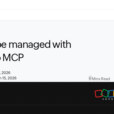
 be managed with
ho MCP
, 2026
n 15, 2026
6 Mins Read