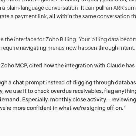
th a plain-language conversation. It can pull an ARR su
erate a payment link, all within the same conversation t
 the interface for Zoho Billing. Your billing data beco
o require navigating menus now happen through intent.
 Zoho MCP, cited how the integration with Claude has
ough a chat prompt instead of digging through databa
y, we use it to check overdue receivables, flag anythin
n demand. Especially, monthly close activity—reviewin
we're more confident in what we're signing off on."