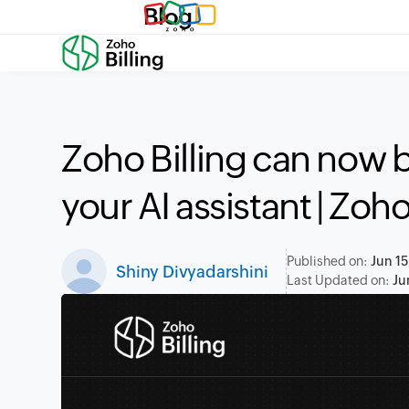
Blog
Zoho Billing can now
your AI assistant | Zo
Published on:
Jun 15
Shiny Divyadarshini
Last Updated on:
Ju