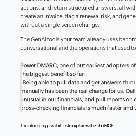
actions, and return structured answers, all wi
create an invoice, flag a renewal risk, and gen
without a single screen change.
The GenAI tools your team already uses become
conversational and the operations that used t
Power DMARC, one of out earliest adopters of
the biggest benefit so far:
"Being able to pull data and get answers thr
manually has been the real change for us. Dail
unusual in our financials, and pull reports o
cross-checking financials is much faster and 
The interesting possibilities to explore with Zoho MCP