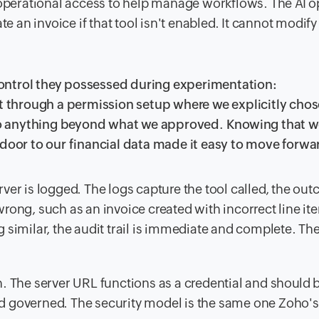
l operational access to help manage workflows. The AI o
te an invoice if that tool isn't enabled. It cannot modify
ontrol they possessed during experimentation:
through a permission setup where we explicitly cho
into anything beyond what we approved. Knowing that 
 door to our financial data made it easy to move forwa
ver is logged. The logs capture the tool called, the ou
rong, such as an invoice created with incorrect line it
 similar, the audit trail is immediate and complete. The
. The server URL functions as a credential and should 
d governed. The security model is the same one Zoho's