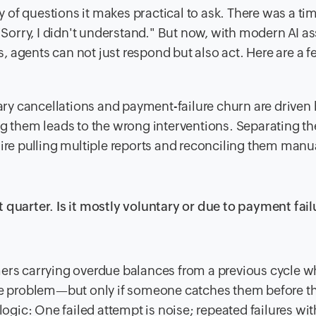
ity of questions it makes practical to ask. There was a t
orry, I didn't understand." But now, with modern AI as
 agents can not just respond but also act. Here are a 
ntary cancellations and payment-failure churn are driven
ng them leads to the wrong interventions. Separating t
ire pulling multiple reports and reconciling them manua
 quarter. Is it mostly voluntary or due to payment fail
ers carrying overdue balances from a previous cycle w
ble problem—but only if someone catches them before th
logic: One failed attempt is noise; repeated failures wit