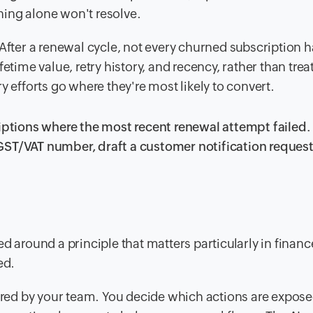
ing alone won't resolve.
After a renewal cycle, not every churned subscription 
etime value, retry history, and recency, rather than trea
y efforts go where they're most likely to convert.
riptions where the most recent renewal attempt failed.
id GST/VAT number, draft a customer notification reques
d around a principle that matters particularly in financ
ed.
igured by your team. You decide which actions are expo