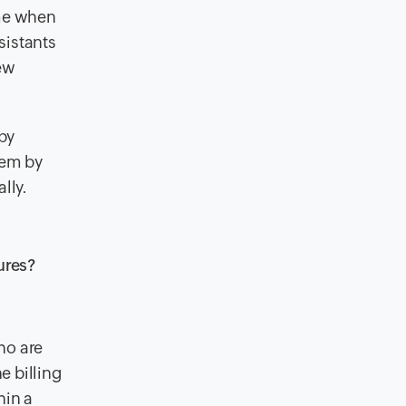
ime when
sistants
few
 by
hem by
lly.
ures?
ho are
e billing
hin a