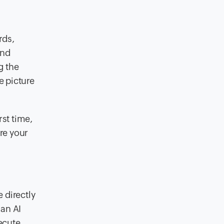
rds,
and
g the
e picture
rst time,
re your
 directly
an AI
xecute