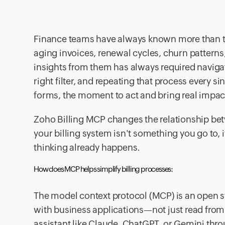
Finance teams have always known more than the
aging invoices, renewal cycles, churn patterns
insights from them has always required navigati
right filter, and repeating that process every 
forms, the moment to act and bring real impact
Zoho Billing MCP changes the relationship betwe
your billing system isn't something you go to, 
thinking already happens.
How does MCP helps simplify billing processes:
The model context protocol (MCP) is an open st
with business applications—not just read from
assistant like Claude, ChatGPT, or Gemini throu