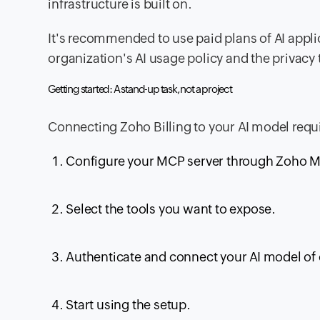
infrastructure is built on.
It's recommended to use paid plans of AI applic
organization's AI usage policy and the privacy 
Getting started: A stand-up task, not a project
Connecting Zoho Billing to your AI model requi
Configure your MCP server through Zoho 
Select the tools you want to expose.
Authenticate and connect your AI model of
Start using the setup.