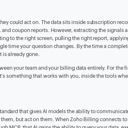
y could act on. The data sits inside subscription reco
, and coupon reports. However, extracting the signals 
ng to the right screen, pulling the right report, applyin
single time your question changes. By the time a complet
 is already gone.
en your team and your billing data entirely. For the fi
it's something that works with you, inside the tools whe
andard that gives AI models the ability to communicate
 them, but act on them. When Zoho Billing connects to 
gh MCP, that AI gains the ability to query your data, e