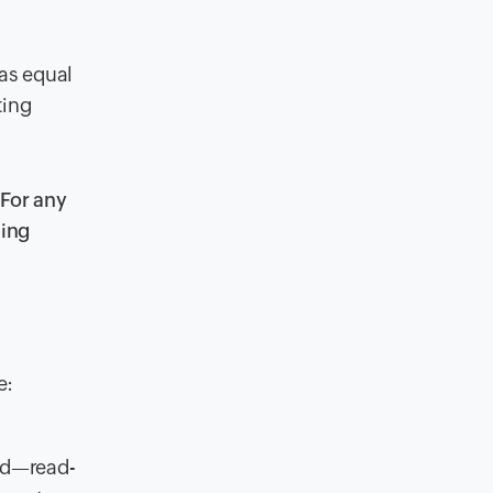
has equal
ting
 For any
ting
e:
sed—read-