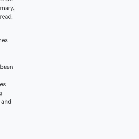
mmary,
hread,
mes
 been
ses
g
g and