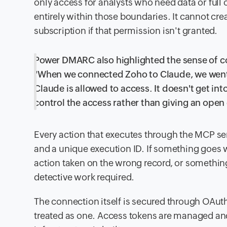
only access for analysts who need data or ful
entirely within those boundaries. It cannot crea
subscription if that permission isn't granted.
Power DMARC also highlighted the sense of c
"When we connected Zoho to Claude, we went 
Claude is allowed to access. It doesn't get 
control the access rather than giving an open
Every action that executes through the MCP ser
and a unique execution ID. If something goes w
action taken on the wrong record, or something
detective work required.
The connection itself is secured through OAuth
treated as one. Access tokens are managed an