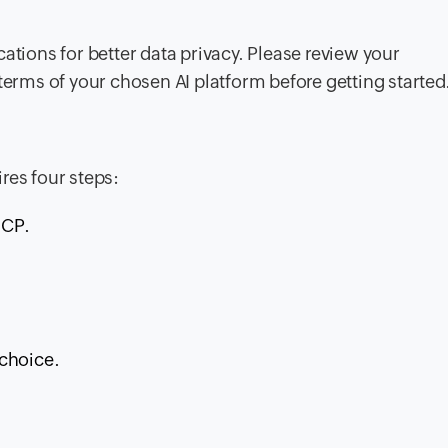
ations for better data privacy. Please review your
terms of your chosen AI platform before getting started
res four steps:
MCP.
 choice.