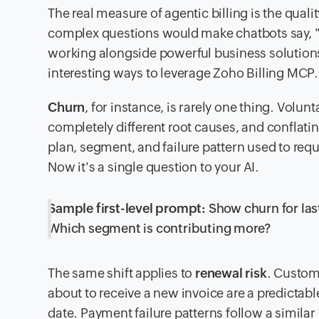
The real measure of agentic billing is the qual
complex questions would make chatbots say, "S
working alongside powerful business solutions,
interesting ways to leverage Zoho Billing MCP.
Churn
, for instance, is rarely one thing. Volu
completely different root causes, and conflati
plan, segment, and failure pattern used to requ
Now it's a single question to your AI.
Sample first-level prompt:
Show churn for last
Which segment is contributing more?
The same shift applies to
renewal risk
. Custom
about to receive a new invoice are a predicta
date. Payment failure patterns follow a similar 