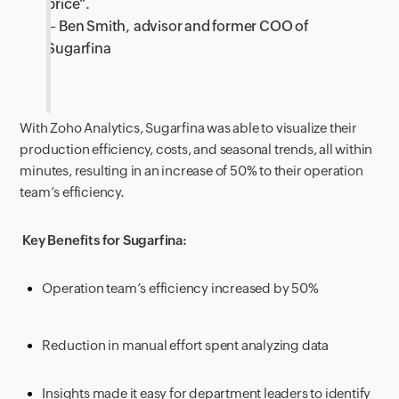
price
“.
– Ben Smith, advisor and former COO of
Sugarfina
With Zoho Analytics, Sugarfina was able to visualize their
production efficiency, cost
s, and seasonal trends, all within
minutes, resulting in an increase of 50% to their operation
team’s efficiency.
Key Benefits for Sugarfina:
Operation team’s efficiency increased by 50%
Reduction in manual effort spent analyzing data
Insights made it easy for department leaders to identify