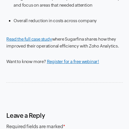
and focus on areas that needed attention
Overall reduction in costs across company
Read the full case study
where
Sugarfina shares how they
improved their operational efficiency with Zoho Analytics.
Want to know more?
Register for a free webinar!
Leave a Reply
Required fields are marked
*