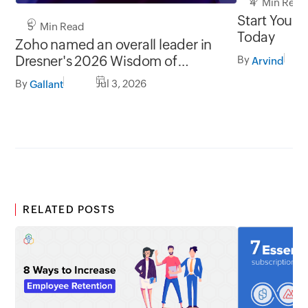
4 Min Read
Start Your 
5 Min Read
Today
Zoho named an overall leader in
Dresner's 2026 Wisdom of
By
Arvind
Crowds® BI Market Study
By
Jul 3, 2026
Gallant
RELATED POSTS