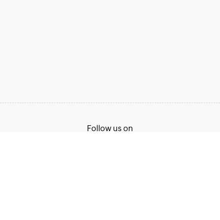
Follow us on
Terms of Service
Privacy Policy