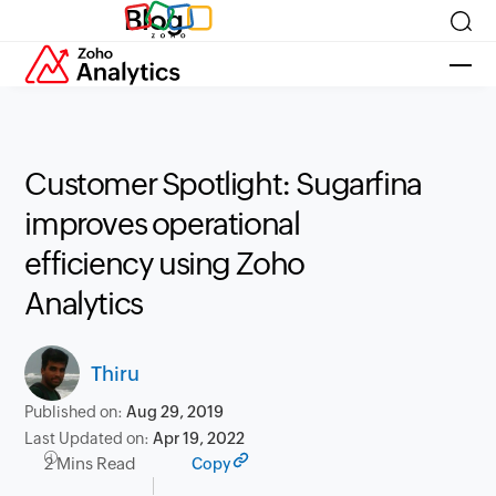
Blog
Customer Spotlight: Sugarfina
improves operational
efficiency using Zoho
Analytics
Thiru
Published on:
Aug 29, 2019
Last Updated on:
Apr 19, 2022
2 Mins Read
Copy