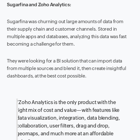
Sugarfina and Zoho Analytics:
Sugarfina was churning out large amounts of data from
their supply chain and customer channels. Stored in
multiple apps and databases, analyzing this data was fast
becoming a challenge for them.
They were looking for a BI solution that can import data
from multiple sources and blend it,
then create insightful
dashboards, at the best cost possible.
“
Zoho Analytics is the only product with the
right mix of cost and value—with features like
data visualization, integration, data blending,
collaboration, user filters, drag and drop,
geomaps, and much more at an affordable