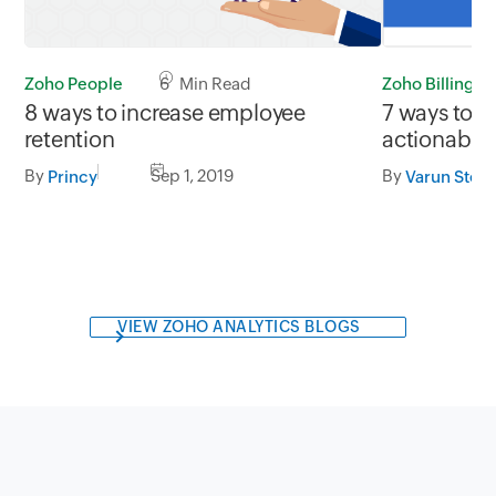
Zoho Billing
Zoho People
6 Min Read
7 ways to g
8 ways to increase employee
actionable 
retention
subscriptio
By
By
Sep 1, 2019
Varun Stev
Princy
VIEW ZOHO ANALYTICS BLOGS