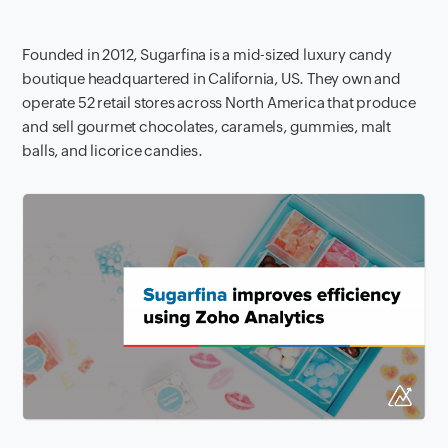
Founded in 2012, Sugarfina is a mid-sized luxury candy
boutique headquartered in California, US. They own and
operate 52 retail stores across North America that produce
and sell gourmet chocolates, caramels, gummies, malt
balls, and licorice candies.