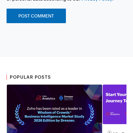
POPULAR POSTS