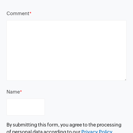
Comment
*
Name
*
By submitting this form, you agree to the processing
of personal data according to our
Privacy Policy.