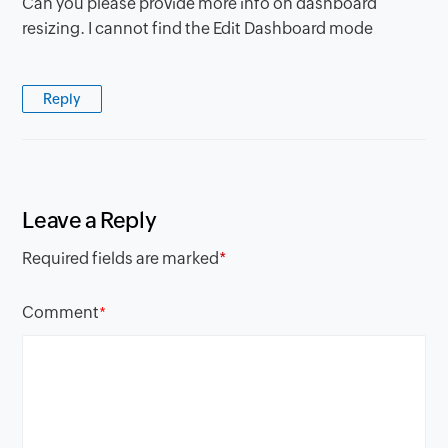
Can you please provide more info on dashboard
resizing. I cannot find the Edit Dashboard mode
Reply
Leave a Reply
Required fields are marked
*
Comment
*