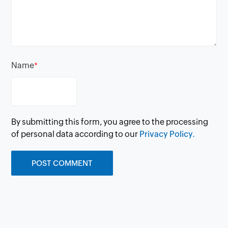
Name
*
By submitting this form, you agree to the processing
of personal data according to our
Privacy Policy.