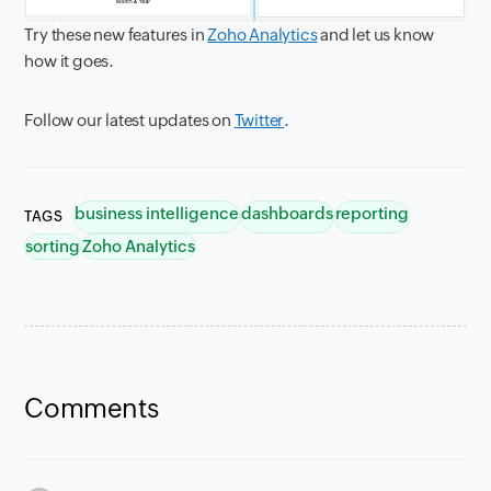
Try these new features in
Zoho Analytics
and let us know
how it goes.
Follow our latest updates on
Twitter
.
business intelligence
dashboards
reporting
TAGS
sorting
Zoho Analytics
Comments