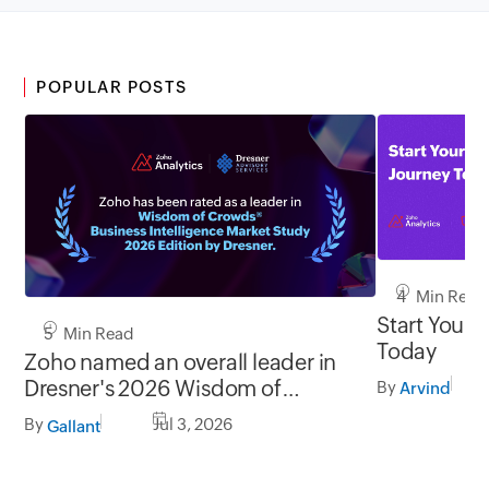
POPULAR POSTS
4 Min Read
Start Your 
5 Min Read
Today
Zoho named an overall leader in
Dresner's 2026 Wisdom of
By
Arvind
Crowds® BI Market Study
By
Jul 3, 2026
Gallant