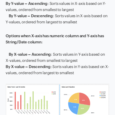
By Y-value – Ascending
: Sorts values in X-axis based on Y-
values, ordered from smallest to largest
By Y-value – Descending
: Sorts values in X-axis based on
Y-values, ordered from largest to smallest
Options when X-axis has numeric column and Y-axis has
String/Date column:
By X-value – Ascending
: Sorts values in Y-axis based on
X-values, ordered from smallest to largest
By X-value – Descending
: Sorts values in Y-axis based on X-
values, ordered from largest to smallest