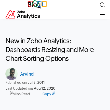
Blog
New in Zoho Analytics:
Dashboards Resizing and More
Chart Sorting Options
Arvind
Published on:
Jul 8, 2011
Last Updated on:
Aug 12, 2020
2 Mins Read
Copy