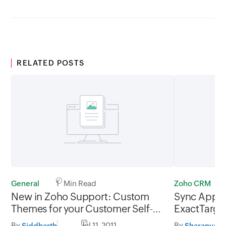
RELATED POSTS
General
1 Min Read
Zoho CRM
New in Zoho Support: Custom
Sync App f
Themes for your Customer Self-
ExactTarge
service Portal
By
Jul 11, 2011
By
Siddharth
Sharanya R