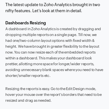
The latest update to Zoho Analytics brought in two
nifty features. Let’s look at them in detail.
Dashboards Resizing
A dashboard in Zoho Analytics is created by dragging and
dropping multiple reports on a single page. Till now, we
had one/two-column layout options with fixed width &
height. We have brought in greater flexibility to the layout
now. You can now resize each of the embedded reports
within a dashboard. This makes your dashboard look
prettier, allotting more space for longer/wider reports,
avoiding unnecessary blank spaces where you need to have
shorter/smaller reports etc.
Resizing the reports is easy. Go to the Edit Design mode,
hover your mouse over the report’s borders that need to be
resized and drag as needed.