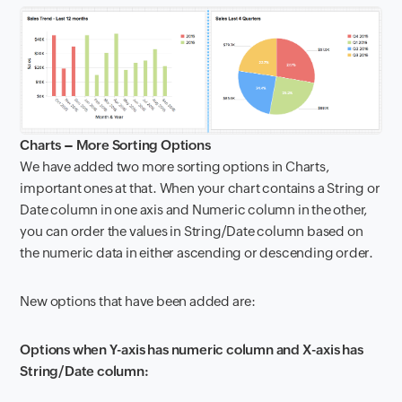
Charts – More Sorting Options
We have added two more sorting options in Charts,
important ones at that. When your chart contains a String or
Date column in one axis and Numeric column in the other,
you can order the values in String/Date column based on
the numeric data in either ascending or descending order.
New options that have been added are:
Options when Y-axis has numeric column and X-axis has
String/Date column: