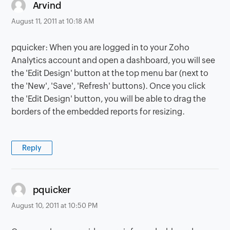
says:
Arvind
August 11, 2011 at 10:18 AM
pquicker: When you are logged in to your Zoho
Analytics account and open a dashboard, you will see
the 'Edit Design' button at the top menu bar (next to
the 'New', 'Save', 'Refresh' buttons). Once you click
the 'Edit Design' button, you will be able to drag the
borders of the embedded reports for resizing.
Reply
says:
pquicker
August 10, 2011 at 10:50 PM