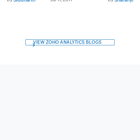
VIEW ZOHO ANALYTICS BLOGS