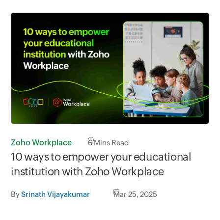
Zoho Workplace
6
Mins Read
10 ways to empower your educational
institution with Zoho Workplace
By
Srinath Vijayakumar
Mar 25, 2025