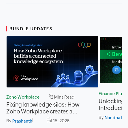
BUNDLE UPDATES
Finance Plus
Zoho Workplace
12 Mins Read
Unlocking P
Fixing knowledge silos: How
Introducing
Zoho Workplace creates a
for Zoho Fi
By
workplace where information
Nandha Kri
By
Jul 15, 2026
Prashanth
flows