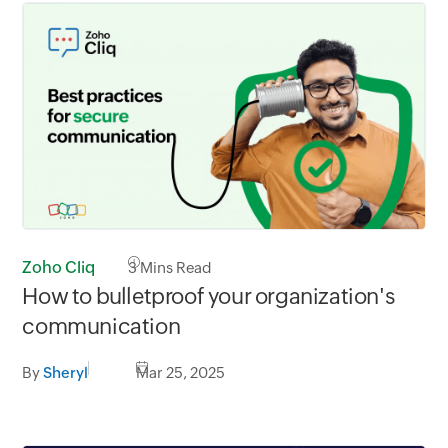
Zoho Cliq
3
Mins Read
How to bulletproof your organization's
communication
By
Sheryl
Mar 25, 2025