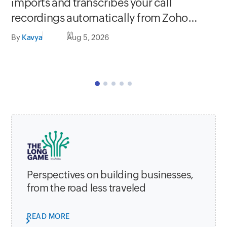
Se
imports and transcribes your call
In
recordings automatically from Zoho
C
apps
By
Kavya
Aug 5, 2026
By
Perspectives on building businesses,
from the road less traveled
READ MORE