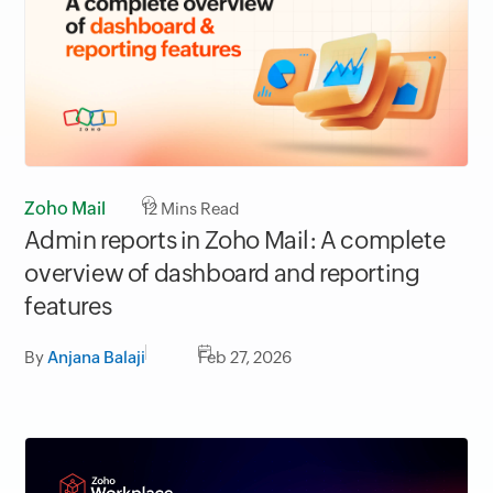
Zoho Mail
12
Mins Read
Admin reports in Zoho Mail: A complete
overview of dashboard and reporting
features
By
Anjana Balaji
Feb 27, 2026