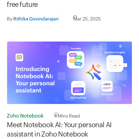
free future
By
Rithika Govindarajan
Mar 25, 2025
Zoho Notebook
4
Mins Read
Meet Notebook AI: Your personal AI
assistant in Zoho Notebook