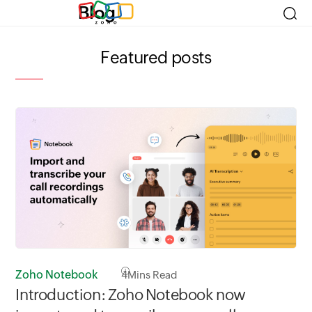
Blog
Featured posts
Zoho Notebook
4
Mins Read
Zo
Introduction: Zoho Notebook now