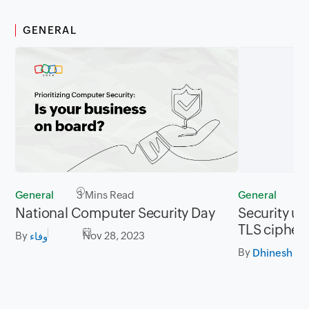
GENERAL
General
3 Mins Read
General
2
National Computer Security Day
Security up
TLS cipher 
By
Nov 28, 2023
وفاء
By