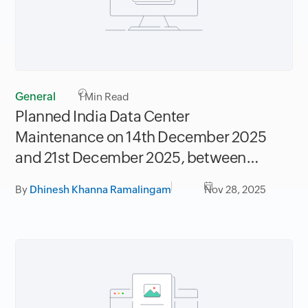
General
1
Min Read
Planned India Data Center
Maintenance on 14th December 2025
and 21st December 2025, between
06.30AM to 09.30AM IST
By
Dhinesh Khanna Ramalingam
Nov 28, 2025