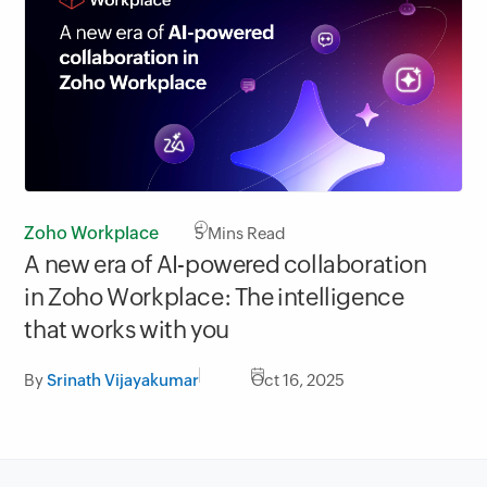
Zoho Workplace
5
Mins Read
A new era of AI-powered collaboration
in Zoho Workplace: The intelligence
that works with you
By
Srinath Vijayakumar
Oct 16, 2025