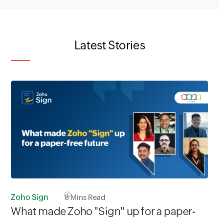
Latest Stories
Zoho Sign
8
Mins Read
What made Zoho "Sign" up for a paper-