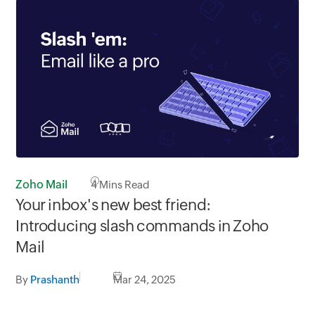
Zoho Mail
4
Mins Read
Your inbox's new best friend:
Introducing slash commands in Zoho
Mail
By
Prashanth
Mar 24, 2025