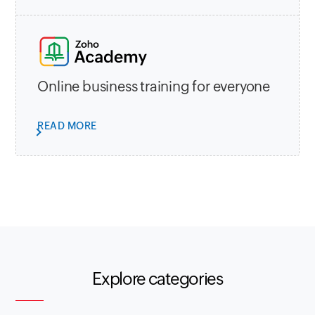
Online business training for everyone
READ MORE
Explore categories