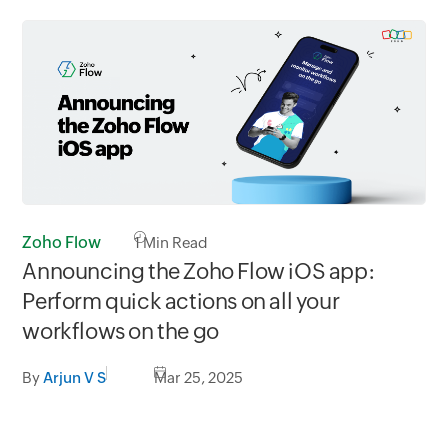
Zoho Flow
1
Min Read
Announcing the Zoho Flow iOS app:
Perform quick actions on all your
workflows on the go
By
Arjun V S
Mar 25, 2025