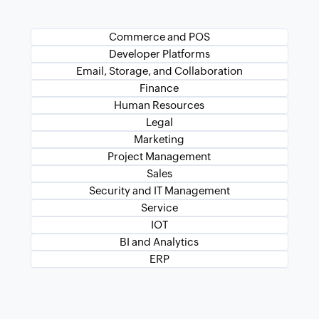
Commerce and POS
Developer Platforms
Email, Storage, and Collaboration
Finance
Human Resources
Legal
Marketing
Project Management
Sales
Security and IT Management
Service
IOT
BI and Analytics
ERP