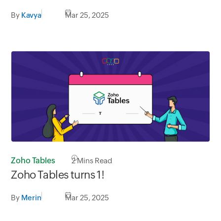
By
Kavya
Mar 25, 2025
Zoho Tables
2
Mins Read
Zoho Tables turns 1!
By
Merin
Mar 25, 2025