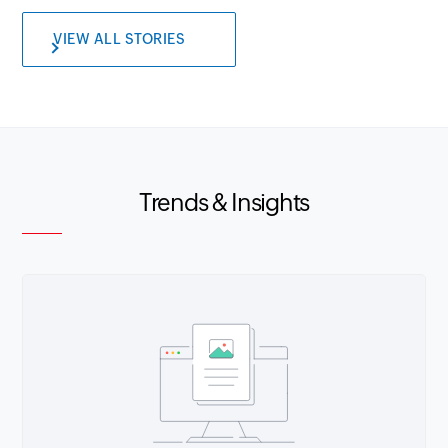
VIEW ALL STORIES
Trends & Insights