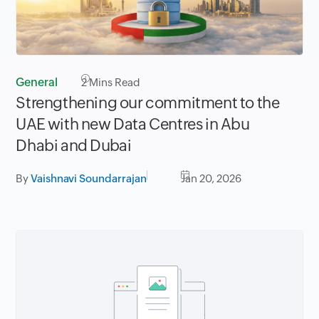
General
2
Mins Read
Strengthening our commitment to the
UAE with new Data Centres in Abu
Dhabi and Dubai
By
Vaishnavi Soundarrajan
Jan 20, 2026