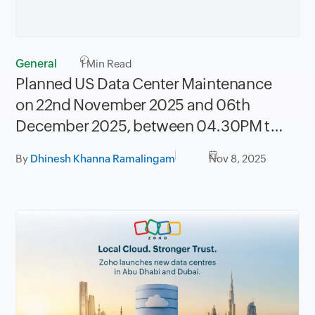
General
1
Min Read
Planned US Data Center Maintenance
on 22nd November 2025 and 06th
December 2025, between 04.30PM to
08.30PM PST
By
Dhinesh Khanna Ramalingam
Nov 8, 2025