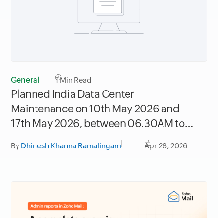
General
1
Min Read
Planned India Data Center
Maintenance on 10th May 2026 and
17th May 2026, between 06.30AM to
09.30AM IST
By
Dhinesh Khanna Ramalingam
Apr 28, 2026