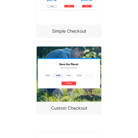
Simple Checkout
Custom Checkout