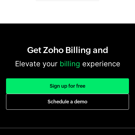
Get Zoho Billing and
Elevate your
billing
experience
Sign up for free
Schedule a demo