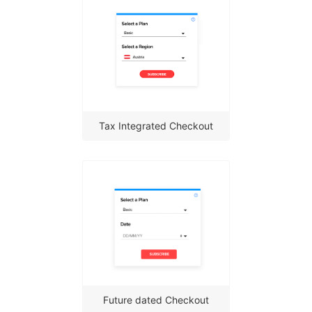
Tax Integrated Checkout
Future dated Checkout