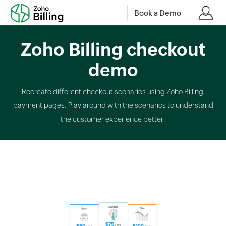
Book a Demo
Zoho Billing checkout
demo
Recreate different checkout scenarios using Zoho Billing'
payment pages. Play around with the scenarios to understand
the customer experience better.