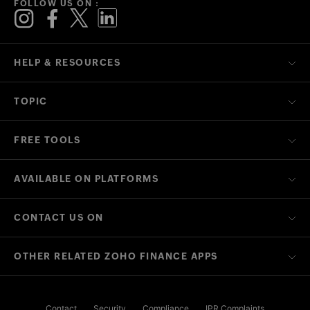
FOLLOW US ON :
HELP & RESOURCES
TOPIC
FREE TOOLS
AVAILABLE ON PLATFORMS
CONTACT US ON
OTHER RELATED ZOHO FINANCE APPS
Contact
Security
Compliance
IPR Complaints