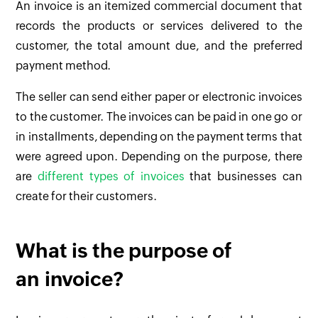
An invoice is an itemized commercial document that
records the products or services delivered to the
customer, the total amount due, and the preferred
payment method.
The seller can send either paper or electronic invoices
to the customer. The invoices can be paid in one go or
in installments, depending on the payment terms that
were agreed upon. Depending on the purpose, there
are
different types of invoices
that businesses can
create for their customers.
What is the purpose of
an invoice?