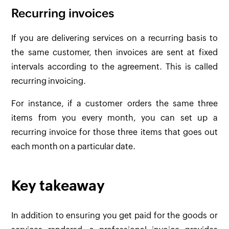
Recurring invoices
If you are delivering services on a recurring basis to
the same customer, then invoices are sent at fixed
intervals according to the agreement. This is called
recurring invoicing.
For instance, if a customer orders the same three
items from you every month, you can set up a
recurring invoice for those three items that goes out
each month on a particular date.
Key takeaway
In addition to ensuring you get paid for the goods or