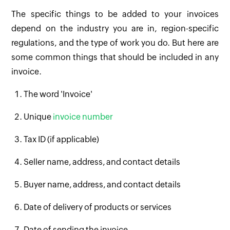
The specific things to be added to your invoices
depend on the industry you are in, region-specific
regulations, and the type of work you do. But here are
some common things that should be included in any
invoice.
The word 'Invoice'
Unique
invoice number
Tax ID (if applicable)
Seller name, address, and contact details
Buyer name, address, and contact details
Date of delivery of products or services
Date of sending the invoice