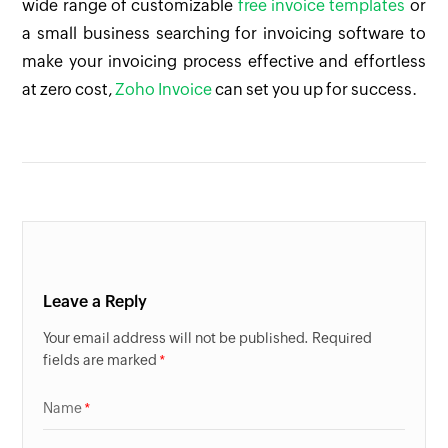
wide range of customizable
free invoice templates
or
a small business searching for invoicing software to
make your invoicing process effective and effortless
at zero cost,
Zoho Invoice
can set you up for success.
Leave a Reply
Your email address will not be published. Required
fields are marked
Name