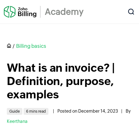
Academy
Billing basics
What is an invoice? |
Definition, purpose,
examples
|
Posted on December 14, 2023
|
By
Guide
6 mins read
Keerthana