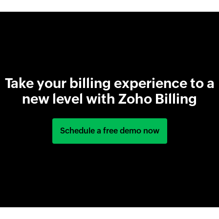
Take your billing experience to a
new level with Zoho Billing
Schedule a free demo now