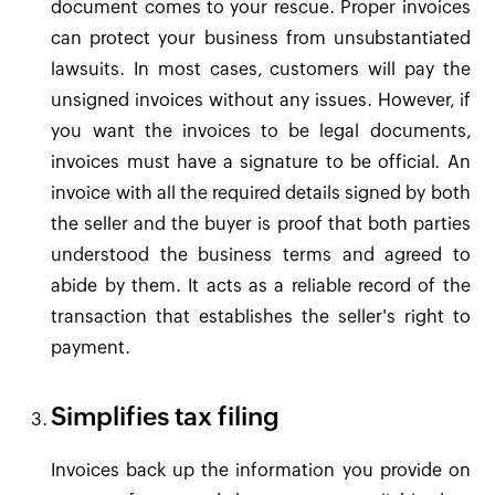
document comes to your rescue. Proper invoices
can protect your business from unsubstantiated
lawsuits. In most cases, customers will pay the
unsigned invoices without any issues. However, if
you want the invoices to be legal documents,
invoices must have a signature to be official. An
invoice with all the required details signed by both
the seller and the buyer is proof that both parties
understood the business terms and agreed to
abide by them. It acts as a reliable record of the
transaction that establishes the seller's right to
payment.
Simplifies tax filing
Invoices back up the information you provide on