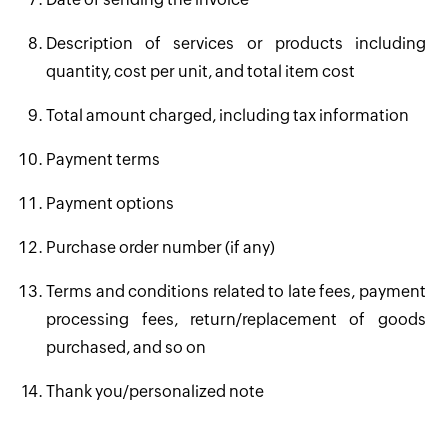
Description of services or products including
quantity, cost per unit, and total item cost
Total amount charged, including tax information
Payment terms
Payment options
Purchase order number (if any)
Terms and conditions related to late fees, payment
processing fees, return/replacement of goods
purchased, and so on
14. Thank you/personalized note