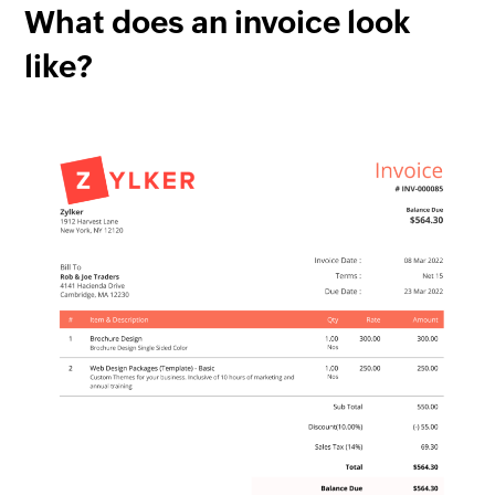
What does an invoice look
like?