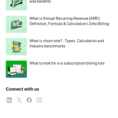
and benefits
What is Annual Recurring Revenue (ARR) |
Definition, Formula & Calculation | Zoho Billing
What is churn rate? - Types, Calculation and
Industry benchmarks
What to look for in a subscription billing tool
Connect with us