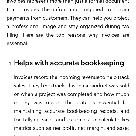
Invoices represent more than just a formal document
that provides the information required to obtain
payments from customers. They can help you project
a professional image and stay organized during tax
filing. Here are the top reasons why invoices are
essential:
Helps with accurate bookkeeping
Invoices record the incoming revenue to help track
sales. They keep track of when a product was sold
or when a project was completed and how much
money was made. This data is essential for
maintaining accurate bookkeeping records, and
for tallying sales and expenses to calculate key
metrics such as net profit, net margin, and asset