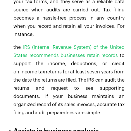
your tax forms, and they serve as a reliable data
source when audits are carried out. Tax filing
becomes a hassle-free process in any country
when you record and retain all your invoices. For
instance,
the
IRS (Internal Revenue System) of the United
States recommends businesses retain records
to
support the income, deductions, or credit
on income tax returns for at least seven years from
the date the returns are filed. The IRS can audit the
returns and request to see supporting
documents. If your business maintains an
organized record of its sales invoices, accurate tax
filing and audit preparedness are simple.