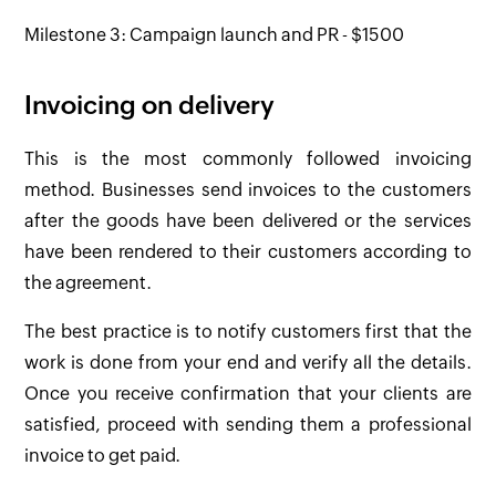
Milestone 3: Campaign launch and PR - $1500
Invoicing on delivery
This is the most commonly followed invoicing
method. Businesses send invoices to the customers
after the goods have been delivered or the services
have been rendered to their customers according to
the agreement.
The best practice is to notify customers first that the
work is done from your end and verify all the details.
Once you receive confirmation that your clients are
satisfied, proceed with sending them a professional
invoice to get paid.