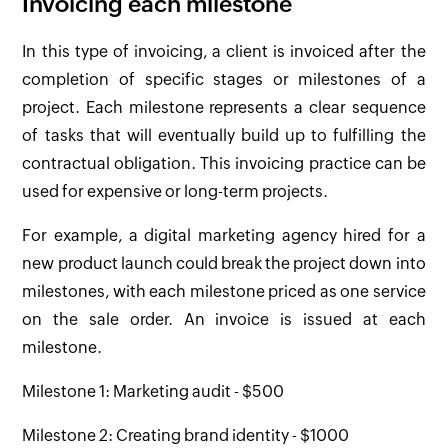
Invoicing each milestone
In this type of invoicing, a client is invoiced after the
completion of specific stages or milestones of a
project. Each milestone represents a clear sequence
of tasks that will eventually build up to fulfilling the
contractual obligation. This invoicing practice can be
used for expensive or long-term projects.
For example, a digital marketing agency hired for a
new product launch could break the project down into
milestones, with each milestone priced as one service
on the sale order. An invoice is issued at each
milestone.
Milestone 1: Marketing audit - $500
Milestone 2: Creating brand identity - $1000