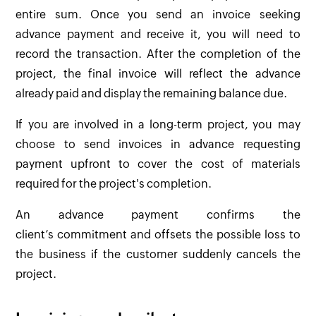
entire sum. Once you send an invoice seeking
advance payment and receive it, you will need to
record the transaction. After the completion of the
project, the final invoice will reflect the advance
already paid and display the remaining balance due.
If you are involved in a long-term project, you may
choose to send invoices in advance requesting
payment upfront to cover the cost of materials
required for the project's completion.
An advance payment confirms the
client’s commitment and offsets the possible loss to
the business if the customer suddenly cancels the
project.