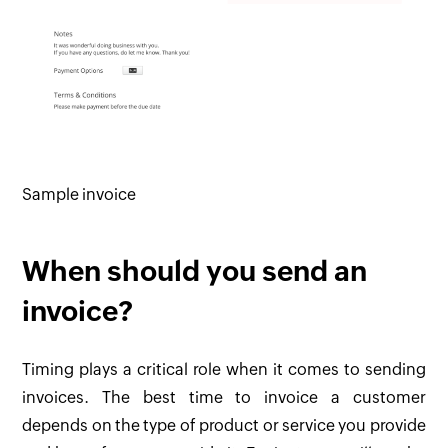
Sample invoice
When should you send an
invoice?
Timing plays a critical role when it comes to sending
invoices. The best time to invoice a customer
depends on the type of product or service you provide