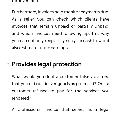
turnover ratio.
Furthermore, invoices help monitor payments due.
As a seller, you can check which clients have
invoices that remain unpaid or partially unpaid,
and which invoices need following up. This way,
you can not only keep an eye on your cash flow but
also estimate future earnings.
Provides legal protection
What would you do if a customer falsely claimed
that you did not deliver goods as promised? Or if a
customer refused to pay for the services you
rendered?
A professional invoice that serves as a legal