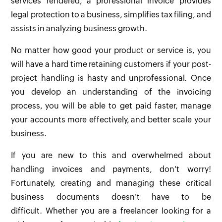
services rendered, a professional invoice provides
legal protection to a business, simplifies tax filing, and
assists in analyzing business growth.
No matter how good your product or service is, you
will have a hard time retaining customers if your post-
project handling is hasty and unprofessional. Once
you develop an understanding of the invoicing
process, you will be able to get paid faster, manage
your accounts more effectively, and better scale your
business.
If you are new to this and overwhelmed about
handling invoices and payments, don't worry!
Fortunately, creating and managing these critical
business documents doesn't have to be
difficult. Whether you are a freelancer looking for a