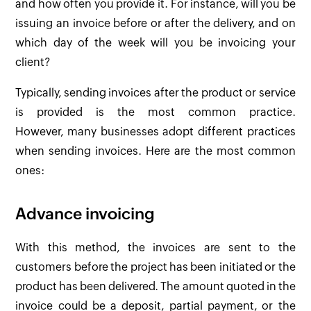
and how often you provide it. For instance, will you be
issuing an invoice before or after the delivery, and on
which day of the week will you be invoicing your
client?
Typically, sending invoices after the product or service
is provided is the most common practice.
However, many businesses adopt different practices
when sending invoices. Here are the most common
ones:
Advance invoicing
With this method, the invoices are sent to the
customers before the project has been initiated or the
product has been delivered. The amount quoted in the
invoice could be a deposit, partial payment, or the