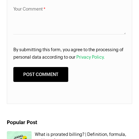
Your Comment
By submitting this form, you agree to the processing of
personal data according to our
Privacy Policy.
Popular Post
What is prorated billing? | Definition, formula,