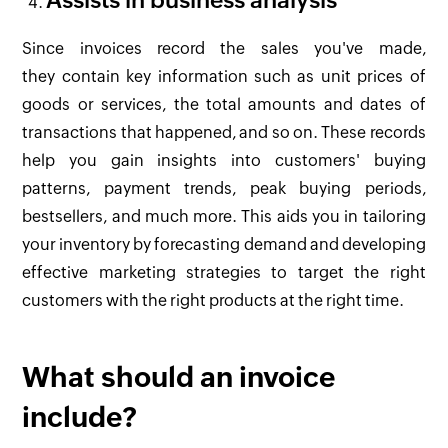
Assists in business analysis
Since invoices record the sales you've made,
they contain key information such as unit prices of
goods or services, the total amounts and dates of
transactions that happened, and so on. These records
help you gain insights into customers' buying
patterns, payment trends, peak buying periods,
bestsellers, and much more. This aids you in tailoring
your inventory by forecasting demand and developing
effective marketing strategies to target the right
customers with the right products at the right time.
What should an invoice
include?