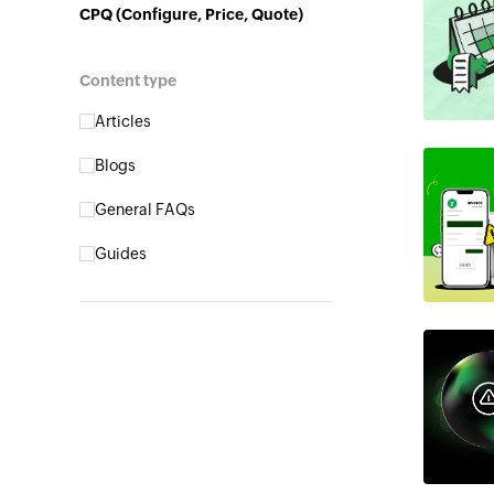
CPQ (Configure, Price, Quote)
Content type
Articles
Blogs
General FAQs
Guides