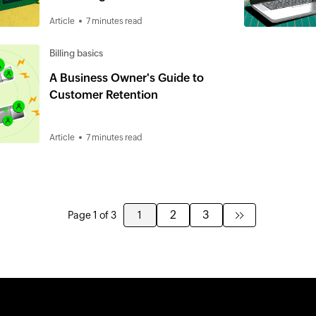
Business
Article
7 minutes read
Billing basics
A Business Owner's Guide to
Customer Retention
Article
7 minutes read
2
3
Page 1 of 3
1