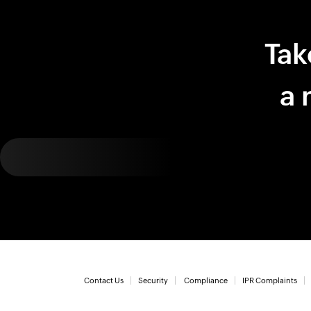
Tak
a 
Contact Us
Security
Compliance
IPR Complaints