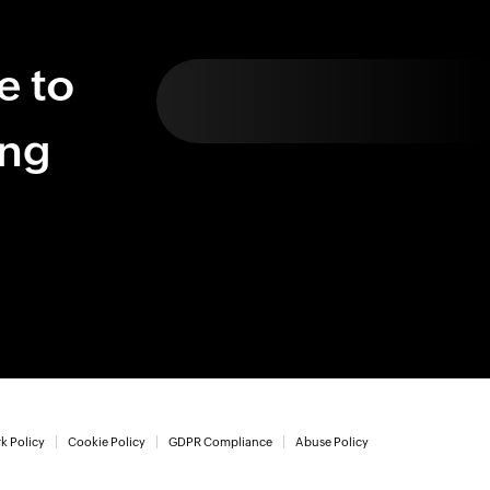
e to
ing
k Policy
Cookie Policy
GDPR Compliance
Abuse Policy