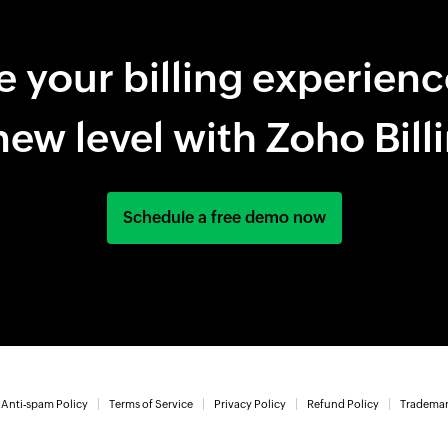
e your billing experienc
new level with Zoho Bill
Schedule a free demo now
Anti-spam Policy
Terms of Service
Privacy Policy
Refund Policy
Trademar