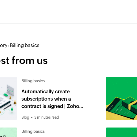
ory:
Billing basics
st from us
Billing basics
Automatically create
subscriptions when a
contract is signed | Zoho
Billing and Zoho Contracts
Blog
3 minutes read
Billing basics