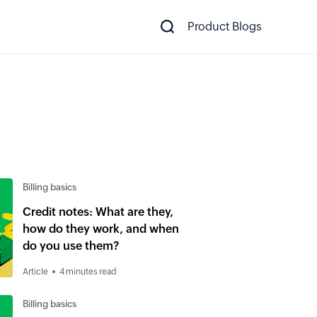
Product Blogs
Billing basics
Credit notes: What are they,
how do they work, and when
do you use them?
Article
4 minutes read
Billing basics