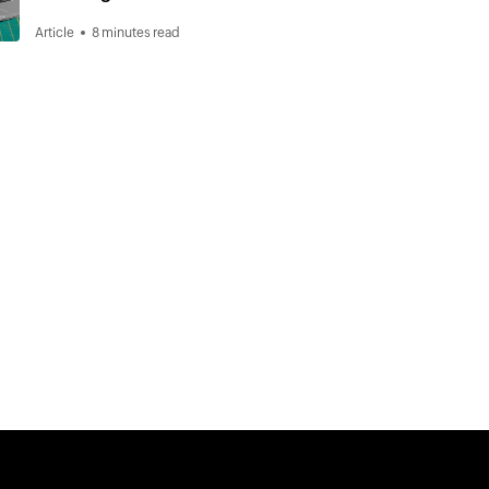
Article
8 minutes read