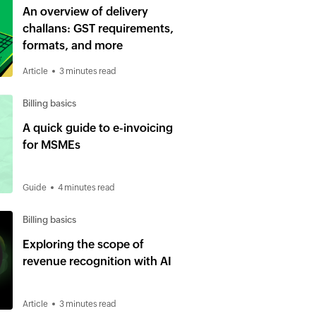
An overview of delivery
challans: GST requirements,
formats, and more
Article
3 minutes read
Billing basics
A quick guide to e-invoicing
for MSMEs
Guide
4 minutes read
Billing basics
Exploring the scope of
revenue recognition with AI
Article
3 minutes read