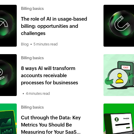
Billing basics
The role of AI in usage-based
billing: opportunities and
challenges
Blog
5 minutes read
Billing basics
8 ways AI will transform
accounts receivable
processes for businesses
4 minutes read
Billing basics
Cut through the Data: Key
Metrics You Should Be
Measuring for Your SaaS