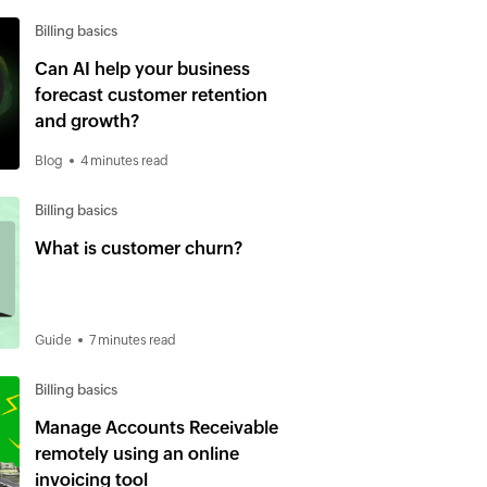
Billing basics
Can AI help your business
forecast customer retention
and growth?
Blog
4 minutes read
Billing basics
What is customer churn?
Guide
7 minutes read
Billing basics
Manage Accounts Receivable
remotely using an online
invoicing tool