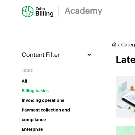
Academy
Categ
Content Filter
Late
Topic
All
Billing basics
Invoicing operations
Payment collection and
compliance
Enterprise