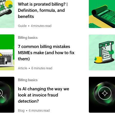
What is prorated billing? |
Definition, formula, and
benefits
Guide
4 minutes read
Billing basics
7 common billing mistakes
MSMEs make (and how to fix
them)
Article
6 minutes read
Billing basics
Is AI changing the way we
look at invoice fraud
detection?
Blog
6 minutes read