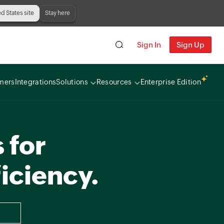
ed States site
Stay here
Sign In
Sign Up
mers
Integrations
Solutions
Resources
Enterprise Edition
 for
iciency.