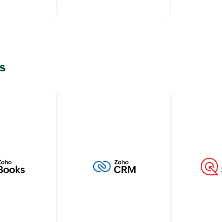
s
g transactions
Elevate customer support
tomers within
with live chat capabilities
M account
from Zoho SalesIQ,
 a holistic view
strengthening your customer
stomer
interactions.
Learn more