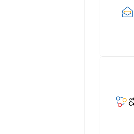
documents wi
Billing by sea
integrating wi
for paperless 
Learn more
Retrieve cust
conversations 
Zoho Billing, 
comprehensiv
communicatio
Learn more