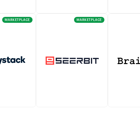
MARKETPLACE
MARKETPLACE
nline payment
PayPal lets you seamlessly
Verifone en
atform that
manage all major payment
to accept mo
receive one-
types and accept payments
payments fr
rring payments
from anywhere in the world.
worldwide.
 customers.
It also allows you to auto-
charge recurring payments.
ration with
Accept payments across
Braintree is