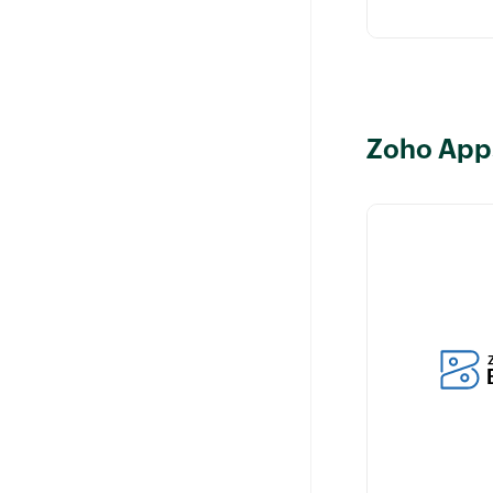
Zoho App
Manage billin
related to cus
your Zoho CR
while ensuring
of relevant cu
information.
Learn more