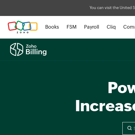
You can visit the United S
Books
FSM
Payroll
Cliq
Com
Pow
Increas