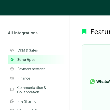
Featu
All Integrations
CRM & Sales
Zoho Apps
Payment services
Finance
Communication &
Collaboration
File Sharing