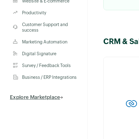
Website & E-commerce
Productivity
Customer Support and
success
CRM & Sa
Keep custome
Marketing Automation
with the What
Digital Signature
integration in 
Send personal
Survey / Feedback Tools
on invoices, 
Business / ERP Integrations
orders instantl
Explore Marketplace