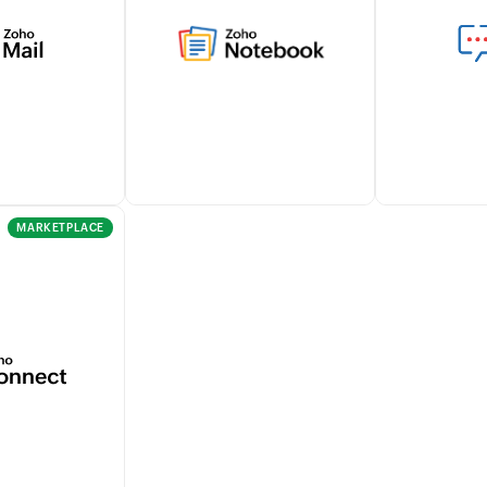
thin Zoho
gather all your billing and
tracking tra
mlessly
other business data in one
and approva
th Zoho Sign
place helping you analyze
seamlessly w
workflows.
and make data-driven
for effortles
decisions.
managemen
Learn more
MARKETPLACE
omer email
Seamlessly capture notes,
Stay notifie
directly from
create checklists, and attach
customers' b
ensuring
documents within Zoho
and payments
e
Billing using the Zoho
enhancing c
n records.
Notebook integration.
within your 
Learn more