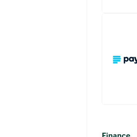
Stripe is an o
processing pl
allows you to 
time and recu
securely from
A simple integ
Finance