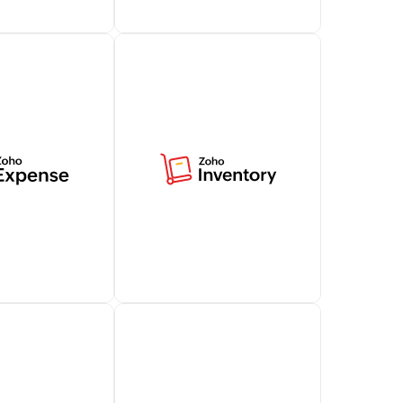
tomer support
Access billing-related data
t capabilities
in Zoho Desk, offering
alesIQ,
contextual insights for
ng your customer
effective customer
.
conversations.
Learn more
e simplifies
Centralize your business's