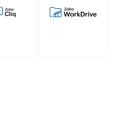
vel expenses,
inventory management and
ls and works
connect with various
ith Zoho Billing
ecommerce platforms,
s financial
shipping carriers, and more
t.
through this integration.
d about
Simplify document sharing
illing lifecycles
and attachments with Zoho
 via Zoho Cliq,
Billing's WorkDrive
ollaboration
integration.
team.