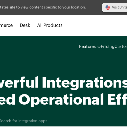
tates site to view content specific to your location.
Visit Unit
merce
Desk
All Products
Features
Pricing
Custo
erful Integrations
ed Operational Eff