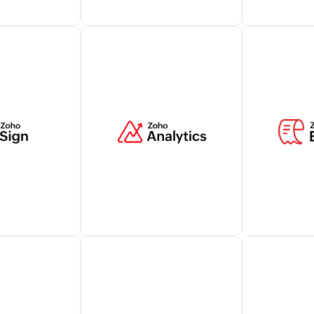
illing
Manage billing transactions
Elevate cus
utomatically
related to customers within
with live cha
ks and take
your Zoho CRM account
from Zoho S
r business's
while ensuring a holistic view
strengtheni
ocesses.
of relevant customer
interactions
information.
Learn more
Learn more
financial
Zoho Analytics lets you
Zoho Expens