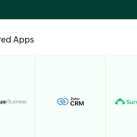
red Apps