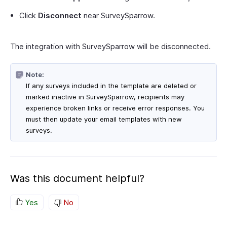
Click
Disconnect
near SurveySparrow.
The integration with SurveySparrow will be disconnected.
Note:
If any surveys included in the template are deleted or
marked inactive in SurveySparrow, recipients may
experience broken links or receive error responses. You
must then update your email templates with new
surveys.
Was this document helpful?
Yes
No