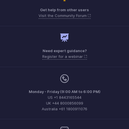
Get help from other users
Visit the Community Forum
Need expert guidance?
Register for a webinar
Monday - Friday (9:00 AM to 6:00 PM)
US +1 8443165544
UK +44 8000856099
Australia +61 1800911076