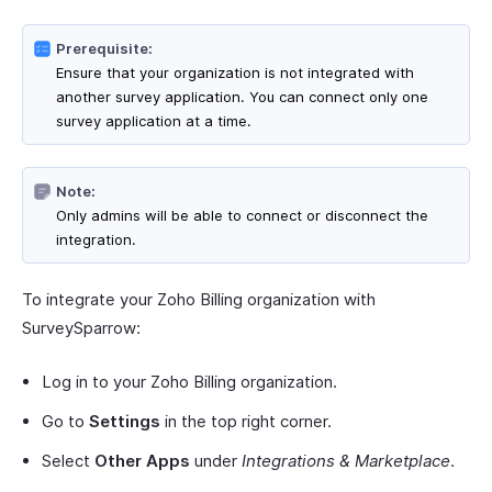
Prerequisite:
Ensure that your organization is not integrated with
another survey application. You can connect only one
survey application at a time.
Note:
Only admins will be able to connect or disconnect the
integration.
To integrate your Zoho Billing organization with
SurveySparrow:
Log in to your Zoho Billing organization.
Go to
Settings
in the top right corner.
Select
Other Apps
under
Integrations & Marketplace
.