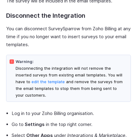
The survey will be included in the email templates.
Disconnect the Integration
You can disconnect SurveySparrow from Zoho Billing at any
time if you no longer want to insert surveys to your email
templates.
Warning:
Disconnecting the integration will not remove the
inserted surveys from existing email templates. You will
have to
edit the template
and remove the surveys from
the email templates to stop them from being sent to
your customers.
Log in to your Zoho Billing organisation.
Go to
Settings
in the top right corner.
Select
Other Apps
under
Integrations & Marketplace
.