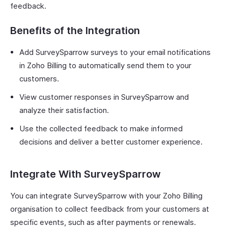
feedback.
Benefits of the Integration
Add SurveySparrow surveys to your email notifications
in Zoho Billing to automatically send them to your
customers.
View customer responses in SurveySparrow and
analyze their satisfaction.
Use the collected feedback to make informed
decisions and deliver a better customer experience.
Integrate With SurveySparrow
You can integrate SurveySparrow with your Zoho Billing
organisation to collect feedback from your customers at
specific events, such as after payments or renewals.