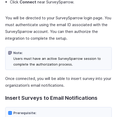
Click
Connect
near SurveySparrow.
You will be directed to your SurveySparrow login page. You
must authenticate using the email ID associated with the
SurveySparrow account. You can then authorize the
integration to complete the setup.
Note:
Users must have an active SurveySparrow session to
complete the authorization process.
Once connected, you will be able to insert survey into your
organization’s email notifications.
Insert Surveys to Email Notifications
Prerequisite: