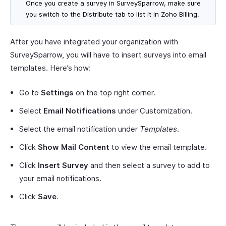
Once you create a survey in SurveySparrow, make sure
you switch to the
Distribute
tab to list it in Zoho Billing.
After you have integrated your organization with
SurveySparrow, you will have to insert surveys into email
templates. Here’s how:
Go to
Settings
on the top right corner.
Select
Email Notifications
under Customization.
Select the email notification under
Templates
.
Click
Show Mail Content
to view the email template.
Click
Insert Survey
and then select a survey to add to
your email notifications.
Click
Save
.