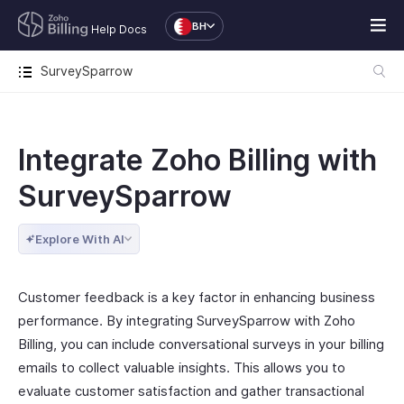
BH
Help Docs
SurveySparrow
Integrate Zoho Billing with
SurveySparrow
Explore With AI
Customer feedback is a key factor in enhancing business
performance. By integrating SurveySparrow with Zoho
Billing, you can include conversational surveys in your billing
emails to collect valuable insights. This allows you to
evaluate customer satisfaction and gather transactional