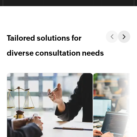
Tailored solutions for
diverse consultation needs