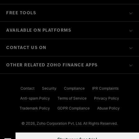
FREE TOOLS
AVAILABLE ON PLATFORMS
CONTACT US ON
OTHER RELATED ZOHO FINANCE APPS
Contact
Security
Compliance
IPR Complaints
Anti-spam Policy
Terms of Service
Privacy Policy
Trademark Policy
GDPR Compliance
Abuse Policy
© 2026, Zoho Corporation Pvt. Ltd. All Rights Reserved.