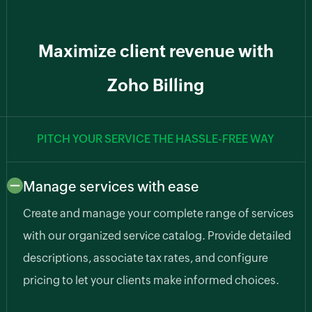
Maximize client revenue with
Zoho Billing
PITCH YOUR SERVICE THE HASSLE-FREE WAY
Manage services with ease
Create and manage your complete range of services
with our organized service catalog. Provide detailed
descriptions, associate tax rates, and configure
pricing to let your clients make informed choices.