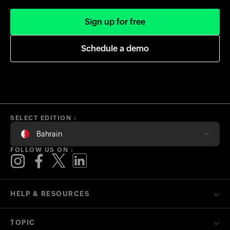
Sign up for free
Schedule a demo
SELECT EDITION :
Bahrain
FOLLOW US ON :
HELP & RESOURCES
TOPIC