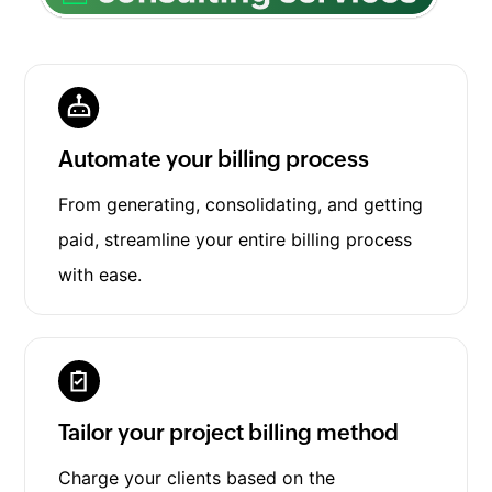
Automate your billing process
From generating, consolidating, and getting
paid, streamline your entire billing process
with ease.
Tailor your project billing method
Charge your clients based on the