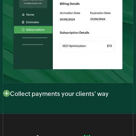
Collect payments your clients' way
Adapt to your clients’ preferences with multiple
payment options. Whether they prefer credit cards,
bank transfers, or digital wallets, our platform
facilitates a range of payment methods to ensure a