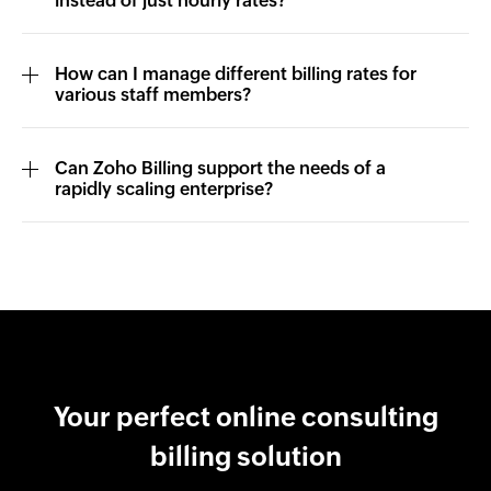
instead of just hourly rates?
How can I manage different billing rates for
various staff members?
Can Zoho Billing support the needs of a
rapidly scaling enterprise?
Your perfect online consulting
billing solution