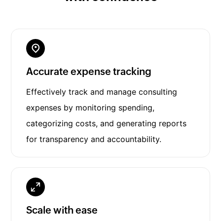
Accurate expense tracking
Effectively track and manage consulting
expenses by monitoring spending,
categorizing costs, and generating reports
for transparency and accountability.
Scale with ease