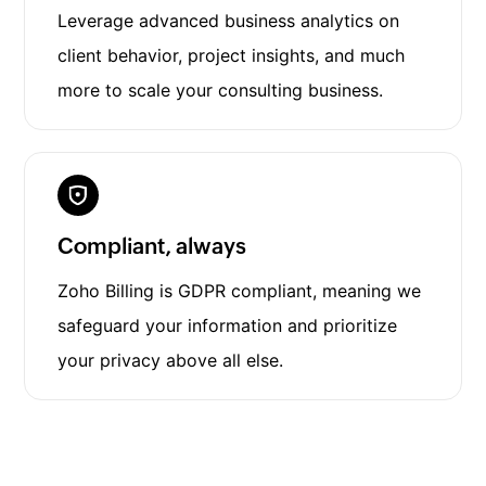
Leverage advanced business analytics on
client behavior, project insights, and much
more to scale your consulting business.
Compliant, always
Zoho Billing is GDPR compliant, meaning we
safeguard your information and prioritize
your privacy above all else.