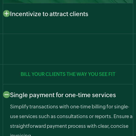
Incentivize to attract clients
Draw in new clients with enticing incentives. Manage
special offers, discounts, and promotions to attract
and retain a loyal customer base.
BILL YOUR CLIENTS THE WAY YOU SEE FIT
Single payment for one-time services
Simplify transactions with one-time billing for single-
use services such as consultations or reports. Ensure a
straightforward payment process with clear, concise
invoicing.