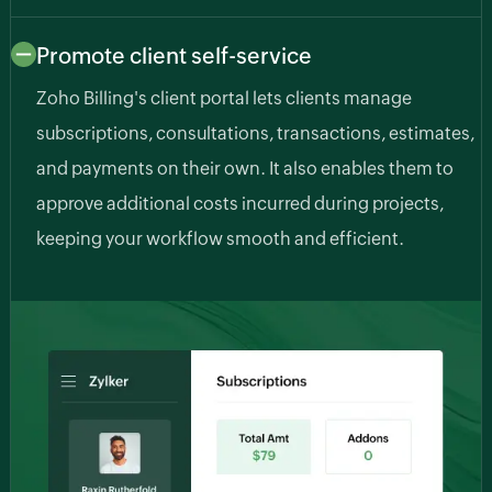
Promote client self-service
Zoho Billing's client portal lets clients manage
subscriptions, consultations, transactions, estimates,
and payments on their own. It also enables them to
approve additional costs incurred during projects,
keeping your workflow smooth and efficient.