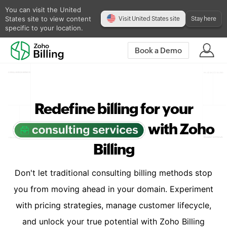
You can visit the United
States site to view content
Visit United States site
Stay here
specific to your location.
Book a Demo
Redefine billing for your
with Zoho
Billing
Don't let traditional consulting billing methods stop
you from moving ahead in your domain. Experiment
with pricing strategies, manage customer lifecycle,
and unlock your true potential with Zoho Billing