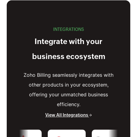
INTEGRATIONS
Integrate with your
business ecosystem
Zoho Billing seamlessly integrates with
other products in your ecosystem,
offering your unmatched business
efficiency.
View All Integrations