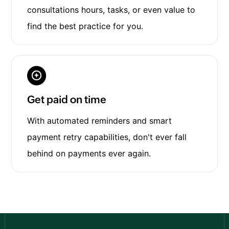
consultations hours, tasks, or even value to
find the best practice for you.
Get paid on time
With automated reminders and smart
payment retry capabilities, don't ever fall
behind on payments ever again.