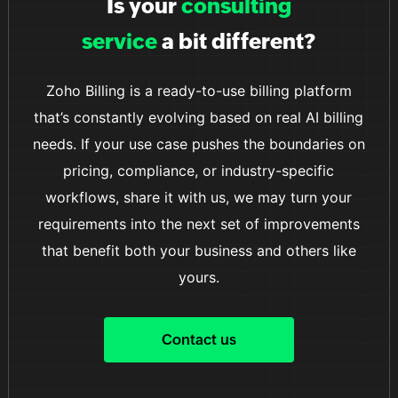
Is your
consulting
smooth and convenient transaction process.
service
a bit different?
Zoho Billing is a ready-to-use billing platform
that’s constantly evolving based on real AI billing
needs. If your use case pushes the boundaries on
pricing, compliance, or industry-specific
workflows, share it with us, we may turn your
requirements into the next set of improvements
that benefit both your business and others like
yours.
Contact us