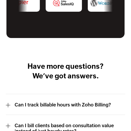
Have more questions?
We’ve got answers.
Can I track billable hours with Zoho Billing?
Can I bill clients based on consultation value