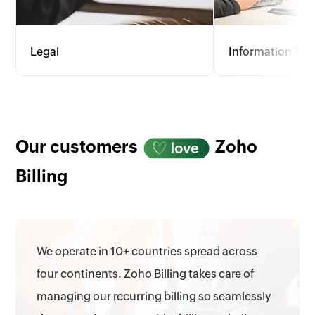
Legal
Information Te
Offer flexible invoicing with options
For the dynamic fie
for hourly rates, flat fees, and
consulting, Zoho Bi
retainers. Track billable hours, court
wide range of pri
appearances, and admin tasks
provides detailed 
accurately to meet client needs.
optimize profitabil
Our customers
Zoho
allocation.
Billing
We operate in 10+ countries spread across
four continents. Zoho Billing takes care of
managing our recurring billing so seamlessly