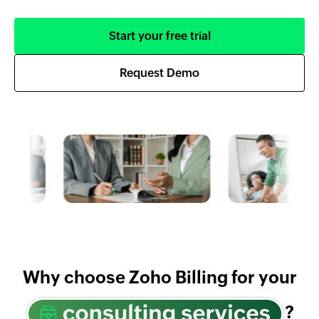
Start your free trial
Request Demo
Why choose Zoho Billing for your
?