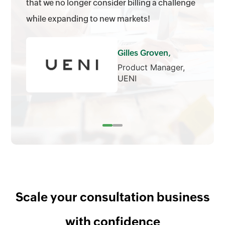
that we no longer consider billing a challenge
while expanding to new markets!
Gilles Groven,
Product Manager,
UENI
Scale your consultation business
with confidence