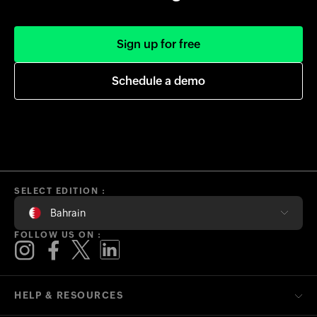
Sign up for free
Schedule a demo
SELECT EDITION :
Bahrain
FOLLOW US ON :
HELP & RESOURCES