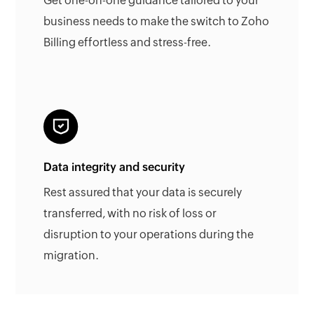
Get one-on-one guidance tailored to your
business needs to make the switch to Zoho
Billing effortless and stress-free.
Data integrity and security
Rest assured that your data is securely
transferred, with no risk of loss or
disruption to your operations during the
migration.