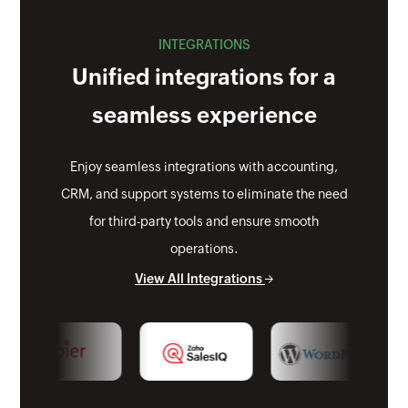
INTEGRATIONS
Unified integrations for a
seamless experience
Enjoy seamless integrations with accounting,
CRM, and support systems to eliminate the need
for third-party tools and ensure smooth
operations.
View All Integrations