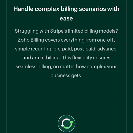
Handle complex billing scenarios with
ease
Struggling with Stripe's limited billing models?
Zoho Billing covers everything from one-off,
simple recurring, pre-paid, post-paid, advance,
and arrear billing. This flexibility ensures
seamless billing, no matter how complex your
business gets.