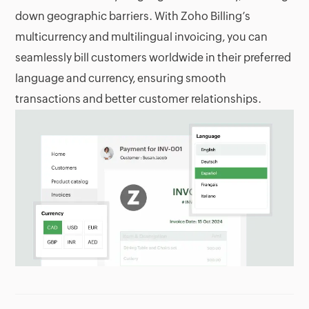
down geographic barriers. With Zoho Billing’s
multicurrency and multilingual invoicing, you can
seamlessly bill customers worldwide in their preferred
language and currency, ensuring smooth
transactions and better customer relationships.