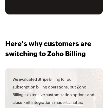
Here's why customers are
switching to Zoho Billing
We evaluated Stripe Billing for our
subscription billing operations, but Zoho
Billing's extensive customization options and
close-knit integrations made it a natural