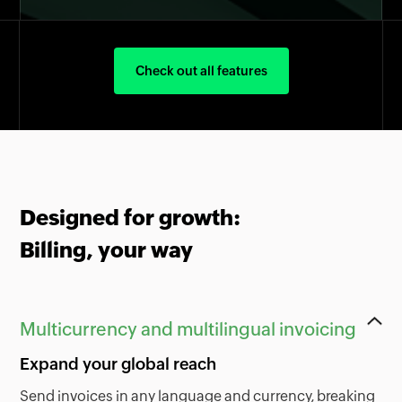
Check out all features
Designed for growth:
Billing, your way
Multicurrency and multilingual invoicing
Expand your global reach
Send invoices in any language and currency, breaking