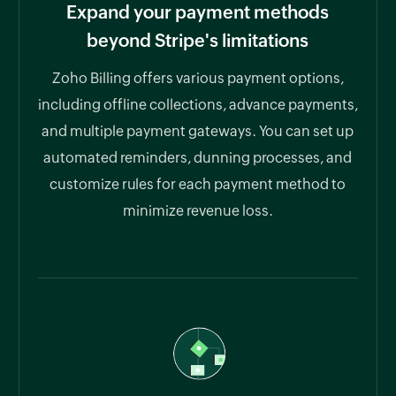
Expand your payment methods
beyond Stripe's limitations
Zoho Billing offers various payment options,
including offline collections, advance payments,
and multiple payment gateways. You can set up
automated reminders, dunning processes, and
customize rules for each payment method to
minimize revenue loss.