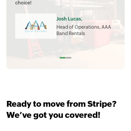
choice!
Josh Lucas,
Head of Operations, AAA
Band Rentals
Ready to move from Stripe?
We’ve got you covered!