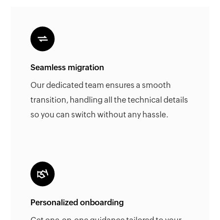
Seamless migration
Our dedicated team ensures a smooth
transition, handling all the technical details
so you can switch without any hassle.
Personalized onboarding