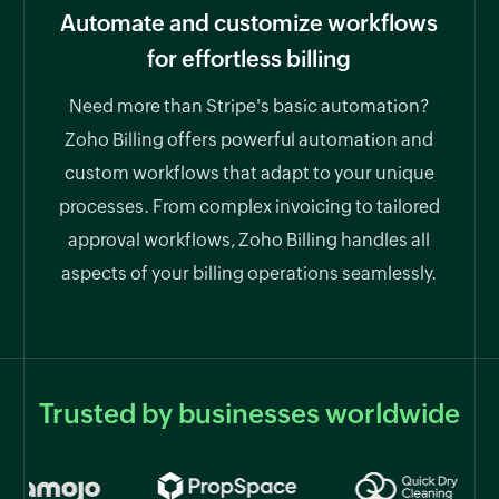
Automate and customize workflows
for effortless billing
Need more than Stripe's basic automation?
Zoho Billing offers powerful automation and
custom workflows that adapt to your unique
processes. From complex invoicing to tailored
approval workflows, Zoho Billing handles all
aspects of your billing operations seamlessly.
Trusted by businesses worldwide