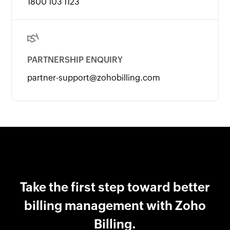
1800 103 1123
PARTNERSHIP ENQUIRY
partner-support@zohobilling.com
Take the first step toward better
billing management with Zoho
Billing.