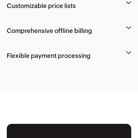
Customizable price lists
Comprehensive offline billing
Flexible payment processing