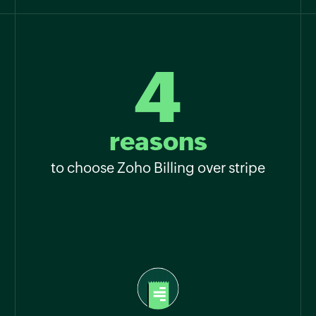
4
reasons
to choose Zoho Billing over stripe