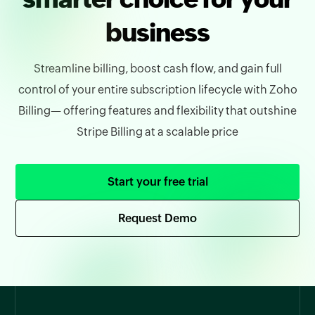
business
Streamline billing, boost cash flow, and gain full
control of your entire subscription lifecycle with Zoho
Billing— offering features and flexibility that outshine
Stripe Billing at a scalable price
Start your free trial
Request Demo