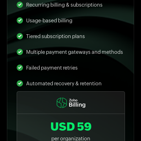
Recurring billing & subscriptions
Usage-based billing
Tiered subscription plans
Multiple payment gateways and methods
Failed payment retries
Automated recovery & retention
USD 59
per organization