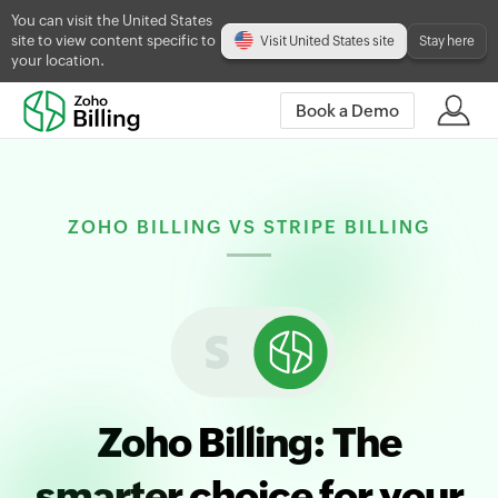
You can visit the United States
site to view content specific to
Visit United States site
Stay here
your location.
Book a Demo
ZOHO BILLING VS STRIPE BILLING
Zoho Billing: The
smarter choice for your