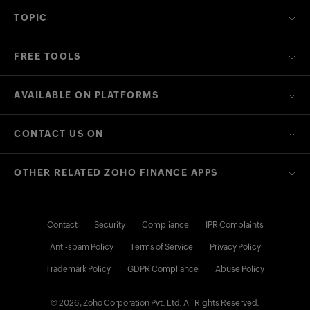
TOPIC
FREE TOOLS
AVAILABLE ON PLATFORMS
CONTACT US ON
OTHER RELATED ZOHO FINANCE APPS
Contact
Security
Compliance
IPR Complaints
Anti-spam Policy
Terms of Service
Privacy Policy
Trademark Policy
GDPR Compliance
Abuse Policy
© 2026, Zoho Corporation Pvt. Ltd. All Rights Reserved.