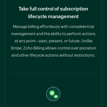
Take full control of subscription
lifecycle management
Manage billing effortlessly with complete trial
management and the ability to perform actions
at any point—past, present, or future. Unlike
Stripe, Zoho Billing allows control over proration
and other lifecycle actions without restrictions.