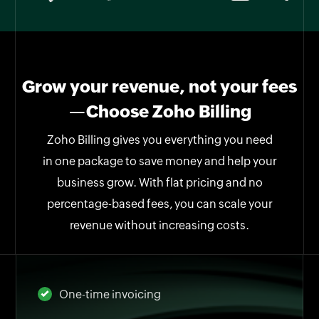
Grow your revenue, not your fees
—Choose Zoho Billing
Zoho Billing gives you everything you need
in one package to save money and help your
business grow. With flat pricing and no
percentage-based fees, you can scale your
revenue without increasing costs.
One-time invoicing