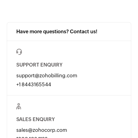
Have more questions? Contact us!
SUPPORT ENQUIRY
support@zohobilling.com
+1 8443165544
SALES ENQUIRY
sales@zohocorp.com