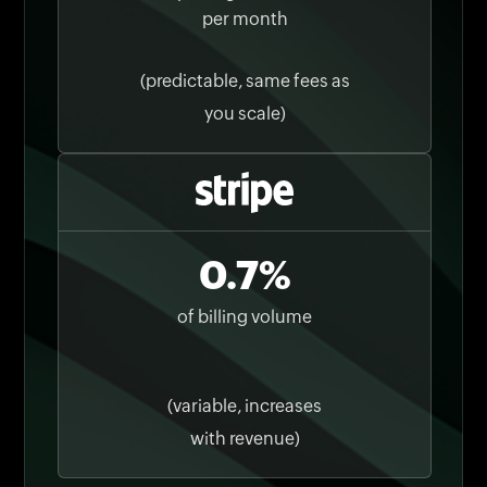
per month
(predictable, same fees as
you scale)
0.7%
of billing volume
(variable, increases
with revenue)