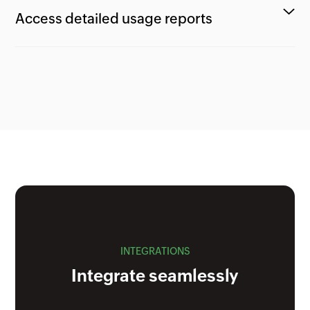
Access detailed usage reports
INTEGRATIONS
Integrate seamlessly