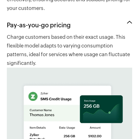
your customers.
Pay-as-you-go pricing
Charge customers based on their exact usage. This
flexible model adapts to varying consumption
patterns, ideal for services where usage can fluctuate
significantly.