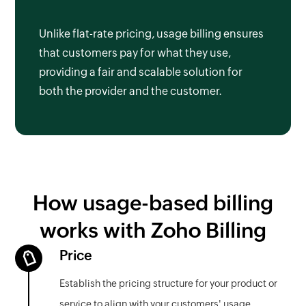
Unlike flat-rate pricing, usage billing ensures
that customers pay for what they use,
providing a fair and scalable solution for
both the provider and the customer.
How usage-based billing
works with Zoho Billing
Price
Establish the pricing structure for your product or
service to align with your customers' usage