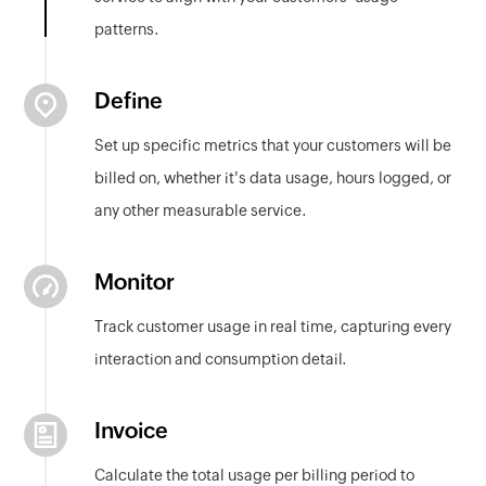
patterns.
Define
Set up specific metrics that your customers will be
billed on, whether it's data usage, hours logged, or
any other measurable service.
Monitor
Track customer usage in real time, capturing every
interaction and consumption detail.
Invoice
Calculate the total usage per billing period to