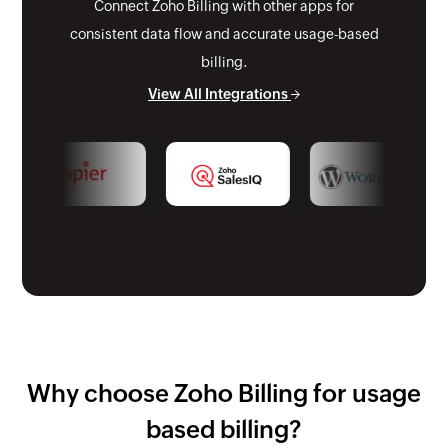
Connect Zoho Billing with other apps for
consistent data flow and accurate usage-based
billing.
View All Integrations
Why choose Zoho Billing for usage
based billing?