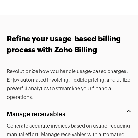
Refine your usage-based billing
process with Zoho Billing
Revolutionize how you handle usage-based charges.
Enjoy automated invoicing, flexible pricing, and utilize
powerful analytics to streamline your financial
operations.
Manage receivables
Generate accurate invoices based on usage, reducing
manual effort. Manage receivables with automated