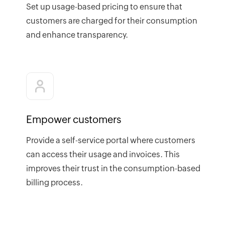
Set up usage-based pricing to ensure that
customers are charged for their consumption
and enhance transparency.
Empower customers
Provide a self-service portal where customers
can access their usage and invoices. This
improves their trust in the consumption-based
billing process.