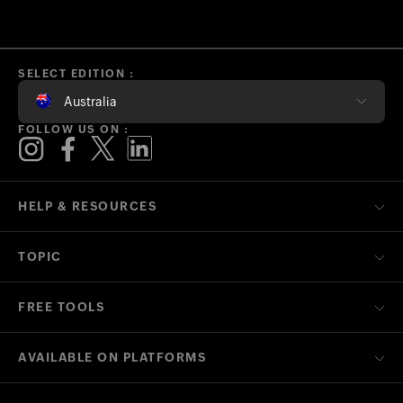
SELECT EDITION :
Australia
FOLLOW US ON :
HELP & RESOURCES
TOPIC
FREE TOOLS
AVAILABLE ON PLATFORMS