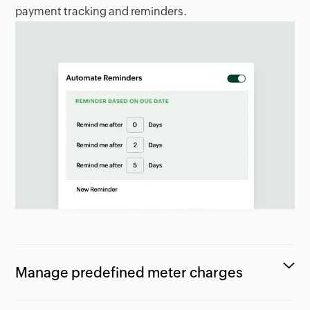
payment tracking and reminders.
Manage predefined meter charges