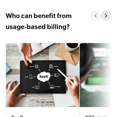
Who can benefit from
usage-based billing?