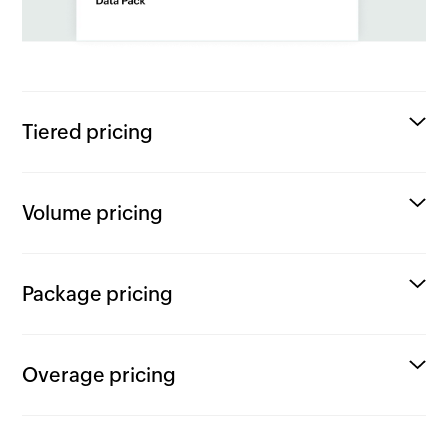
Tiered pricing
Volume pricing
Package pricing
Overage pricing