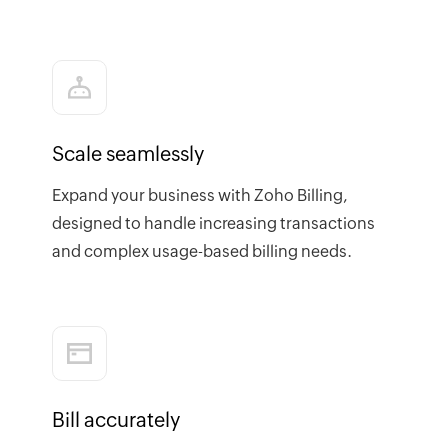
Scale seamlessly
Expand your business with Zoho Billing,
designed to handle increasing transactions
and complex usage-based billing needs.
Bill accurately