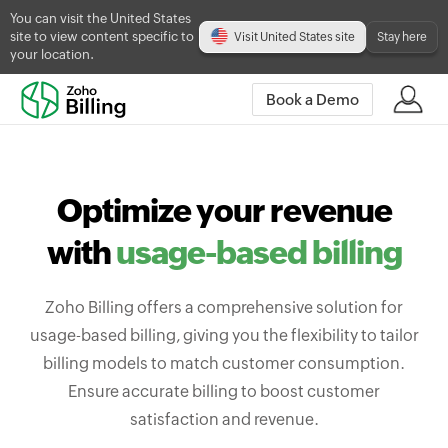
You can visit the United States
site to view content specific to
Visit United States site
Stay here
your location.
Book a Demo
Optimize your revenue
with
usage-based billing
Zoho Billing offers a comprehensive solution for
usage-based billing, giving you the flexibility to tailor
billing models to match customer consumption.
Ensure accurate billing to boost customer
satisfaction and revenue.