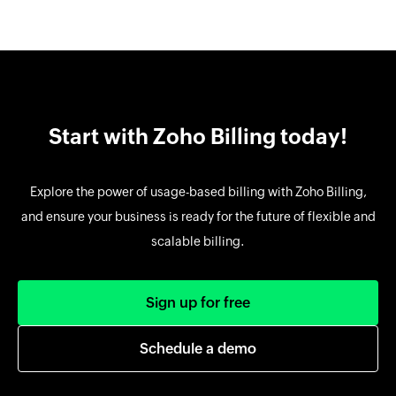
Start with Zoho Billing today!
Explore the power of usage-based billing with Zoho Billing,
and ensure your business is ready for the future of flexible and
scalable billing.
Sign up for free
Schedule a demo