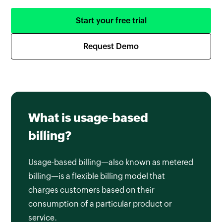
Start your free trial
Request Demo
What is usage-based
billing?
Usage-based billing—also known as metered
billing—is a flexible billing model that
charges customers based on their
consumption of a particular product or
service.