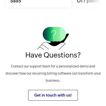
SaaS
OTT platform
SaaS companies can implement
For OTT platforms 
usage-based billing to align charges
based on content 
with actual service use, ensuring fair
billing per film or
pricing and satisfaction.
a flat monthly fee.
Learn more
Learn more
Have Questions?
Contact our support team for a personalized demo and
discover how our recurring billing software can transform your
business.
Get in touch with us!