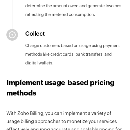
determine the amount owed and generate invoices
reflecting the metered consumption.
Collect
Charge customers based on usage using payment
methods like credit cards, bank transfers, and
digital wallets.
Implement usage-based pricing
methods
With Zoho Billing, you can implement a variety of
usage billing approaches to monetize your services
effectively, ensuring accurate and scalable pricing for