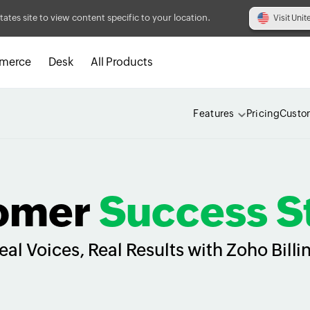
tates site to view content specific to your location.
Visit Unit
merce
Desk
All Products
Features
Pricing
Custo
omer
Success S
eal Voices, Real Results with Zoho Billi