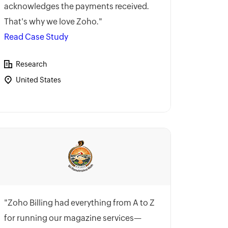
acknowledges the payments received.
That's why we love Zoho."
Read Case Study
Research
United States
"Zoho Billing had everything from A to Z
for running our magazine services—