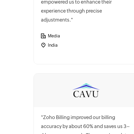
empowered us to enhance their
experience through precise
adjustments."
Media
India
"Zoho Billing improved our billing
accuracy by about 60% and saves us 3–