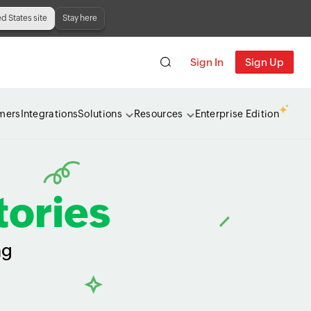
ed States site
Stay here
Sign In
Sign Up
mers
Integrations
Solutions
Resources
Enterprise Edition
tories
ng