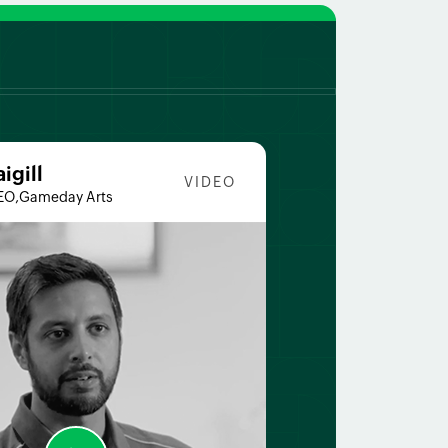
aigill
VIDEO
EO,Gameday Arts