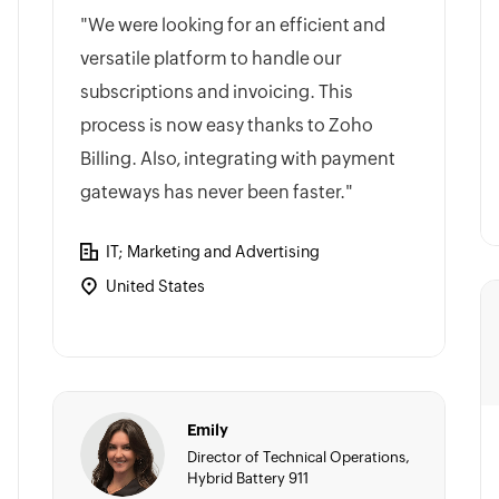
"We were looking for an efficient and
versatile platform to handle our
subscriptions and invoicing. This
process is now easy thanks to Zoho
Billing. Also, integrating with payment
gateways has never been faster."
IT; Marketing and Advertising
United States
Emily
Director of Technical Operations,
Hybrid Battery 911