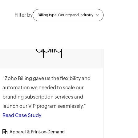
Filter by
Billing type, Country and Industry
"Zoho Billing gave us the flexibility and
automation we needed to scale our
branding subscription services and
launch our VIP program seamlessly."
Read Case Study
Apparel & Print-on-Demand