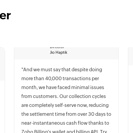
er
Jio Haptik
"And we must say that despite doing
more than 40,000 transactions per
month, we have faced minimal issues
from customers. Our collection cycles
are completely self-serve now, reducing
the settlement time from over 30 days to
near-instantaneous cash flow thanks to
Zoho Billing's wallet and billing API. Try