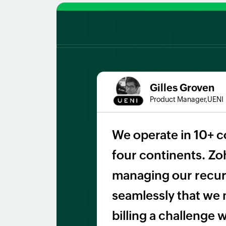
Gilles Groven
Product Manager,UENI
We operate in 10+ c
four continents. Zoh
managing our recurr
seamlessly that we 
billing a challenge