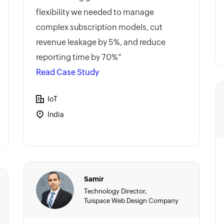
flexibility we needed to manage
complex subscription models, cut
revenue leakage by 5%, and reduce
reporting time by 70%"
Read Case Study
IoT
India
Samir
Technology Director,
Tuispace Web Design Company