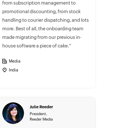
from subscription management to
promotional discounting, from stock
handling to courier dispatching, and lots
more. Best of all, the onboarding team
made migrating from our previous in-
house software a piece of cake."
Media
India
Julie Reeder
President,
Reeder Media