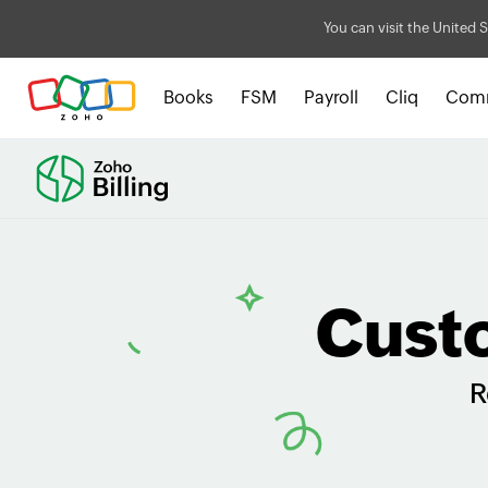
You can visit the United S
Books
FSM
Payroll
Cliq
Com
Cust
R