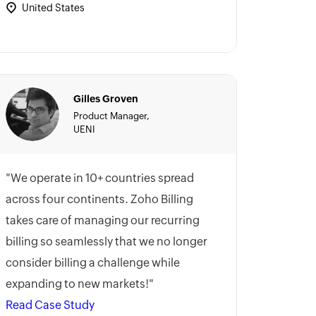
United States
Gilles Groven
Product Manager,
UENI
"We operate in 10+ countries spread
across four continents. Zoho Billing
takes care of managing our recurring
billing so seamlessly that we no longer
consider billing a challenge while
expanding to new markets!"
Read Case Study