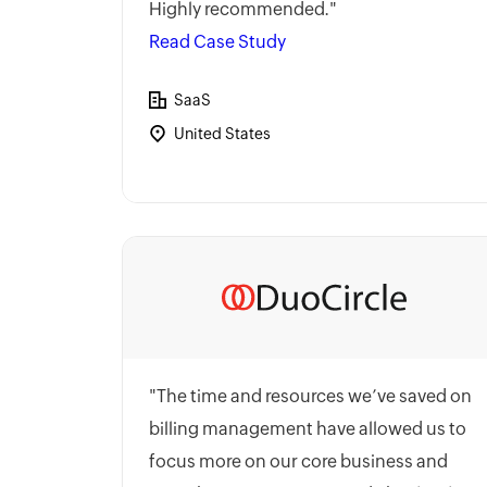
Highly recommended."
Read Case Study
SaaS
United States
"The time and resources we’ve saved on
billing management have allowed us to
focus more on our core business and