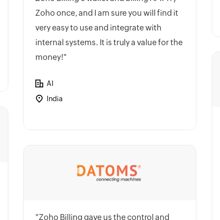
Zoho once, and I am sure you will find it
very easy to use and integrate with
internal systems. It is truly a value for the
money!"
AI
India
"Zoho Billing gave us the control and