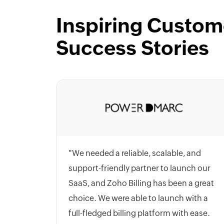
Inspiring Custom
Success Stories
"We needed a reliable, scalable, and
support-friendly partner to launch our
SaaS, and Zoho Billing has been a great
choice. We were able to launch with a
full-fledged billing platform with ease.