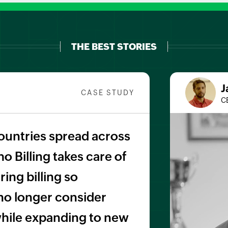
THE BEST STORIES
J
CASE STUDY
C
ountries spread across
o Billing takes care of
ing billing so
no longer consider
 while expanding to new