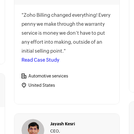
"Zoho Billing changed everything! Every
penny we make through the warranty
service is money we don’t have to put
any effort into making, outside of an
initial selling point."
Read Case Study
Automotive services
United States
Jayash Kesri
CEO,