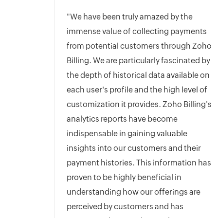
"We have been truly amazed by the
immense value of collecting payments
from potential customers through Zoho
Billing. We are particularly fascinated by
the depth of historical data available on
each user's profile and the high level of
customization it provides. Zoho Billing's
analytics reports have become
indispensable in gaining valuable
insights into our customers and their
payment histories. This information has
proven to be highly beneficial in
understanding how our offerings are
perceived by customers and has