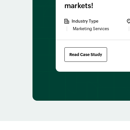
markets!
Industry Type
Marketing Services
Read Case Study