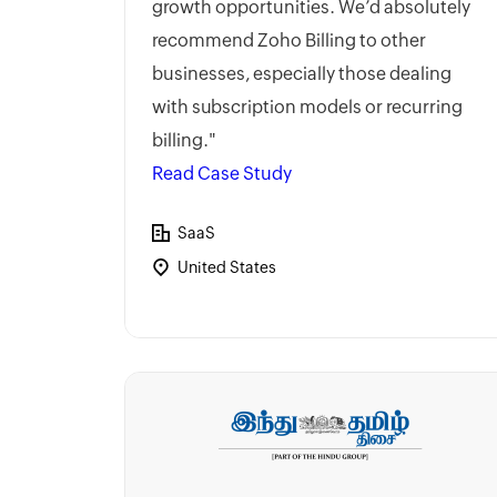
growth opportunities. We’d absolutely
recommend Zoho Billing to other
businesses, especially those dealing
with subscription models or recurring
billing."
Read Case Study
SaaS
United States