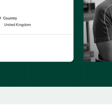
Country
United Kingdom