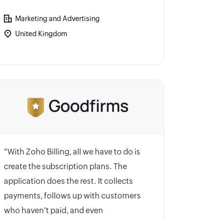
Marketing and Advertising
United Kingdom
"With Zoho Billing, all we have to do is
create the subscription plans. The
application does the rest. It collects
payments, follows up with customers
who haven't paid, and even