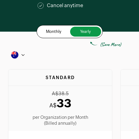
Cancel anytime
Monthly
Yearly
(Save More)
STANDARD
A$
38.5
33
A$
per Organization per Month
(Billed annually)