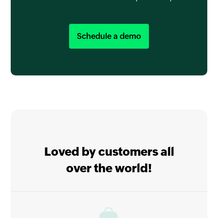
Schedule a demo
Loved by customers all
over the world!