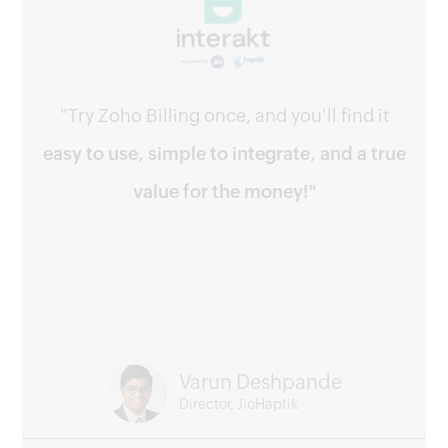
"Try Zoho Billing once, and you'll find it
easy to use, simple to integrate, and a true
value for the money!"
Varun Deshpande
Director, JioHaptik