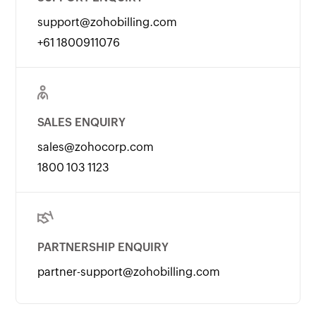
support@zohobilling.com
+61 1800911076
SALES ENQUIRY
sales@zohocorp.com
1800 103 1123
PARTNERSHIP ENQUIRY
partner-support@zohobilling.com