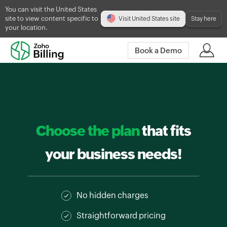
You can visit the United States
site to view content specific to
Visit United States site
Stay here
your location.
Book a Demo
Choose the plan
that fits
your business needs!
No hidden charges
Straightforward pricing