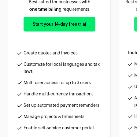
Best suited for businesses with
Best 
one time billing
requirements
Start your 14-day free trial
Incl
Create quotes and invoices
M
Customize for local languages and tax
laws
M
Multi-user access for up to 3 users
U
Handle multi-currency transactions
A
p
Set up automated payment reminders
H
Manage projects & timesheets
M
Enable self-service customer portal