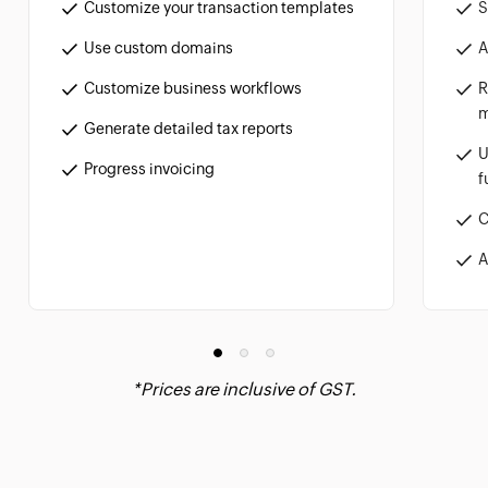
S
Customize your transaction templates
A
Use custom domains
R
Customize business workflows
m
Generate detailed tax reports
U
Progress invoicing
f
C
A
*Prices are inclusive of GST.