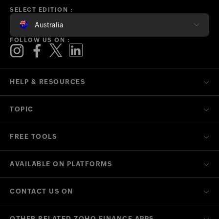
SELECT EDITION :
Australia
FOLLOW US ON :
HELP & RESOURCES
TOPIC
FREE TOOLS
AVAILABLE ON PLATFORMS
CONTACT US ON
OTHER RELATED ZOHO FINANCE APPS