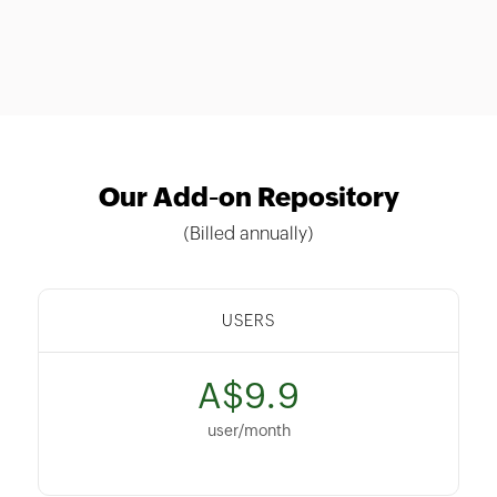
Our Add-on Repository
(Billed annually)
USERS
A$9.9
user/month