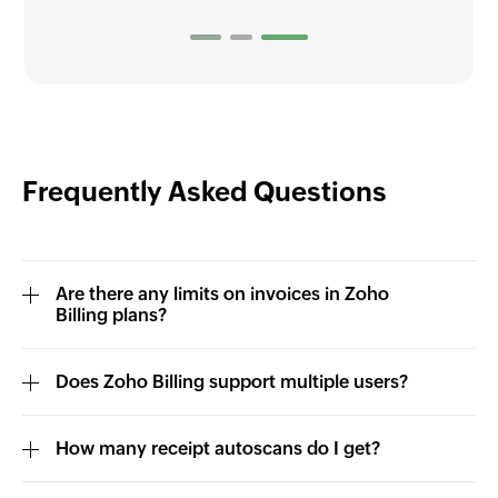
Frequently Asked Questions
Are there any limits on invoices in Zoho
Billing plans?
Does Zoho Billing support multiple users?
How many receipt autoscans do I get?