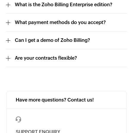
What is the Zoho Billing Enterprise edition?
What payment methods do you accept?
Can I get a demo of Zoho Billing?
Are your contracts flexible?
Have more questions? Contact us!
SUPPORT ENQUIRY