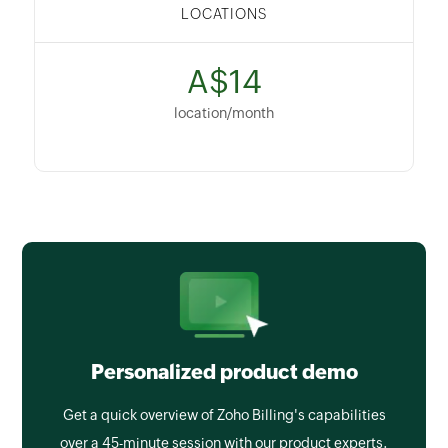
LOCATIONS
A$14
location/month
Personalized product demo
Get a quick overview of Zoho Billing's capabilities
over a 45-minute session with our product experts.