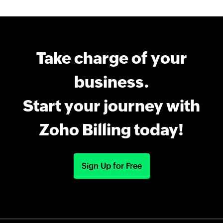
Take charge of your
business.
Start your journey with
Zoho Billing today!
Sign Up for Free