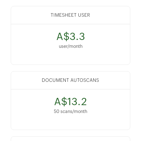
TIMESHEET USER
A$3.3
user/month
DOCUMENT AUTOSCANS
A$13.2
50 scans/month