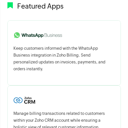
Featured Apps
Keep customers informed with the WhatsApp
Business integration in Zoho Billing. Send
personalized updates on invoices, payments, and
orders instantly.
Manage billing transactions related to customers
within your Zoho CRM account while ensuring a
holistic view of relevant customer information.