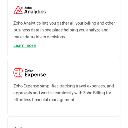
Zoho Analytics lets you gather all your billing and other
business data in one place helping you analyze and
make data-driven decisions.
Learn more
Zoho Expense simplifies tracking travel expenses, and
approvals and works seamlessly with Zoho Billing for
effortless financial management.