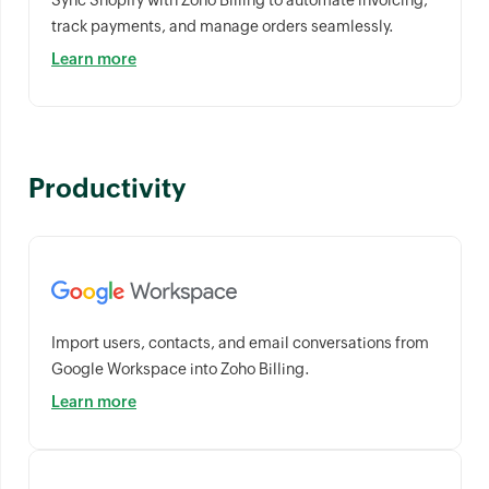
Sync Shopify with Zoho Billing to automate invoicing,
track payments, and manage orders seamlessly.
Learn more
Productivity
Import users, contacts, and email conversations from
Google Workspace into Zoho Billing.
Learn more