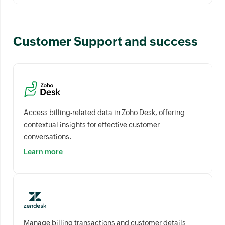
Customer Support and success
Access billing-related data in Zoho Desk, offering
contextual insights for effective customer
conversations.
Learn more
Manage billing transactions and customer details