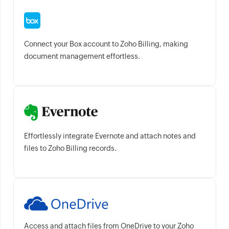
Connect your Box account to Zoho Billing, making
document management effortless.
Effortlessly integrate Evernote and attach notes and
files to Zoho Billing records.
Access and attach files from OneDrive to your Zoho