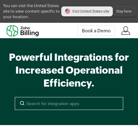
You can visit the United States
site to view content specific to
Visit United States site
Stay here
your location.
Book a Demo
Powerful Integrations for
Increased Operational
Efficiency.