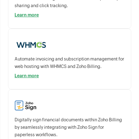
sharing and click tracking.
Learn more
Automate invoicing and subscription management for
web hosting with WHMCS and Zoho Billing.
Learn more
Digitally sign financial documents within Zoho Billing
by seamlessly integrating with Zoho Sign for
paperless workflows.