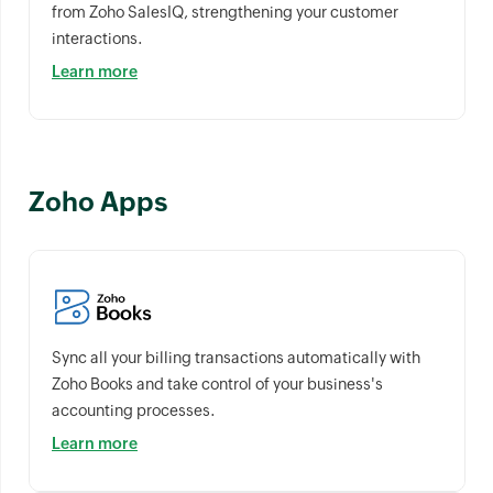
from Zoho SalesIQ, strengthening your customer
interactions.
Learn more
Zoho Apps
Sync all your billing transactions automatically with
Zoho Books and take control of your business's
accounting processes.
Learn more