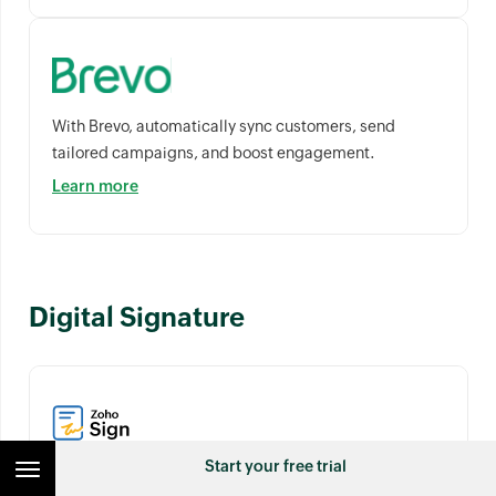
With Brevo, automatically sync customers, send
tailored campaigns, and boost engagement.
Learn more
Digital Signature
Start your free trial
Digitally sign financial documents within Zoho Billing