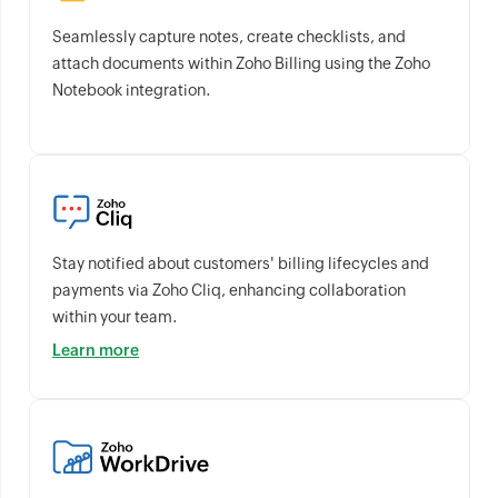
Seamlessly capture notes, create checklists, and
attach documents within Zoho Billing using the Zoho
Notebook integration.
Stay notified about customers' billing lifecycles and
payments via Zoho Cliq, enhancing collaboration
within your team.
Learn more