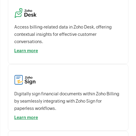
Access billing-related data in Zoho Desk, offering
contextual insights for effective customer
conversations.
Learn more
Digitally sign financial documents within Zoho Billing
by seamlessly integrating with Zoho Sign for
paperless workflows.
Learn more