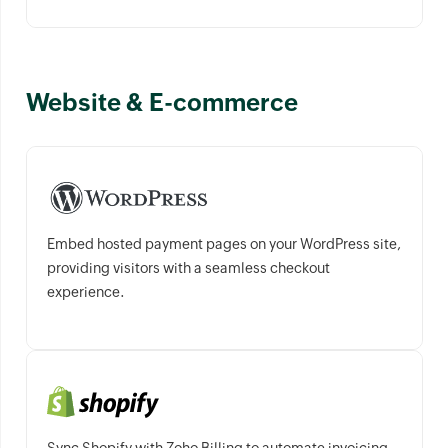
Website & E-commerce
Embed hosted payment pages on your WordPress site,
providing visitors with a seamless checkout
experience.