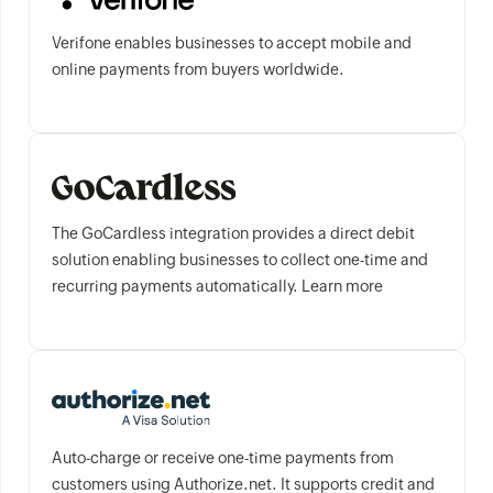
Verifone enables businesses to accept mobile and
online payments from buyers worldwide.
The GoCardless integration provides a direct debit
solution enabling businesses to collect one-time and
recurring payments automatically. Learn more
Auto-charge or receive one-time payments from
customers using Authorize.net. It supports credit and