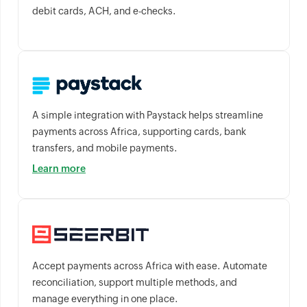
debit cards, ACH, and e-checks.
A simple integration with Paystack helps streamline
payments across Africa, supporting cards, bank
transfers, and mobile payments.
Learn more
Accept payments across Africa with ease. Automate
reconciliation, support multiple methods, and
manage everything in one place.