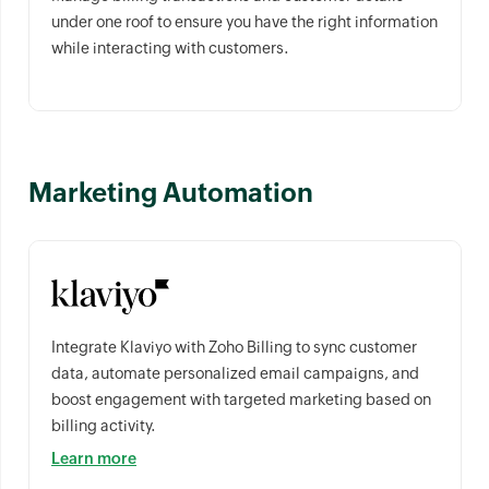
under one roof to ensure you have the right information
while interacting with customers.
Marketing Automation
Integrate Klaviyo with Zoho Billing to sync customer
data, automate personalized email campaigns, and
boost engagement with targeted marketing based on
billing activity.
Learn more