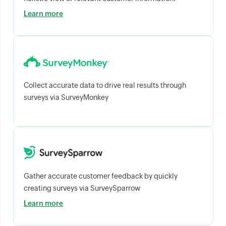
Learn more
Collect accurate data to drive real results through
surveys via SurveyMonkey
Gather accurate customer feedback by quickly
creating surveys via SurveySparrow
Learn more