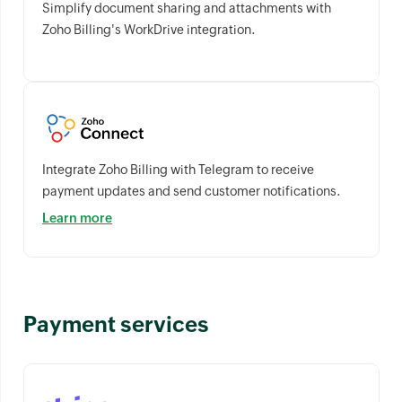
Simplify document sharing and attachments with
Zoho Billing's WorkDrive integration.
Integrate Zoho Billing with Telegram to receive
payment updates and send customer notifications.
Learn more
Payment services