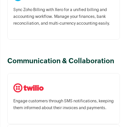
Sync Zoho Billing with Xero for a unified billing and
accounting workflow. Manage your finances, bank
reconciliation, and multi-currency accounting easily.
Communication & Collaboration
Engage customers through SMS notifications, keeping
them informed about their invoices and payments.