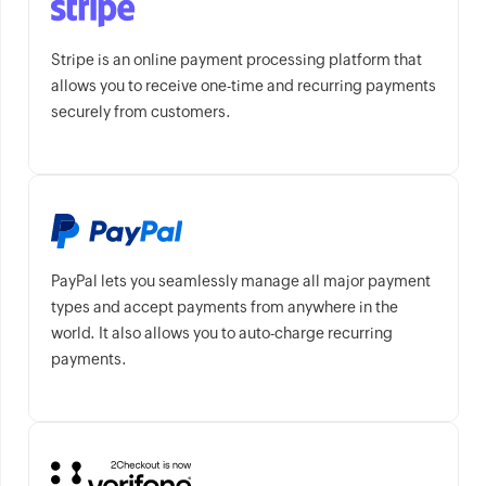
Stripe is an online payment processing platform that
allows you to receive one-time and recurring payments
securely from customers.
PayPal lets you seamlessly manage all major payment
types and accept payments from anywhere in the
world. It also allows you to auto-charge recurring
payments.