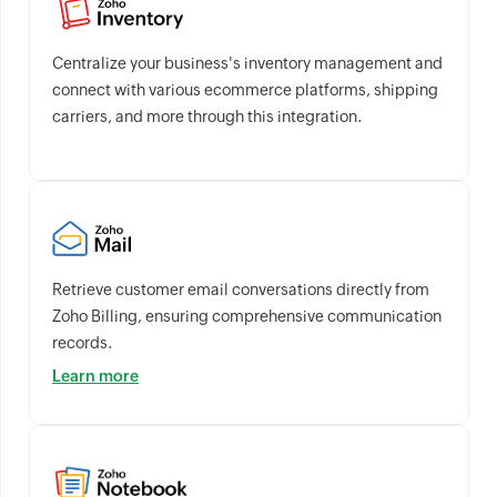
Centralize your business's inventory management and
connect with various ecommerce platforms, shipping
carriers, and more through this integration.
Retrieve customer email conversations directly from
Zoho Billing, ensuring comprehensive communication
records.
Learn more