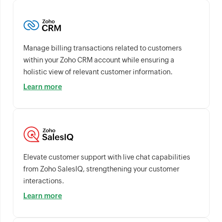
Manage billing transactions related to customers
within your Zoho CRM account while ensuring a
holistic view of relevant customer information.
Learn more
Elevate customer support with live chat capabilities
from Zoho SalesIQ, strengthening your customer
interactions.
Learn more