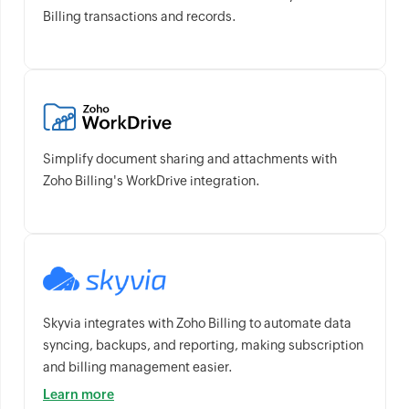
Billing transactions and records.
Simplify document sharing and attachments with
Zoho Billing's WorkDrive integration.
Skyvia integrates with Zoho Billing to automate data
syncing, backups, and reporting, making subscription
and billing management easier.
Learn more