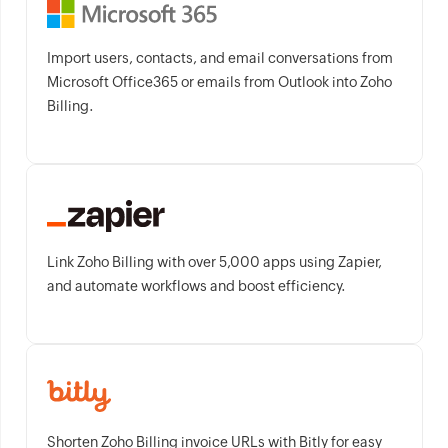
Import users, contacts, and email conversations from
Microsoft Office365 or emails from Outlook into Zoho
Billing.
Link Zoho Billing with over 5,000 apps using Zapier,
and automate workflows and boost efficiency.
Shorten Zoho Billing invoice URLs with Bitly for easy