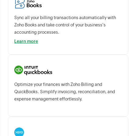
Sync all your billing transactions automatically with
Zoho Books and take control of your business's
accounting processes.
Learn more
Optimize your finances with Zoho Billing and
QuickBooks. Simplify invoicing, reconciliation, and
expense management effortlessly.