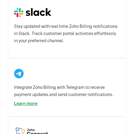
Stay updated with real-time Zoho Billing notifications
in Slack. Track customer portal activities effortlessly
in your preferred channel.
Integrate Zoho Billing with Telegram to receive
payment updates and send customer notifications.
Learn more