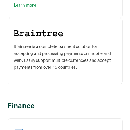
Learn more
Braintree is a complete payment solution for
accepting and processing payments on mobile and
web. Easily support multiple currencies and accept
payments from over 45 countries.
Finance