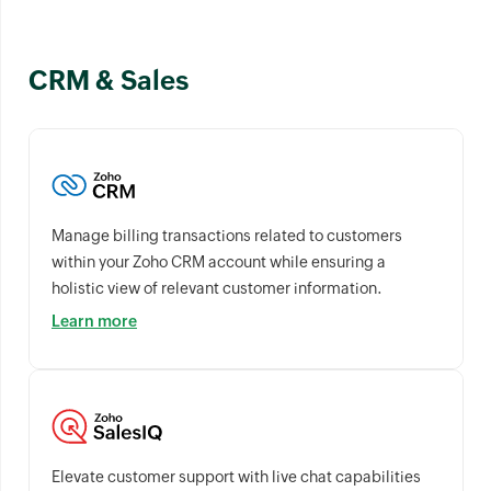
CRM & Sales
Manage billing transactions related to customers
within your Zoho CRM account while ensuring a
holistic view of relevant customer information.
Learn more
Elevate customer support with live chat capabilities