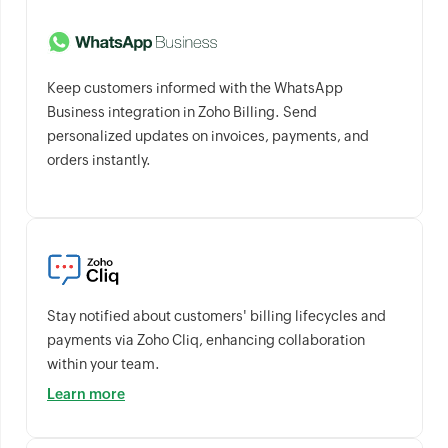
Keep customers informed with the WhatsApp
Business integration in Zoho Billing. Send
personalized updates on invoices, payments, and
orders instantly.
Stay notified about customers' billing lifecycles and
payments via Zoho Cliq, enhancing collaboration
within your team.
Learn more