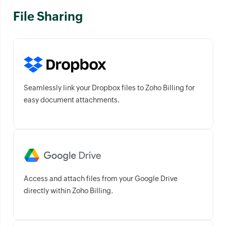
File Sharing
Seamlessly link your Dropbox files to Zoho Billing for
easy document attachments.
Access and attach files from your Google Drive
directly within Zoho Billing.