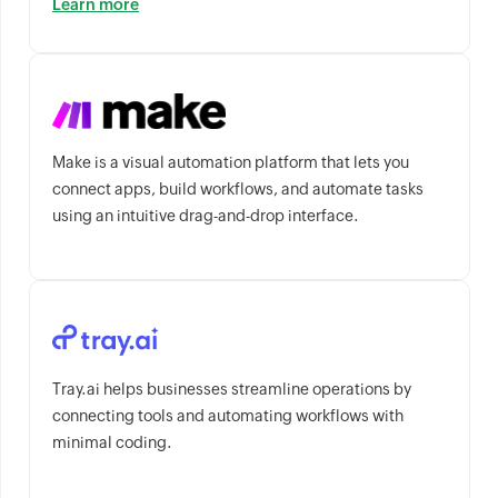
Learn more
Make is a visual automation platform that lets you
connect apps, build workflows, and automate tasks
using an intuitive drag-and-drop interface.
Tray.ai helps businesses streamline operations by
connecting tools and automating workflows with
minimal coding.