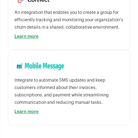
An integration that enables you to create a group for
efficiently tracking and monitoring your organization's
churn details in a shared, collaborative environment.
Learn more
Integrate to automate SMS updates and keep
customers informed about their invoices,
subscriptions, and payment while streamlining
communication and reducing manual tasks.
Learn more