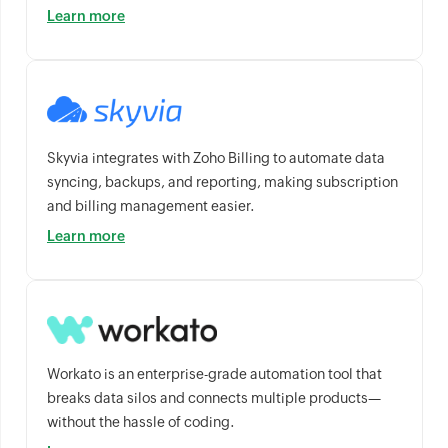
Learn more
Skyvia integrates with Zoho Billing to automate data
syncing, backups, and reporting, making subscription
and billing management easier.
Learn more
Workato is an enterprise-grade automation tool that
breaks data silos and connects multiple products—
without the hassle of coding.