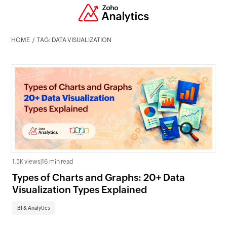
HOME
TAG: DATA VISUALIZATION
1.5K views
|
16 min read
Types of Charts and Graphs: 20+ Data
Visualization Types Explained
BI & Analytics