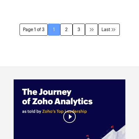
Page 1 of 3
1
2
3
Last