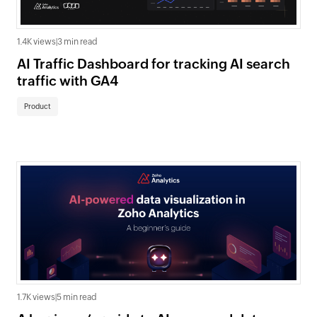
1.4K views
|
3 min read
AI Traffic Dashboard for tracking AI search
traffic with GA4
Product
1.7K views
|
5 min read