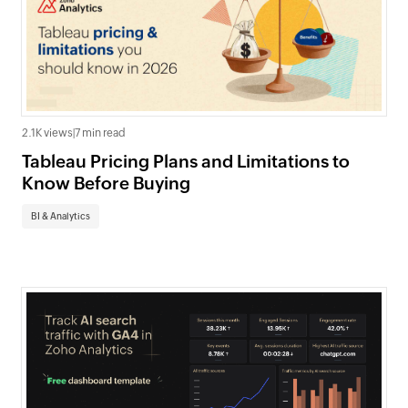
2.1K views
|
7 min read
Tableau Pricing Plans and Limitations to
Know Before Buying
BI & Analytics