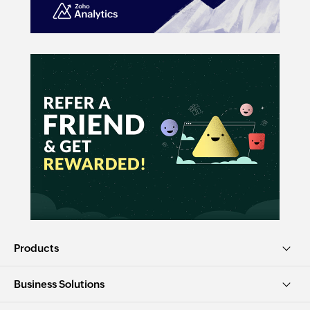
Products
Business Solutions