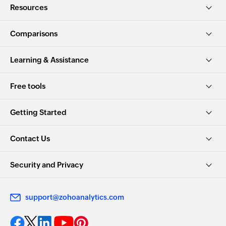
Resources
Comparisons
Learning & Assistance
Free tools
Getting Started
Contact Us
Security and Privacy
support@zohoanalytics.com