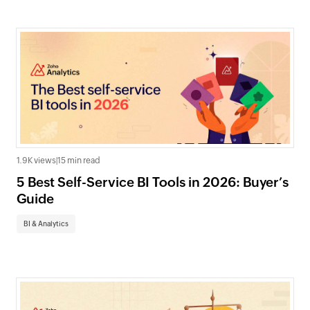
1.9K views
|
15 min read
5 Best Self-Service BI Tools in 2026: Buyer’s
Guide
BI & Analytics