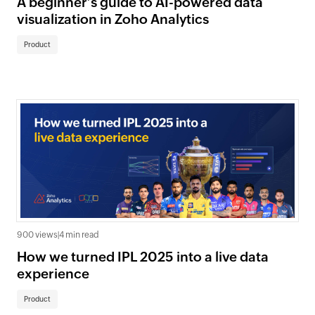
A beginner’s guide to AI-powered data
visualization in Zoho Analytics
Product
900 views
|
4 min read
How we turned IPL 2025 into a live data
experience
Product