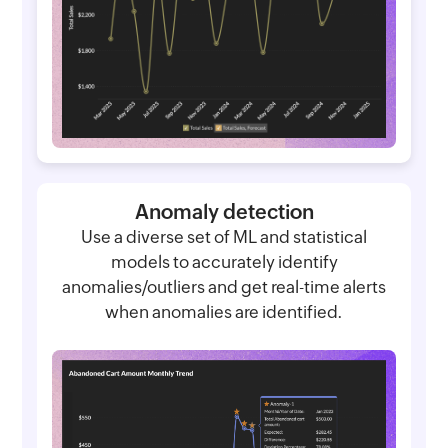
Anomaly detection
Use a diverse set of ML and statistical
models to accurately identify
anomalies/outliers and get real-time alerts
when anomalies are identified.