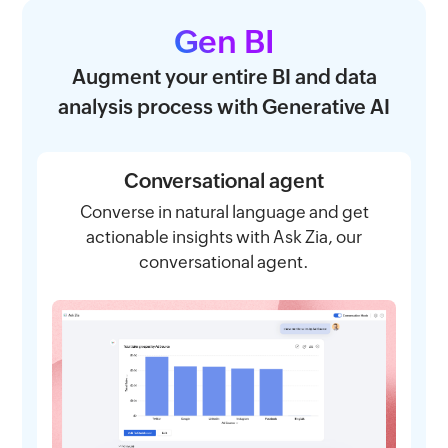
Gen BI
Augment your entire BI and data
analysis process with Generative AI
Conversational agent
Converse in natural language and get
actionable insights with Ask Zia, our
conversational agent.