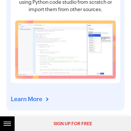
using Python code studio from scratch or
import them from other sources.
Learn More
SIGN UP FOR FREE