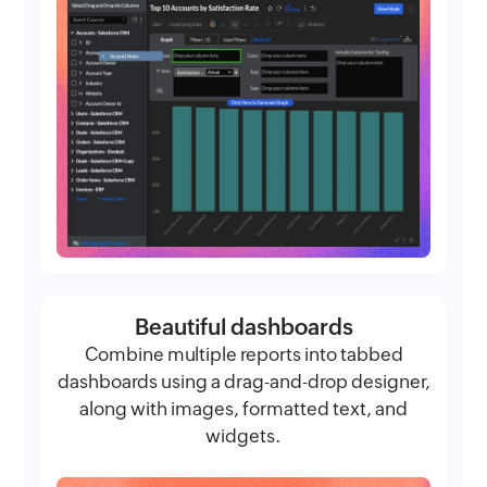
Beautiful dashboards
Combine multiple reports into tabbed
dashboards using a drag-and-drop designer,
along with images, formatted text, and
widgets.