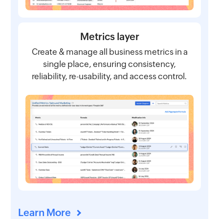
Metrics layer
Create & manage all business metrics in a
single place, ensuring consistency,
reliability, re-usability, and access control.
Learn More