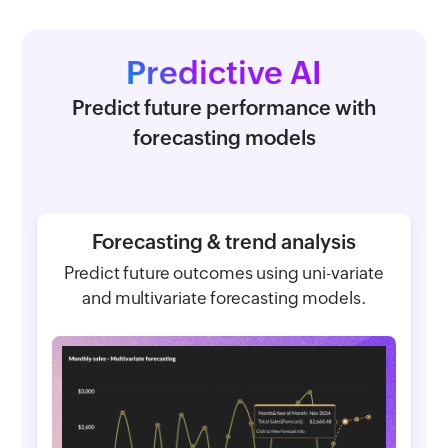
Predictive AI
Predict future performance with
forecasting models
Forecasting & trend analysis
Predict future outcomes using uni-variate
and multivariate forecasting models.