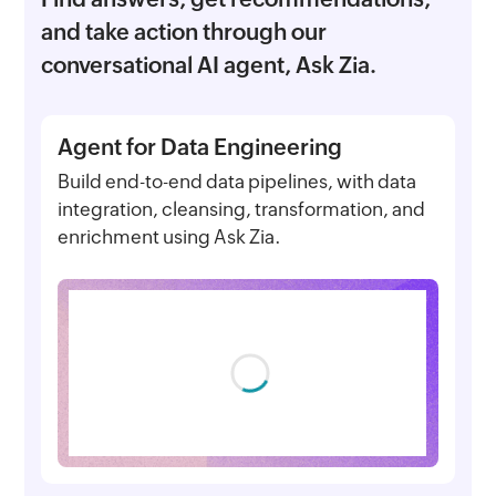
and take action through our
conversational AI agent, Ask Zia.
Agent for Data Engineering
Build end-to-end data pipelines, with data
integration, cleansing, transformation, and
enrichment using Ask Zia.