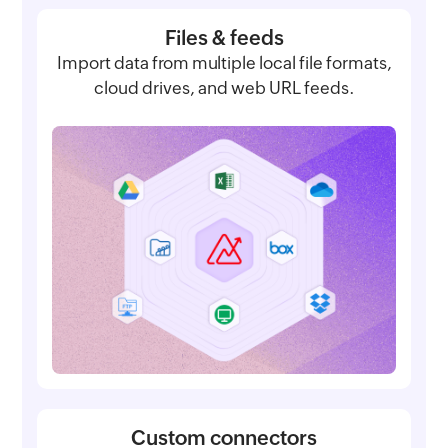
Files & feeds
Import data from multiple local file formats,
cloud drives, and web URL feeds.
Custom connectors