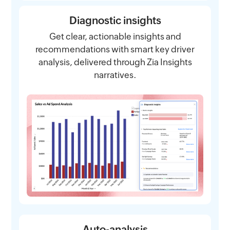
Diagnostic insights
Get clear, actionable insights and
recommendations with smart key driver
analysis, delivered through Zia Insights
narratives.
Auto-analysis