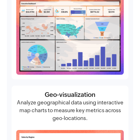
Geo-visualization
Analyze geographical data using interactive
map charts to measure key metrics across
geo-locations.