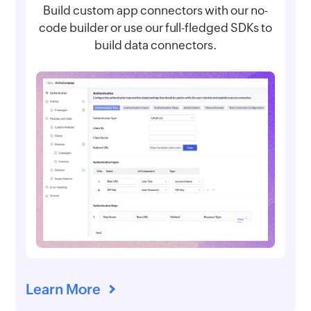
Build custom app connectors with our no-
code builder or use our full-fledged SDKs to
build data connectors.
Learn More