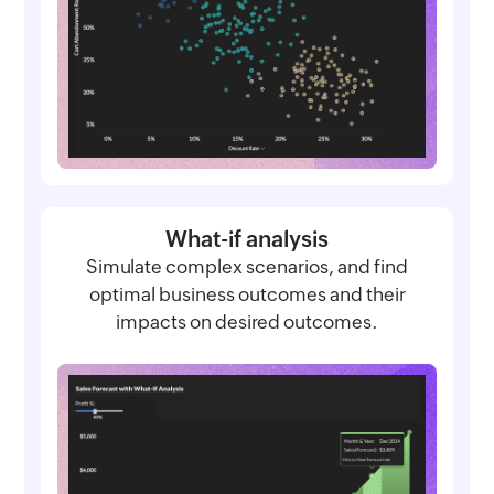
What-if analysis
Simulate complex scenarios, and find
optimal business outcomes and their
impacts on desired outcomes.