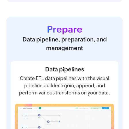
Prepare
Data pipeline, preparation, and
management
Data pipelines
Create ETL data pipelines with the visual
pipeline builder to join, append, and
perform various transforms on your data.