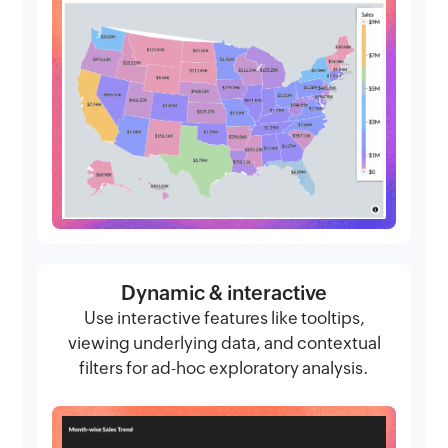
Dynamic & interactive
Use interactive features like tooltips,
viewing underlying data, and contextual
filters for ad-hoc exploratory analysis.