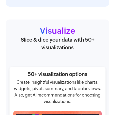
Visualize
Slice & dice your data with 50+
visualizations
50+ visualization options
Create insightful visualizations like charts,
widgets, pivot, summary, and tabular views.
Also, get AI recommendations for choosing
visualizations.