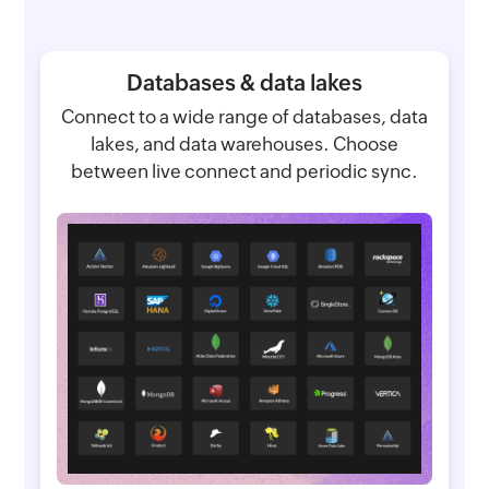
Databases & data lakes
Connect to a wide range of databases, data
lakes, and data warehouses. Choose
between live connect and periodic sync.