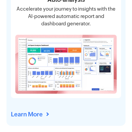
Accelerate your journey to insights with the
AI-powered automatic report and
dashboard generator.
Learn More