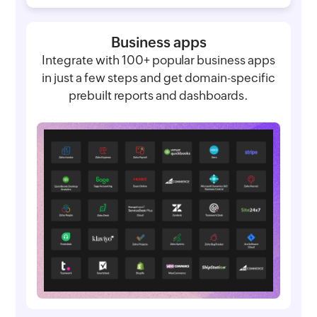
Business apps
Integrate with 100+ popular business apps
in just a few steps and get domain-specific
prebuilt reports and dashboards.