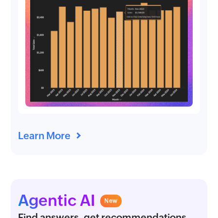
Learn More
Agentic AI
New
Find answers, get recommendations,