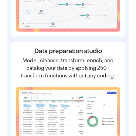
Data preparation studio
Model, cleanse, transform, enrich, and
catalog your data by applying 250+
transform functions without any coding.