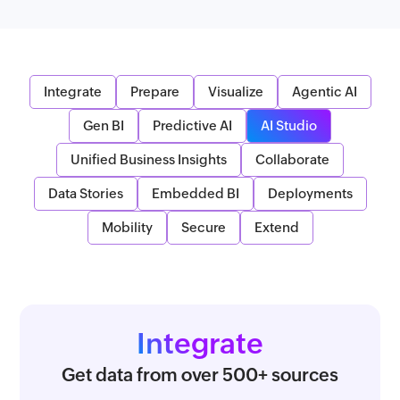
Integrate
Prepare
Visualize
Agentic AI
Gen BI
Predictive AI
AI Studio
Unified Business Insights
Collaborate
Data Stories
Embedded BI
Deployments
Mobility
Secure
Extend
Integrate
Get data from over 500+ sources