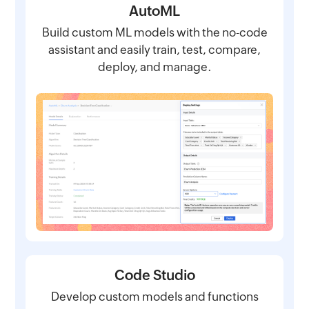
AutoML
Build custom ML models with the no-code
assistant and easily train, test, compare,
deploy, and manage.
Code Studio
Develop custom models and functions