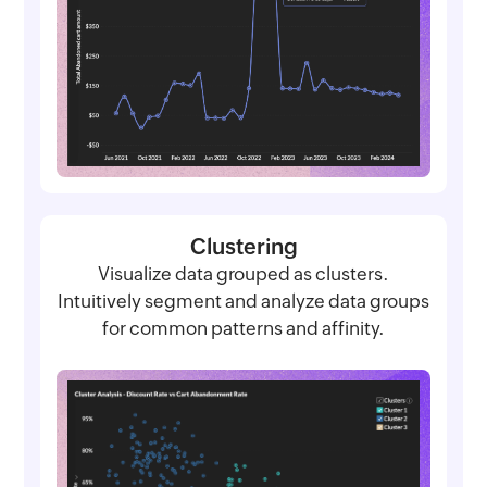
Clustering
Visualize data grouped as clusters.
Intuitively segment and analyze data groups
for common patterns and affinity.