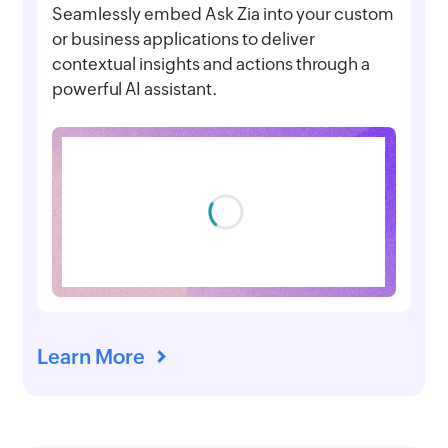
Seamlessly embed Ask Zia into your custom
or business applications to deliver
contextual insights and actions through a
powerful AI assistant.
Learn More