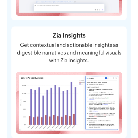
Zia Insights
Get contextual and actionable insights as
digestible narratives and meaningful visuals
with Zia Insights.