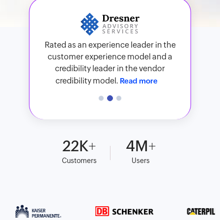
Zoho Analytics has been recognized in
91% of surveyed users would
Rated as an experience leader in the
the 2026 Gartner® Magic Quadrant™
recommend Zoho Analytics, and 79%
customer experience model and a
for ABI Platforms.
Read more
of surveyed users are satisfied with
credibility leader in the vendor
Zoho Analytics.
Read more
credibility model.
Read more
22
K
4
M
Customers
Users