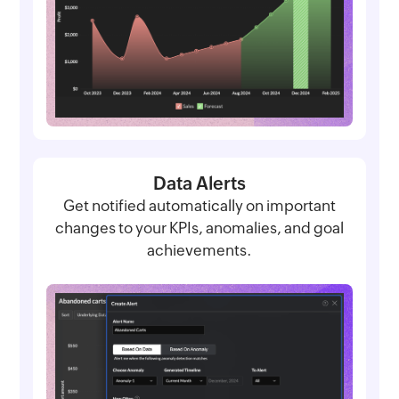
Data Alerts
Get notified automatically on important
changes to your KPIs, anomalies, and goal
achievements.