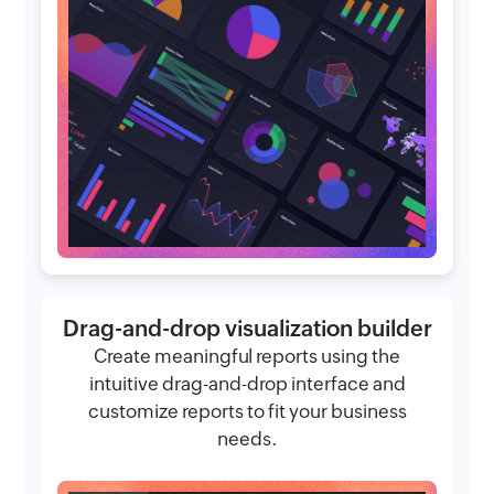
Drag-and-drop visualization builder
Create meaningful reports using the
intuitive drag-and-drop interface and
customize reports to fit your business
needs.