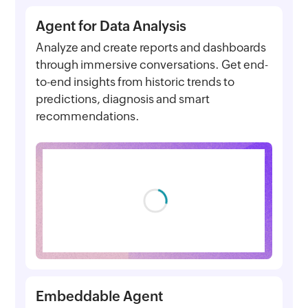
Agent for Data Analysis
Analyze and create reports and dashboards
through immersive conversations. Get end-
to-end insights from historic trends to
predictions, diagnosis and smart
recommendations.
Embeddable Agent