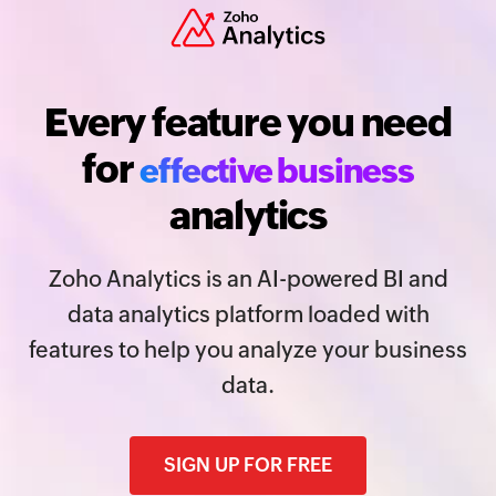
Every feature you need
for
effective business
analytics
Zoho Analytics is an AI-powered BI and
data analytics platform loaded with
features to help you analyze your business
data.
SIGN UP FOR FREE