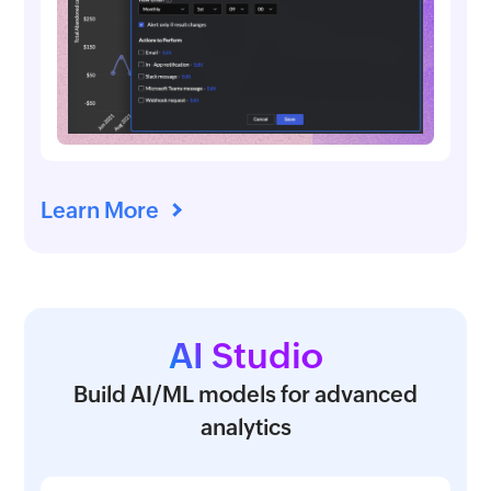
Learn More
AI Studio
Build AI/ML models for advanced
analytics