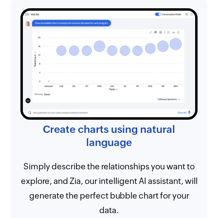
Create charts using natural
language
Simply describe the relationships you want to
explore, and Zia, our intelligent AI assistant, will
generate the perfect bubble chart for your
data.