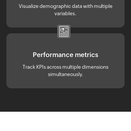
Visualize demographic data with multiple
variables.
Performance metrics
Track KPIs across multiple dimensions
simultaneously.