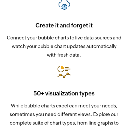
Create it and forget it
Connect your bubble charts to live data sources and
watch your bubble chart updates automatically
with fresh data.
50+ visualization types
While bubble charts excel can meet your needs,
sometimes you need different views. Explore our
complete suite of chart types, from line graphs to