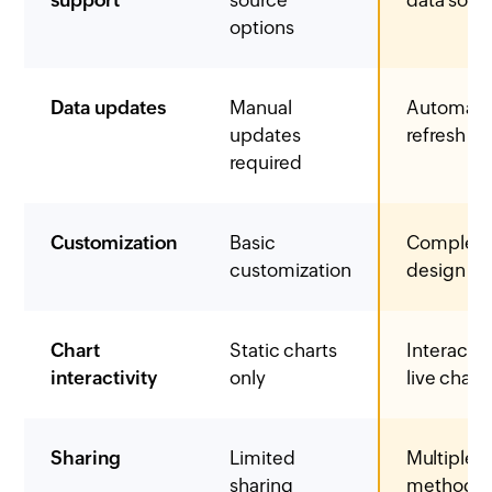
options
Data updates
Manual
Automati
updates
refresh
required
Customization
Basic
Complet
customization
design co
Chart
Static charts
Interacti
interactivity
only
live chart
Sharing
Limited
Multiple s
sharing
methods