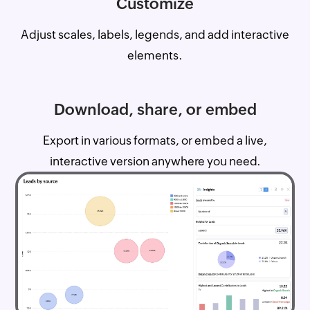
Customize
Adjust scales, labels, legends, and add interactive
elements.
Download, share, or embed
Export in various formats, or embed a live,
interactive version anywhere you need.