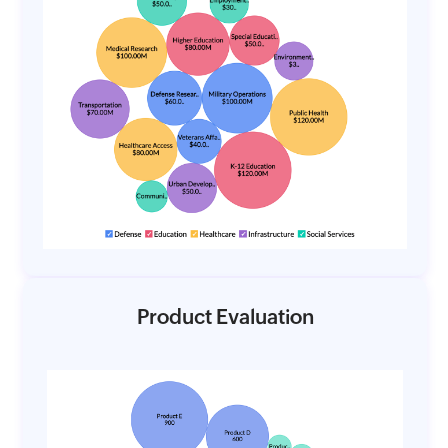
Product Evaluation