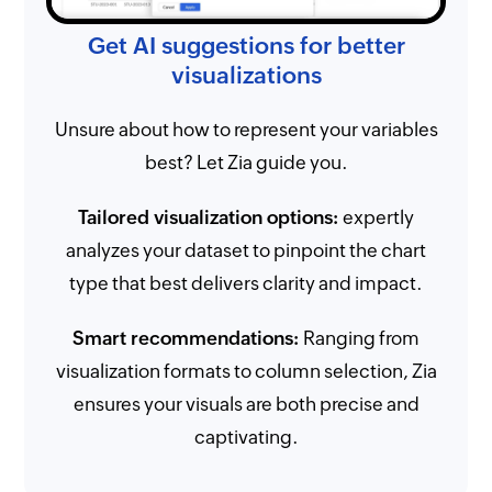
Get AI suggestions for better
visualizations
Unsure about how to represent your variables
best? Let Zia guide you.
Tailored visualization options:
expertly
analyzes your dataset to pinpoint the chart
type that best delivers clarity and impact.
Smart recommendations:
Ranging from
visualization formats to column selection, Zia
ensures your visuals are both precise and
captivating.