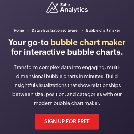
Home
Data visualization software
Bubble chart maker
Your go-to
bubble chart maker
for interactive bubble charts.
Transform complex data into engaging, multi-
dimensional bubble charts in minutes. Build
insightful visualizations that show relationships
between size, position, and categories with our
modern bubble chart maker.
SIGN UP FOR FREE