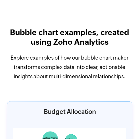
Bubble chart examples, created
using Zoho Analytics
Explore examples of how our bubble chart maker
transforms complex data into clear, actionable
insights about multi-dimensional relationships.
Budget Allocation