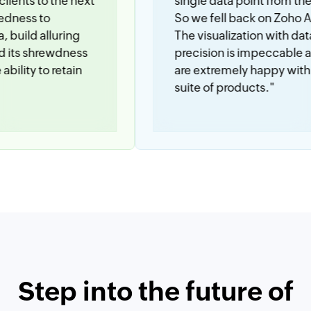
 the next
single data point from these apps.
So we fell back on Zoho Analytics.
luring
The visualization with data
ewdness
precision is impeccable and we
 retain
are extremely happy with the Zoho
suite of products."
Step into the future of