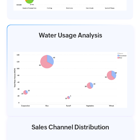
Water Usage Analysis
Sales Channel Distribution