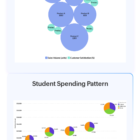
Student Spending Pattern