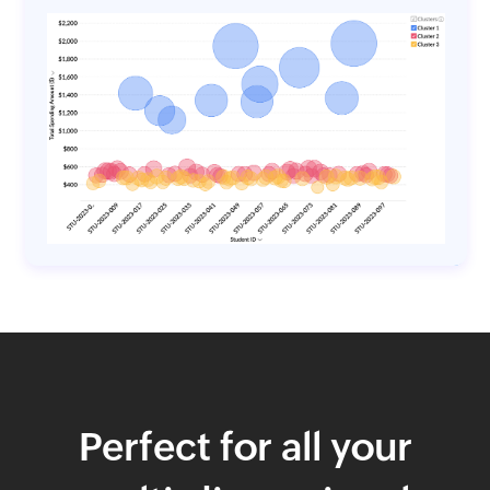
Perfect for all your