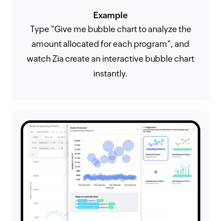
Example
Type "Give me bubble chart to analyze the
amount allocated for each program", and
watch Zia create an interactive bubble chart
instantly.