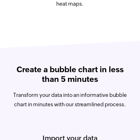
heat maps.
Create a bubble chart in less
than 5 minutes
Transform your data into an informative bubble
chart in minutes with our streamlined process.
Import your data