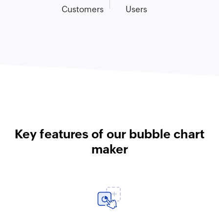
Customers
Users
Key features of our bubble chart
maker