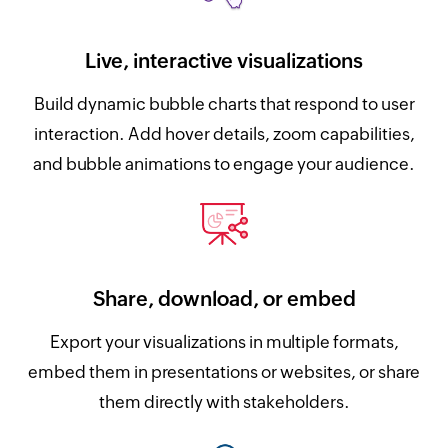
Live, interactive visualizations
Build dynamic bubble charts that respond to user
interaction. Add hover details, zoom capabilities,
and bubble animations to engage your audience.
Share, download, or embed
Export your visualizations in multiple formats,
embed them in presentations or websites, or share
them directly with stakeholders.