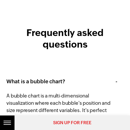
Frequently asked
questions
What is a bubble chart?
A bubble chart is a multi-dimensional
visualization where each bubble's position and
size represent different variables. It's perfect
for showing relationships between three or
SIGN UP FOR FREE
more variables simultaneously.