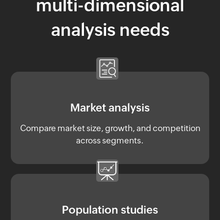
multi-dimensional
analysis needs
Market analysis
Compare market size, growth, and competition
across segments.
Population studies