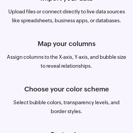
Upload files or connect directly to live data sources
like spreadsheets, business apps, or databases.
Map your columns
Assign columns to the X-axis, Y-axis, and bubble size
to reveal relationships.
Choose your color scheme
Select bubble colors, transparency levels, and
border styles.