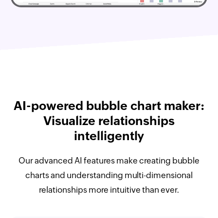
AI-powered bubble chart maker:
Visualize relationships
intelligently
Our advanced AI features make creating bubble
charts and understanding multi-dimensional
relationships more intuitive than ever.