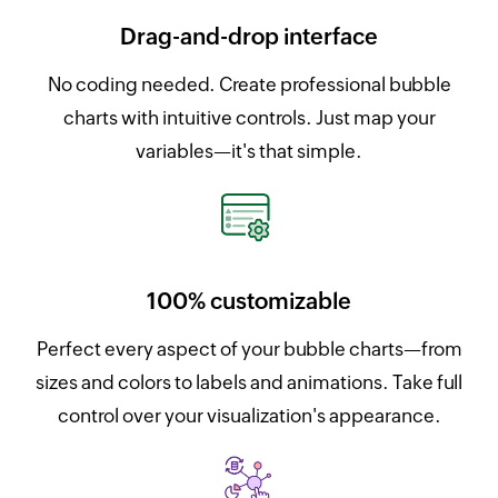
Drag-and-drop interface
No coding needed. Create professional bubble
charts with intuitive controls. Just map your
variables—it's that simple.
100% customizable
Perfect every aspect of your bubble charts—from
sizes and colors to labels and animations. Take full
control over your visualization's appearance.