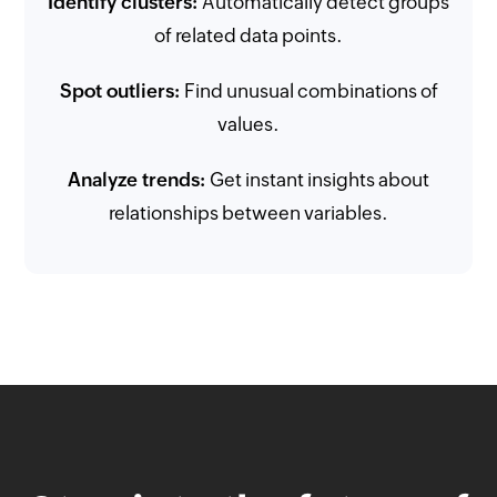
Identify clusters:
Automatically detect groups
of related data points.
Spot outliers:
Find unusual combinations of
values.
Analyze trends:
Get instant insights about
relationships between variables.