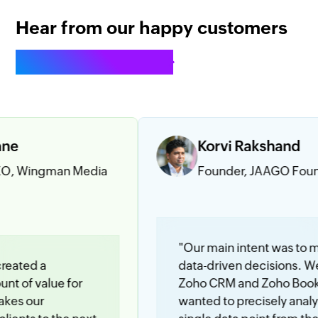
Hear from our happy customers
See all testimonials
Korvi Rakshand
man Media
Founder, JAAGO Foundation
"Our main intent was to make
data-driven decisions. We use
ue for
Zoho CRM and Zoho Books and we
wanted to precisely analyze every