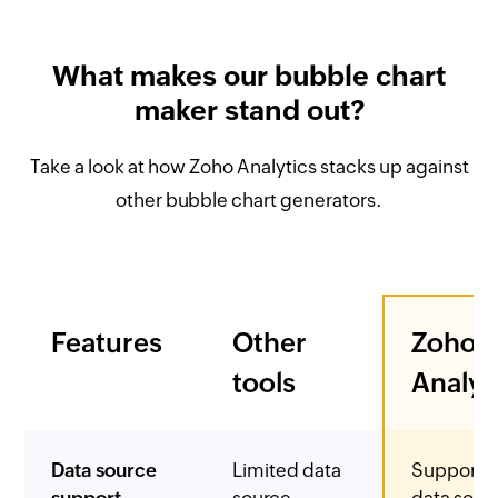
What makes our bubble chart
maker stand out?
Take a look at how Zoho Analytics stacks up against
other bubble chart generators.
Features
Other
Zoho
tools
Analyt
Data source
Limited data
Supports
support
source
data sour