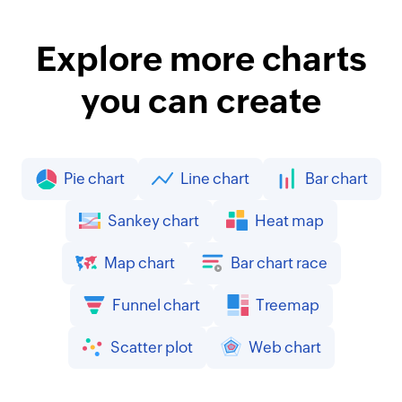
Explore more charts
you can create
Pie chart
Line chart
Bar chart
Sankey chart
Heat map
Map chart
Bar chart race
Funnel chart
Treemap
Scatter plot
Web chart