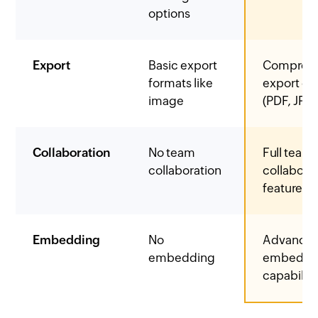
options
Export
Basic export
Comprehe
formats like
export op
image
(PDF, JPG,
Collaboration
No team
Full team
collaboration
collabora
features
Embedding
No
Advance
embedding
embeddi
capabiliti