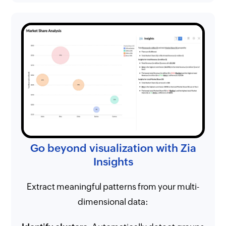
Go beyond visualization with Zia
Insights
Extract meaningful patterns from your multi-
dimensional data: