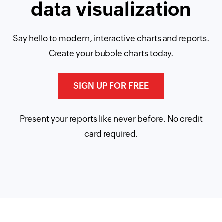
data visualization
Say hello to modern, interactive charts and reports.
Create your bubble charts today.
SIGN UP FOR FREE
Present your reports like never before. No credit
card required.