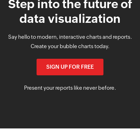
Step into the future of
data visualization
Say hello to modern, interactive charts and reports.
Create your bubble charts today.
SIGN UP FOR FREE
Present your reports like never before.