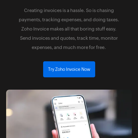
Creating invoices is a hassle. So is chasing
payments, tracking expenses, and doing taxes.
Zoho Invoice makes all that boring stuff easy.
Send invoices and quotes, track time, monitor
expenses, and much more for free.
Try Zoho Invoice Now