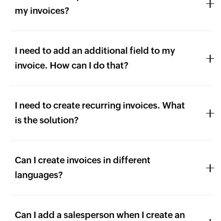
my invoices?
I need to add an additional field to my
invoice. How can I do that?
I need to create recurring invoices. What
is the solution?
Can I create invoices in different
languages?
Can I add a salesperson when I create an