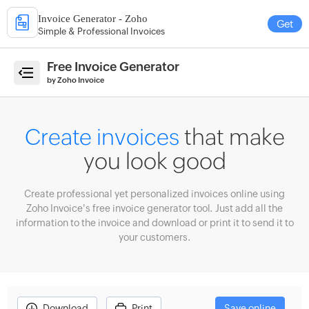
Invoice Generator - Zoho
Get
Simple & Professional Invoices
e
Free Invoice Generator
by Zoho Invoice
ate
Create invoices
that make
ices
you look good
erate
imates
Create professional yet personalized invoices online using
ate
Zoho Invoice's free invoice generator tool. Just add all the
eipts
information to the invoice and download or print it to send it to
your customers.
count
culator
enue
ecast
Download
Print
Save online