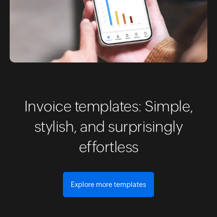
Invoice templates: Simple,
stylish, and surprisingly
effortless
Explore more templates