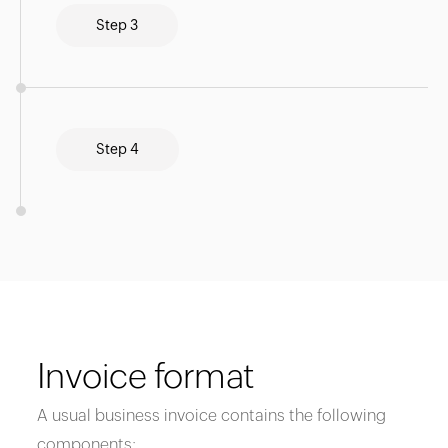
Step 3
Step 4
Invoice format
A usual business invoice contains the following
components: