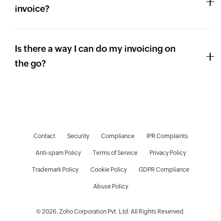
invoice?
Is there a way I can do my invoicing on
the go?
Contact
Security
Compliance
IPR Complaints
Anti-spam Policy
Terms of Service
Privacy Policy
Trademark Policy
Cookie Policy
GDPR Compliance
D
Abuse Policy
© 2026, Zoho Corporation Pvt. Ltd. All Rights Reserved.