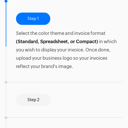
Step 1
Select the color theme and invoice format
(Standard, Spreadsheet, or Compact)
in which
you wish to display your invoice. Once done,
upload your business logo so your invoices
reflect your brand's image.
Step 2