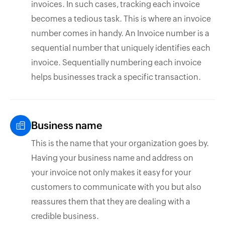
invoices. In such cases, tracking each invoice
becomes a tedious task. This is where an invoice
number comes in handy. An Invoice number is a
sequential number that uniquely identifies each
invoice. Sequentially numbering each invoice
helps businesses track a specific transaction.
Business name
This is the name that your organization goes by.
Having your business name and address on
your invoice not only makes it easy for your
customers to communicate with you but also
reassures them that they are dealing with a
credible business.