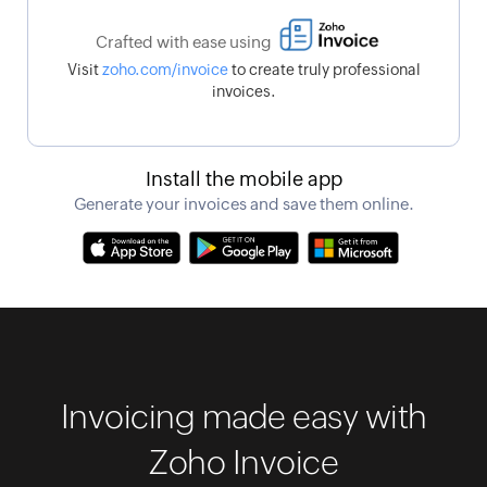
Crafted with ease using
Visit
zoho.com/invoice
to create truly professional
invoices.
Install the mobile app
Generate your invoices and save them online.
Invoicing made easy with
Zoho Invoice