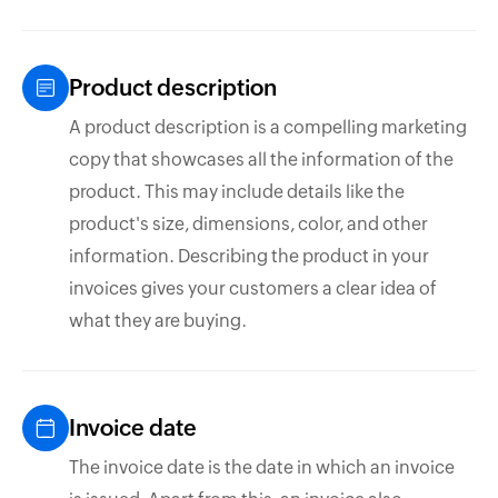
Product description
A product description is a compelling marketing
copy that showcases all the information of the
product. This may include details like the
product's size, dimensions, color, and other
information. Describing the product in your
invoices gives your customers a clear idea of
what they are buying.
Invoice date
The invoice date is the date in which an invoice