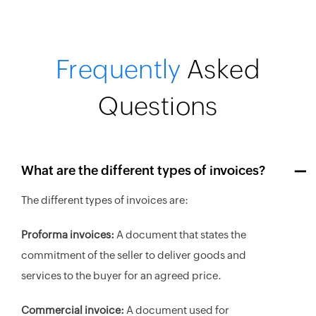
Frequently
Asked
Questions
What are the different types of invoices?
The different types of invoices are:
Proforma invoices:
A document that states the
commitment of the seller to deliver goods and
services to the buyer for an agreed price.
Commercial invoice:
A document used for