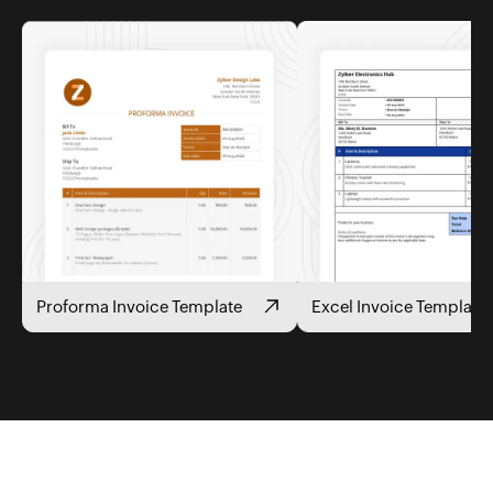
Proforma Invoice Template
Excel Invoice Template