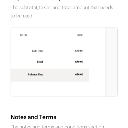
The subtotal, taxes, and total amount that needs
to be paid.
Notes and Terms
The notes and terms and conditions section.