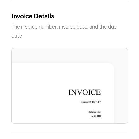
Invoice Details
The invoice number, invoice date, and the due
date