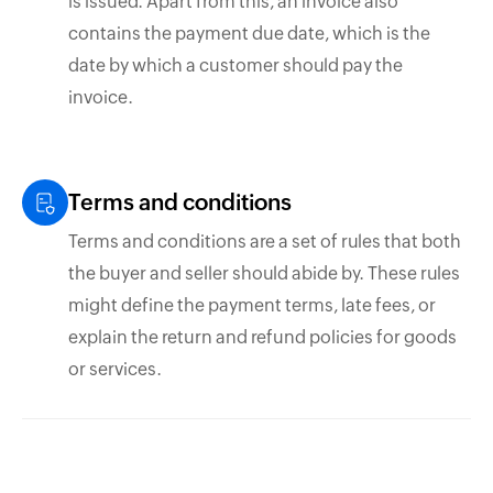
is issued. Apart from this, an invoice also
contains the payment due date, which is the
date by which a customer should pay the
invoice.
Terms and conditions
Terms and conditions are a set of rules that both
the buyer and seller should abide by. These rules
might define the payment terms, late fees, or
explain the return and refund policies for goods
or services.