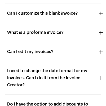
Can I customize this blank invoice?
What is a proforma invoice?
Can I edit my invoices?
I need to change the date format for my
invoices. Can I do it from the Invoice
Creator?
Do I have the option to add discounts to