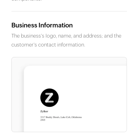
Business Information
The business's logo, name, and address; and the
customer's contact information.