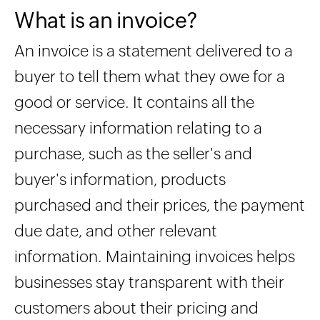
What is an invoice?
An invoice is a statement delivered to a
buyer to tell them what they owe for a
good or service. It contains all the
necessary information relating to a
purchase, such as the seller's and
buyer's information, products
purchased and their prices, the payment
due date, and other relevant
information. Maintaining invoices helps
businesses stay transparent with their
customers about their pricing and