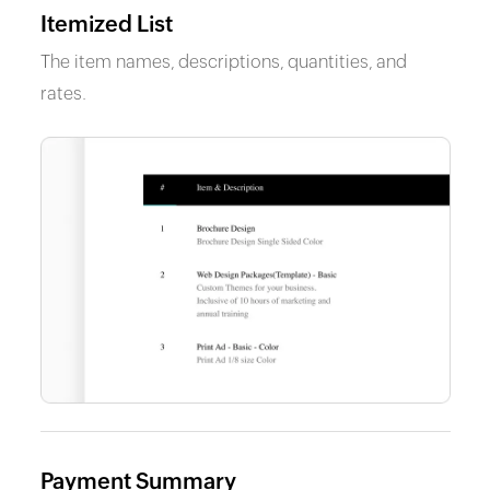
Itemized List
The item names, descriptions, quantities, and
rates.
Payment Summary