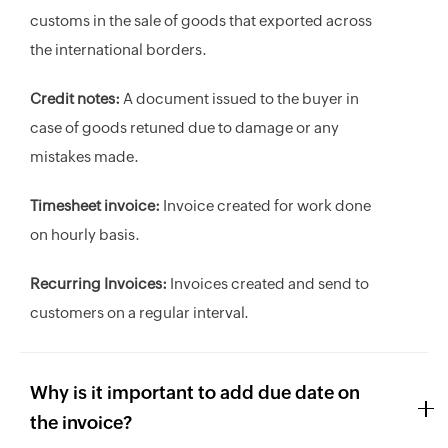
customs in the sale of goods that exported across
the international borders.
Credit notes:
A document issued to the buyer in
case of goods retuned due to damage or any
mistakes made.
Timesheet invoice:
Invoice created for work done
on hourly basis.
Recurring Invoices:
Invoices created and send to
customers on a regular interval.
Why is it important to add due date on
the invoice?