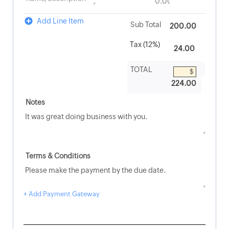
Add Line Item
200.00
224.00
+ Add Payment Gateway