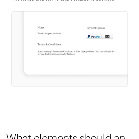
What elements should an