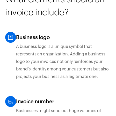
invoice include?
Business logo
A business logo is a unique symbol that
represents an organization. Adding a business
logo to your invoices not only reinforces your
brand's identity among your customers but also
projects your business as a legitimate one.
Invoice number
Businesses might send out huge volumes of