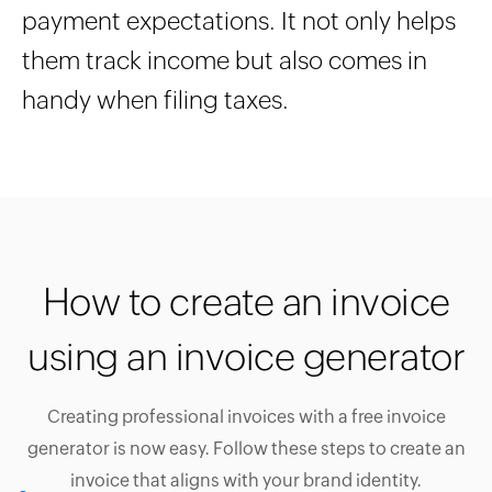
payment expectations. It not only helps
them track income but also comes in
handy when filing taxes.
How to create an invoice
using an invoice generator
Creating professional invoices with a free invoice
generator is now easy. Follow these steps to create an
invoice that aligns with your brand identity.