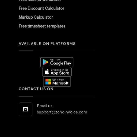
Free Discount Calculator
Markup Calculator
Free timesheet templates
AVAILABLE ON PLATFORMS
CONTACT US ON
Email us
support@zohoinvoice.com