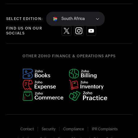
South Africa
SELECT EDITION:
FIND US ON OUR
SOCIALS
OTHER ZOHO FINANCE & OPERATIONS APPS
Contact
Security
Compliance
IPR Complaints