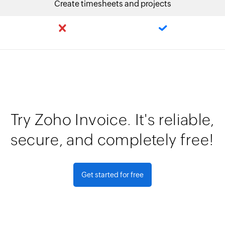
Create timesheets and projects
Try Zoho Invoice. It's reliable,
secure, and completely free!
Get started for free