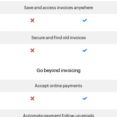
Save and access invoices anywhere
Secure and find old invoices
Go beyond invoicing
Accept online payments
Automate payment follow-up emails