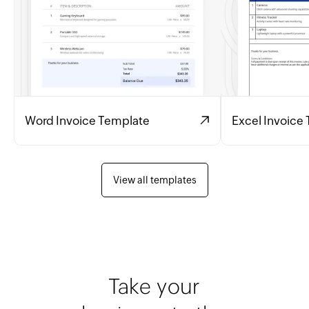
Word Invoice Template
Excel Invoice
View all templates
Take your