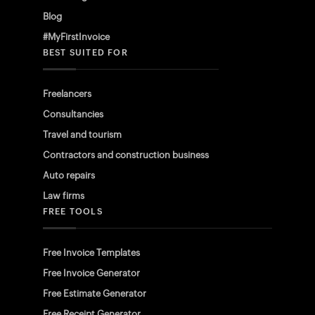
Blog
#MyFirstInvoice
BEST SUITED FOR
Freelancers
Consultancies
Travel and tourism
Contractors and construction business
Auto repairs
Law firms
FREE TOOLS
Free Invoice Templates
Free Invoice Generator
Free Estimate Generator
Free Receipt Generator