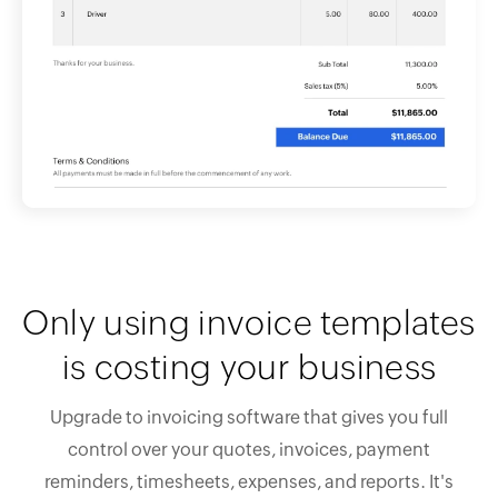
Only using invoice templates
is costing your business
Upgrade to invoicing software that gives you full
control over your quotes, invoices, payment
reminders, timesheets, expenses, and reports. It's