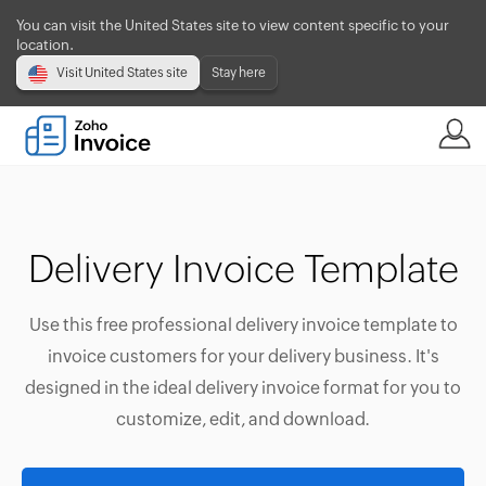
You can visit the United States site to view content specific to your
location.
Visit United States site
Stay here
Delivery Invoice Template
Use this free professional delivery invoice template to
invoice customers for your delivery business. It's
designed in the ideal delivery invoice format for you to
customize, edit, and download.