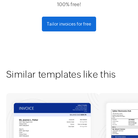
100% free!
Tailor invoices for free
Similar templates like this