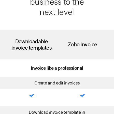
business to the
next level
Downloadable
Zoho Invoice
invoice templates
Invoice like a professional
Create and edit invoices
Download invoice template in