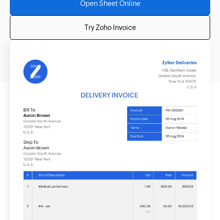
Open Sheet Online
Try Zoho Invoice