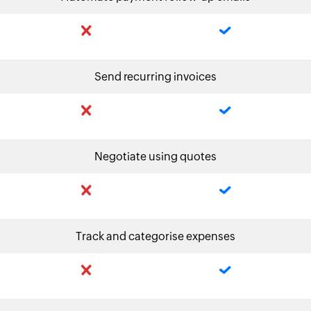
Send recurring invoices
Negotiate using quotes
Track and categorise expenses