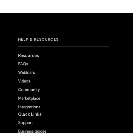
HELP & RESOURCES
Resources
FAQs
Webinars
Videos
Community
Marketplace
Integrations
Quick Links
Support
Business guides