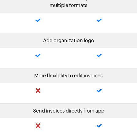
multiple formats
Add organization logo
More flexibility to edit invoices
Send invoices directly from app