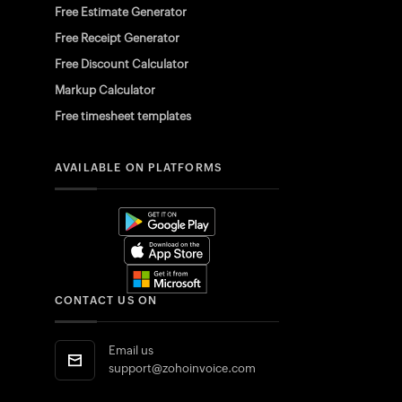
Free Estimate Generator
Free Receipt Generator
Free Discount Calculator
Markup Calculator
Free timesheet templates
AVAILABLE ON PLATFORMS
CONTACT US ON
Email us
support@zohoinvoice.com