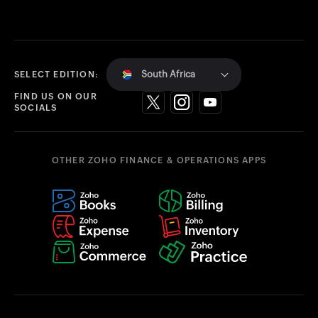
South Africa
SELECT EDITION:
FIND US ON OUR
SOCIALS
OTHER ZOHO FINANCE & OPERATIONS APPS