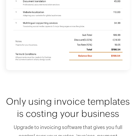
Only using invoice templates
is costing your business
Upgrade to invoicing software that gives you full