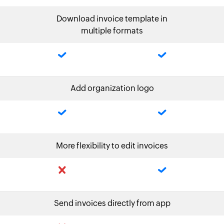
Download invoice template in
multiple formats
Add organization logo
More flexibility to edit invoices
Send invoices directly from app