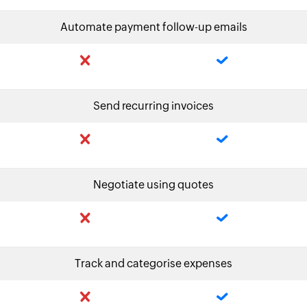
Automate payment follow-up emails
Send recurring invoices
Negotiate using quotes
Track and categorise expenses