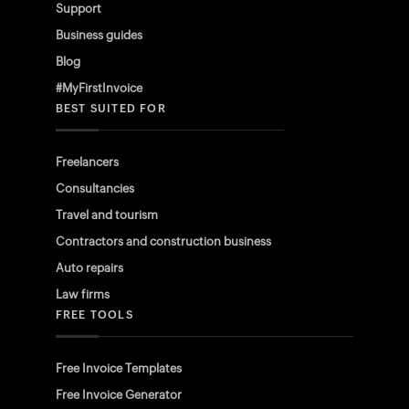
Support
Business guides
Blog
#MyFirstInvoice
BEST SUITED FOR
Freelancers
Consultancies
Travel and tourism
Contractors and construction business
Auto repairs
Law firms
FREE TOOLS
Free Invoice Templates
Free Invoice Generator