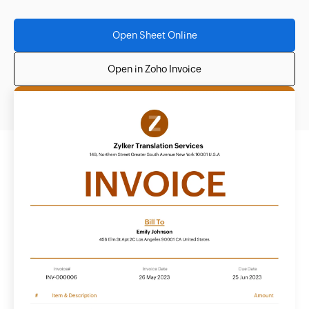
Open Sheet Online
Open in Zoho Invoice