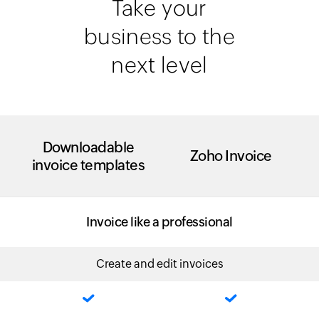
Take your
business to the
next level
Downloadable
Zoho Invoice
invoice templates
Invoice like a professional
Create and edit invoices