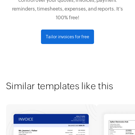
control over your quotes, invoices, payment
reminders, timesheets, expenses, and reports. It's
100% free!
Tailor invoices for free
Similar templates like this