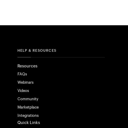
HELP & RESOURCES
Resources
FAQs
Webinars
Videos
Community
Marketplace
Integrations
Quick Links