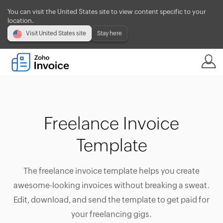
You can visit the United States site to view content specific to your
location.
Visit United States site
Stay here
Freelance Invoice
Template
The freelance invoice template helps you create
awesome-looking invoices without breaking a sweat.
Edit, download, and send the template to get paid for
your freelancing gigs.