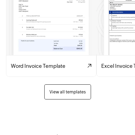
Word Invoice Template
Excel Invoice
View all templates