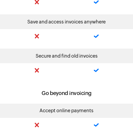
Save and access invoices anywhere
Secure and find old invoices
Go beyond invoicing
Accept online payments