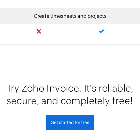
Create timesheets and projects
Try Zoho Invoice. It's reliable,
secure, and completely free!
Get started for free