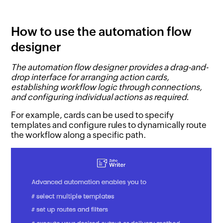
How to use the automation flow
designer
The automation flow designer provides a drag-and-
drop interface for arranging action cards,
establishing workflow logic through connections,
and configuring individual actions as required.
For example, cards can be used to specify
templates and configure rules to dynamically route
the workflow along a specific path.