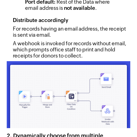
Port default:
Rest of the Data where
email address is
not available
.
Distribute accordingly
For records having an email address, the receipt
is sent via email.
A webhook is invoked for records without email,
which prompts office staff to print and hold
receipts for donors to collect.
2. Dynamically choose from multiple