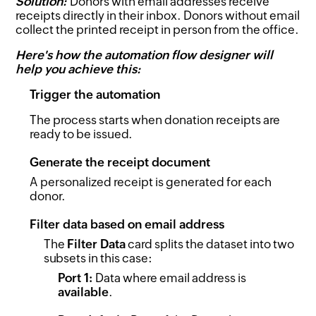
Solution:
Donors with email addresses receive
receipts directly in their inbox. Donors without email
collect the printed receipt in person from the office.
Here's how the automation flow designer will
help you achieve this:
Trigger the automation
The process starts when donation receipts are
ready to be issued.
Generate the receipt document
A personalized receipt is generated for each
donor.
Filter data based on email address
The
Filter Data
card splits the dataset into two
subsets in this case:
Port 1:
Data where email address is
available
.