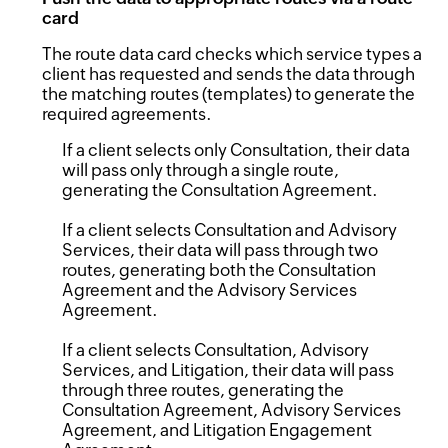
card
The route data card checks which service types a
client has requested and sends the data through
the matching routes (templates) to generate the
required agreements.
If a client selects only Consultation, their data
will pass only through a single route,
generating the Consultation Agreement.
If a client selects Consultation and Advisory
Services, their data will pass through two
routes, generating both the Consultation
Agreement and the Advisory Services
Agreement.
If a client selects Consultation, Advisory
Services, and Litigation, their data will pass
through three routes, generating the
Consultation Agreement, Advisory Services
Agreement, and Litigation Engagement