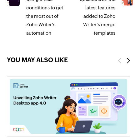
conditions to get
latest features
the most out of
added to Zoho
Zoho Writer's
Writer's merge
automation
templates
YOU MAY ALSO LIKE
Previous
Next