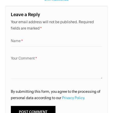
Leave a Reply
Your email address will not be published. Required
fields are marked
Name
Your Comment
By submitting this form, you agree to the processing of
personal data according to our
Privacy Policy.