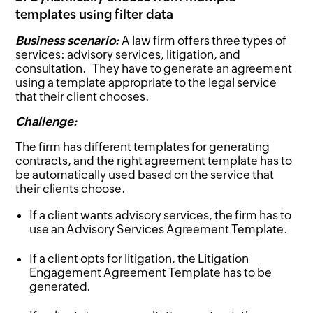
templates using filter data
Business scenario:
A law firm offers three types of
services: advisory services, litigation, and
consultation. They have to generate an agreement
using a template appropriate to the legal service
that their client chooses.
Challenge:
The firm has different templates for generating
contracts, and the right agreement template has to
be automatically used based on the service that
their clients choose.
If a client wants advisory services, the firm has to
use an Advisory Services Agreement Template.
If a client opts for litigation, the Litigation
Engagement Agreement Template has to be
generated.