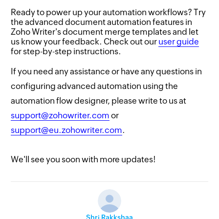
Ready to power up your automation workflows? Try
the advanced document automation features in
Zoho Writer's document merge templates and let
us know your feedback. Check out our
user guide
for step-by-step instructions.
If you need any assistance or have any questions in
configuring advanced automation using the
automation flow designer, please write to us at
support@zohowriter.com
or
support@eu.zohowriter.com
.
We'll see you soon with more updates!
Shri Rakkshaa