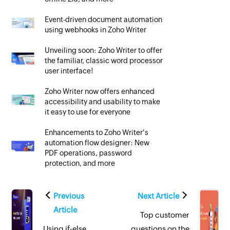
Event-driven document automation
using webhooks in Zoho Writer
Unveiling soon: Zoho Writer to offer
the familiar, classic word processor
user interface!
Zoho Writer now offers enhanced
accessibility and usability to make
it easy to use for everyone
Enhancements to Zoho Writer's
automation flow designer: New
PDF operations, password
protection, and more
Previous
Next Article
Article
Top customer
Using if-else
questions on the