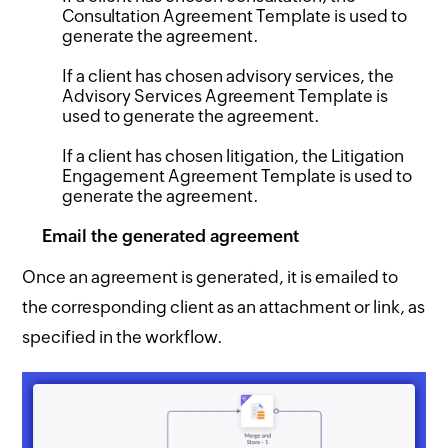
Consultation Agreement Template is used to
generate the agreement.
If a client has chosen advisory services, the
Advisory Services Agreement Template is
used to generate the agreement.
If a client has chosen litigation, the Litigation
Engagement Agreement Template is used to
generate the agreement.
Email the generated agreement
Once an agreement is generated, it is emailed to
the corresponding client as an attachment or link, as
specified in the workflow.