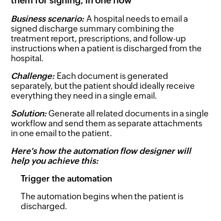
them for signing, in one flow
Business scenario:
A hospital needs to email a
signed discharge summary combining the
treatment report, prescriptions, and follow-up
instructions when a patient is discharged from the
hospital.
Challenge:
Each document is generated
separately, but the patient should ideally receive
everything they need in a single email.
Solution:
Generate all related documents in a single
workflow and send them as separate attachments
in one email to the patient.
Here's how the automation flow designer will
help you achieve this:
Trigger the automation
The automation begins when the patient is
discharged.