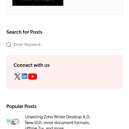
Search for Posts
Connect with us
Popular Posts
Unveiling Zoho Writer Desktop 4.0:
New GUI, more document formats,
offline Zia, and more