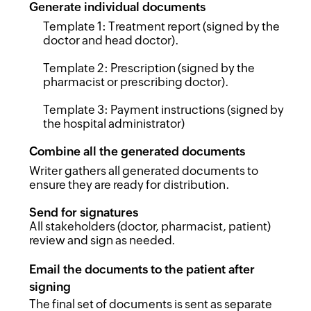
Generate individual documents
Template 1: Treatment report (signed by the
doctor and head doctor).
Template 2: Prescription (signed by the
pharmacist or prescribing doctor).
Template 3: Payment instructions (signed by
the hospital administrator)
Combine all the generated documents
Writer gathers all generated documents to
ensure they are ready for distribution.
Send for signatures
All stakeholders (doctor, pharmacist, patient)
review and sign as needed.
Email the documents to the patient after
signing
The final set of documents is sent as separate