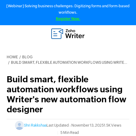
[Webinar] Solving business challenges: Digitizing forms and form-based
workflows.
Register Now.
HOME
BLOG
BUILD SMART, FLEXIBLE AUTOMATION WORKFLOWS USING WRITER'S NEW AUTOMATION FLOW DESIGNER
Build smart, flexible
automation workflows using
Writer's new automation flow
designer
Shri Rakkshaa
Last Updated : November 13, 2025
1.5K Views
5 Min Read