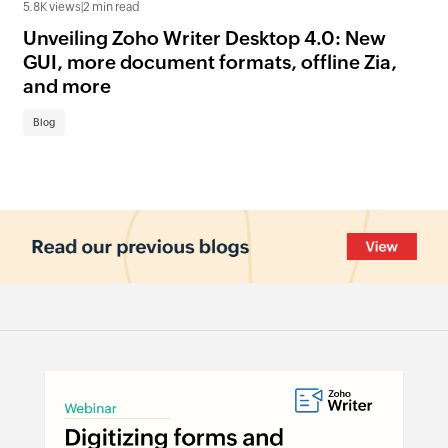
5.8K views
|
2 min read
3.7K
Unveiling Zoho Writer Desktop 4.0: New
Zo
GUI, more document formats, offline Zia,
ac
and more
us
Blog
Bl