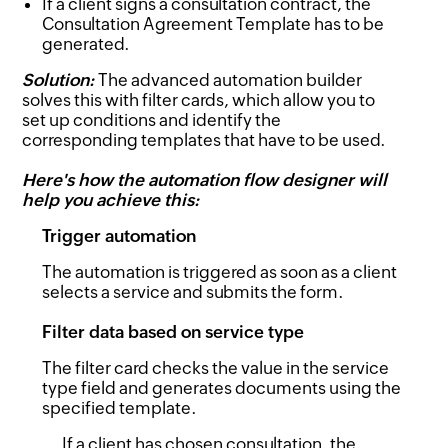
If a client signs a consultation contract, the
Consultation Agreement Template has to be
generated.
Solution:
The advanced automation builder
solves this with filter cards, which allow you to
set up conditions and identify the
corresponding templates that have to be used.
Here's how the automation flow designer will
help you achieve this:
Trigger automation
The automation is triggered as soon as a client
selects a service and submits the form.
Filter data based on service type
The filter card checks the value in the service
type field and generates documents using the
specified template.
If a client has chosen consultation, the