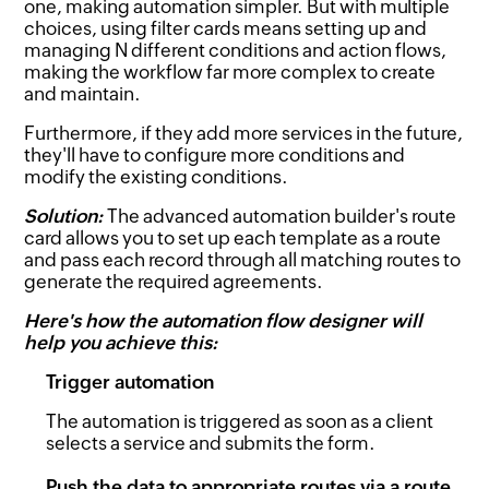
one, making automation simpler. But with multiple
choices, using filter cards means setting up and
managing N different conditions and action flows,
making the workflow far more complex to create
and maintain.
Furthermore, if they add more services in the future,
they'll have to configure more conditions and
modify the existing conditions.
Solution:
The advanced automation builder's route
card allows you to set up each template as a route
and pass each record through all matching routes to
generate the required agreements.
Here's how the automation flow designer will
help you achieve this:
Trigger automation
The automation is triggered as soon as a client
selects a service and submits the form.
Push the data to appropriate routes via a route