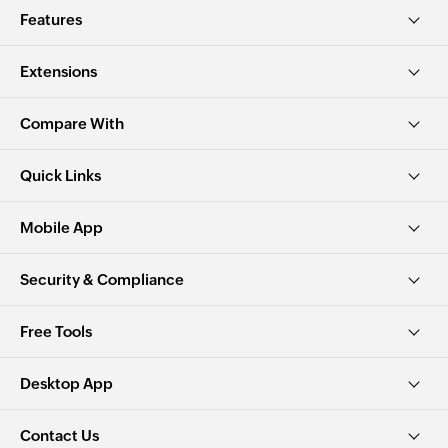
Features
Extensions
Compare With
Quick Links
Mobile App
Security & Compliance
Free Tools
Desktop App
Contact Us