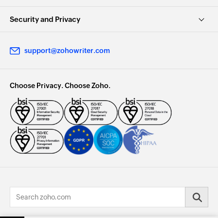
Security and Privacy
support@zohowriter.com
Choose Privacy. Choose Zoho.