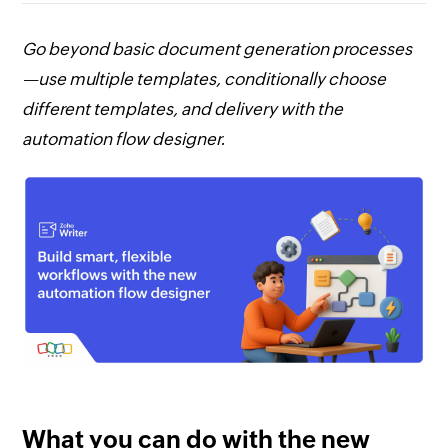
Go beyond basic document generation processes
—use multiple templates, conditionally choose
different templates, and delivery with the
automation flow designer.
What you can do with the new