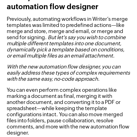
automation flow designer
Previously, automating workflows in Writer’s merge
templates was limited to predefined actions—like
merge and store, merge and email, or merge and
send for signing.
But let's say you wish to combine
multiple different templates into one document,
dynamically pick a template based on conditions,
or email multiple files as an email attachment.
With the new automation flow designer, you can
easily address these types of complex requirements
with the same easy, no-code approach.
You can even perform complex operations like
marking a document as final, merging it with
another document, and converting it to a PDF or
spreadsheet—while keeping the template
configurations intact. You can also move merged
files into folders, pause collaboration, resolve
comments, and more with the new automation flow
designer.