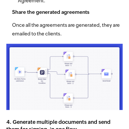
Agreement.
Share the generated agreements
Once all the agreements are generated, they are
emailed to the clients.
4. Generate multiple documents and send