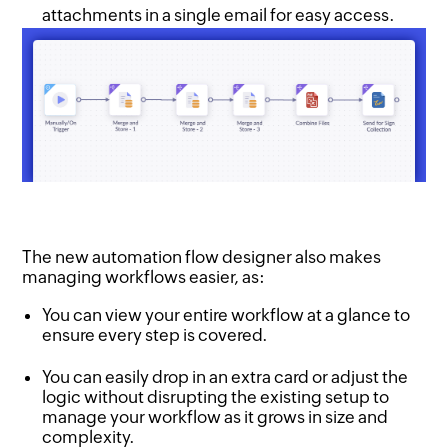
attachments in a single email for easy access.
The new automation flow designer also makes
managing workflows easier, as:
You can view your entire workflow at a glance to
ensure every step is covered.
You can easily drop in an extra card or adjust the
logic without disrupting the existing setup to
manage your workflow as it grows in size and
complexity.