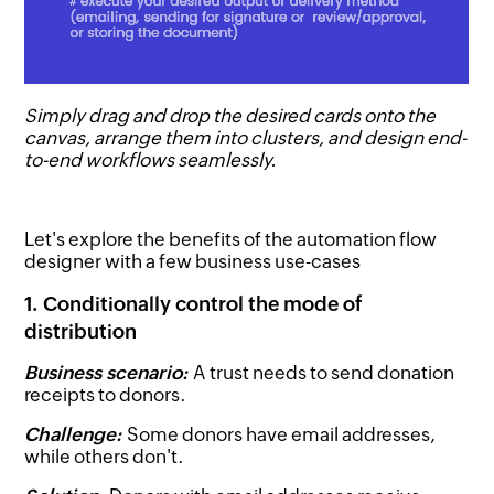
Simply drag and drop the desired cards onto the
canvas, arrange them into clusters, and design end-
to-end workflows seamlessly.
Let's explore the benefits of the automation flow
designer with a few business use-cases
1. Conditionally control the mode of
distribution
Business scenario:
A trust needs to send donation
receipts to donors.
Challenge:
Some donors have email addresses,
while others don't.