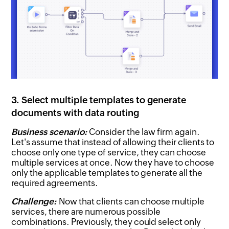
3. Select multiple templates to generate
documents with data routing
Business scenario:
Consider the law firm again.
Let's assume that instead of allowing their clients to
choose only one type of service, they can choose
multiple services at once. Now they have to choose
only the applicable templates to generate all the
required agreements.
Challenge:
Now that clients can choose multiple
services, there are numerous possible
combinations. Previously, they could select only