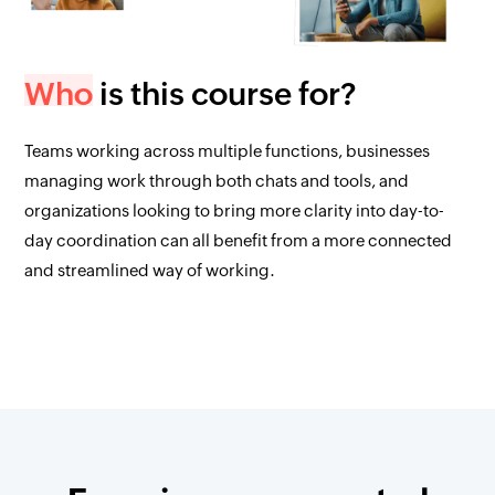
Who
is this course for?
Teams working across multiple functions, businesses
managing work through both chats and tools, and
organizations looking to bring more clarity into day-to-
day coordination can all benefit from a more connected
and streamlined way of working.