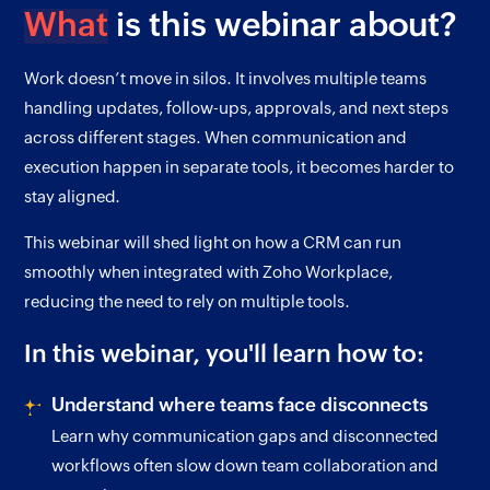
What
is this webinar about?
Work doesn’t move in silos. It involves multiple teams
handling updates, follow-ups, approvals, and next steps
across different stages. When communication and
execution happen in separate tools, it becomes harder to
stay aligned.
This webinar will shed light on how a CRM can run
smoothly when integrated with Zoho Workplace,
reducing the need to rely on multiple tools.
In this webinar, you'll learn how to:
Understand where teams face disconnects
Learn why communication gaps and disconnected
workflows often slow down team collaboration and