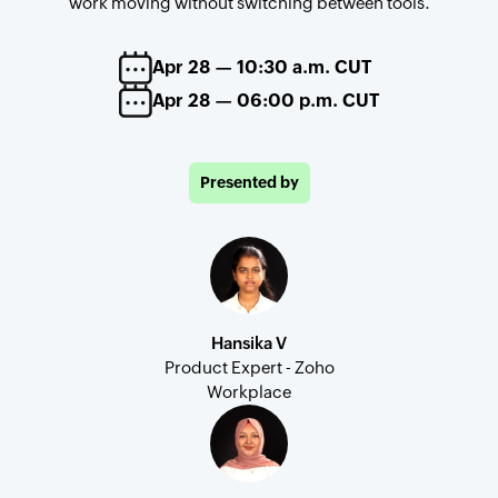
work moving without switching between tools.
Apr 28 — 10:30 a.m. CUT
Apr 28 — 06:00 p.m. CUT
Presented by
Hansika V
Product Expert - Zoho
Workplace