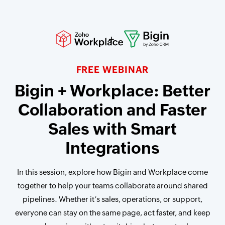
FREE WEBINAR
Bigin + Workplace: Better
Collaboration and Faster
Sales with Smart
Integrations
In this session, explore how Bigin and Workplace come
together to help your teams collaborate around shared
pipelines. Whether it’s sales, operations, or support,
everyone can stay on the same page, act faster, and keep