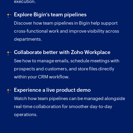
execution.
Explore Bigin’s team pipelines
Discover how team pipelines in Bigin help support
cross-functional work and improve visibility across
departments.
Collaborate better with Zoho Workplace
See how to manage emails, schedule meetings with
prospects and customers, and store files directly
within your CRM workflow.
Experience a live product demo
Watch how team pipelines can be managed alongside
real-time collaboration for smoother day-to-day
operations.