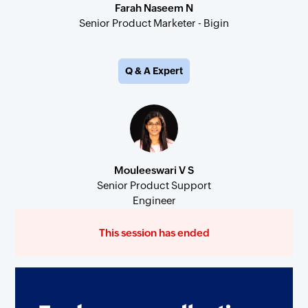
Farah Naseem N
Senior Product Marketer - Bigin
Q & A Expert
Mouleeswari V S
Senior Product Support
Engineer
This session has ended