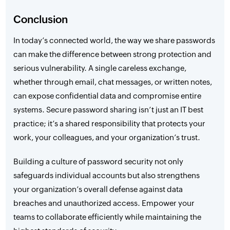
Conclusion
In today’s connected world, the way we share passwords
can make the difference between strong protection and
serious vulnerability. A single careless exchange,
whether through email, chat messages, or written notes,
can expose confidential data and compromise entire
systems. Secure password sharing isn’t just an IT best
practice; it’s a shared responsibility that protects your
work, your colleagues, and your organization’s trust.
Building a culture of password security not only
safeguards individual accounts but also strengthens
your organization’s overall defense against data
breaches and unauthorized access. Empower your
teams to collaborate efficiently while maintaining the