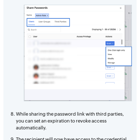
While sharing the password link with third parties,
you can set an expiration to revoke access
automatically.
The recipient will now have access to the credential