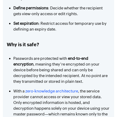
Define permissions
: Decide whether the recipient
gets view-only access or edit rights.
Set expiration
: Restrict access for temporary use by
defining an expiry date.
Why is it safe?
Passwords are protected with
end-to-end
encryption
, meaning they’re encrypted on your
device before being shared and can only be
decrypted by the intended recipient. At no point are
they transmitted or stored in plain text.
With a
zero-knowledge architecture
, the service
provider cannot access or view your stored data.
Only encrypted information is hosted, and
decryption happens solely on your device using your
master password—which remains known only to the