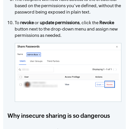
based on the permissions you’ve defined, without the
password being exposed in plain text.
To
revoke
or
update permissions
, click the
Revoke
button next to the drop-down menu and assign new
permissions as needed.
Why insecure sharing is so dangerous