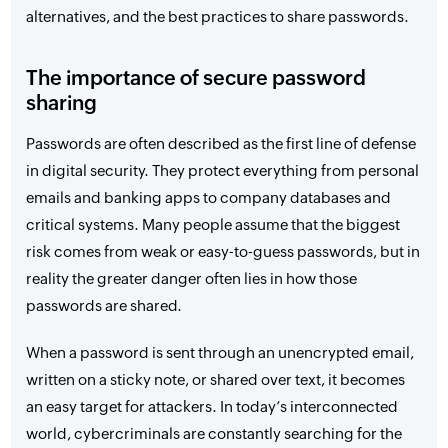
alternatives, and the best practices to share passwords.
The importance of secure password
sharing
Passwords are often described as the first line of defense
in digital security. They protect everything from personal
emails and banking apps to company databases and
critical systems. Many people assume that the biggest
risk comes from weak or easy-to-guess passwords, but in
reality the greater danger often lies in how those
passwords are shared.
When a password is sent through an unencrypted email,
written on a sticky note, or shared over text, it becomes
an easy target for attackers. In today’s interconnected
world, cybercriminals are constantly searching for the