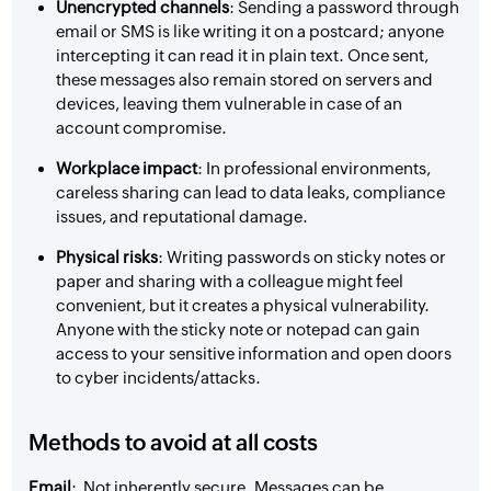
Unencrypted channels
: Sending a password through
email or SMS is like writing it on a postcard; anyone
intercepting it can read it in plain text. Once sent,
these messages also remain stored on servers and
devices, leaving them vulnerable in case of an
account compromise.
Workplace impact
: In professional environments,
careless sharing can lead to data leaks, compliance
issues, and reputational damage.
Physical risks
: Writing passwords on sticky notes or
paper and sharing with a colleague might feel
convenient, but it creates a physical vulnerability.
Anyone with the sticky note or notepad can gain
access to your sensitive information and open doors
to cyber incidents/attacks.
Methods to avoid at all costs
Email
: Not inherently secure. Messages can be