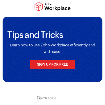
Tips and Tricks
Learn how to use Zoho Workplace efficiently and
with ease.
SIGN UP FOR FREE