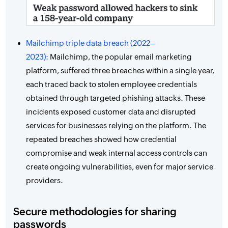
Mailchimp triple data breach (2022–
2023):
Mailchimp, the popular email marketing
platform, suffered three breaches within a single year,
each traced back to stolen employee credentials
obtained through targeted phishing attacks. These
incidents exposed customer data and disrupted
services for businesses relying on the platform. The
repeated breaches showed how credential
compromise and weak internal access controls can
create ongoing vulnerabilities, even for major service
providers.
Secure methodologies for sharing
passwords