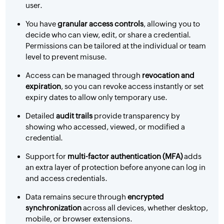
user.
You have
granular access controls
, allowing you to
decide who can view, edit, or share a credential.
Permissions can be tailored at the individual or team
level to prevent misuse.
Access can be managed through
revocation and
expiration
, so you can revoke access instantly or set
expiry dates to allow only temporary use.
Detailed
audit trails
provide transparency by
showing who accessed, viewed, or modified a
credential.
Support for
multi-factor authentication (MFA)
adds
an extra layer of protection before anyone can log in
and access credentials.
Data remains secure through
encrypted
synchronization
across all devices, whether desktop,
mobile, or browser extensions.