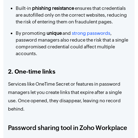
Built-in
phishing resistance
ensures that credentials
are autofilled only on the correct websites, reducing
the risk of entering them on fraudulent pages.
By promoting
unique
and
strong passwords
,
password managers also reduce the risk that a single
compromised credential could affect multiple
accounts.
2. One-time links
Services like OneTime Secret or features in password
managers let you create links that expire after a single
use. Once opened, they disappear, leaving no record
behind.
Password sharing tool in Zoho Workplace