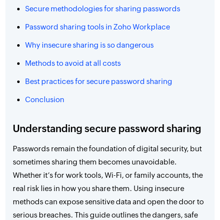
Secure methodologies for sharing passwords
Password sharing tools in Zoho Workplace
Why insecure sharing is so dangerous
Methods to avoid at all costs
Best practices for secure password sharing
Conclusion
Understanding secure password sharing
Passwords remain the foundation of digital security, but
sometimes sharing them becomes unavoidable.
Whether it’s for work tools, Wi-Fi, or family accounts, the
real risk lies in how you share them. Using insecure
methods can expose sensitive data and open the door to
serious breaches. This guide outlines the dangers, safe