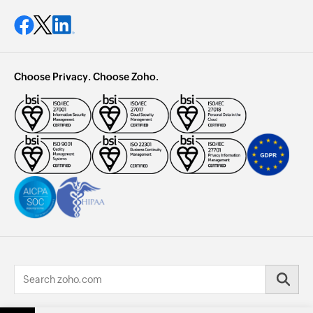
Choose Privacy. Choose Zoho.