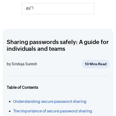
All
Sharing passwords safely: A guide for
individuals and teams
by Sinduja Suresh
10 Mins Read
Table of Contents
Understanding secure password sharing
The importance of secure password sharing