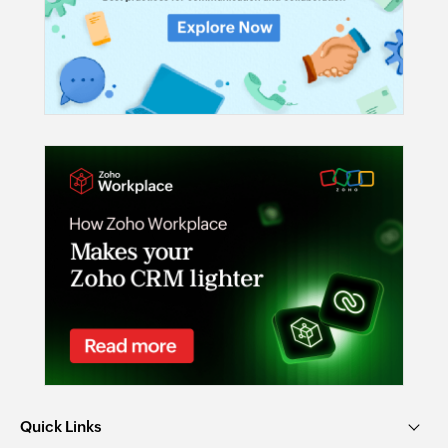
Quick Links