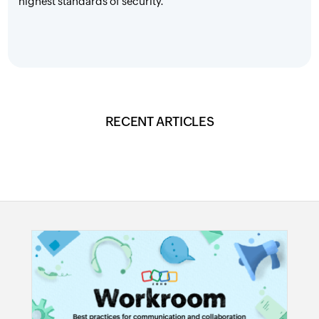
highest standards of security.
RECENT ARTICLES