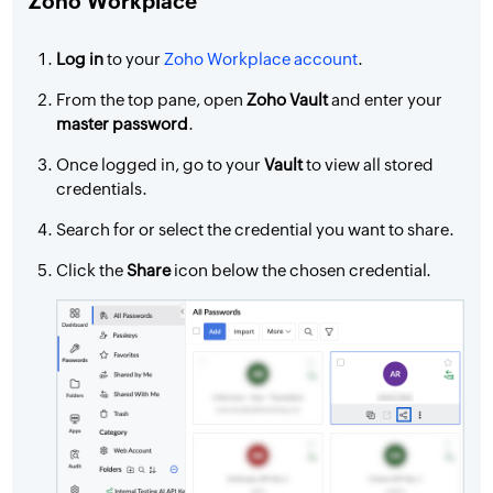
Zoho Workplace
Log in
to your
Zoho Workplace account
.
From the top pane, open
Zoho Vault
and enter your
master password
.
Once logged in, go to your
Vault
to view all stored
credentials.
Search for or select the credential you want to share.
Click the
Share
icon below the chosen credential.