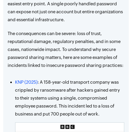
easiest entry point. A single poorly handled password
can expose not just one account but entire organizations
and essential infrastructure.
The consequences can be severe: loss of trust,
reputational damage, regulatory penalties, and in some
cases, nationwide impact. To understand why secure
password sharing matters, here are some examples of
incidents linked to insecure password sharing practices:
KNP (2025)
: A 158-year-old transport company was
crippled by ransomware after hackers gained entry
to their systems using a single, compromised
employee password. This incident led to a loss of
business and put 700 people out of work.