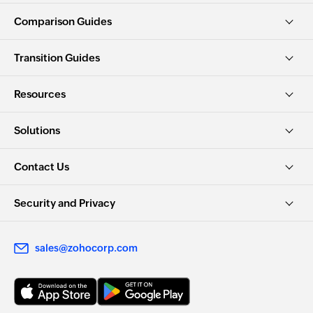
Comparison Guides
Transition Guides
Resources
Solutions
Contact Us
Security and Privacy
sales@zohocorp.com