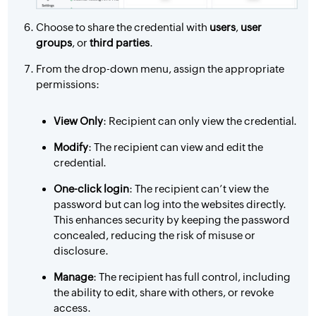
Choose to share the credential with
users
,
user
groups
, or
third parties
.
From the drop-down menu, assign the appropriate
permissions:
View Only
: Recipient can only view the credential.
Modify
: The recipient can view and edit the
credential.
One-click login
: The recipient can’t view the
password but can log into the websites directly.
This enhances security by keeping the password
concealed, reducing the risk of misuse or
disclosure.
Manage
: The recipient has full control, including
the ability to edit, share with others, or revoke
access.