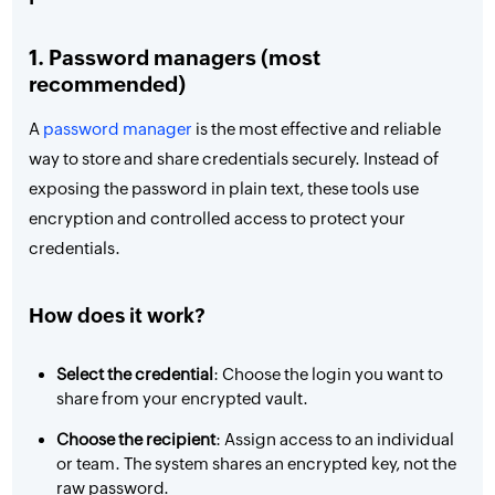
1. Password managers (most
recommended)
A
password manager
is the most effective and reliable
way to store and share credentials securely. Instead of
exposing the password in plain text, these tools use
encryption and controlled access to protect your
credentials.
How does it work?
Select the credential
: Choose the login you want to
share from your encrypted vault.
Choose the recipient
: Assign access to an individual
or team. The system shares an encrypted key, not the
raw password.