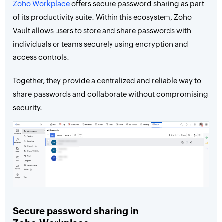
Zoho Workplace
offers secure password sharing as part
of its productivity suite. Within this ecosystem, Zoho
Vault allows users to store and share passwords with
individuals or teams securely using encryption and
access controls.
Together, they provide a centralized and reliable way to
share passwords and collaborate without compromising
security.
Secure password sharing in