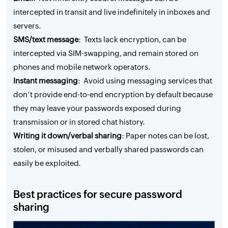
intercepted in transit and live indefinitely in inboxes and
servers.
SMS/text message
: Texts lack encryption, can be
intercepted via SIM-swapping, and remain stored on
phones and mobile network operators.
Instant messaging
: Avoid using messaging services that
don’t provide end-to-end encryption by default because
they may leave your passwords exposed during
transmission or in stored chat history.
Writing it down/verbal sharing
: Paper notes can be lost,
stolen, or misused and verbally shared passwords can
easily be exploited.
Best practices for secure password
sharing