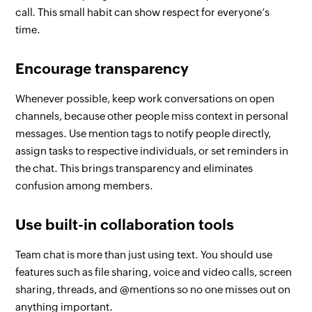
call. This small habit can show respect for everyone’s
time.
Encourage transparency
Whenever possible, keep work conversations on open
channels, because other people miss context in personal
messages. Use mention tags to notify people directly,
assign tasks to respective individuals, or set reminders in
the chat. This brings transparency and eliminates
confusion among members.
Use built-in collaboration tools
Team chat is more than just using text. You should use
features such as file sharing, voice and video calls, screen
sharing, threads, and @mentions so no one misses out on
anything important.