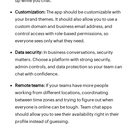
up while you chat.
Customization:
The app should be customizable with
your brand themes. It should also allow you to use a
custom domain and business email address, and
control access with role-based permissions, so
everyone sees only what they need.
Data security:
In business conversations, security
matters. Choose a platform with strong security,
admin controls, and data protection so your team can
chat with confidence.
Remote teams:
If your teams have more people
working from different locations, coordinating
between time zones and trying to figure out when
everyone is online can be tough. Team chat apps
should allow you to see their availability right in their
profile instead of guessing.