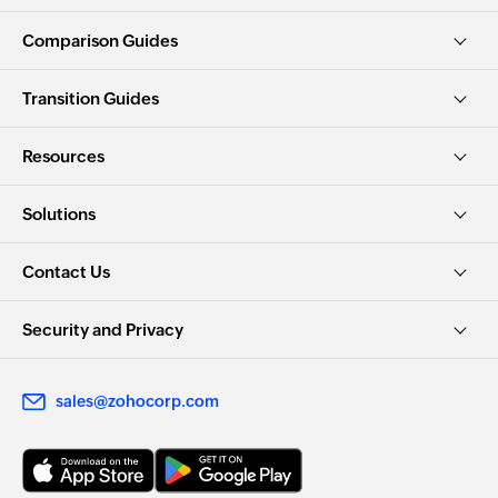
Comparison Guides
Transition Guides
Resources
Solutions
Contact Us
Security and Privacy
sales@zohocorp.com