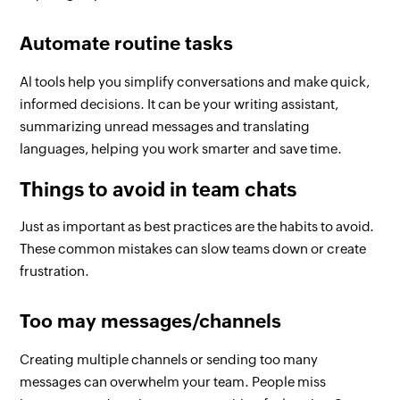
Automate routine tasks
Al tools help you simplify conversations and make quick,
informed decisions. It can be your writing assistant,
summarizing unread messages and translating
languages, helping you work smarter and save time.
Things to avoid in team chats
Just as important as best practices are the habits to avoid.
These common mistakes can slow teams down or create
frustration.
Too may messages/channels
Creating multiple channels or sending too many
messages can overwhelm your team. People miss