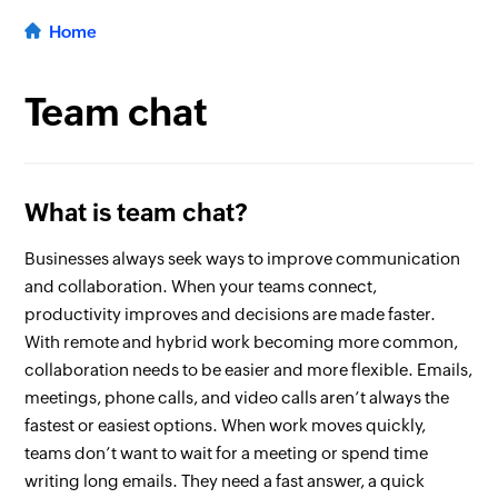
Home
Team chat
What is team chat?
Businesses always seek ways to improve communication
and collaboration. When your teams connect,
productivity improves and decisions are made faster.
With remote and hybrid work becoming more common,
collaboration needs to be easier and more flexible. Emails,
meetings, phone calls, and video calls aren’t always the
fastest or easiest options. When work moves quickly,
teams don’t want to wait for a meeting or spend time
writing long emails. They need a fast answer, a quick