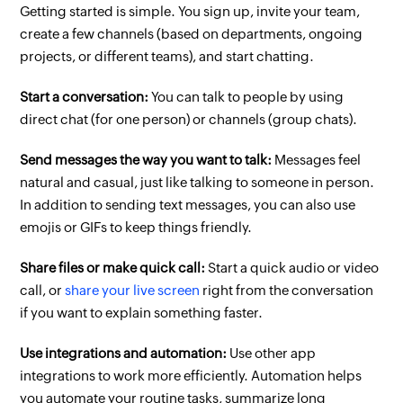
Getting started is simple. You sign up, invite your team,
create a few channels (based on departments, ongoing
projects, or different teams), and start chatting.
Start a conversation:
You can talk to people by using
direct chat (for one person) or channels (group chats).
Send messages the way you want to talk:
Messages feel
natural and casual, just like talking to someone in person.
In addition to sending text messages, you can also use
emojis or GIFs to keep things friendly.
Share files or make quick call:
Start a quick audio or video
call, or
share your live screen
right from the conversation
if you want to explain something faster.
Use integrations and automation:
Use other app
integrations to work more efficiently. Automation helps
you automate your routine tasks, summarize long