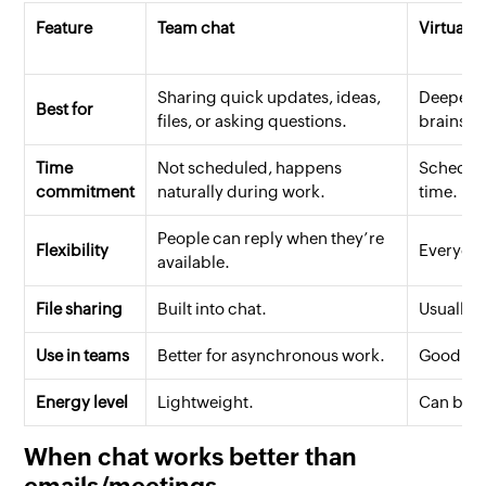
Feature
Team chat
Virtual 
Sharing quick updates, ideas,
Deeper d
Best for
files, or asking questions.
brainsto
Time
Not scheduled, happens
Schedule
commitment
naturally during work.
time.
People can reply when they’re
Flexibility
Everyone
available.
File sharing
Built into chat.
Usually 
Use in teams
Better for asynchronous work.
Good for 
Energy level
Lightweight.
Can be ti
When chat works better than