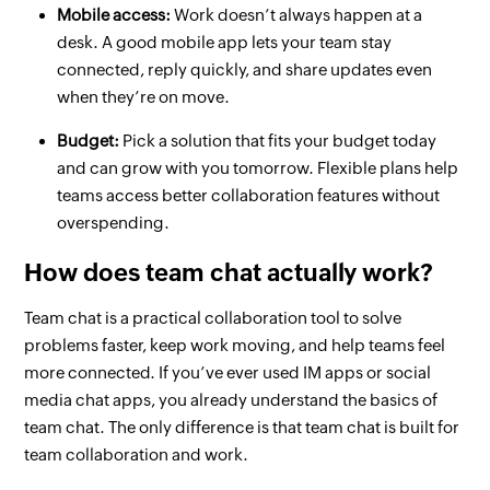
Mobile access:
Work doesn’t always happen at a
desk. A good mobile app lets your team stay
connected, reply quickly, and share updates even
when they’re on move.
Budget:
Pick a solution that fits your budget today
and can grow with you tomorrow. Flexible plans help
teams access better collaboration features without
overspending.
How does team chat actually work?
Team chat is a practical collaboration tool to solve
problems faster, keep work moving, and help teams feel
more connected. If you’ve ever used IM apps or social
media chat apps, you already understand the basics of
team chat. The only difference is that team chat is built for
team collaboration and work.