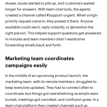
slower, issues started to pile up, and customers waited
longer for answers. With team chat tools, the agents
created a channel called #Support-urgent. When a high-
priority request came in, they posted it there. Anyone
available could see it, reply instantly, or @mention the
right person. This helped support questions get answered
in minutes and team members didn’t waste time
forwarding emails back and forth.
Marketing team coordinates
campaigns easily
In the middle of an upcoming product launch, the
marketing team, with its remote members, struggled to
keep everyone updated. They had to connect often to
coordinate, but things got overwhelming as emails were
buried, meetings got canceled, and confusion grew. In a
team chat platform they created channels such as