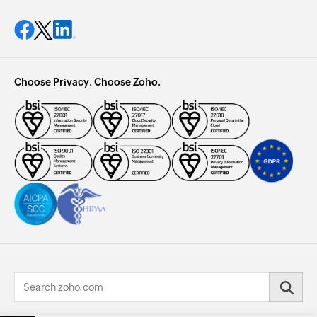
Choose Privacy. Choose Zoho.