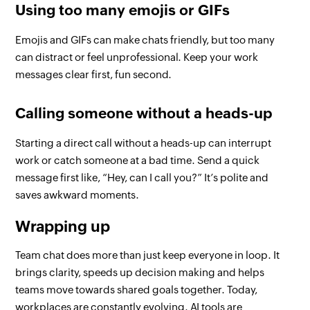
Using too many emojis or GIFs
Emojis and GIFs can make chats friendly, but too many
can distract or feel unprofessional. Keep your work
messages clear first, fun second.
Calling someone without a heads-up
Starting a direct call without a heads-up can interrupt
work or catch someone at a bad time. Send a quick
message first like, “Hey, can I call you?” It’s polite and
saves awkward moments.
Wrapping up
Team chat does more than just keep everyone in loop. It
brings clarity, speeds up decision making and helps
teams move towards shared goals together. Today,
workplaces are constantly evolving. AI tools are