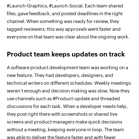
#Launch-Graphics, #Launch-Social. Each team shared
files, gave feedback, and posted deadlines in the right
channel. When something was ready for review, they
tagged reviewers; this way approvals went faster and
everyone on that team was clear about the ongoing work.
Product team keeps updates on track
A software product development team was working on a
new feature. They had developers, designers, and
technical writers on different schedules. Weekly meetings
weren’t enough and decision making was slow. Now they
use channels such as #Product-update and threaded
discussions for each task. When a developer needs help,
they post right there with screenshots or shared live
screens and product managers make quick decisions
without a meeting, keeping everyone in loop. The team
was able to deliver the feature faster and with fewer