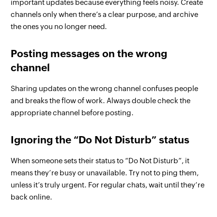
important updates because everything feels noisy. Create
channels only when there’s a clear purpose, and archive
the ones you no longer need.
Posting messages on the wrong
channel
Sharing updates on the wrong channel confuses people
and breaks the flow of work. Always double check the
appropriate channel before posting.
Ignoring the “Do Not Disturb” status
When someone sets their status to “Do Not Disturb”, it
means they’re busy or unavailable. Try not to ping them,
unless it’s truly urgent. For regular chats, wait until they’re
back online.