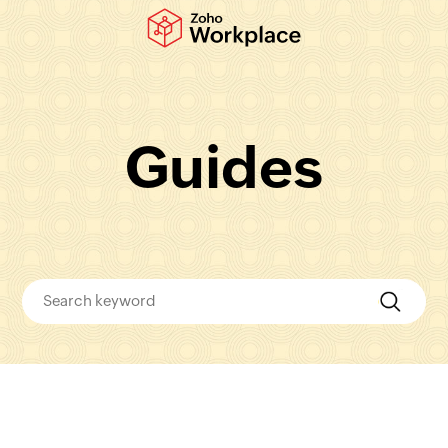
Guides