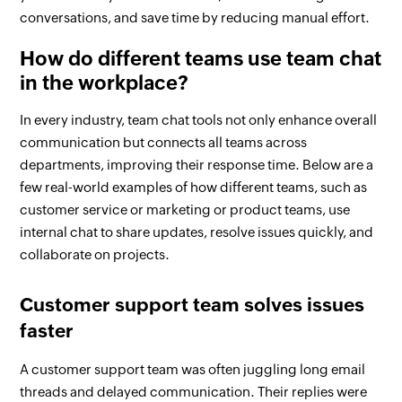
conversations, and save time by reducing manual effort.
How do different teams use team chat
in the workplace?
In every industry, team chat tools not only enhance overall
communication but connects all teams across
departments, improving their response time. Below are a
few real-world examples of how different teams, such as
customer service or marketing or product teams, use
internal chat to share updates, resolve issues quickly, and
collaborate on projects.
Customer support team solves issues
faster
A customer support team was often juggling long email
threads and delayed communication. Their replies were