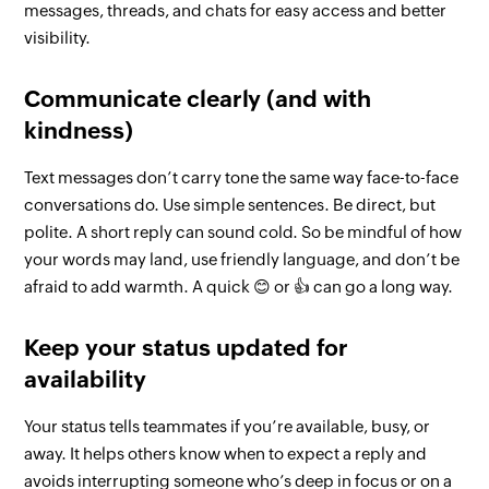
messages, threads, and chats for easy access and better
visibility.
Communicate clearly (and with
kindness)
Text messages don’t carry tone the same way face-to-face
conversations do. Use simple sentences. Be direct, but
polite. A short reply can sound cold. So be mindful of how
your words may land, use friendly language, and don’t be
afraid to add warmth. A quick 😊 or 👍 can go a long way.
Keep your status updated for
availability
Your status tells teammates if you’re available, busy, or
away. It helps others know when to expect a reply and
avoids interrupting someone who’s deep in focus or on a