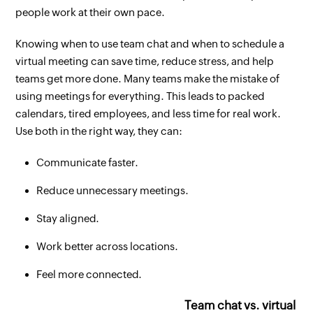
people work at their own pace.
Knowing when to use team chat and when to schedule a
virtual meeting can save time, reduce stress, and help
teams get more done. Many teams make the mistake of
using meetings for everything. This leads to packed
calendars, tired employees, and less time for real work.
Use both in the right way, they can:
Communicate faster.
Reduce unnecessary meetings.
Stay aligned.
Work better across locations.
Feel more connected.
Team chat vs. virtual m