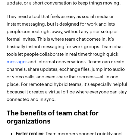
update, or a short conversation to keep things moving.
They need a tool that feels as easy as social media or
instant messaging, but is designed for work and lets
people connect right away, without any prior setup or
formal invites. This is where team chat comes in. It’s
basically instant messaging for work groups. Team chat
tools let people collaborate in real time through quick
messages
and informal conversations. Teams can create
channels, share updates, exchange files, jump into audio
or video calls, and even share their screens—all in one
place. For remote and hybrid teams, it’s especially helpful
because it creates a virtual office where everyone can stay
connected and in sync.
The benefits of team chat for
organizations
Faster replies:
Team members connect quickly and