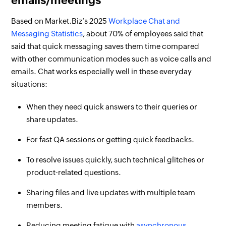
emails/meetings
Based on Market.Biz’s 2025
Workplace Chat and
Messaging Statistics
, about 70% of employees said that
said that quick messaging saves them time compared
with other communication modes such as voice calls and
emails. Chat works especially well in these everyday
situations:
When they need quick answers to their queries or
share updates.
For fast QA sessions or getting quick feedbacks.
To resolve issues quickly, such technical glitches or
product-related questions.
Sharing files and live updates with multiple team
members.
Reducing meeting fatigue with
asynchronous