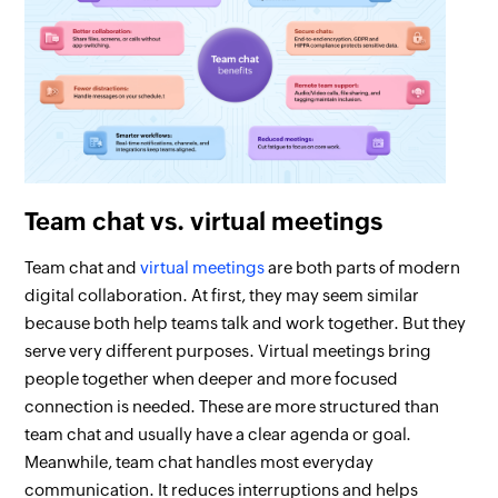
Team chat vs. virtual meetings
Team chat and
virtual meetings
are both parts of modern
digital collaboration. At first, they may seem similar
because both help teams talk and work together. But they
serve very different purposes. Virtual meetings bring
people together when deeper and more focused
connection is needed. These are more structured than
team chat and usually have a clear agenda or goal.
Meanwhile, team chat handles most everyday
communication. It reduces interruptions and helps