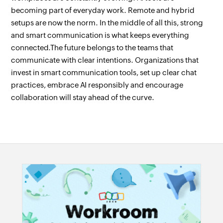
becoming part of everyday work. Remote and hybrid
setups are now the norm. In the middle of all this, strong
and smart communication is what keeps everything
connected.The future belongs to the teams that
communicate with clear intentions. Organizations that
invest in smart communication tools, set up clear chat
practices, embrace AI responsibly and encourage
collaboration will stay ahead of the curve.