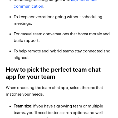
communication
.
To keep conversations going without scheduling
meetings.
For casual team conversations that boost morale and
build rapport.
To help remote and hybrid teams stay connected and
aligned.
How to pick the perfect team chat
app for your team
When choosing the team chat app, select the one that
matches your needs:
Team size:
If you have a growing team or multiple
teams, you’ll need better search options and well-