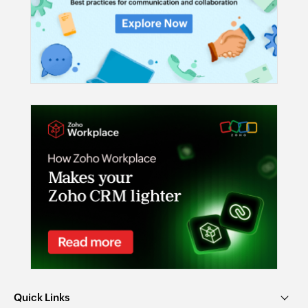
Quick Links