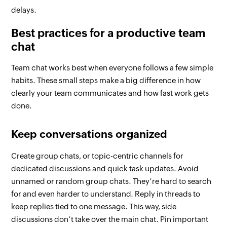
delays.
Best practices for a productive team
chat
Team chat works best when everyone follows a few simple
habits. These small steps make a big difference in how
clearly your team communicates and how fast work gets
done.
Keep conversations organized
Create group chats, or topic-centric channels for
dedicated discussions and quick task updates. Avoid
unnamed or random group chats. They’re hard to search
for and even harder to understand. Reply in threads to
keep replies tied to one message. This way, side
discussions don’t take over the main chat. Pin important