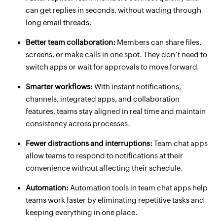
can get replies in seconds, without wading through
long email threads.
Better team collaboration:
Members can share files,
screens, or make calls in one spot. They don’t need to
switch apps or wait for approvals to move forward.
Smarter workflows:
With instant notifications,
channels, integrated apps, and collaboration
features, teams stay aligned in real time and maintain
consistency across processes.
Fewer distractions and interruptions:
Team chat apps
allow teams to respond to notifications at their
convenience without affecting their schedule.
Automation:
Automation tools in team chat apps help
teams work faster by eliminating repetitive tasks and
keeping everything in one place.