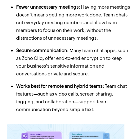
Fewer unnecessary meetings:
Having more meetings
doesn’t means getting more work done. Team chats
cut everyday meeting numbers and allow team
members to focus on their work, without the
distractions of unnecessary meetings.
Secure communication:
Many team chat apps, such
as Zoho Cliq, offer end-to-end encryption to keep
your business's sensitive information and
conversations private and secure.
Works best for remote and hybrid teams:
Team chat
features—such as video calls, screen sharing,
tagging, and collaboration—support team
communication beyond simple text.