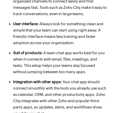
organized channels to connect easily and find
messages fast. Tools such as Zoho Cliq make it easy to
track conversations, even in large teams.
User interface:
Always look for something clean and
simple that your team can start using right away. A
friendly interface means less training and faster
adoption across your organization.
Suit of products:
A team chat app works best for you
when it connects with email, files, meetings, and
tasks. This setup helps your teams stay focused
without jumping between too many apps.
Integration with other apps:
Your chat app should
connect smoothly with the tools you already use such
as calendar, CRM, and other productivity apps. Zoho
Cliq integrates with other Zoho and popular third-
party apps, so updates, alerts, and workflows show