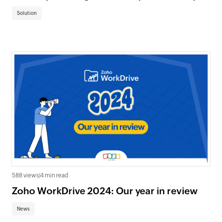
Solution
588 views
|
4 min read
Zoho WorkDrive 2024: Our year in review
News