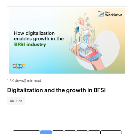
1.3K views
|
7 min read
Digitalization and the growth in BFSI
Solution