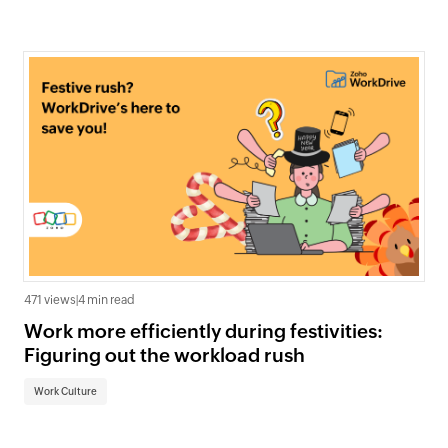
471 views
|
4 min read
Work more efficiently during festivities:
Figuring out the workload rush
Work Culture