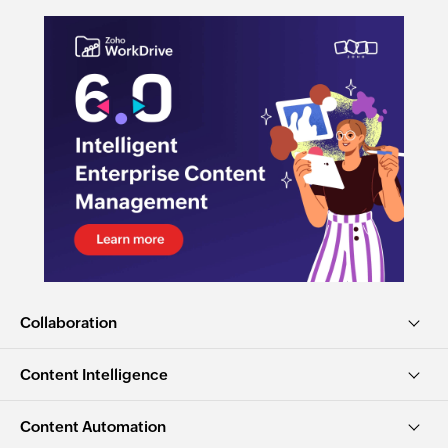
Collaboration
Content Intelligence
Content Automation