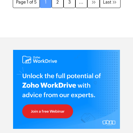
Page 1 of 5
1
2
3
...
Last