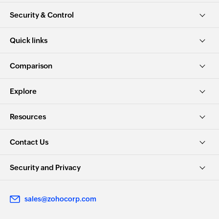
Security & Control
Quick links
Comparison
Explore
Resources
Contact Us
Security and Privacy
sales@zohocorp.com