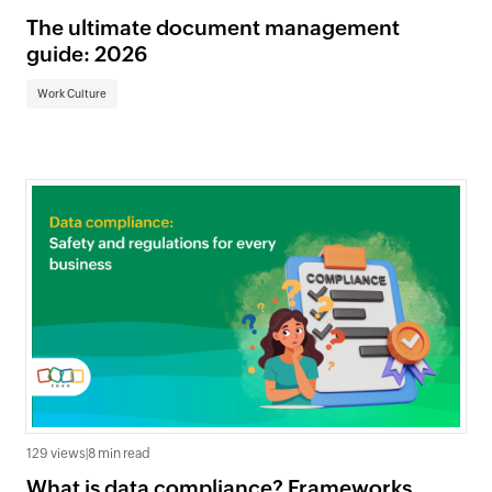
The ultimate document management
guide: 2026
Work Culture
129 views
|
8 min read
What is data compliance? Frameworks