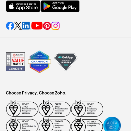
Choose Privacy. Choose Zoho.