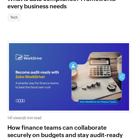
every business needs
Tech
141 views
|
6 min read
How finance teams can collaborate
securely on budgets and stay audit-ready