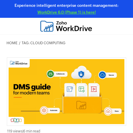
Experience intelligent enterprise content management:
WorkDrive 6.0 (Phase 1) is here!
HOME
TAG: CLOUD COMPUTING
119 views
|
6 min read