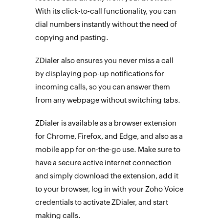
With its click-to-call functionality, you can
dial numbers instantly without the need of
copying and pasting.
ZDialer also ensures you never miss a call
by displaying pop-up notifications for
incoming calls, so you can answer them
from any webpage without switching tabs.
ZDialer is available as a browser extension
for Chrome, Firefox, and Edge, and also as a
mobile app for on-the-go use. Make sure to
have a secure active internet connection
and simply download the extension, add it
to your browser, log in with your Zoho Voice
credentials to activate ZDialer, and start
making calls.