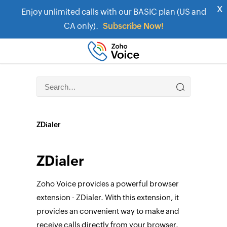
x
Enjoy unlimited calls with our BASIC plan (US and
CA only).
Subscribe Now!
ZDialer
ZDialer
Zoho Voice provides a powerful browser
extension - ZDialer. With this extension, it
provides an convenient way to make and
receive calls directly from your browser.