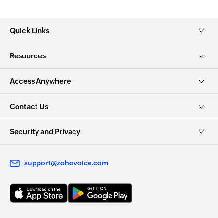
Quick Links
Resources
Access Anywhere
Contact Us
Security and Privacy
support@zohovoice.com