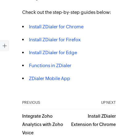
Check out the step-by-step guides below:
Install ZDialer for Chrome
Install ZDialer for Firefox
Install ZDialer for Edge
Functions in ZDialer
ZDialer Mobile App
PREVIOUS
UP NEXT
Integrate Zoho
Install ZDialer
Analytics with Zoho
Extension for Chrome
Voice