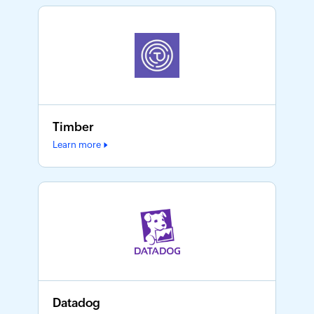
Timber
Learn more
Datadog