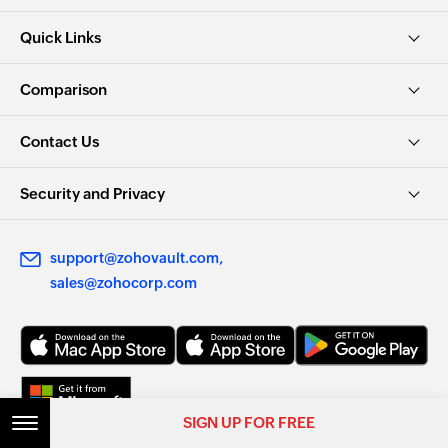
Quick Links
Comparison
Contact Us
Security and Privacy
support@zohovault.com
sales@zohocorp.com
SIGN UP FOR FREE