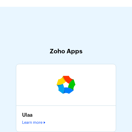
Zoho Apps
Ulaa
Learn more