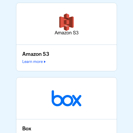
Amazon S3
Learn more
Box