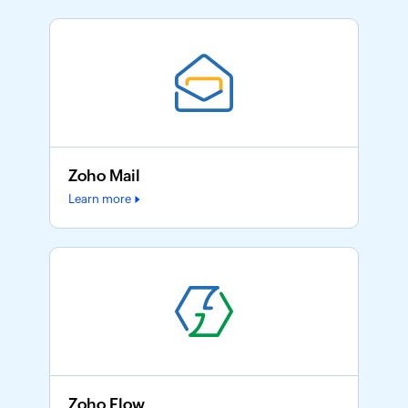
Zoho Mail
Learn more
Zoho Flow