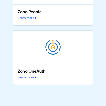
Zoho People
Learn more
Zoho OneAuth
Learn more