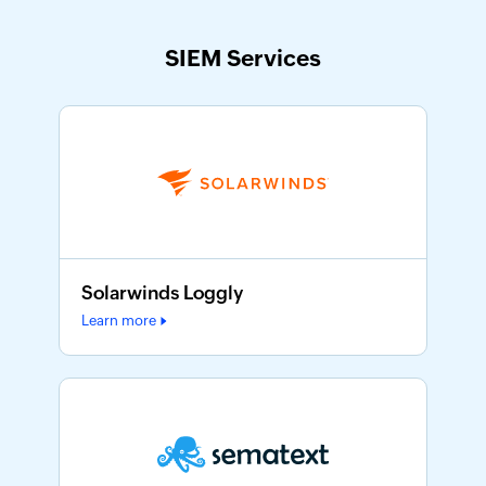
SIEM Services
Solarwinds Loggly
Learn more