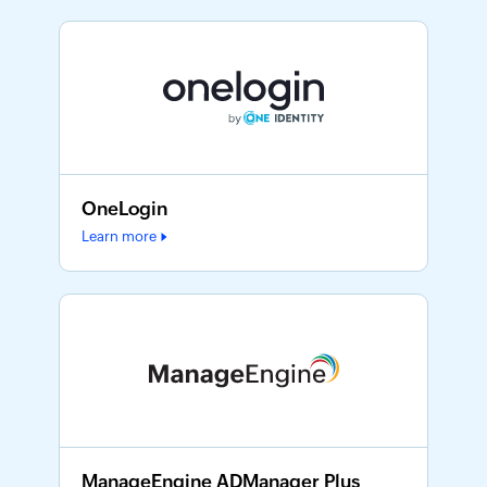
OneLogin
Learn more
ManageEngine ADManager Plus