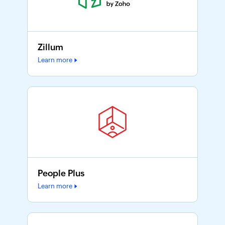
Zillum
Learn more
People Plus
Learn more