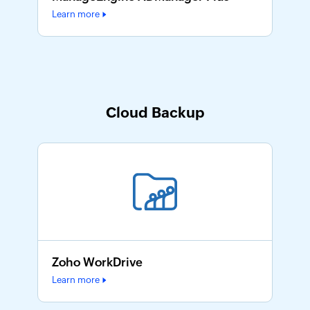
Learn more
Cloud Backup
Zoho WorkDrive
Learn more