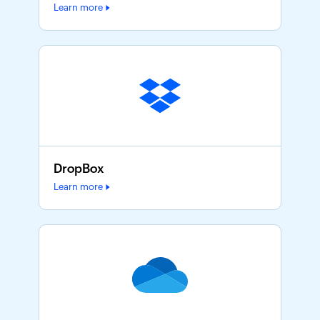
Learn more
DropBox
Learn more