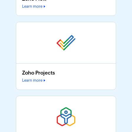
Learn more
Zoho Projects
Learn more