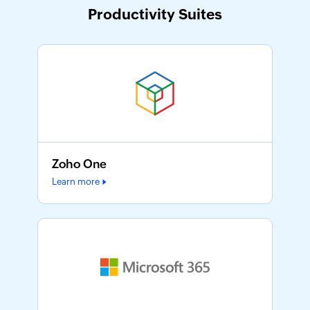
Productivity Suites
Zoho One
Learn more