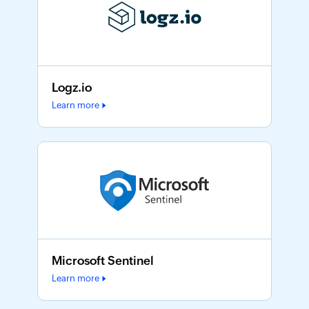
Logz.io
Learn more
Microsoft Sentinel
Learn more