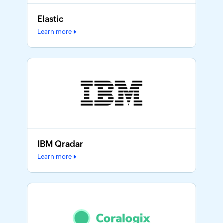
Elastic
Learn more
IBM Qradar
Learn more