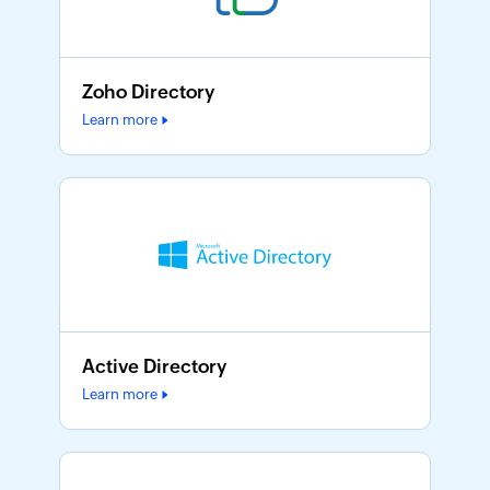
Zoho Directory
Learn more
Active Directory
Learn more