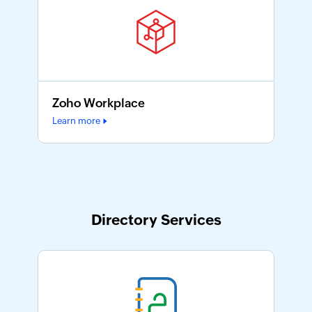
Zoho Workplace
Learn more
Directory Services