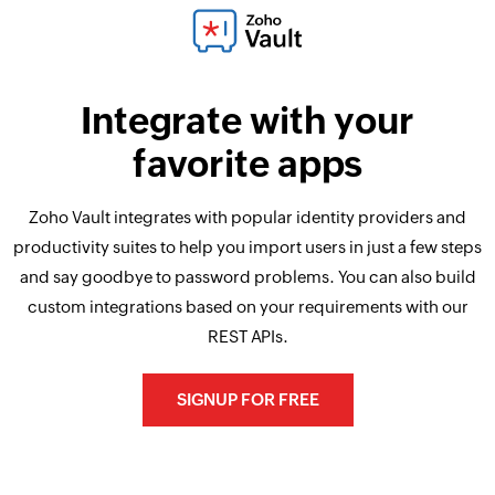
Integrate with your
favorite apps
Zoho Vault integrates with popular identity providers and
productivity suites to help you import users in just a few steps
and say goodbye to password problems. You can also build
custom integrations based on your requirements with our
REST APIs.
SIGNUP FOR FREE