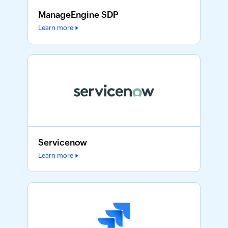
ManageEngine SDP
Learn more
Servicenow
Learn more