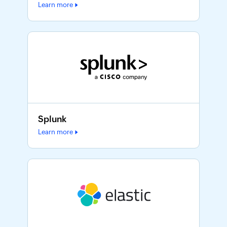
Learn more
Splunk
Learn more