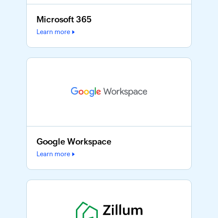
Microsoft 365
Learn more
Google Workspace
Learn more