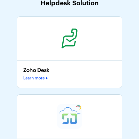
Helpdesk Solution
Zoho Desk
Learn more