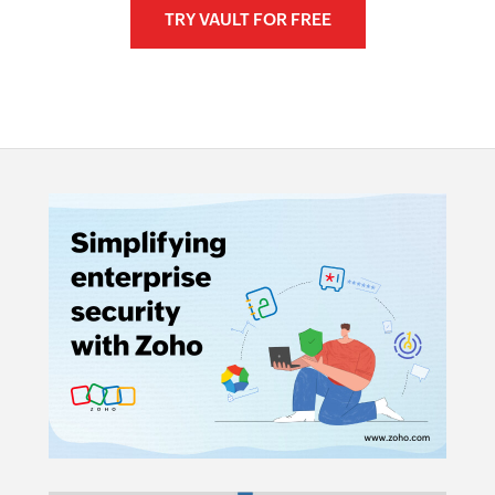
TRY VAULT FOR FREE