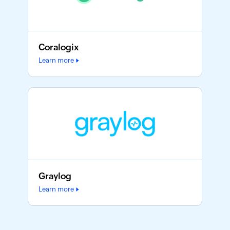
Coralogix
Learn more
Graylog
Learn more