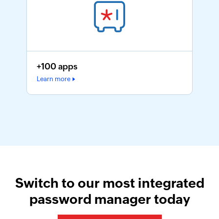
+100 apps
Learn more
Switch to our most integrated
password manager today