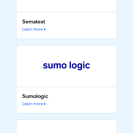
Sematext
Learn more
Sumologic
Learn more