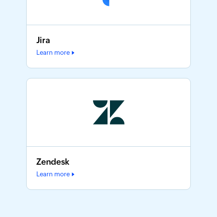
Jira
Learn more
Zendesk
Learn more