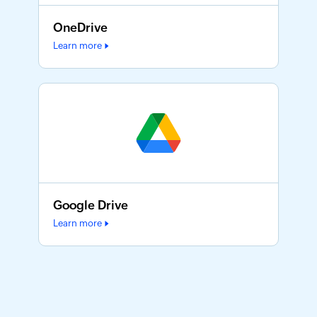
OneDrive
Learn more
Google Drive
Learn more