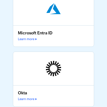
Microsoft Entra ID
Learn more
Okta
Learn more