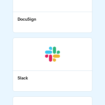
DocuSign
Slack