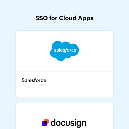
SSO for Cloud Apps
Salesforce