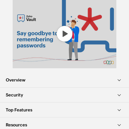
Overview
Security
Top Features
Resources