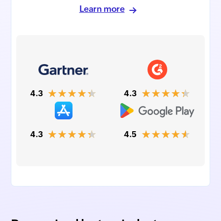
Learn more
★★★★★
★★★★★
4.3
4.3
★★★★★
★★★★★
4.3
4.5