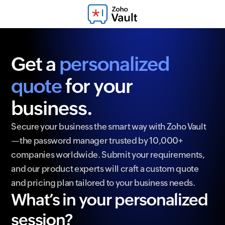
Get a
personalized
quote
for your
business.
Secure your business the smart way with Zoho Vault
—the password manager trusted by 10,000+
companies worldwide. Submit your requirements,
and our product experts will craft a custom quote
and pricing plan tailored to your business needs.
What’s in your personalized
session?