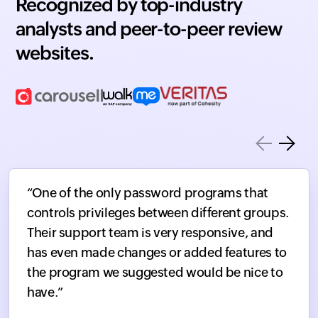
Recognized by top-industry
analysts and peer-to-peer review
websites.
“One of the only password programs that
controls privileges between different groups.
Their support team is very responsive, and
has even made changes or added features to
the program we suggested would be nice to
have.”