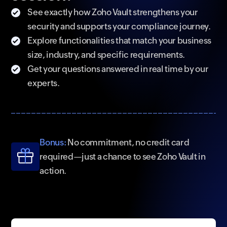
See exactly how Zoho Vault strengthens your
security and supports your compliance journey.
Explore functionalities that match your business
size, industry, and specific requirements.
Get your questions answered in real time by our
experts.
Bonus:
No commitment, no credit card
required—just a chance to see Zoho Vault in
action.