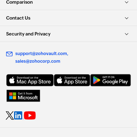
Comparison
Contact Us
Security and Privacy
support@zohovault.com
sales@zohocorp.com