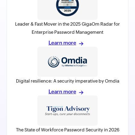
Leader & Fast Mover in the 2025 GigaOm Radar for
Enterprise Password Management
Learn more
Digital resilience: A security imperative by Omdia
Learn more
The State of Workforce Password Security in 2026