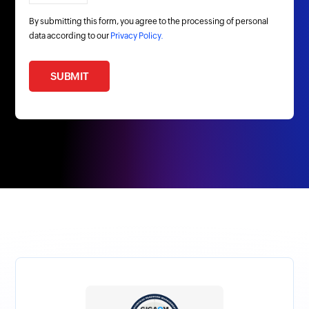
By submitting this form, you agree to the processing of personal
data according to our
Privacy Policy.
SUBMIT