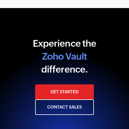
Experience the
Zoho Vault
difference.
GET STARTED
CONTACT SALES