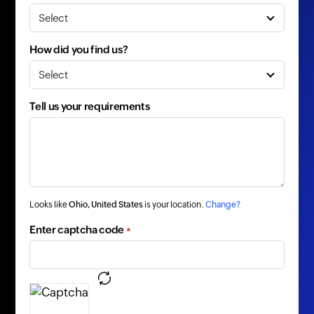
How did you find us?
Tell us your requirements
Looks like
Ohio, United States
is your location.
Change?
Enter captcha code
*