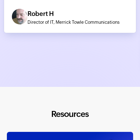
Robert H
Director of IT, Merrick Towle Communications
Resources