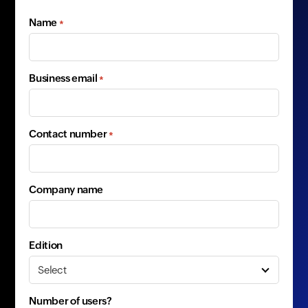
Name
*
Business email
*
Contact number
*
Company name
Edition
Number of users?