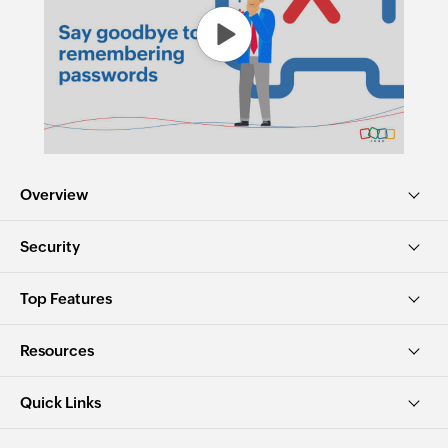
Overview
Security
Top Features
Resources
Quick Links