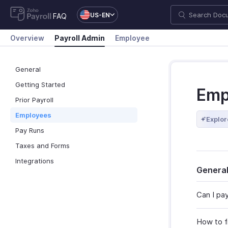
US-EN
FAQ
Overview
Payroll Admin
Employee
General
Getting Started
Emp
Prior Payroll
Employees
Explor
Pay Runs
Taxes and Forms
Integrations
Genera
Can I pa
How to f