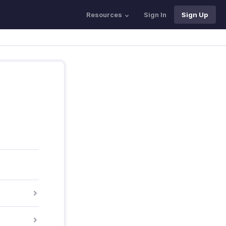
Resources
Sign In
Sign Up