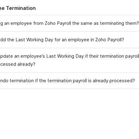
e Termination
ing an employee from Zoho Payroll the same as terminating them?
dd the Last Working Day for an employee in Zoho Payroll?
pdate an employee’s Last Working Day if their termination payrol
cessed already?
ndo termination if the termination payroll is already processed?