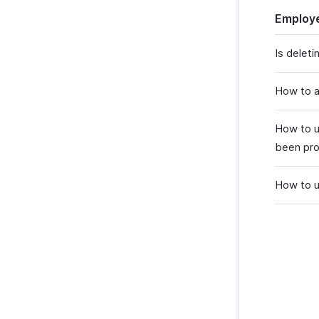
Employe
Is delet
How to a
How to u
been pro
How to u