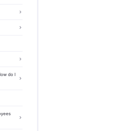
How do I
loyees