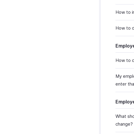
How to i
How to d
Employ
How to c
My emplo
enter that
Employ
What sho
change?