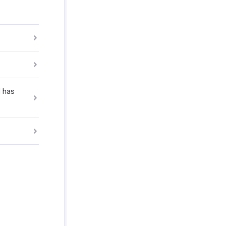
l has