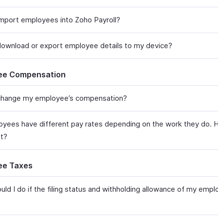
mport employees into Zoho Payroll?
ownload or export employee details to my device?
ee Compensation
hange my employee’s compensation?​
yees have different pay rates depending on the work they do. 
?​​
ee Taxes
uld I do if the filing status and withholding allowance of my emp