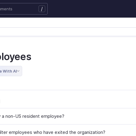
/
loyees
e With AI
l
y a non-US resident employee?
ilter employees who have exited the organization?