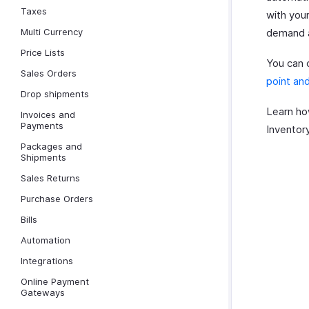
Taxes
with your
Multi Currency
demand a
Price Lists
You can c
Sales Orders
point and
Drop shipments
Learn h
Invoices and
Payments
Inventory
Packages and
Shipments
Sales Returns
Purchase Orders
Bills
Automation
Integrations
Online Payment
Gateways