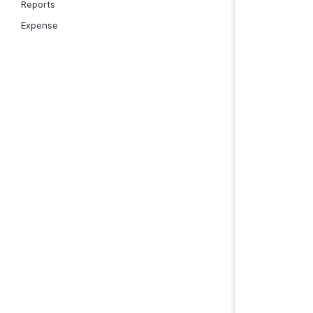
Reports
Expense