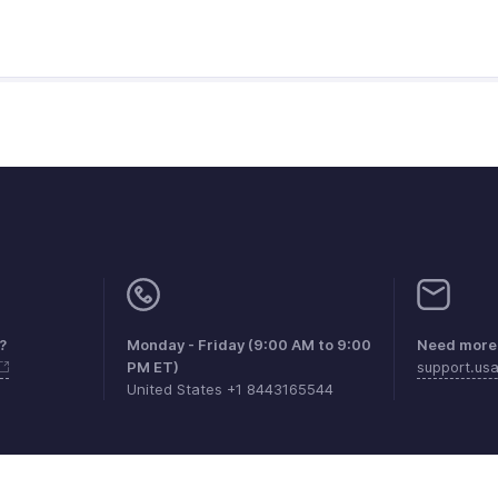
?
Monday - Friday (9:00 AM to 9:00
Need more 
PM ET)
support.us
United States +1 8443165544