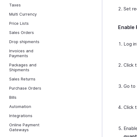
Taxes
Set re
Multi Currency
Price Lists
Enable 
Sales Orders
Drop shipments
Log in
Invoices and
Payments
Click 
Packages and
Shipments
Sales Returns
Go to
Purchase Orders
Bills
Automation
Click 
Integrations
Online Payment
Enable
Gateways
quant