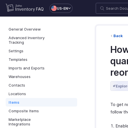
US-EN
FAQ
General Overview
Back
Advanced Inventory
Tracking
How 
Settings
quan
Templates
Imports and Exports
reor
Warehouses
Contacts
Explor
Locations
Items
To get no
Composite Items
follow t
Marketplace
Integrations
Enable