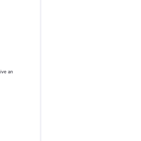
ive an