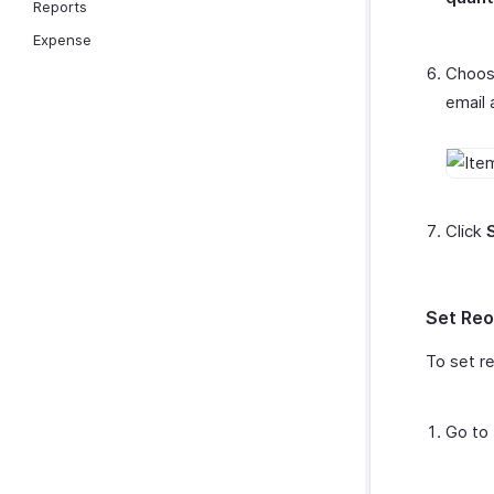
Reports
Expense
Choose
email 
Click
Set Reo
To set re
Go to