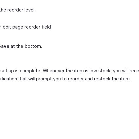
the reorder level.
Save
at the bottom.
set up is complete. Whenever the item is low stock, you will rece
ification that will prompt you to reorder and restock the item.