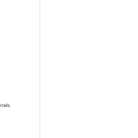
tails.