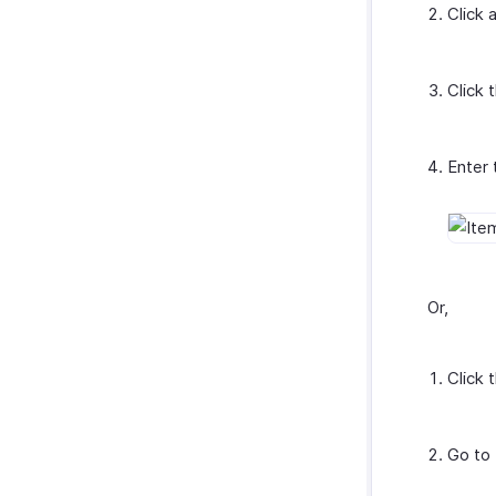
Click 
Click 
Enter 
Or,
Click 
Go to