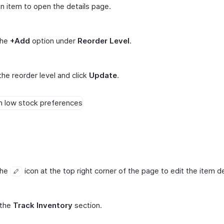
an item to open the details page.
the
+Add
option under
Reorder Level
.
the reorder level and click
Update
.
the
icon at the top right corner of the page to edit the item de
 the
Track Inventory
section.