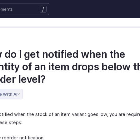
/
do I get notified when the
tity of an item drops below t
der level?
e With AI
tified when the stock of an item variant goes low, you are requir
hese steps:
 reorder notification.