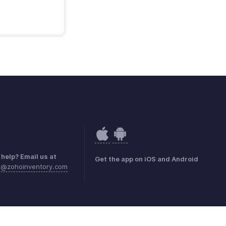
help? Email us at
Get the app on iOS and Android
a@zohoinventory.com