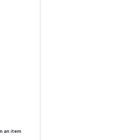
n an item