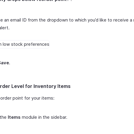
 an email ID from the dropdown to which you’d like to receive a 
alert.
Save
.
rder Level for Inventory Items
order point for your items:
 the
Items
module in the sidebar.