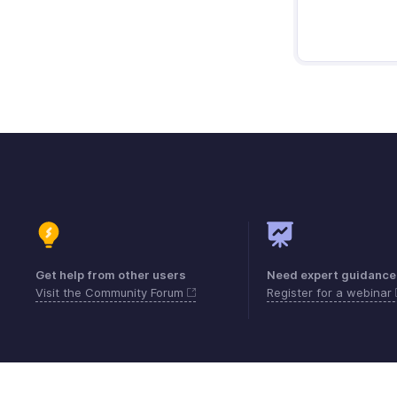
Get help from other users
Need expert guidance
Visit the Community Forum
Register for a webinar