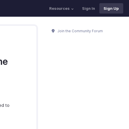
Resources
Sign In
Sign Up
Join the Community Forum
he
ed to