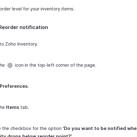
order level for your inventory items.
Reorder notification
to Zoho Inventory.
the
icon in the top-left corner of the page.
Preferences
.
the
Items
tab.
 the checkbox for the option
‘Do you want to be notified whe
ity drops below reorder point?’
.