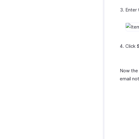
Enter 
Click
Now the 
email not