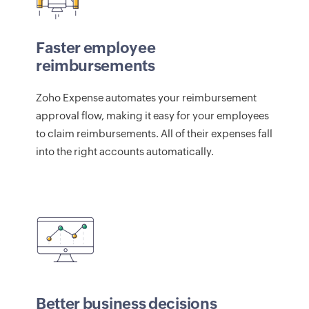
Faster employee
reimbursements
Zoho Expense automates your reimbursement
approval flow, making it easy for your employees
to claim reimbursements. All of their expenses fall
into the right accounts automatically.
Better business decisions