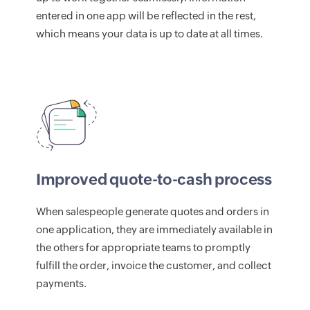
entered in one app will be reflected in the rest,
which means your data is up to date at all times.
Improved quote-to-cash process
When salespeople generate quotes and orders in
one application, they are immediately available in
the others for appropriate teams to promptly
fulfill the order, invoice the customer, and collect
payments.