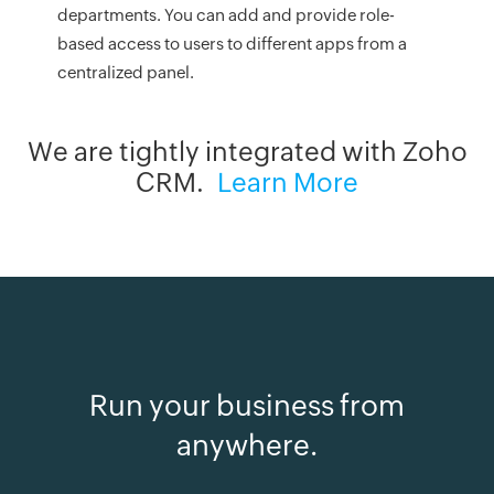
departments. You can add and provide role-
based access to users to different apps from a
centralized panel.
We are tightly integrated with Zoho
CRM.
Learn More
Run your business from
anywhere.