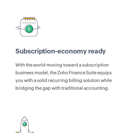
Subscription-economy ready
With the world moving toward a subscription
business model, the Zoho Finance Suite equips
you with a solid recurring billing solution while
bridging the gap with traditional accounting.