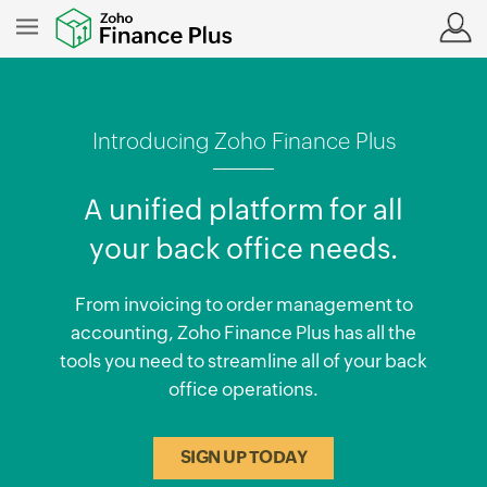
Introducing Zoho Finance Plus
A unified platform for all
your back office needs.
From invoicing to order management to
accounting, Zoho Finance Plus has all the
tools you need to streamline all of your back
office operations.
SIGN UP TODAY