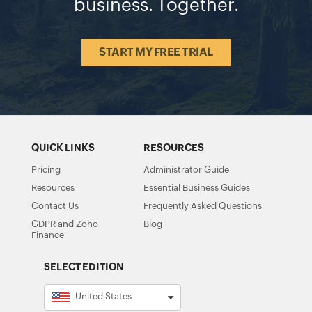
business. Together.
START MY FREE TRIAL
QUICK LINKS
RESOURCES
Pricing
Administrator Guide
Resources
Essential Business Guides
Contact Us
Frequently Asked Questions
GDPR and Zoho
Blog
Finance
SELECT EDITION
United States