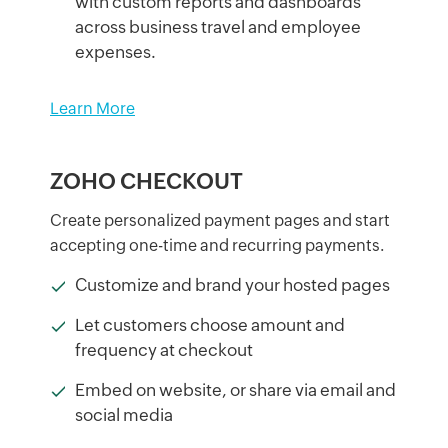
with custom reports and dashboards
across business travel and employee
expenses.
Learn More
ZOHO CHECKOUT
Create personalized payment pages and start
accepting one-time and recurring payments.
Customize and brand your hosted pages
Let customers choose amount and
frequency at checkout
Embed on website, or share via email and
social media