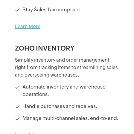
Stay Sales Tax compliant
Learn More
ZOHO INVENTORY
Simplify inventory and order management,
right from tracking items to streamlining sales
and overseeing warehouses.
Automate inventory and warehouse
operations.
Handle purchases and receives.
Manage multi-channel sales, end-to-end.