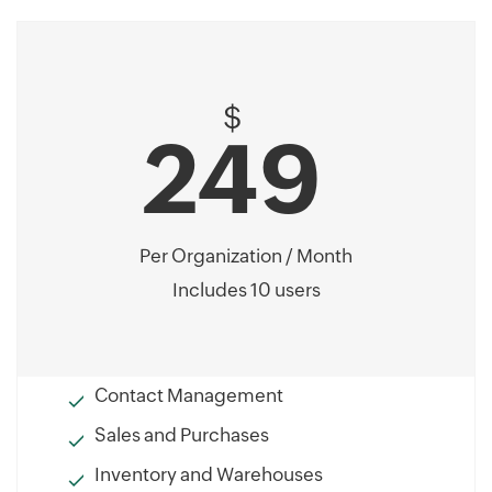
$
249
Per Organization / Month
Includes 10 users
Contact Management
Sales and Purchases
Inventory and Warehouses