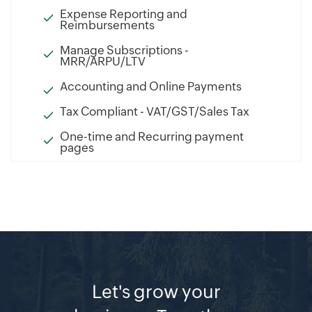
Expense Reporting and
Reimbursements
Manage Subscriptions -
MRR/ARPU/LTV
Accounting and Online Payments
Tax Compliant - VAT/GST/Sales Tax
One-time and Recurring payment
pages
Let's grow your