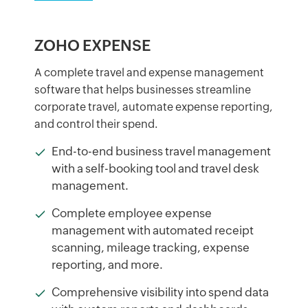
ZOHO EXPENSE
A complete travel and expense management
software that helps businesses streamline
corporate travel, automate expense reporting,
and control their spend.
End-to-end business travel management
with a self-booking tool and travel desk
management.
Complete employee expense
management with automated receipt
scanning, mileage tracking, expense
reporting, and more.
Comprehensive visibility into spend data