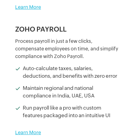
Learn More
ZOHO PAYROLL
Process payroll in just a few clicks,
compensate employees on time, and simplify
compliance with Zoho Payroll.
Auto-calculate taxes, salaries,
deductions, and benefits with zero error
Maintain regional and national
compliance in India, UAE, USA
Run payroll like a pro with custom
features packaged into an intuitive UI
Learn More