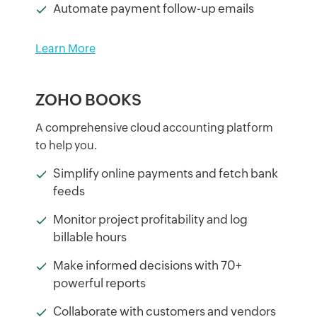
Automate payment follow-up emails
Learn More
ZOHO BOOKS
A comprehensive cloud accounting platform
to help you.
Simplify online payments and fetch bank
feeds
Monitor project profitability and log
billable hours
Make informed decisions with 70+
powerful reports
Collaborate with customers and vendors