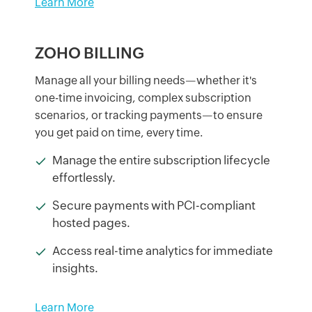
Learn More
ZOHO BILLING
Manage all your billing needs—whether it's
one-time invoicing, complex subscription
scenarios, or tracking payments—to ensure
you get paid on time, every time.
Manage the entire subscription lifecycle
effortlessly.
Secure payments with PCI-compliant
hosted pages.
Access real-time analytics for immediate
insights.
Learn More