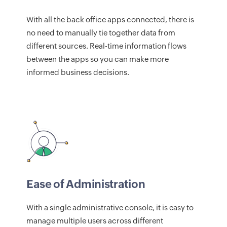
With all the back office apps connected, there is
no need to manually tie together data from
different sources. Real-time information flows
between the apps so you can make more
informed business decisions.
Ease of Administration
With a single administrative console, it is easy to
manage multiple users across different