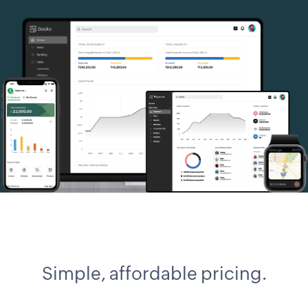
Simple, affordable pricing.