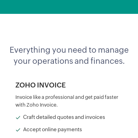
Everything you need to manage
your operations and finances.
ZOHO INVOICE
Invoice like a professional and get paid faster
with Zoho Invoice.
Craft detailed quotes and invoices
Accept online payments