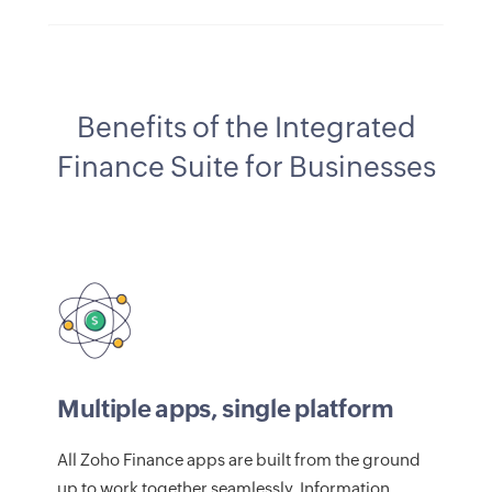
Benefits of the Integrated
Finance Suite for Businesses
Multiple apps, single platform
All Zoho Finance apps are built from the ground
up to work together seamlessly. Information