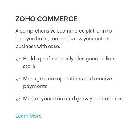
ZOHO COMMERCE
A comprehensive ecommerce platform to
help you build, run, and grow your online
business with ease.
Build a professionally-designed online
store
Manage store operations and receive
payments
Market your store and grow your business
Learn More